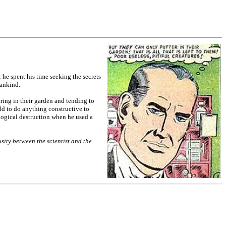
; he spent his time seeking the secrets
mankind.
ing in their garden and tending to
old to do anything constructive to
logical destruction when he used a
sity between the scientist and the