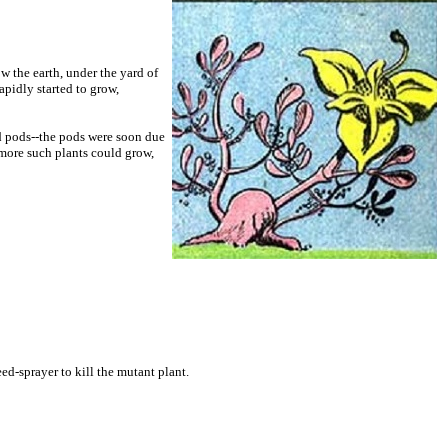
w the earth, under the yard of
pidly started to grow,
ed pods--the pods were soon due
t more such plants could grow,
d-sprayer to kill the mutant plant.