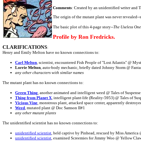
Comments
: Created by an unidentified writer and To
The origin of the mutant plant was never revealed-
The basic plot of this 4-page story--
The Useless One
Profile by Ron Fredricks.
CLARIFICATIONS
:
Henry and Emily Melton have no known connections to:
Carl Melton
, scientist, encountered Fish People of "Lost Atlantis" @ Mys
Lorrie Melton
, auto-body mechanic, briefly dated Johnny Storm @ Fanta
any other characters with similar names
The mutant plant has no known connections to:
Green Thing
, another animated and intelligent weed @ Tales of Suspense
Thing from Planet X
, intelligent plant-life (Reality-5953) @ Tales of Su
Vicious Vine
, monstrous plant, attacked space center, apparently destroy
Weed
, mutated plant @ Doc Samson II#1
any other mutant plants
The unidentified scientist has no known connections to:
unidentified scientist
, held captive by Pinhead, rescued by Miss Americ
unidentified scientist
, examined Screemies for Jimmy Woo @ Yellow Cla