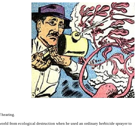
f hearing.
world from ecological destruction when he used an ordinary herbicide sprayer to