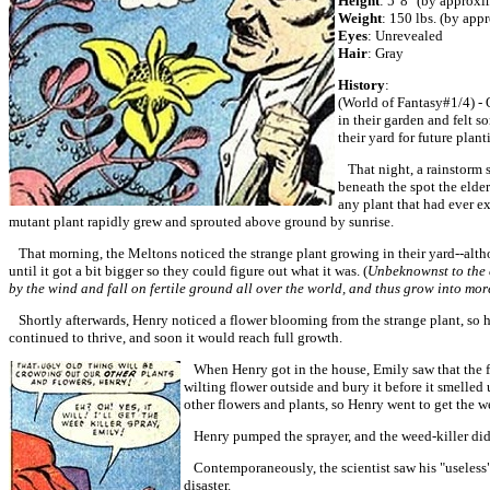
Height
: 5' 8" (by approx
Weight
: 150 lbs. (by app
Eyes
: Unrevealed
Hair
: Gray
History
:
(World of Fantasy#1/4) - 
in their garden and felt so
their yard for future plant
That night, a rainstorm s
beneath the spot the elder
any plant that had ever ex
mutant plant rapidly grew and sprouted above ground by sunrise.
That morning, the Meltons noticed the strange plant growing in their yard--althou
until it got a bit bigger so they could figure out what it was. (
Unbeknownst to the e
by the wind and fall on fertile ground all over the world, and thus grow into mor
Shortly afterwards, Henry noticed a flower blooming from the strange plant, so he
continued to thrive, and soon it would reach full growth.
When Henry got in the house, Emily saw that the flow
wilting flower outside and bury it before it smelle
other flowers and plants, so Henry went to get the w
Henry pumped the sprayer, and the weed-killer did i
Contemporaneously, the scientist saw his "useless"
disaster.