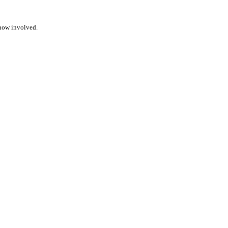
ehow involved.