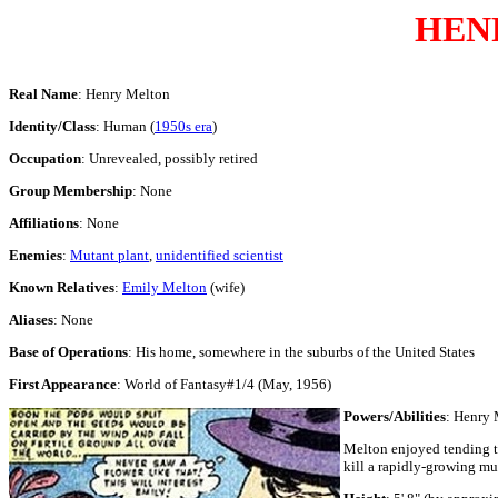
HEN
Real Name
: Henry Melton
Identity/Class
: Human (
1950s era
)
Occupation
: Unrevealed, possibly retired
Group Membership
: None
Affiliations
: None
Enemies
:
Mutant plant
,
unidentified scientist
Known Relatives
:
Emily Melton
(wife)
Aliases
: None
Base of Operations
: His home, somewhere in the suburbs of the United States
First Appearance
: World of Fantasy#1/4 (May, 1956)
Powers/Abilities
: Henry 
Melton enjoyed tending to
kill a rapidly-growing mu