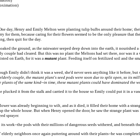
imation)
roximation)
One day, Henry and Emily Melton were planting tulip bulbs around their home; thei
rry for them, because caring for their flowers seemed to be the only pleasure that the 
ing, then quit for the day.
oaked the ground; as the rainwater seeped deep down into the earth, it nourished a s
ly couple had cleared. But this was no plant the Meltons had set there, nor was it a 
isted on Earth, for it was a
mutant
plant. Feeding itself on fertilized soil and the sma
gh Emily didn't think it was a weed, she'd never seen anything like it before, but 
lderly couple, the mutant plant's seed pods were soon due to split open, so its mill
e plants of the same kind--in time, these mutant plants could have dominated the wor
 plucked it from the stalk and carried it to the house so Emily could put it in a va
er was already beginning to wilt, and as it died, it filled their home with a stran
d up the whole house. But when Henry opened the door, he saw the strange plant was
eed sprayer.
ts work--the pods with their millions of dangerous seeds withered, and beneath the 
 elderly neighbors once again puttering around with their plants--he was complete