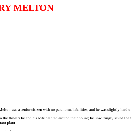
RY MELTON
Melton was a senior citizen with no paranormal abilities, and he was slightly hard o
 the flowers he and his wife planted around their house; he unwittingly saved the 
tant plant.