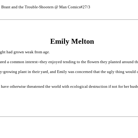
ob Brant and the Trouble-Shooters @ Man Comics#27/3
Emily Melton
ight had grown weak from age.
red a common interest--they enjoyed tending to the flowers they planted around t
y-growing plant in their yard, and Emily was concerned that the ugly thing would c
have otherwise threatened the world with ecological destruction if not for her hu