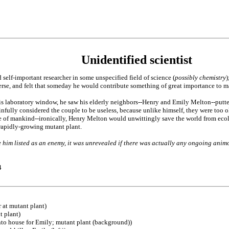
Unidentified scientist
 self-important researcher in some unspecified field of science (
possibly chemistry
)
erse, and felt that someday he would contribute something of great importance to 
s laboratory window, he saw his elderly neighbors--Henry and Emily Melton--putter
ainfully considered the couple to be useless, because unlike himself, they were too 
re of mankind--ironically, Henry Melton would unwittingly save the world from eco
 rapidly-growing mutant plant.
 him listed as an enemy, it was unrevealed if there was actually any ongoing animo
4
 at mutant plant)
t plant)
nto house for Emily; mutant plant (background))