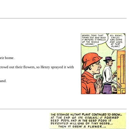
heir home.
rowd out their flowers, so Henry sprayed it with
sband.