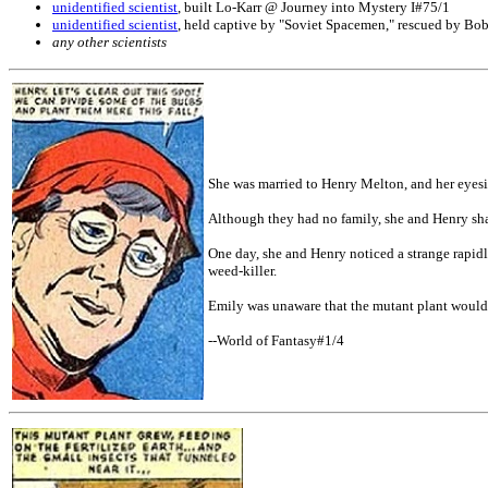
unidentified scientist
, built Lo-Karr @ Journey into Mystery I#75/1
unidentified scientist
, held captive by "Soviet Spacemen," rescued by B
any other scientists
She was married to Henry Melton, and her eyes
Although they had no family, she and Henry sha
One day, she and Henry noticed a strange rapidl
weed-killer.
Emily was unaware that the mutant plant would 
--World of Fantasy#1/4