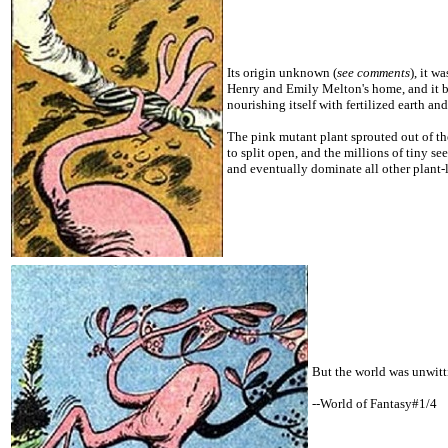
Its origin unknown (
see comments
), it w
Henry and Emily Melton's home, and it be
nourishing itself with fertilized earth and
The pink mutant plant sprouted out of the
to split open, and the millions of tiny s
and eventually dominate all other plant-l
But the world was unwitt
--World of Fantasy#1/4