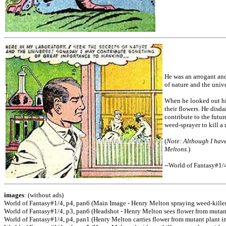
He was an arrogant and
of nature and the univ
When he looked out hi
their flowers. He disd
contribute to the futu
weed-sprayer to kill a
(
Note: Although I have
Meltons.
)
--World of Fantasy#1/
images
: (without ads)
World of Fantasy#1/4, p4, pan6 (Main Image - Henry Melton spraying weed-killer
World of Fantasy#1/4, p3, pan6 (Headshot - Henry Melton sees flower from mutan
World of Fantasy#1/4, p4, pan1 (Henry Melton carries flower from mutant plant i