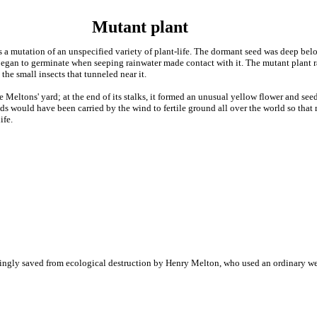
Mutant plant
as a mutation of an unspecified variety of plant-life. The dormant seed was deep belo
gan to germinate when seeping rainwater made contact with it. The mutant plant ra
 the small insects that tunneled near it.
 Meltons' yard; at the end of its stalks, it formed an unusual yellow flower and se
eeds would have been carried by the wind to fertile ground all over the world so tha
ife.
ingly saved from ecological destruction by Henry Melton, who used an ordinary wee