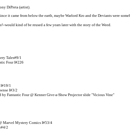
ny DiPreta (artist).
-since it came from below the earth, maybe Warlord Kro and the Deviants were som
s!
--would kind of be reused a few years later with the story of the Weed.
tery Tales#9/1
stic Four I#226
 I#19/1
spense I#3/2
ed by Fantastic Four @ Kenner Give-a-Show Projector slide "Vicious Vine"
a @ Marvel Mystery Comics I#53/4
w#4/2