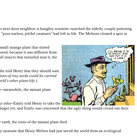
r next-door neighbor--a haughty scientist--watched the elderly couple puttering
"poor useless, pitiful creatures" had left in life. The Meltons cleared a spot in
mall strange plant that stirred
weed, because it was different from
ll insects that tunneled near it, the
she told Henry that they should wait
ions of tiny seeds could be carried
ld's other plant-life.
)
se--meanwhile, the mutant plant
ge odor--Emily told Henry to take the
 larger yet, and Emily was concerned that the ugly thing would crowd out their
earth, the roots of the mutant plant died.
ly unaware that Henry Melton had just saved the world from an ecological