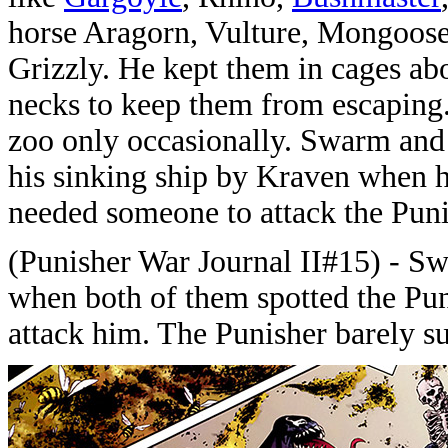
horse Aragorn, Vulture, Mongoos
Grizzly. He kept them in cages ab
necks to keep them from escaping.
zoo only occasionally. Swarm and 
his sinking ship by Kraven when h
needed someone to attack the Puni
(Punisher War Journal II#15) - Sw
when both of them spotted the Pun
attack him. The Punisher barely s