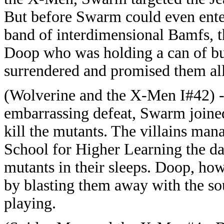
But before Swarm could even enter
band of interdimensional Bamfs, t
Doop who was holding a can of bu
surrendered and promised them all
(Wolverine and the X-Men I#42) -
embarrassing defeat, Swarm join
kill the mutants. The villains man
School for Higher Learning the day
mutants in their sleeps. Doop, how
by blasting them away with the sou
playing.