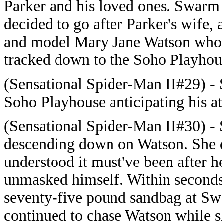
Parker and his loved ones. Swarm
decided to go after Parker's wife, 
and model Mary Jane Watson who
tracked down to the Soho Playhou
(Sensational Spider-Man II#29) - 
Soho Playhouse anticipating his a
(Sensational Spider-Man II#30) - 
descending down on Watson. She di
understood it must've been after h
unmasked himself. Within seconds
seventy-five pound sandbag at Sw
continued to chase Watson while s