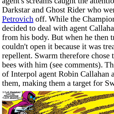
agent's screams caught the atten
Darkstar and Ghost Rider who were
Petrovich
off. While the Champio
decided to deal with agent Callaha
from his body. But when he then tr
couldn't open it because it was tre
repellent. Swarm therefore chose t
bees with him (see comments). Th
of Interpol agent Robin Callahan a
them, making them a target for S