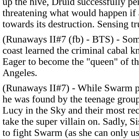
up the hive, Druid successfully p
threatening what would happen if 
towards its destruction. Sensing t
(Runaways II#7 (fb) - BTS) - Som
coast learned the criminal cabal 
Eager to become the "queen" of th
Angeles.
(Runaways II#7) - While Swarm pr
he was found by the teenage grou
Lucy in the Sky and their most re
take the super villain on. Sadly, 
to fight Swarm (as she can only us