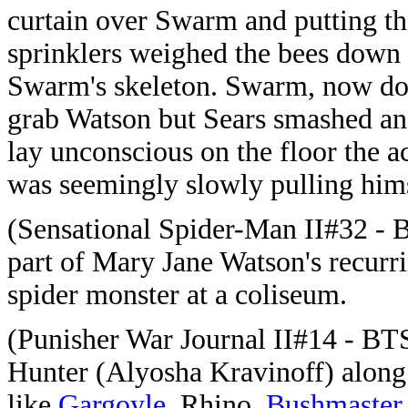
curtain over Swarm and putting th
sprinklers weighed the bees down 
Swarm's skeleton. Swarm, now down
grab Watson but Sears smashed an
lay unconscious on the floor the 
was seemingly slowly pulling hims
(Sensational Spider-Man II#32 - 
part of Mary Jane Watson's recurr
spider monster at a coliseum.
(Punisher War Journal II#14 - BT
Hunter (Alyosha Kravinoff) alon
like
Gargoyle
, Rhino,
Bushmaster