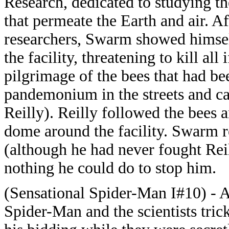
Research, dedicated to studying th
that permeate the Earth and air. Af
researchers, Swarm showed himsel
the facility, threatening to kill al
pilgrimage of the bees that had bee
pandemonium in the streets and ca
Reilly). Reilly followed the bees
dome around the facility. Swarm 
(although he had never fought Rei
nothing he could do to stop him.
(Sensational Spider-Man I#10) - Aft
Spider-Man and the scientists tri