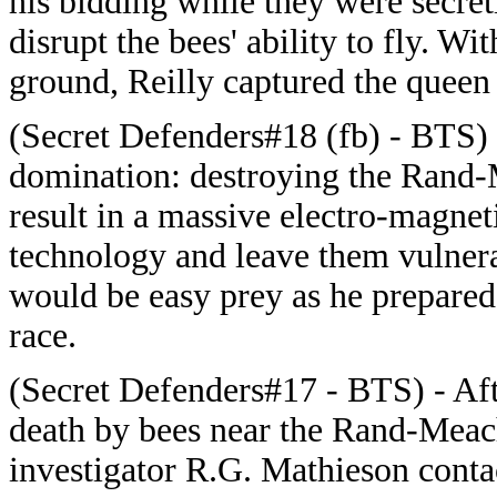
his bidding while they were secret
disrupt the bees' ability to fly. W
ground, Reilly captured the queen 
(Secret Defenders#18 (fb) - BTS)
domination: destroying the Rand
result in a massive electro-magnet
technology and leave them vulner
would be easy prey as he prepared
race.
(Secret Defenders#17 - BTS) - Afte
death by bees near the Rand-Meac
investigator R.G. Mathieson contac