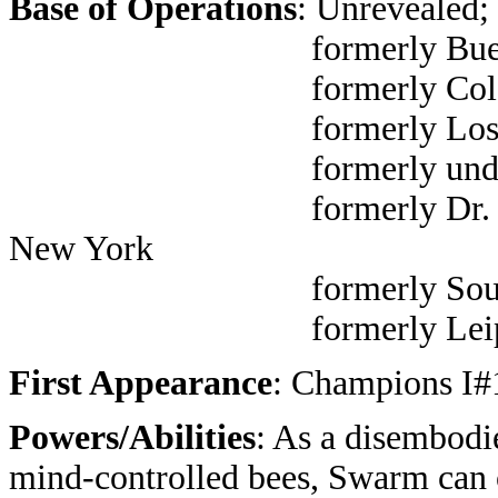
Base of Operations
: Unrevealed;
formerly Buenos Aire
formerly Colorado
formerly Los An
formerly underground 
formerly Dr. Sloan's off
New York
formerly South Amer
formerly Leipzig, Germ
First Appearance
: Champions I#1
Powers/Abilities
: As a disembodi
mind-controlled bees, Swarm can or