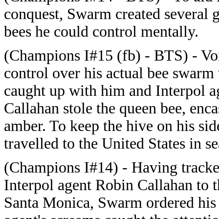
conquest, Swarm created several 
bees he could control mentally.
(Champions I#15 (fb) - BTS) - Vo
control over his actual bee swarm
caught up with him and Interpol 
Callahan stole the queen bee, enca
amber. To keep the hive on his si
travelled to the United States in s
(Champions I#14) - Having track
Interpol agent Robin Callahan to 
Santa Monica, Swarm ordered his g