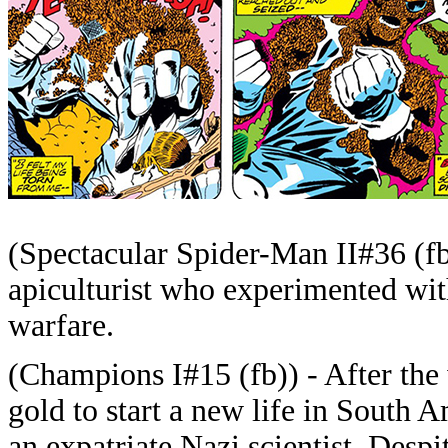
(Spectacular Spider-Man II#36 (f
apiculturist who experimented with
warfare.
(Champions I#15 (fb)) - After the 
gold to start a new life in South 
an expatriate Nazi scientist. Despi