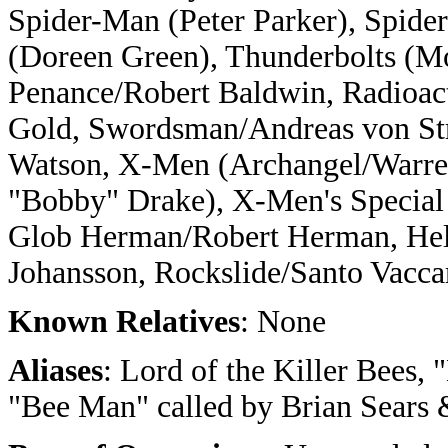
Spider-Man (Peter Parker), Spide
(Doreen Green), Thunderbolts (M
Penance/Robert Baldwin, Radioac
Gold, Swordsman/Andreas von St
Watson, X-Men (Archangel/Warren
"Bobby" Drake), X-Men's Special
Glob Herman/Robert Herman, Hell
Johansson, Rockslide/Santo Vacca
Known Relatives
: None
Aliases
: Lord of the Killer Bees,
"Bee Man" called by Brian Sears &