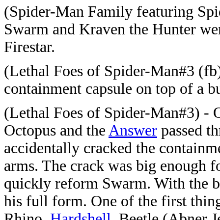
(Spider-Man Family featuring Spi
Swarm and Kraven the Hunter wer
Firestar.
(Lethal Foes of Spider-Man#3 (fb)
containment capsule on top of a b
(Lethal Foes of Spider-Man#3) - 
Octopus and the
Answer
passed th
accidentally cracked the containm
arms. The crack was big enough f
quickly reform Swarm. With the b
his full form. One of the first th
Rhino,
Hardshell
, Beetle (Abner 