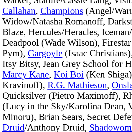
Walker, Stature/Cassie Lang, Vis
Callahan
,
Champions
(Angel/Warre
Widow/Natasha Romanoff, Darksta
Blaze, Hercules/Heracles, Iceman
Deadpool (Wade Wilson), Firestar
Pym),
Gargoyle
(Isaac Christians)
Itsy Bitsy, Jean Grey School for
Marcy Kane
,
Koi Boi
(Ken Shiga)
Kravinoff),
R.G. Mathieson
,
Onsl
Quicksilver (Pietro Maximoff), R
(Lucy in the Sky/Karolina Dean, 
Minoru), Brian Sears, Secret Defe
Druid
/Anthony Druid,
Shadowom