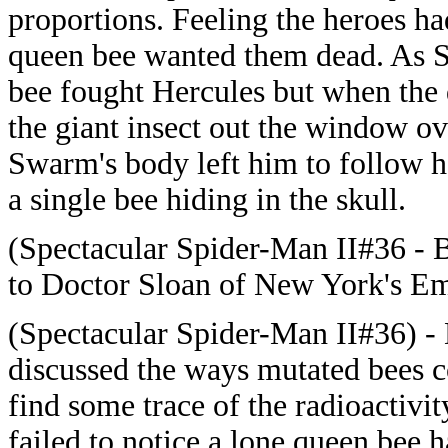
proportions. Feeling the heroes h
queen bee wanted them dead. As 
bee fought Hercules but when the 
the giant insect out the window ov
Swarm's body left him to follow he
a single bee hiding in the skull.
(Spectacular Spider-Man II#36 - 
to Doctor Sloan of New York's Emp
(Spectacular Spider-Man II#36) -
discussed the ways mutated bees 
find some trace of the radioactivit
failed to notice a lone queen bee 