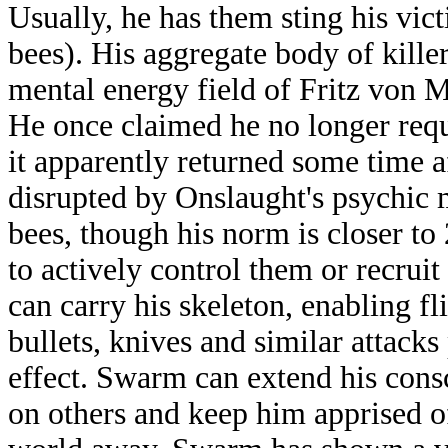
Usually, he has them sting his vict
bees). His aggregate body of killer
mental energy field of Fritz von M
He once claimed he no longer requ
it apparently returned some time a
disrupted by Onslaught's psychic 
bees, though his norm is closer t
to actively control them or recrui
can carry his skeleton, enabling fl
bullets, knives and similar attacks
effect. Swarm can extend his cons
on others and keep him apprised of