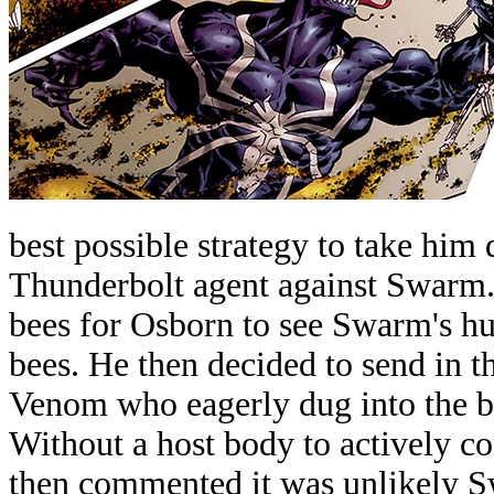
best possible strategy to take him
Thunderbolt agent against Swarm.
bees for Osborn to see Swarm's hu
bees. He then decided to send in t
Venom who eagerly dug into the b
Without a host body to actively co
then commented it was unlikely S