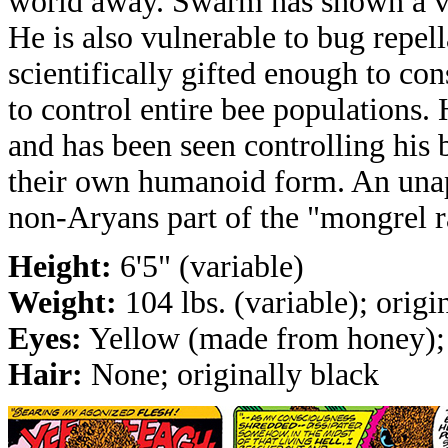
world away. Swarm has shown a vul
He is also vulnerable to bug repel
scientifically gifted enough to co
to control entire bee populations. 
and has been seen controlling his 
their own humanoid form. An unap
non-Aryans part of the "mongrel r
Height:
6'5" (variable)
Weight:
104 lbs. (variable); origi
Eyes:
Yellow (made from honey); 
Hair:
None; originally black