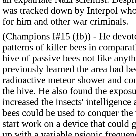
was tracked down by Interpol who
for him and other war criminals.
(Champions I#15 (fb)) - He devote
patterns of killer bees in compara
hive of passive bees not like anyt
previously learned the area had b
radioactive meteor shower and con
the hive. He also found the expos
increased the insects' intelligence
bees could be used to conquer the 
start work on a device that could 
up with a variable psionic freque