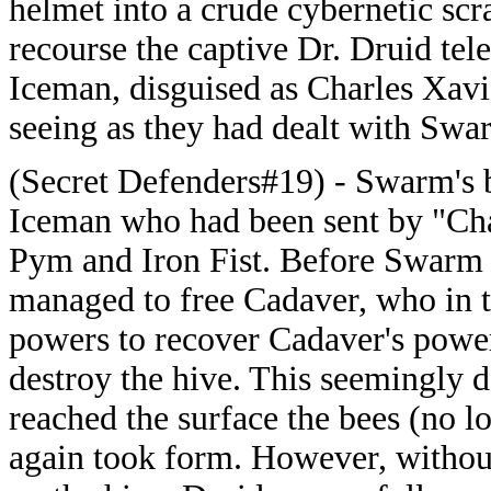
helmet into a crude cybernetic scra
recourse the captive Dr. Druid tel
Iceman, disguised as Charles Xavi
seeing as they had dealt with Swa
(Secret Defenders#19) - Swarm's 
Iceman who had been sent by "Char
Pym and Iron Fist. Before Swarm
managed to free Cadaver, who in tu
powers to recover Cadaver's powe
destroy the hive. This seemingly 
reached the surface the bees (no 
again took form. However, withou