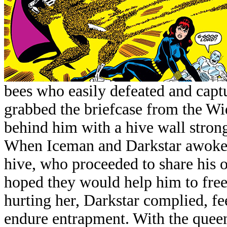
bees who easily defeated and cap
grabbed the briefcase from the Wi
behind him with a hive wall stron
When Iceman and Darkstar awoke 
hive, who proceeded to share his 
hoped they would help him to fre
hurting her, Darkstar complied, fe
endure entrapment. With the queen