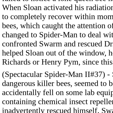
When Sloan activated his radiati
to completely recover within mom
bees, which caught the attention o
changed to Spider-Man to deal wit
confronted Swarm and rescued Dr. 
helped Sloan out of the window, h
Richards or Henry Pym, since this 
(Spectacular Spider-Man II#37) - 
dangerous killer bees, seemed to be
accidentally fell on some lab equi
containing chemical insect repelle
inadvertently rescued himself. Sw