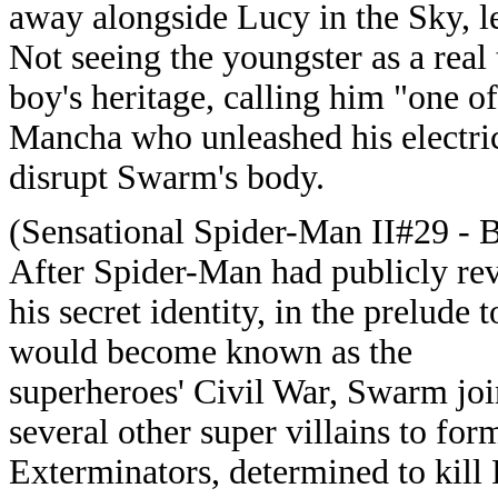
away alongside Lucy in the Sky, l
Not seeing the youngster as a real
boy's heritage, calling him "one o
Mancha who unleashed his electric
disrupt Swarm's body.
(Sensational Spider-Man II#29 - 
After Spider-Man had publicly re
his secret identity, in the prelude 
would become known as the
superheroes' Civil War, Swarm jo
several other super villains to for
Exterminators, determined to kill 