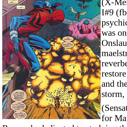
(X-Men
I#9 (f
psychi
was one
Onslau
maelst
reverb
restor
and the
storm,
(Sensa
for Ma