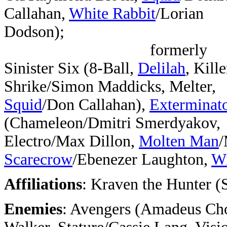
Callahan,
White Rabbit
/Lorian
Dodson);
formerly
Sinister Six (8-Ball,
Delilah
, Kille
Shrike/Simon Maddicks, Melter,
Squid
/Don Callahan),
Exterminat
(Chameleon/Dmitri Smerdyakov,
Electro/Max Dillon,
Molten Man
/
Scarecrow
/Ebenezer Laughton,
Wi
Affiliations
: Kraven the Hunter (
Enemies
: Avengers (Amadeus Cho