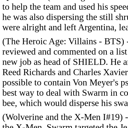
to help the team and used his spe
he was also dispersing the still 
were alright and left Argentina, l
(The Heroic Age: Villains - BTS)
reviewed and commented on a list 
new job as head of SHIELD. He an
Reed Richards and Charles Xavier n
possible to contain Von Meyer's ps
best way to deal with Swarm in co
bee, which would disperse his sw
(Wolverine and the X-Men I#19) -
the X-Men, Swarm targeted the Je