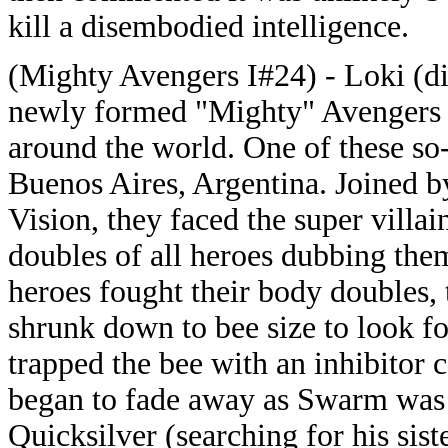
kill a disembodied intelligence.
(Mighty Avengers I#24) - Loki (dis
newly formed "Mighty" Avengers on 
around the world. One of these so
Buenos Aires, Argentina. Joined 
Vision, they faced the super vill
doubles of all heroes dubbing them
heroes fought their body doubles
shrunk down to bee size to look f
trapped the bee with an inhibitor
began to fade away as Swarm was
Quicksilver (searching for his sis