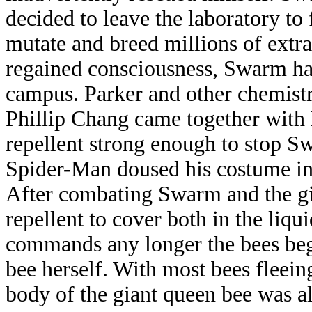
decided to leave the laboratory to
mutate and breed millions of extr
regained consciousness, Swarm had
campus. Parker and other chemist
Phillip Chang came together with D
repellent strong enough to stop S
Spider-Man doused his costume in t
After combating Swarm and the gi
repellent to cover both in the liq
commands any longer the bees bega
bee herself. With most bees fleein
body of the giant queen bee was all 