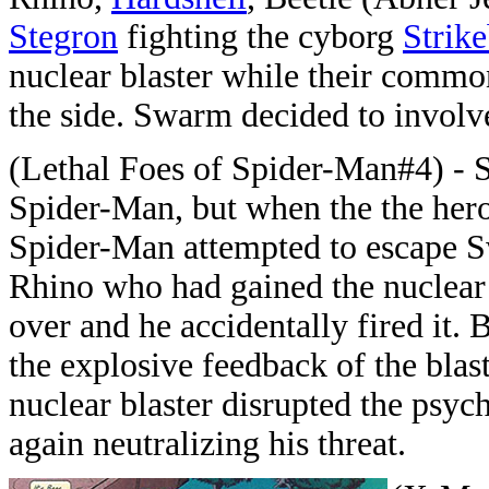
Stegron
fighting the cyborg
Strik
nuclear blaster while their comm
the side. Swarm decided to involv
(Lethal Foes of Spider-Man#4) - 
Spider-Man, but when the the hero 
Spider-Man attempted to escape Sw
Rhino who had gained the nuclear b
over and he accidentally fired it
the explosive feedback of the blas
nuclear blaster disrupted the psyc
again neutralizing his threat.