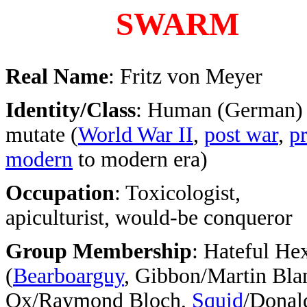
SWARM
Real Name
: Fritz von Meyer
Identity/Class
: Human (German)
mutate (
World War II
,
post war
,
pr
modern
to modern era)
Occupation
: Toxicologist,
apiculturist, would-be conqueror
Group Membership
: Hateful He
(
Bearboarguy
, Gibbon/Martin Bla
Ox/Raymond Bloch,
Squid
/Donal