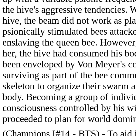
the hive's aggressive tendencies.
hive, the beam did not work as pla
psionically stimulated bees attack
enslaving the queen bee. However,
her, the hive had consumed his bod
been enveloped by Von Meyer's co
surviving as part of the bee comm
skeleton to organize their swarm 
body. Becoming a group of individ
consciousness controlled by his w
proceeded to plan for world domin
(Champions I#14 - BTS) - To aid i