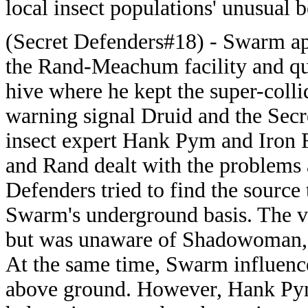
local insect populations' unusual b
(Secret Defenders#18) - Swarm ap
the Rand-Meachum facility and qu
hive where he kept the super-colli
warning signal Druid and the Secr
insect expert Hank Pym and Iron 
and Rand dealt with the problems 
Defenders tried to find the sourc
Swarm's underground basis. The vi
but was unaware of Shadowoman, 
At the same time, Swarm influenced
above ground. However, Hank Pym 