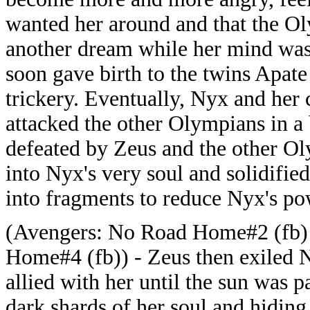
wanted her around and that the Ol
another dream while her mind was 
soon gave birth to the twins Apate
trickery. Eventually, Nyx and her
attacked the other Olympians in a 
defeated by Zeus and the other O
into Nyx's very soul and solidified 
into fragments to reduce Nyx's po
(Avengers: No Road Home#2 (fb)
Home#4 (fb)) - Zeus then exiled 
allied with her until the sun was p
dark shards of her soul and hidin