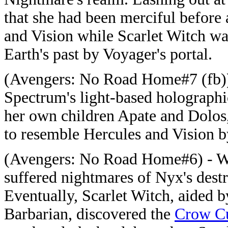
that she had been merciful before
and Vision while Scarlet Witch wa
Earth's past by Voyager's portal.
(Avengers: No Road Home#7 (fb)) 
Spectrum's light-based holographi
her own children Apate and Dolos
to resemble Hercules and Vision 
(Avengers: No Road Home#6) - Whi
suffered nightmares of Nyx's destr
Eventually, Scarlet Witch, aided 
Barbarian, discovered the
Crow Cu