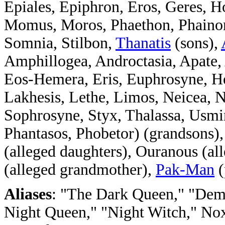
Epiales, Epiphron, Eros, Geres, 
Momus, Moros, Phaethon, Phainon,
Somnia, Stilbon,
Thanatis
(sons),
Amphillogea, Androctasia, Apate,
Eos-Hemera, Eris, Euphrosyne, He
Lakhesis, Lethe, Limos, Neicea, N
Sophrosyne, Styx, Thalassa, Usmin
Phantasos, Phobetor) (grandsons)
(alleged daughters), Ouranous (al
(alleged grandmother),
Pak-Man
(
Aliases
: "The Dark Queen," "Demo
Night Queen," "Night Witch," No