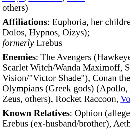
others)
Affiliations
: Euphoria, her childr
Dolos, Hypnos, Oizys);
formerly
Erebus
Enemies
: The Avengers (Hawkeye/
Scarlet Witch/Wanda Maximoff, 
Vision/"Victor Shade"), Conan the
Olympians (Greek gods) (Apollo, 
Zeus, others), Rocket Raccoon,
Vo
Known Relatives
: Ophion (alleg
Erebus (ex-husband/brother), Aet