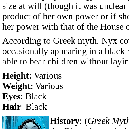
size at will (though it was unclear 
product of her own power or if sh
her power with that of the House o
According to Greek myth, Nyx coul
occasionally appearing in a black
able to bear children without layi
Height
: Various
Weight
: Various
Eyes
: Black
Hair
: Black
History
:
(
Greek Myt