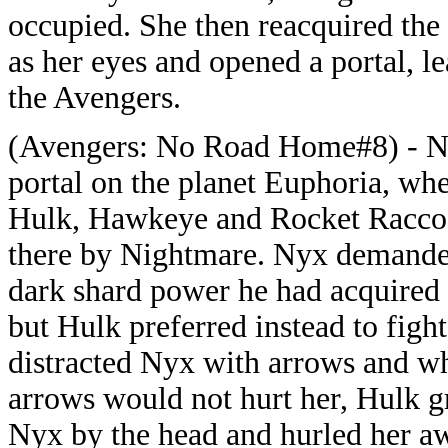
occupied. She then reacquired the 
as her eyes and opened a portal, l
the Avengers.
(Avengers: No Road Home#8) - N
portal on the planet Euphoria, wh
Hulk, Hawkeye and Rocket Racco
there by Nightmare. Nyx demande
dark shard power he had acquired 
but Hulk preferred instead to fig
distracted Nyx with arrows and wh
arrows would not hurt her, Hulk g
Nyx by the head and hurled her 