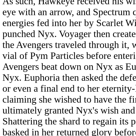
As such, Hawkeye received his wish
eye with an arrow, and Spectrum 
energies fed into her by Scarlet 
punched Nyx. Voyager then create
the Avengers traveled through it,
vial of Pym Particles before enter
Avengers beat down on Nyx as Eup
Nyx. Euphoria then asked the defe
or even a final end to her eternit
claiming she wished to have the f
ultimately granted Nyx's wish and
Shattering the shard to regain its
basked in her returned glory befor