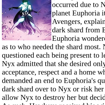
occurred due to N
planet Euphoria i
Avengers, explain
dark shard from E
Euphoria wondere
as to who needed the shard most. 
questioned each being present to l
Nyx admitted that she desired onl
acceptance, respect and a home w
demanded an end to Euphoria's que
dark shard over to Nyx or risk her
allow Nyx to destroy her but deci