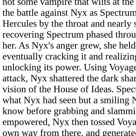
not some vampire that wilts at the
the battle against Nyx as Spectru
Hercules by the throat and nearly 
recovering Spectrum phased throug
her. As Nyx's anger grew, she held
eventually cracking it and realizin
unlocking its power. Using Voyage
attack, Nyx shattered the dark sha
vision of the House of Ideas. Sp
what Nyx had seen but a smiling 
know before grabbing and slammi
empowered, Nyx then tossed Voyag
own way from there, and generate