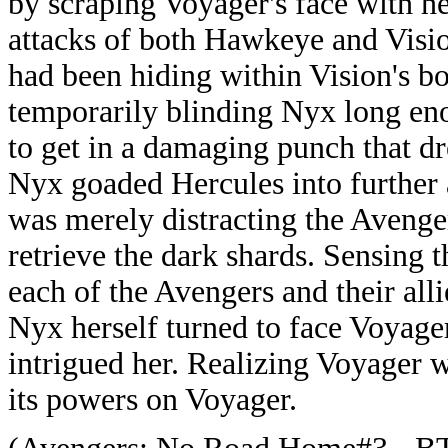
by scraping Voyager's face with h
attacks of both Hawkeye and Visi
had been hiding within Vision's bo
temporarily blinding Nyx long eno
to get in a damaging punch that d
Nyx goaded Hercules into further 
was merely distracting the Avenger
retrieve the dark shards. Sensing t
each of the Avengers and their all
Nyx herself turned to face Voyage
intrigued her. Realizing Voyager w
its powers on Voyager.