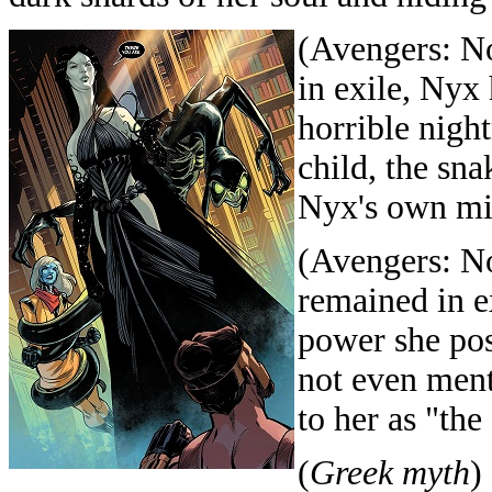
(Avengers: N
in exile, Nyx
horrible nigh
child, the sna
Nyx's own mis
(Avengers: N
remained in e
power she pos
not even ment
to her as "th
(
Greek myth
)