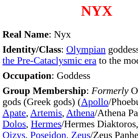
NYX
Real Name
: Nyx
Identity/Class
:
Olympian
goddess
the Pre-Cataclysmic era
to the mo
Occupation
: Goddess
Group Membership
:
Formerly
O
gods (Greek gods) (
Apollo
/Phoeb
Apate
,
Artemis
,
Athena
/Athena Pa
Dolos
,
Hermes
/Hermes Diaktoros
Oizys
,
Poseidon
,
Zeus
/Zeus Panhe