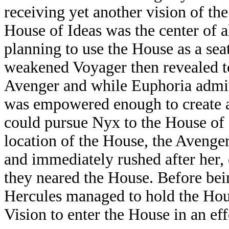
receiving yet another vision of th
House of Ideas was the center of a
planning to use the House as a sea
weakened Voyager then revealed to
Avenger and while Euphoria admit
was empowered enough to create a
could pursue Nyx to the House of 
location of the House, the Avenge
and immediately rushed after her,
they neared the House. Before bein
Hercules managed to hold the Hou
Vision to enter the House in an eff