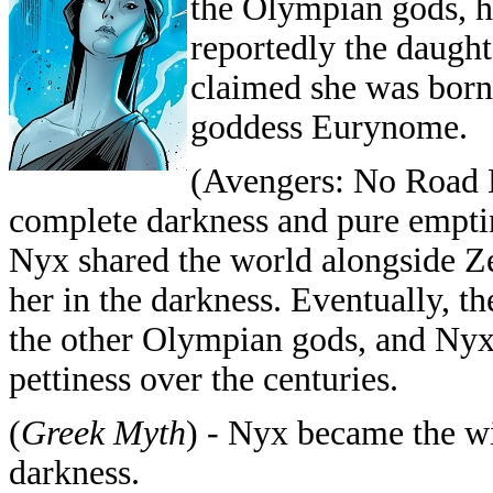
the Olympian gods, h
reportedly the daught
claimed she was born
goddess Eurynome.
(Avengers: No Road 
complete darkness and pure emptin
Nyx shared the world alongside Ze
her in the darkness. Eventually, 
the other Olympian gods, and Nyx s
pettiness over the centuries.
(
Greek Myth
) - Nyx became the wi
darkness.