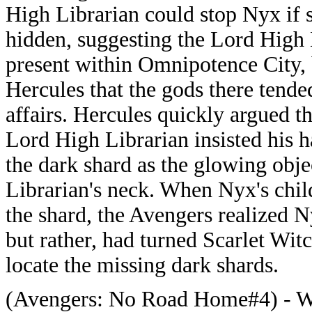
High Librarian could stop Nyx if 
hidden, suggesting the Lord High 
present within Omnipotence City,
Hercules that the gods there tende
affairs. Hercules quickly argued th
Lord High Librarian insisted his h
the dark shard as the glowing obje
Librarian's neck. When Nyx's chil
the shard, the Avengers realized N
but rather, had turned Scarlet Witch
locate the missing dark shards.
(Avengers: No Road Home#4) - Wh