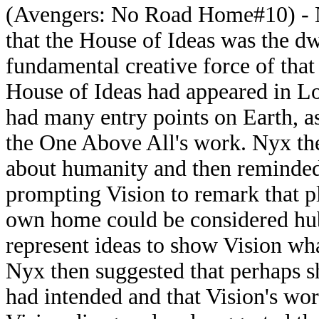
(Avengers: No Road Home#10) - N
that the House of Ideas was the d
fundamental creative force of tha
House of Ideas had appeared in Lo
had many entry points on Earth, a
the One Above All's work. Nyx t
about humanity and then reminded 
prompting Vision to remark that pl
own home could be considered hubr
represent ideas to show Vision wh
Nyx then suggested that perhaps sh
had intended and that Vision's wor