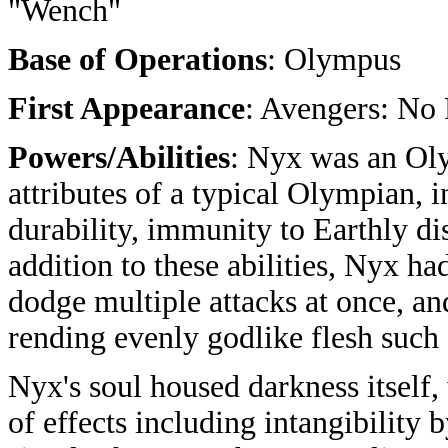
"Wench"
Base of Operations
: Olympus
First Appearance
: Avengers: No
Powers/Abilities
: Nyx was an Oly
attributes of a typical Olympian, 
durability, immunity to Earthly di
addition to these abilities, Nyx h
dodge multiple attacks at once, an
rending evenly godlike flesh such 
Nyx's soul housed darkness itself,
of effects including intangibility