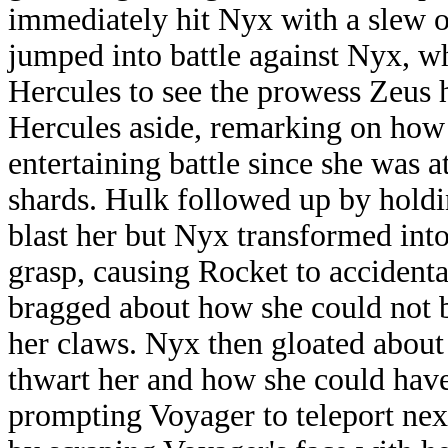
immediately hit Nyx with a slew o
jumped into battle against Nyx, w
Hercules to see the prowess Zeus 
Hercules aside, remarking on how
entertaining battle since she was 
shards. Hulk followed up by hold
blast her but Nyx transformed int
grasp, causing Rocket to accidenta
bragged about how she could not b
her claws. Nyx then gloated about
thwart her and how she could have l
prompting Voyager to teleport ne