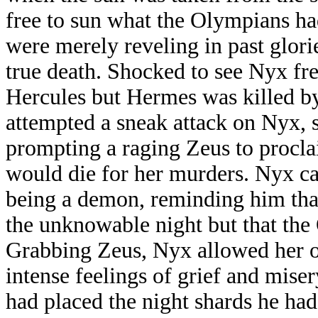
free to sun what the Olympians h
were merely reveling in past glor
true death. Shocked to see Nyx f
Hercules but Hermes was killed 
attempted a sneak attack on Nyx, s
prompting a raging Zeus to procl
would die for her murders. Nyx ca
being a demon, reminding him that
the unknowable night but that the
Grabbing Zeus, Nyx allowed her of
intense feelings of grief and mis
had placed the night shards he ha