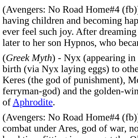
(Avengers: No Road Home#4 (fb)) 
having children and becoming hap
ever feel such joy. After dreaming
later to her son Hypnos, who beca
(
Greek Myth
) - Nyx (appearing i
birth (via Nyx laying eggs) to oth
Keres (the god of punishment), Mo
ferryman-god) and the golden-win
of
Aphrodite
.
(Avengers: No Road Home#4 (fb))
combat under Ares, god of war, no