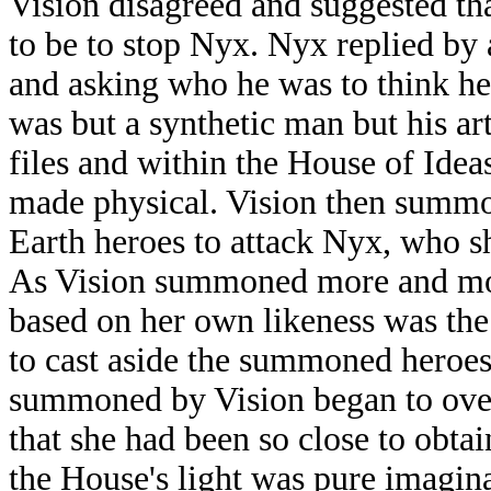
Vision disagreed and suggested tha
to be to stop Nyx. Nyx replied by 
and asking who he was to think he
was but a synthetic man but his art
files and within the House of Idea
made physical. Vision then summon
Earth heroes to attack Nyx, who sh
As Vision summoned more and more
based on her own likeness was the 
to cast aside the summoned heroes
summoned by Vision began to ov
that she had been so close to obta
the House's light was pure imagina