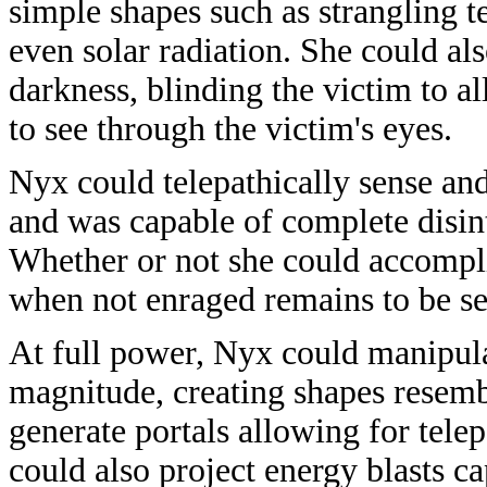
simple shapes such as strangling t
even solar radiation. She could als
darkness, blinding the victim to 
to see through the victim's eyes.
Nyx could telepathically sense a
and was capable of complete disin
Whether or not she could accompli
when not enraged remains to be se
At full power, Nyx could manipulat
magnitude, creating shapes resemb
generate portals allowing for tele
could also project energy blasts ca