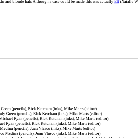
n and blonde hair. Although a case could be made this was actually
Elf
(Natalie W
2
 Green (pencils), Rick Ketcham (inks), Mike Marts (editor)
ndy Green (pencils), Rick Ketcham (inks), Mike Marts (editor)
Michael Ryan (pencils), Rick Ketcham (inks), Mike Marts (editor)
ael Ryan (pencils), Rick Ketcham (inks), Mike Marts (editor)
Medina (pencils), Juan Vlasco (inks), Mike Marts (editor)
co Medina (pencils), Juan Vlasco (inks), Mike Marts (editor)