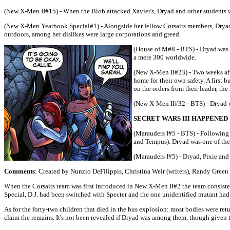
(New X-Men II#15) - When the Blob attacked Xavier's, Dryad and other students w
(New X-Men Yearbook Special#1) - Alongside her fellow Corsairs members, Dryad p
outdoors, among her dislikes were large corporations and greed.
(House of M#8 - BTS) - Dryad was o
a mere 300 worldwide.
(New X-Men II#23) - Two weeks aft
home for their own safety. A first 
on the orders from their leader, th
(New X-Men II#32 - BTS) - Dryad w
SECRET WARS III HAPPENED
(Marauders I#5 - BTS) - Following
and Tempus). Dryad was one of the
(Marauders I#5) - Dryad, Pixie and
Comments
: Created by Nunzio DeFilippis, Christina Weir (writers), Randy Green 
When the Corsairs team was first introduced in New X-Men II#2 the team consiste
Special, D.J. had been switched with Specter and the one unidentified mutant ha
As for the forty-two children that died in the bus explosion: most bodies were retur
claim the remains. It's not been revealed if Dryad was among them, though given 