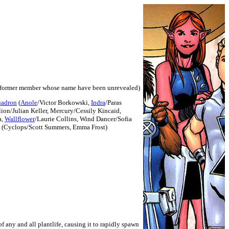
former member whose name have been unrevealed)
uadron
(
Anole
/Victor Borkowski,
Indra
/Paras
lion/Julian Keller, Mercury/Cessily Kincaid,
a,
Wallflower
/Laurie Collins, Wind Dancer/Sofia
 (Cyclops/Scott Summers, Emma Frost)
f any and all plantlife, causing it to rapidly spawn