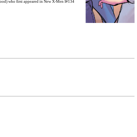
ood) who first appeared in New X-Men I#134