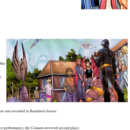
d
 She
n,
h
.
ue was revealed in Beaubier's honor.
e performance, the Corsairs received second place.