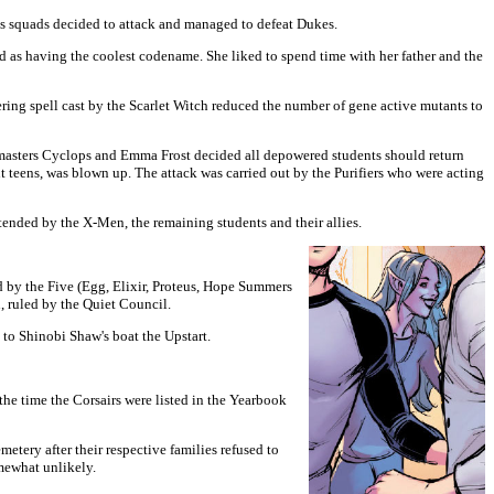
ts squads decided to attack and managed to defeat Dukes.
as having the coolest codename. She liked to spend time with her father and the
ring spell cast by the Scarlet Witch reduced the number of gene active mutants to
masters Cyclops and Emma Frost decided all depowered students should return
nt teens, was blown up. The attack was carried out by the Purifiers who were acting
nded by the X-Men, the remaining students and their allies.
 by the Five (Egg, Elixir, Proteus, Hope Summers
, ruled by the Quiet Council.
to Shinobi Shaw's boat the Upstart.
he time the Corsairs were listed in the Yearbook
metery after their respective families refused to
mewhat unlikely.