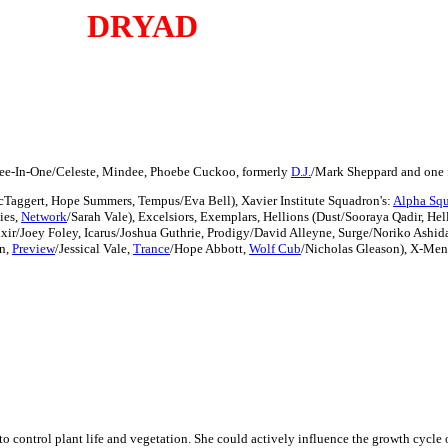
DRYAD
ree-In-One/Celeste, Mindee, Phoebe Cuckoo, formerly
D.J.
/Mark Sheppard and one 
cTaggert, Hope Summers, Tempus/Eva Bell), Xavier Institute Squadron's:
Alpha Sq
ies,
Network
/Sarah Vale), Excelsiors, Exemplars, Hellions (Dust/Sooraya Qadir, Hel
xir/Joey Foley, Icarus/Joshua Guthrie, Prodigy/David Alleyne, Surge/Noriko Ashid
n,
Preview
/Jessical Vale,
Trance
/Hope Abbott,
Wolf Cub
/Nicholas Gleason), X-Men
to control plant life and vegetation. She could actively influence the growth cycle o