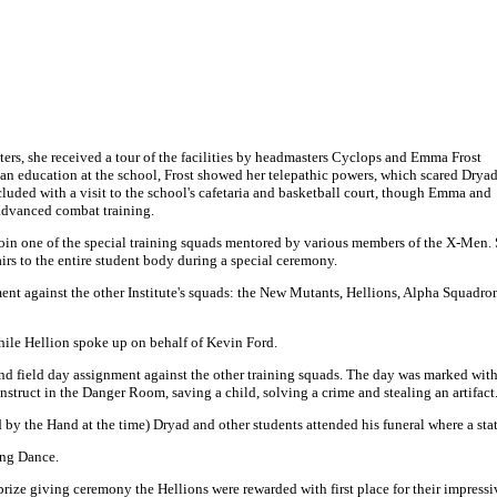
ers, she received a tour of the facilities by headmasters Cyclops and Emma Frost
t an education at the school, Frost showed her telepathic powers, which scared Drya
luded with a visit to the school's cafetaria and basketball court, though Emma and
advanced combat training.
join one of the special training squads mentored by various members of the X-Men.
rs to the entire student body during a special ceremony.
ment against the other Institute's squads: the New Mutants, Hellions, Alpha Squadro
while Hellion spoke up on behalf of Kevin Ford.
nd field day assignment against the other training squads. The day was marked wit
nstruct in the Danger Room, saving a child, solving a crime and stealing an artifact
by the Hand at the time) Dryad and other students attended his funeral where a stat
ing Dance.
e giving ceremony the Hellions were rewarded with first place for their impressiv