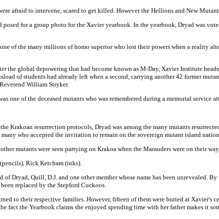
ere afraid to intervene, scared to get killed. However the Hellions and New Mutan
osed for a group photo for the Xavier yearbook. In the yearbook, Dryad was voted 
ne of the many millions of homo superior who lost their powers when a reality alte
er the global depowering that had become known as M-Day, Xavier Institute head
busload of students had already left when a second, carrying another 42 former muta
e Reverend William Stryker.
as one of the deceased mutants who was remembered during a memorial service atte
 the Krakoan resurrection protocols, Dryad was among the many mutants resurrected
 many who accepted the invitation to remain on the sovereign mutant island nation
 other mutants were seen partying on Krakoa when the Marauders were on their way 
(pencils), Rick Ketcham (inks).
d of Dryad, Quill, D.J. and one other member whose name has been unrevealed. By t
d been replaced by the Stepford Cuckoos.
ned to their respective families. However, fifteen of them were buried at Xavier's ce
the fact the Yearbook claims she enjoyed spending time with her father makes it so