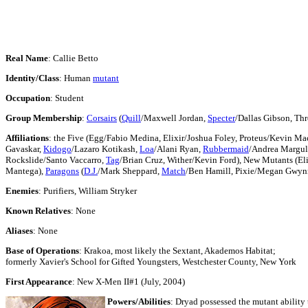
Real Name
: Callie Betto
Identity/Class
: Human
mutant
Occupation
: Student
Group Membership
:
Corsairs
(
Quill
/Maxwell Jordan,
Specter
/Dallas Gibson, Th
Affiliations
: the Five (Egg/Fabio Medina, Elixir/Joshua Foley, Proteus/Kevin Ma
Gavaskar,
Kidogo
/Lazaro Kotikash,
Loa
/Alani Ryan,
Rubbermaid
/Andrea Margul
Rockslide/Santo Vaccarro,
Tag
/Brian Cruz, Wither/Kevin Ford), New Mutants (Eli
Mantega),
Paragons
(
D.J.
/Mark Sheppard,
Match
/Ben Hamill, Pixie/Megan Gwyn
Enemies
: Purifiers, William Stryker
Known Relatives
: None
Aliases
: None
Base of Operations
: Krakoa, most likely the Sextant, Akademos Habitat;
formerly Xavier's School for Gifted Youngsters, Westchester County, New York
First Appearance
: New X-Men II#1 (July, 2004)
Powers/Abilities
: Dryad possessed the mutant ability 