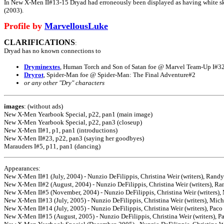
In New X-Men II#13-15 Dryad had erroneously been displayed as having white ski
(2003).
Profile by
MarvellousLuke
CLARIFICATIONS
:
Dryad has no known connections to
Dryminextes
, Human Torch and Son of Satan foe @ Marvel Team-Up I#3
Dryrot
, Spider-Man foe @ Spider-Man: The Final Adventure#2
or any other "Dry" characters
images
: (without ads)
New X-Men Yearbook Special, p22, pan1 (main image)
New X-Men Yearbook Special, p22, pan3 (closeup)
New X-Men II#1, p1, pan1 (introductions)
New X-Men II#23, p22, pan3 (saying her goodbyes)
Marauders I#5, p11, pan1 (dancing)
Appearances:
New X-Men II#1 (July, 2004) - Nunzio DeFilippis, Christina Weir (writers), Randy
New X-Men II#2 (August, 2004) - Nunzio DeFilippis, Christina Weir (writers), Ra
New X-Men II#5 (November, 2004) - Nunzio DeFilippis, Christina Weir (writers), 
New X-Men II#13 (July, 2005) - Nunzio DeFilippis, Christina Weir (writers), Mich
New X-Men II#14 (July, 2005) - Nunzio DeFilippis, Christina Weir (writers), Paco 
New X-Men II#15 (August, 2005) - Nunzio DeFilippis, Christina Weir (writers), Pa