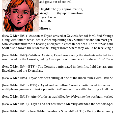
and grow out of control.
Height:
5'6" (by approximation)
Weight:
115 (by approximation
Eyes:
Green
Hair:
Red
History
:
(New X-Men II#1) - As soon as Dryad arrived at Xavier's School for Gifted Youngst
along with four other students. After explaining they would first and foremost ge
who was unfamiliar with hearing a telepathic voice in her head. The tour was conc
Scott also showed the students the Danger Room where they would be receiving 
(New X-Men II#2) - While at Xavier's, Dryad was among the students selected to 
was placed on the Corsairs, led by Cyclops. Scott Summers introduced "his" Corsai
(New X-Men II#4 - BTS) - The Corsairs participated in their first field day assign
Excelsiors and the Exemplars.
(New X-Men II#5) - Dryad was seen sitting at one of the lunch tables with Pixie 
(New X-Men II#10 - BTS) - Dryad and her fellow Corsairs participated in the seco
multiple assignments to test a potential X-Man's various skills: battling a Hulk co
(New X-Men II#13) - After Northstar was killed by Wolverine (he was brainwashed 
(New X-Men II#14) - Dryad and her best friend Mercury attended the schools Spr
(New X-Men II#15 / New X-Men Yearbook Special#1 - BTS) - During the annual priz