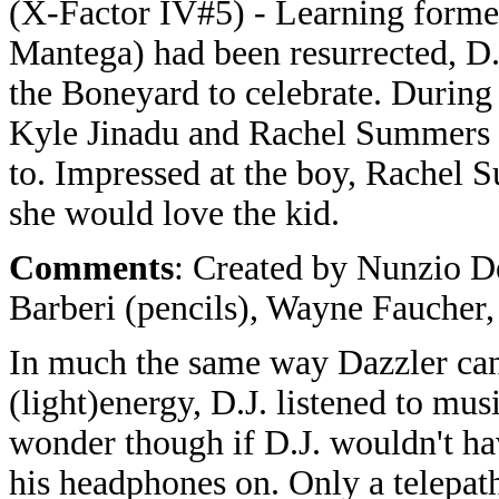
(X-Factor IV#5) - Learning form
Mantega) had been resurrected, D.
the Boneyard to celebrate. During 
Kyle Jinadu and Rachel Summers 
to. Impressed at the boy, Rachel 
she would love the kid.
Comments
: Created by Nunzio De
Barberi (pencils), Wayne Faucher,
In much the same way Dazzler can 
(light)energy, D.J. listened to musi
wonder though if D.J. wouldn't hav
his headphones on. Only a telepa