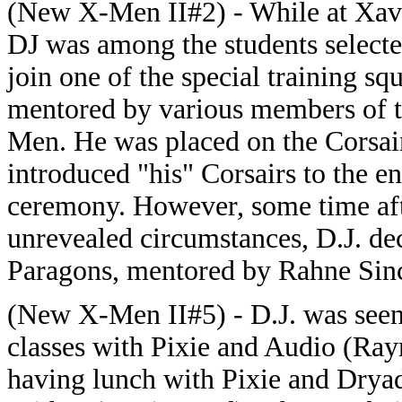
(New X-Men II#2) - While at Xavi
DJ was among the students selecte
join one of the special training sq
mentored by various members of 
Men. He was placed on the Corsai
introduced "his" Corsairs to the en
ceremony. However, some time afte
unrevealed circumstances, D.J. de
Paragons, mentored by Rahne Sinc
(New X-Men II#5) - D.J. was seen
classes with Pixie and Audio (Ra
having lunch with Pixie and Dryad