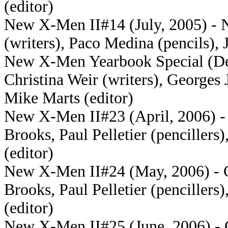
(editor)
New X-Men II#14 (July, 2005) - N
(writers), Paco Medina (pencils), 
New X-Men Yearbook Special (Dec
Christina Weir (writers), Georges 
Mike Marts (editor)
New X-Men II#23 (April, 2006) - 
Brooks, Paul Pelletier (penciller
(editor)
New X-Men II#24 (May, 2006) - Cr
Brooks, Paul Pelletier (penciller
(editor)
New X-Men II#25 (June, 2006) - Cr