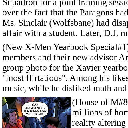
Squadron for a joint training ses
over the fact that the Paragons had
Ms. Sinclair (Wolfsbane) had disa
affair with a student. Later, D.J. 
(New X-Men Yearbook Special#1) 
members and their new advisor Am
group photo for the Xavier yearbo
"most flirtatious". Among his likes 
music, while he disliked math and 
(House of M#8
millions of ho
reality alterin