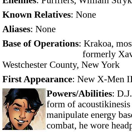
Enemies
: Purifiers, William Stryk
Known Relatives
: None
Aliases
: None
Base of Operations
: Krakoa, mos
formerly Xavier's Schoo
Westchester County, New York
First Appearance
: New X-Men II
Powers/Abilities
: D.J
form of acoustikinesis
manipulate energy base
combat, he wore headp