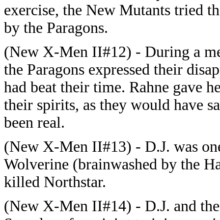
exercise, the New Mutants tried th
by the Paragons.
(New X-Men II#12) - During a mee
the Paragons expressed their dis
had beat their time. Rahne gave he
their spirits, as they would have sa
been real.
(New X-Men II#13) - D.J. was one
Wolverine (brainwashed by the Han
killed Northstar.
(New X-Men II#14) - D.J. and the