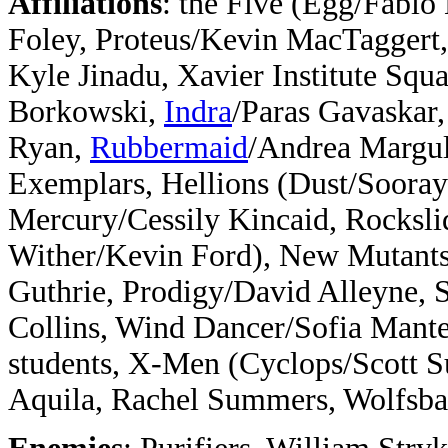
Affiliations
: the Five (Egg/Fabio
Foley, Proteus/Kevin MacTaggert
Kyle Jinadu, Xavier Institute Squ
Borkowski,
Indra
/Paras Gavaskar
Ryan,
Rubbermaid
/Andrea Margul
Exemplars, Hellions (Dust/Sooraya
Mercury/Cessily Kincaid, Rocksli
Wither/Kevin Ford), New Mutants 
Guthrie, Prodigy/David Alleyne, 
Collins, Wind Dancer/Sofia Mant
students, X-Men (Cyclops/Scott
Aquila, Rachel Summers, Wolfsba