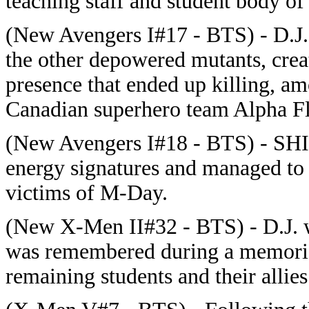
teaching staff and student body of 
(New Avengers I#17 - BTS) - D.J.'
the other depowered mutants, crea
presence that ended up killing, a
Canadian superhero team Alpha Fl
(New Avengers I#18 - BTS) - SHI
energy signatures and managed to i
victims of M-Day.
(New X-Men II#32 - BTS) - D.J. 
was remembered during a memorial
remaining students and their allies