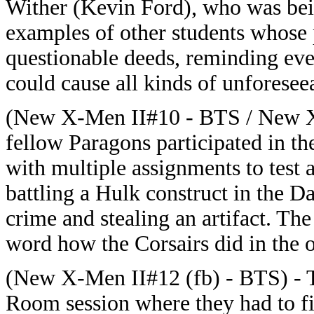
Wither (Kevin Ford), who was bein
examples of other students whose 
questionable deeds, reminding ev
could cause all kinds of unforesee
(New X-Men II#10 - BTS / New X-
fellow Paragons participated in t
with multiple assignments to test a
battling a Hulk construct in the D
crime and stealing an artifact. T
word how the Corsairs did in the o
(New X-Men II#12 (fb) - BTS) - T
Room session where they had to fi