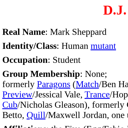
D.J.
Real Name
: Mark Sheppard
Identity/Class
: Human
mutant
Occupation
: Student
Group Membership
: None;
formerly
Paragons
(
Match
/Ben Ha
Preview
/Jessical Vale,
Trance
/Hop
Cub
/Nicholas Gleason), formerly 
Betto,
Quill
/Maxwell Jordan, one 