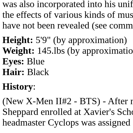
was also incorporated into his unif
the effects of various kinds of mu
have not been revealed (see comm
Height:
5'9" (by approximation)
Weight:
145.lbs (by approximatio
Eyes:
Blue
Hair:
Black
History
:
(New X-Men II#2 - BTS) - After ma
Sheppard enrolled at Xavier's Sch
headmaster Cyclops was assigned a