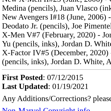
Medina (pencils), Juan Vlasco (in
New Avengers I#18 (June, 2006) -
Deodato Jr. (pencils), Joe Pimente
X-Men V#7 (February, 2020) - Jon
Yu (pencils, inks), Jordan D. Whit
X-Factor IV#5 (December, 2020) -
(pencils, inks), Jordan D. White, A
First Posted
: 07/12/2015
Last Updated
: 01/19/2021
Any Additions/Corrections? plea
Non-Marvel Copyright info