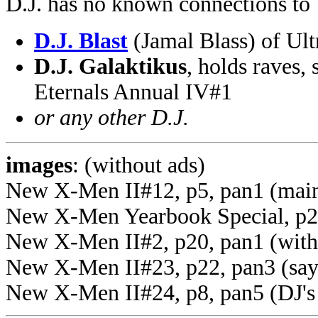
D.J. has no known connections to
D.J. Blast
(Jamal Blass) of Ul
D.J. Galaktikus
, holds raves,
Eternals Annual IV#1
or any other D.J.
images
: (without ads)
New X-Men II#12, p5, pan1 (mai
New X-Men Yearbook Special, p24
New X-Men II#2, p20, pan1 (with 
New X-Men II#23, p22, pan3 (say
New X-Men II#24, p8, pan5 (DJ's