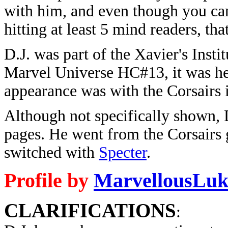
with him, and even though you can
hitting at least 5 mind readers, tha
D.J. was part of the Xavier's Insti
Marvel Universe HC#13, it was here
appearance was with the Corsairs
Although not specifically shown, 
pages. He went from the Corsairs 
switched with
Specter
.
Profile by
MarvellousLuk
CLARIFICATIONS
: