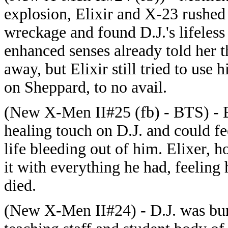
explosion, Elixir and X-23 rushed
wreckage and found D.J.'s lifeless
enhanced senses already told her 
away, but Elixir still tried to use 
on Sheppard, to no avail.
(New X-Men II#25 (fb) - BTS) - E
healing touch on D.J. and could fe
life bleeding out of him. Elixer, h
it with everything he had, feeling 
died.
(New X-Men II#24) - D.J. was burie