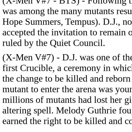
(X-Men V#7 - BTS) - Following th
was among the many mutants resurr
Hope Summers, Tempus). D.J., n
accepted the invitation to remain 
ruled by the Quiet Council.
(X-Men V#7) - D.J. was one of th
first Crucible, a ceremony in whi
the change to be killed and reborn
mutant to enter the arena was you
millions of mutants had lost her gi
altering spell. Melody Guthrie fou
earned the right to be killed and 