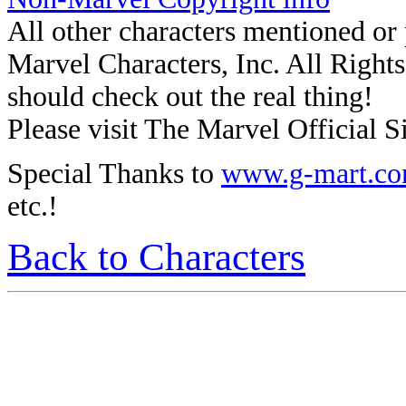
All other characters mentioned o
Marvel Characters, Inc. All Rights 
should check out the real thing!
Please visit The Marvel Official Si
Special Thanks to
www.g-mart.c
etc.!
Back to Characters