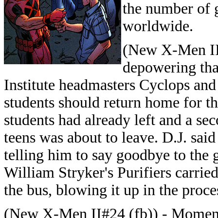
the number of 
worldwide.
(New X-Men II#
depowering th
Institute headmasters Cyclops an
students should return home for th
students had already left and a se
teens was about to leave. D.J. said
telling him to say goodbye to the g
William Stryker's Purifiers carrie
the bus, blowing it up in the proce
(New X-Men II#24 (fb)) - Moment