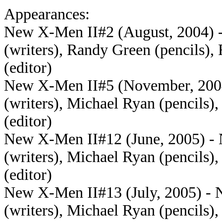
Appearances:
New X-Men II#2 (August, 2004) - 
(writers), Randy Green (pencils),
(editor)
New X-Men II#5 (November, 2004)
(writers), Michael Ryan (pencils)
(editor)
New X-Men II#12 (June, 2005) - N
(writers), Michael Ryan (pencils)
(editor)
New X-Men II#13 (July, 2005) - N
(writers), Michael Ryan (pencils)