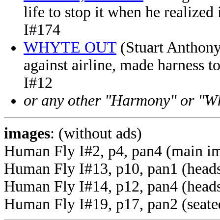
life to stop it when he realize
I#174
WHYTE OUT
(Stuart Anthony
against airline, made harness t
I#12
or any other "Harmony" or "Wh
images
: (without ads)
Human Fly I#2, p4, pan4 (main i
Human Fly I#13, p10, pan1 (heads
Human Fly I#14, p12, pan4 (head
Human Fly I#19, p17, pan2 (seated