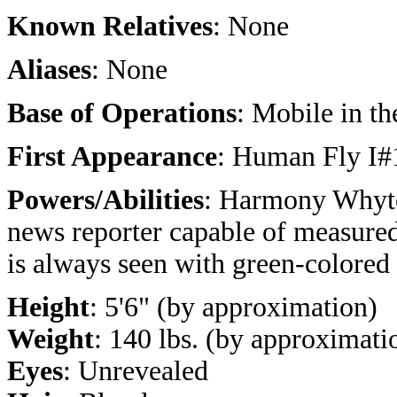
Known Relatives
: None
Aliases
: None
Base of Operations
: Mobile in t
First Appearance
: Human Fly I#
Powers/Abilities
: Harmony Whyte 
news reporter capable of measured
is always seen with green-colored
Height
: 5'6" (by approximation)
Weight
: 140 lbs. (by approximati
Eyes
: Unrevealed