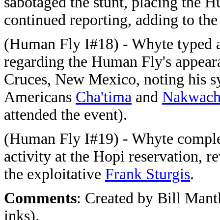
sabotaged the stunt, placing the 
continued reporting, adding to th
(Human Fly I#18) - Whyte typed a
regarding the Human Fly's appeara
Cruces, New Mexico, noting his sy
Americans
Cha'tima
and
Nakwac
attended the event).
(Human Fly I#19) - Whyte complet
activity at the Hopi reservation, r
the exploitative
Frank Sturgis
.
Comments
: Created by Bill Mant
inks).