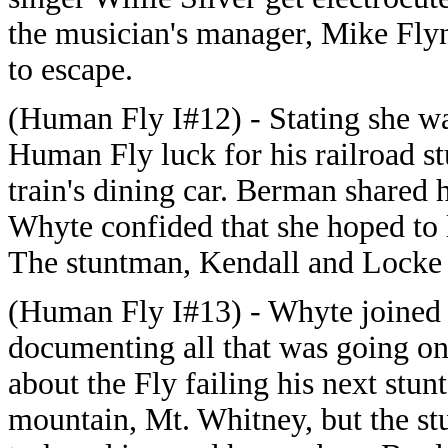
the musician's manager, Mike Fly
to escape.
(Human Fly I#12) - Stating she wa
Human Fly luck for his railroad st
train's dining car. Berman shared
Whyte confided that she hoped to 
The stuntman, Kendall and Locke 
(Human Fly I#13) - Whyte joined 
documenting all that was going on
about the Fly failing his next stunt 
mountain, Mt. Whitney, but the st