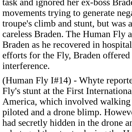
task and ignored her ex-boss Brad
movements trying to generate nega
troupe's climb and stunt, but was 
careless Braden. The Human Fly an
Braden as he recovered in hospita
efforts for the Fly, Braden offere
interference.
(Human Fly I#14) - Whyte report
Fly's stunt at the First Internation
America, which involved walking 
piloted and a drone blimp. Howev
had secretly hidden in the drone a