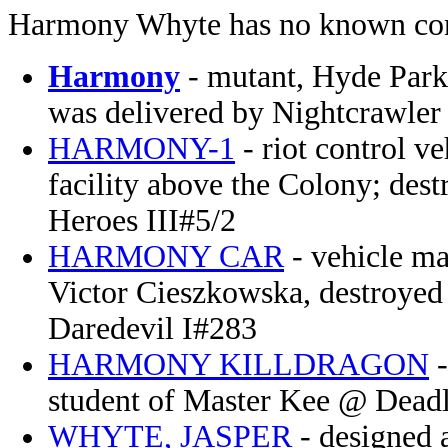
Harmony Whyte has no known con
Harmony
- mutant, Hyde Par
was delivered by Nightcrawl
HARMONY-1
- riot control 
facility above the Colony; des
Heroes III#5/2
HARMONY CAR
- vehicle ma
Victor Cieszkowska, destroyed
Daredevil I#283
HARMONY KILLDRAGON
-
student of Master Kee @ Dead
WHYTE, JASPER
- designed a