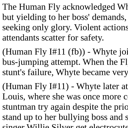
The Human Fly acknowledged Whyt
but yielding to her boss' demands
seeking only glory. Violent action
attendants scatter for safety.
(Human Fly I#11 (fb)) - Whyte joi
bus-jumping attempt. When the Fly
stunt's failure, Whyte became very
(Human Fly I#11) - Whyte later at
Louis, where she was once more c
stuntman try again despite the prio
stand up to her bullying boss and 
singer Willie Silver get electrocut