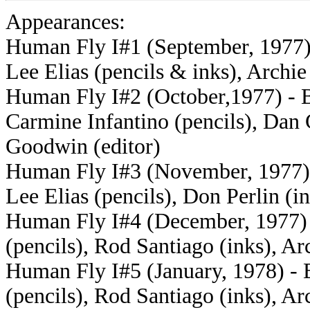
Appearances:
Human Fly I#1 (September, 1977) -
Lee Elias (pencils & inks), Archi
Human Fly I#2 (October,1977) - Bi
Carmine Infantino (pencils), Dan 
Goodwin (editor)
Human Fly I#3 (November, 1977) -
Lee Elias (pencils), Don Perlin (i
Human Fly I#4 (December, 1977) -
(pencils), Rod Santiago (inks), A
Human Fly I#5 (January, 1978) - B
(pencils), Rod Santiago (inks), A