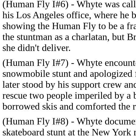
(Human Fly I#6) - Whyte was calle
his Los Angeles office, where he be
showing the Human Fly to be a fr
the stuntman as a charlatan, but B
she didn't deliver.
(Human Fly I#7) - Whyte encount
snowmobile stunt and apologized f
later stood by his support crew an
rescue two people imperiled by a 
borrowed skis and comforted the 
(Human Fly I#8) - Whyte documen
skateboard stunt at the New Yor