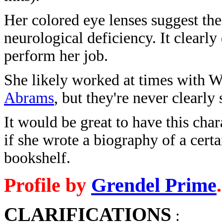
Her colored eye lenses suggest the
neurological deficiency. It clearly 
perform her job.
She likely worked at times with 
Abrams
, but they're never clearly
It would be great to have this cha
if she wrote a biography of a cert
bookshelf.
Profile by
Grendel Prime
.
CLARIFICATIONS
: