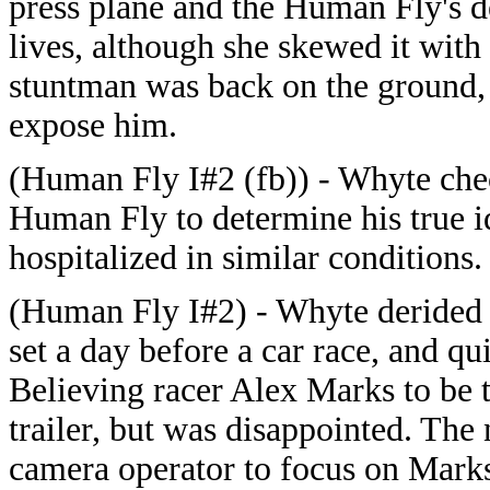
press plane and the Human Fly's d
lives, although she skewed it with
stuntman was back on the ground, 
expose him.
(Human Fly I#2 (fb)) - Whyte che
Human Fly to determine his true i
hospitalized in similar conditions.
(Human Fly I#2) - Whyte derided 
set a day before a car race, and qui
Believing racer Alex Marks to be 
trailer, but was disappointed. The n
camera operator to focus on Marks