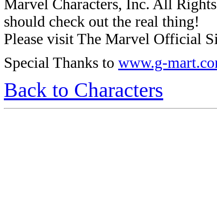
Marvel Characters, Inc. All Rights 
should check out the real thing!
Please visit The Marvel Official Si
Special Thanks to
www.g-mart.c
Back to Characters