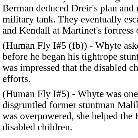
Berman deduced Dreir's plan and re
military tank. They eventually es
and Kendall at Martinet's fortres
(Human Fly I#5 (fb)) - Whyte ask
before he began his tightrope stu
was impressed that the disabled c
efforts.
(Human Fly I#5) - Whyte was one 
disgruntled former stuntman Malik
was overpowered, she helped the H
disabled children.