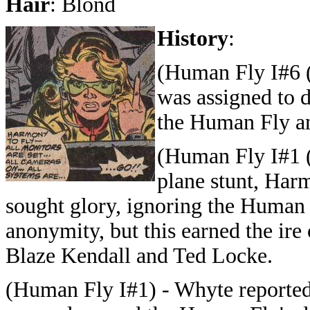
Hair
: Blond
History
:
(Human Fly I#6 (
was assigned to 
the Human Fly a
(Human Fly I#1 (
plane stunt, Ha
sought glory, ignoring the Human 
anonymity, but this earned the ire
Blaze Kendall and Ted Locke.
(Human Fly I#1) - Whyte reporte