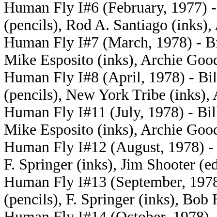
Human Fly I#6 (February, 1977) -
(pencils), Rod A. Santiago (inks)
Human Fly I#7 (March, 1978) - Bil
Mike Esposito (inks), Archie Goo
Human Fly I#8 (April, 1978) - Bil
(pencils), New York Tribe (inks),
Human Fly I#11 (July, 1978) - Bill
Mike Esposito (inks), Archie Goo
Human Fly I#12 (August, 1978) - B
F. Springer (inks), Jim Shooter (ed
Human Fly I#13 (September, 1978)
(pencils), F. Springer (inks), Bob 
Human Fly I#14 (October, 1978) -