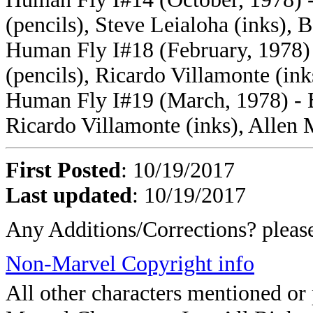
(pencils), Steve Leialoha (inks), B
Human Fly I#18 (February, 1978) -
(pencils), Ricardo Villamonte (ink
Human Fly I#19 (March, 1978) - Bi
Ricardo Villamonte (inks), Allen 
First Posted
: 10/19/2017
Last updated
: 10/19/2017
Any Additions/Corrections? plea
Non-Marvel Copyright info
All other characters mentioned o