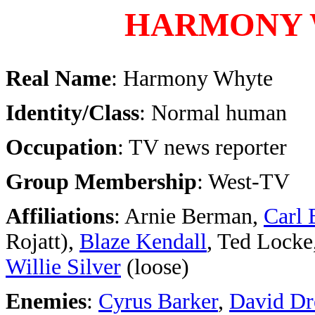
HARMONY
Real Name
: Harmony Whyte
Identity/Class
: Normal human
Occupation
: TV news reporter
Group Membership
: West-TV
Affiliations
: Arnie Berman,
Carl 
Rojatt),
Blaze Kendall
, Ted Locke
Willie Silver
(loose)
Enemies
:
Cyrus Barker
,
David Dr