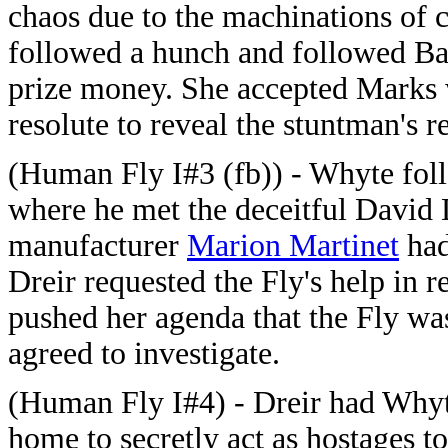
chaos due to the machinations of 
followed a hunch and followed Bark
prize money. She accepted Marks
resolute to reveal the stuntman's re
(Human Fly I#3 (fb)) - Whyte fol
where he met the deceitful David 
manufacturer
Marion Martinet
had
Dreir requested the Fly's help in 
pushed her agenda that the Fly wa
agreed to investigate.
(Human Fly I#4) - Dreir had Whyte
home to secretly act as hostages to