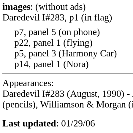
images
: (without ads)
Daredevil I#283, p1 (in flag)
p7, panel 5 (on phone)
p22, panel 1 (flying)
p5, panel 3 (Harmony Car)
p14, panel 1 (Nora)
Appearances:
Daredevil I#283
(August, 1990) -
(pencils), Williamson & Morgan (
Last updated
: 01/29/06