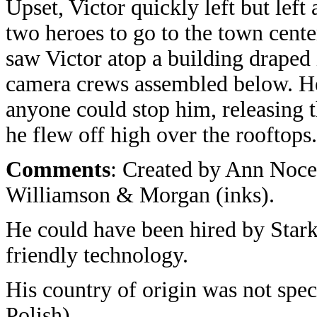
Upset, Victor quickly left but left 
two heroes to go to the town cente
saw Victor atop a building draped
camera crews assembled below. He 
anyone could stop him, releasing t
he flew off high over the rooftops.
Comments
: Created by Ann Nocen
Williamson & Morgan (inks).
He could have been hired by Star
friendly technology.
His country of origin was not spec
Polish).