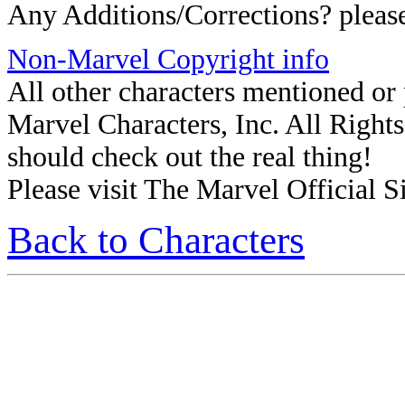
Any Additions/Corrections? plea
Non-Marvel Copyright info
All other characters mentioned o
Marvel Characters, Inc. All Rights 
should check out the real thing!
Please visit The Marvel Official Si
Back to Characters