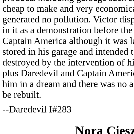
cheap to make and very economical
generated no pollution. Victor disp
in it as a demonstration before t
Captain America although it was la
stored in his garage and intended t
destroyed by the intervention of h
plus Daredevil and Captain Americ
him in a dream and there was no ac
be rebuilt.
--Daredevil I#283
Nora Cies