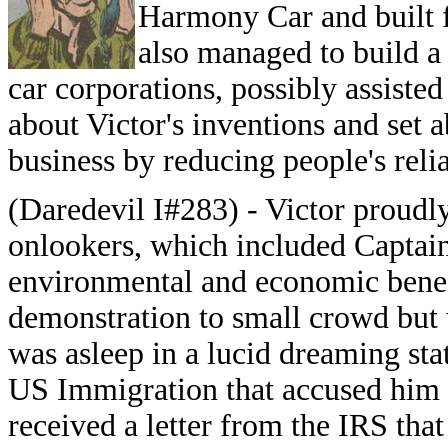
Harmony Car and built f
also managed to build a
car corporations, possibly assist
about Victor's inventions and set a
business by reducing people's relia
(Daredevil I#283) - Victor proud
onlookers, which included Captain
environmental and economic benefit
demonstration to small crowd but 
was asleep in a lucid dreaming st
US Immigration that accused him o
received a letter from the IRS that