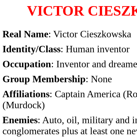
VICTOR CIES
Real Name
: Victor Cieszkowska
Identity/Class
: Human inventor
Occupation
: Inventor and dreame
Group Membership
: None
Affiliations
: Captain America (Ro
(Murdock)
Enemies
: Auto, oil, military and i
conglomerates plus at least one ne