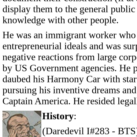
display them to the general public
knowledge with other people.
He was an immigrant worker who 
entrepreneurial ideals and was sur
negative reactions from large corp
by US Government agencies. He p
daubed his Harmony Car with stars
pursuing his inventive dreams an
Captain America. He resided legal
History
:
(Daredevil I#283 - BTS)