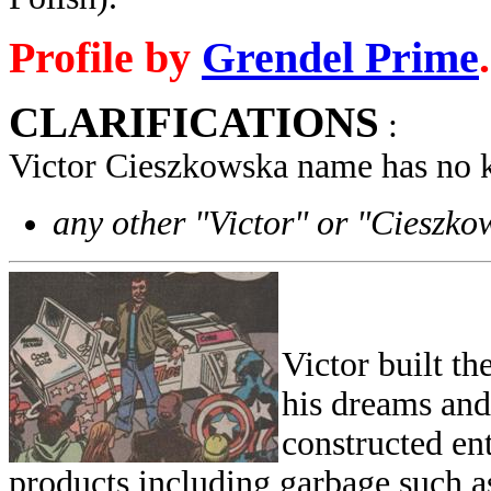
Profile by
Grendel Prime
.
CLARIFICATIONS
:
Victor Cieszkowska name has no 
any other "Victor" or "Cieszko
Victor built t
his dreams and b
constructed en
products including garbage such as