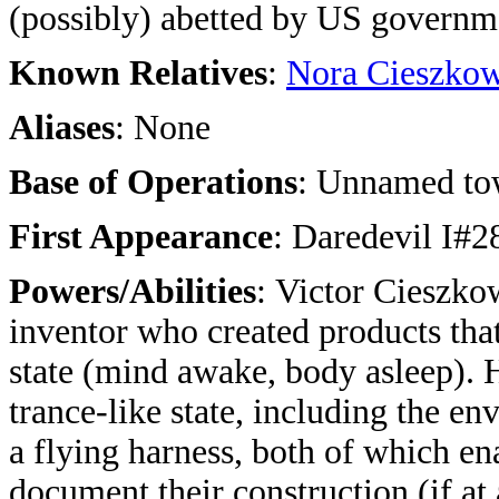
(possibly) abetted by US governm
Known Relatives
:
Nora Cieszko
Aliases
: None
Base of Operations
: Unnamed to
First Appearance
: Daredevil I#2
Powers/Abilities
:
Victor Cieszko
inventor who created products tha
state (mind awake, body asleep). H
trance-like state, including the e
a flying harness, both of which ena
document their construction (if at 