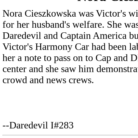
Nora Cieszkowska was Victor's w
for her husband's welfare. She was
Daredevil and Captain America bu
Victor's Harmony Car had been labe
her a note to pass on to Cap and 
center and she saw him demonstrate
crowd and news crews.
--Daredevil I#283