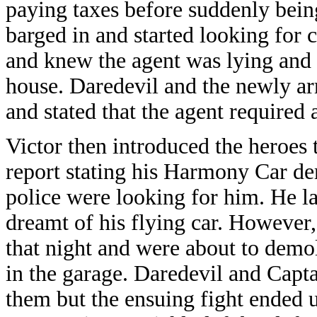
paying taxes before suddenly bei
barged in and started looking for
and knew the agent was lying and i
house. Daredevil and the newly a
and stated that the agent required 
Victor then introduced the heroes 
report stating his Harmony Car de
police were looking for him. He la
dreamt of his flying car. However,
that night and were about to demol
in the garage. Daredevil and Capt
them but the ensuing fight ended 