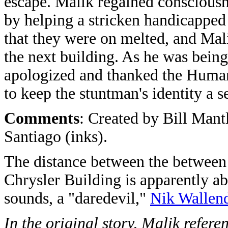
escape. Malik regained conscious
by helping a stricken handicapped 
that they were on melted, and Mali
the next building. As he was being
apologized and thanked the Human 
to keep the stuntman's identity a se
Comments
: Created by Bill Mant
Santiago (inks).
The distance between the between 
Chrysler Building is apparently abo
sounds, a "daredevil,"
Nik Wallen
In the original story, Malik refe