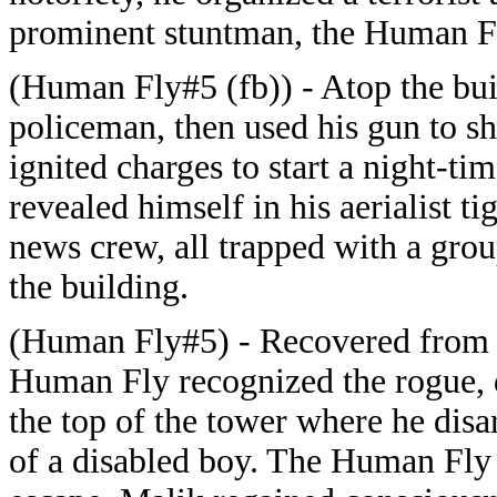
prominent stuntman, the Human Fl
(Human Fly#5 (fb)) - Atop the bui
policeman, then used his gun to s
ignited charges to start a night-t
revealed himself in his aerialist t
news crew, all trapped with a grou
the building.
(Human Fly#5) - Recovered from hi
Human Fly recognized the rogue, 
the top of the tower where he dis
of a disabled boy. The Human Fly t