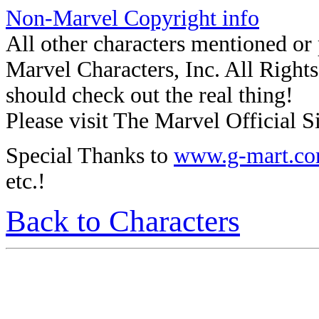
Non-Marvel Copyright info
All other characters mentioned o
Marvel Characters, Inc. All Rights 
should check out the real thing!
Please visit The Marvel Official Si
Special Thanks to
www.g-mart.c
etc.!
Back to Characters