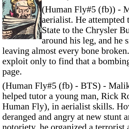
(Human Fly#5 (fb)) - M
aerialist. He attempted
State to the Chrysler B
around his leg, and he 
leaving almost every bone broken. 
exploit only to find that a bombin
page.
(Human Fly#5 (fb) - BTS) - Malik
helped tutor a young man, Rick Roj
Human Fly), in aerialist skills. H
deranged and angry at new stunt a
notoriety, he organized a terroris