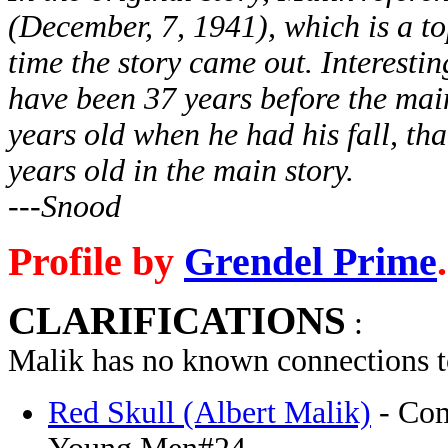
(December, 7, 1941), which is a to
time the story came out. Interestin
have been 37 years before the mai
years old when he had his fall, t
years old in the main story.
---Snood
Profile by
Grendel Prime
.
CLARIFICATIONS
:
Malik has no known connections t
Red Skull (Albert Malik)
- Com