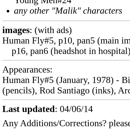
Young Men#24
any other "Malik" characters
images
: (with ads)
Human Fly#5, p10, pan5 (main i
p16, pan6 (headshot in hospital
Appearances:
Human Fly#5 (January, 1978) - Bi
(pencils), Rod Santiago (inks), A
Last updated
:
04/06/14
Any Additions/Corrections? plea