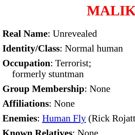
MALI
Real Name
: Unrevealed
Identity/Class
: Normal human
Occupation
: Terrorist;
formerly stuntman
Group Membership
: None
Affiliations
: None
Enemies
:
Human Fly
(Rick Rojatt
Known Relatives
: None