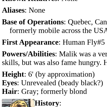
Aliases
: None
Base of Operations
: Quebec, Can
formerly mobile across the US
First Appearance
: Human Fly#5 
Powers/Abilities
: Malik was a ver
skills, but was also fame hungry. 
Height
: 6' (by approximation)
Eyes
: Unrevealed (beady black?)
Hair
: Gray; formerly blond
History
: