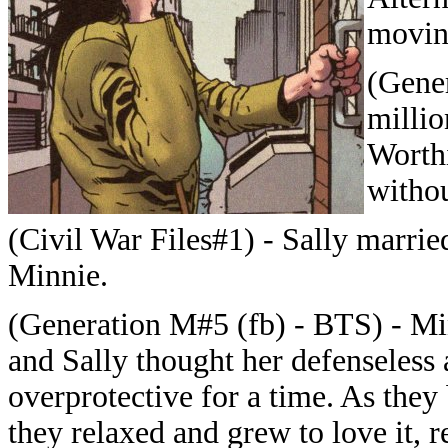
movin
(Gener
milli
Worthi
withou
(Civil War Files#1) - Sally marri
Minnie.
(Generation M#5 (fb) - BTS) - Min
and Sally thought her defenseless
overprotective for a time. As the
they relaxed and grew to love it, 