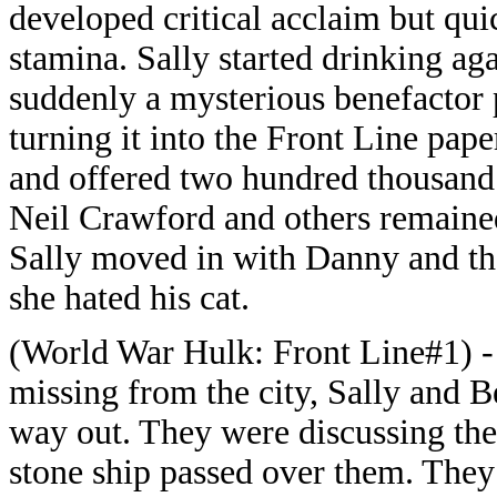
developed critical acclaim but qui
stamina. Sally started drinking a
suddenly a mysterious benefactor p
turning it into the Front Line pap
and offered two hundred thousand 
Neil Crawford and others remaine
Sally moved in with Danny and the
she hated his cat.
(World War Hulk: Front Line#1) - 
missing from the city, Sally and Be
way out. They were discussing the
stone ship passed over them. The