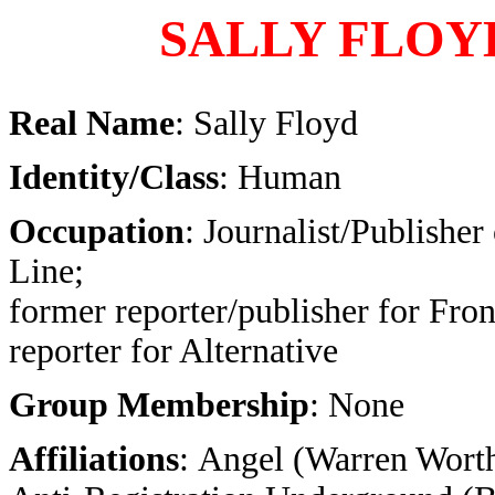
SALLY FLOY
Real Name
: Sally Floyd
Identity/Class
: Human
Occupation
: Journalist/Publisher
Line;
former reporter/publisher for Fron
reporter for Alternative
Group Membership
: None
Affiliations
: Angel (Warren Worth