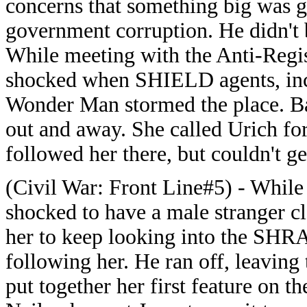
concerns that something big was 
government corruption. He didn't 
While meeting with the Anti-Regi
shocked when SHIELD agents, inc
Wonder Man stormed the place. Bat
out and away. She called Urich fo
followed her there, but couldn't ge
(Civil War: Front Line#5) - Whil
shocked to have a male stranger cl
her to keep looking into the SHR
following her. He ran off, leaving
put together her first feature on 