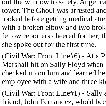
out the window to safety. Angel ca
tower. The Ghoul was arrested a
looked before getting medical atte
with a broken elbow and two broke
fellow reporters cheered for her,
she spoke out for the first time.
(Civil War: Front Line#6) - At a P
Marshall hit on Sally Floyd when
checked up on him and learned he
employee with a wife and three ki
(Civil War: Front Line#1) - Sally 
friend, John Fernandez, who'd bee