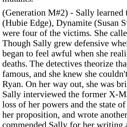
(Generation M#2) - Sally learned t
(Hubie Edge), Dynamite (Susan S
were four of the victims. She calle
Though Sally grew defensive when
began to feel awful when she reali
deaths. The detectives theorize th
famous, and she knew she couldn't
Ryan. On her way out, she was bri
Sally interviewed the former X-Ma
loss of her powers and the state of
her proposition, and wrote another 
commended Sally for her writing a