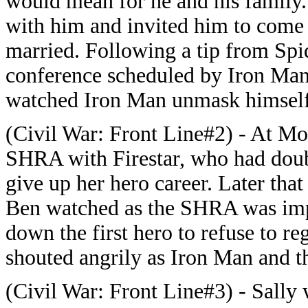
would mean for he and his family. 
with him and invited him to come 
married. Following a tip from Spi
conference scheduled by Iron Man.
watched Iron Man unmask himself
(Civil War: Front Line#2) - At Mo
SHRA with Firestar, who had doub
give up her hero career. Later tha
Ben watched as the SHRA was imp
down the first hero to refuse to re
shouted angrily as Iron Man and t
(Civil War: Front Line#3) - Sally 