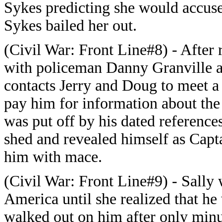
Sykes predicting she would accuse
Sykes bailed her out.
(Civil War: Front Line#8) - After 
with policeman Danny Granville as
contacts Jerry and Doug to meet a
pay him for information about the
was put off by his dated references
shed and revealed himself as Capt
him with mace.
(Civil War: Front Line#9) - Sally 
America until she realized that he 
walked out on him after only min