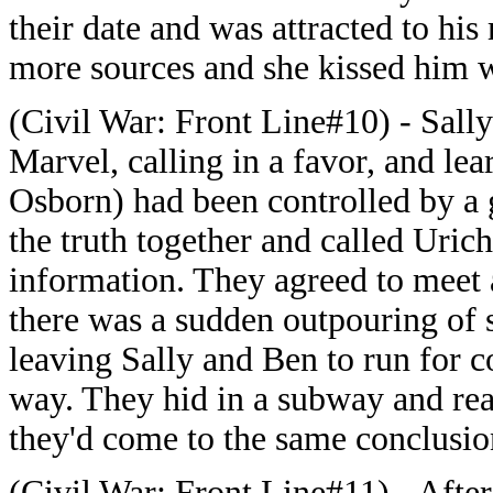
their date and was attracted to h
more sources and she kissed him w
(Civil War: Front Line#10) - Sally
Marvel, calling in a favor, and l
Osborn) had been controlled by a 
the truth together and called Uric
information. They agreed to meet 
there was a sudden outpouring of s
leaving Sally and Ben to run for c
way. They hid in a subway and real
they'd come to the same conclusio
(Civil War: Front Line#11) - After