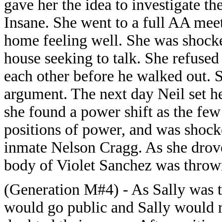
gave her the idea to investigate t
Insane. She went to a full AA meet
home feeling well. She was shock
house seeking to talk. She refused
each other before he walked out. S
argument. The next day Neil set he
she found a power shift as the fe
positions of power, and was shoc
inmate Nelson Cragg. As she drov
body of Violet Sanchez was thrown
(Generation M#4) - As Sally was t
would go public and Sally would r