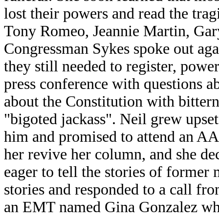
lost their powers and read the tra
Tony Romeo, Jeannie Martin, Gary
Congressman Sykes spoke out again
they still needed to register, powe
press conference with questions ab
about the Constitution with bitter
"bigoted jackass". Neil grew upset
him and promised to attend an AA m
her revive her column, and she dec
eager to tell the stories of former
stories and responded to a call fro
an EMT named Gina Gonzalez who 