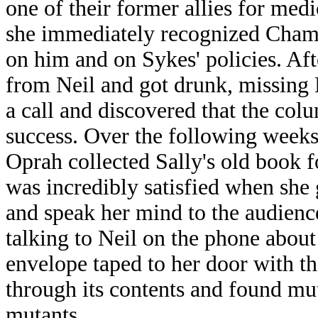
one of their former allies for med
she immediately recognized Chambe
on him and on Sykes' policies. Aft
from Neil and got drunk, missing 
a call and discovered that the col
success. Over the following weeks
Oprah collected Sally's old book 
was incredibly satisfied when she 
and speak her mind to the audien
talking to Neil on the phone about
envelope taped to her door with t
through its contents and found mu
mutants.