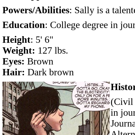
Powers/Abilities
: Sally is a talen
Education
: College degree in jou
Height
: 5' 6"
Weight:
127 lbs.
Eyes:
Brown
Hair:
Dark brown
Histo
(Civil
in jou
Journa
Altern