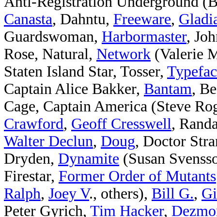
Anti-Registration Underground (Ba
Canasta
, Dahntu,
Freeware
,
Gladia
Guardswoman,
Harbormaster
, Jo
Rose, Natural,
Network
(Valerie M
Staten Island Star, Tosser,
Typefac
Captain Alice Bakker,
Bantam
, Be
Cage, Captain America (Steve Ro
Crawford
,
Geoff Cresswell
, Rand
Walter Declun
,
Doug
, Doctor Stra
Dryden,
Dynamite
(Susan Svenss
Firestar,
Former Order of Mutants
Ralph
,
Joey V
., others),
Bill G.
,
Gi
Peter Gyrich,
Tim Hacker
,
Dezmon