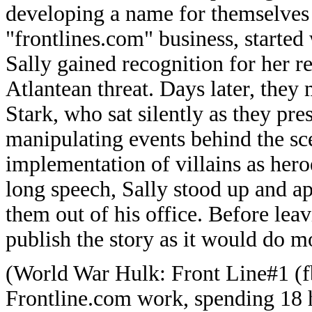
developing a name for themselves 
"frontlines.com" business, started 
Sally gained recognition for her r
Atlantean threat. Days later, the
Stark, who sat silently as they pre
manipulating events behind the sc
implementation of villains as hero
long speech, Sally stood up and a
them out of his office. Before leav
publish the story as it would do 
(World War Hulk: Front Line#1 (fb
Frontline.com work, spending 18 h