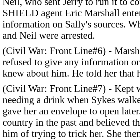
Neil, who sent Jerry to run it to
SHIELD agent Eric Marshall ente
information on Sally's sources. Wh
and Neil were arrested.
(Civil War: Front Line#6) - Marsha
refused to give any information o
knew about him. He told her that h
(Civil War: Front Line#7) - Kept w
needing a drink when Sykes walke
gave her an envelope to open later
country in the past and believed 
him of trying to trick her. She th