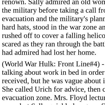
renown. Sally admired an old wom
the military before taking a call f
evacuation and the military's plan
hard hats, stood in the war zone a
rushed off to cover a falling helic
scared as they ran through the bat
had admired had lost her home.
(World War Hulk: Front Line#4) - 
talking about work in bed in order
received, but he was vague about it
She called Urich for advice, then 
evacuation zone. Mrs. Floyd lect