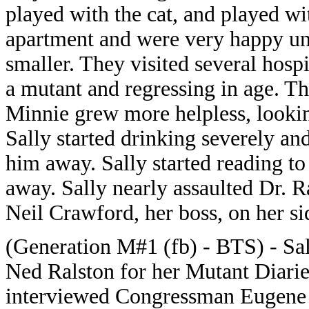
played with the cat, and played w
apartment and were very happy unt
smaller. They visited several hosp
a mutant and regressing in age. Th
Minnie grew more helpless, lookin
Sally started drinking severely a
him away. Sally started reading to
away. Sally nearly assaulted Dr. 
Neil Crawford, her boss, on her si
(Generation M#1 (fb) - BTS) - Sa
Ned Ralston for her Mutant Diarie
interviewed Congressman Eugene S