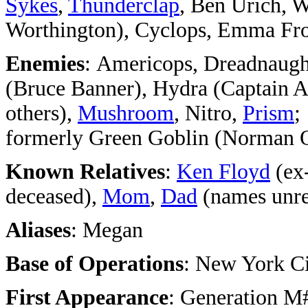
Sykes
,
Thunderclap
, Ben Urich, 
Worthington), Cyclops, Emma Fro
Enemies
: Americops, Dreadnaugh
(Bruce Banner), Hydra (Captain A
others),
Mushroom
, Nitro,
Prism
;
formerly Green Goblin (Norman 
Known Relatives
:
Ken Floyd
(ex
deceased),
Mom
,
Dad
(names unre
Aliases
: Megan
Base of Operations
: New York C
First Appearance
: Generation M