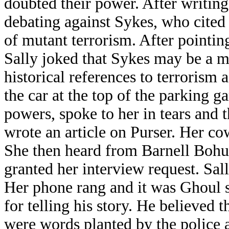
doubted their power. After writin
debating against Sykes, who cited
of mutant terrorism. After pointin
Sally joked that Sykes may be a mu
historical references to terrorism
the car at the top of the parking g
powers, spoke to her in tears and t
wrote an article on Purser. Her co
She then heard from Barnell Bohu
granted her interview request. Sal
Her phone rang and it was Ghoul s
for telling his story. He believed t
were words planted by the police a