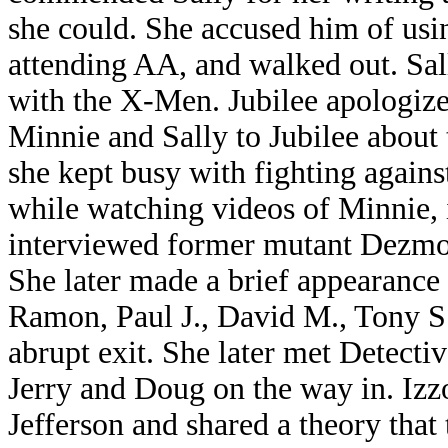
she could. She accused him of usi
attending AA, and walked out. Sal
with the X-Men. Jubilee apologize
Minnie and Sally to Jubilee about t
she kept busy with fighting agains
while watching videos of Minnie, 
interviewed former mutant Dezmon
She later made a brief appearance
Ramon, Paul J., David M., Tony S.
abrupt exit. She later met Detecti
Jerry and Doug on the way in. Izz
Jefferson and shared a theory that