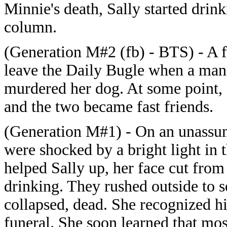
Minnie's death, Sally started drin
column.
(Generation M#2 (fb) - BTS) - A fr
leave the Daily Bugle when a man 
murdered her dog. At some point, 
and the two became fast friends.
(Generation M#1) - On an unassum
were shocked by a bright light in 
helped Sally up, her face cut from 
drinking. They rushed outside to s
collapsed, dead. She recognized h
funeral. She soon learned that mos