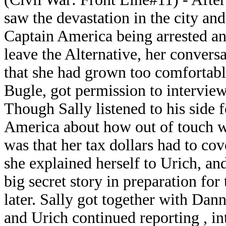
saw the devastation in the city an
Captain America being arrested and
leave the Alternative, her convers
that she had grown too comfortabl
Bugle, got permission to intervie
Though Sally listened to his side f
America about how out of touch w
was that her tax dollars had to co
she explained herself to Urich, an
big secret story in preparation for
later. Sally got together with Dan
and Urich continued reporting , i