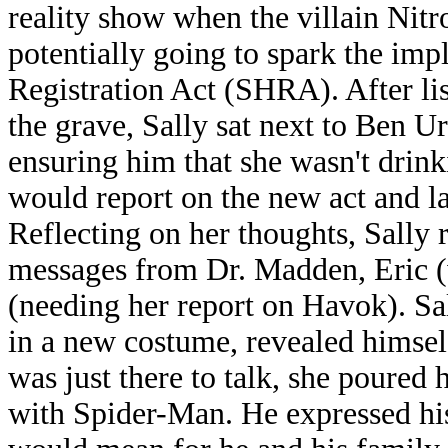
reality show when the villain Nitr
potentially going to spark the im
Registration Act (SHRA). After li
the grave, Sally sat next to Ben Ur
ensuring him that she wasn't drin
would report on the new act and l
Reflecting on her thoughts, Sally 
messages from Dr. Madden, Eric (
(needing her report on Havok). S
in a new costume, revealed himsel
was just there to talk, she poured 
with Spider-Man. He expressed hi