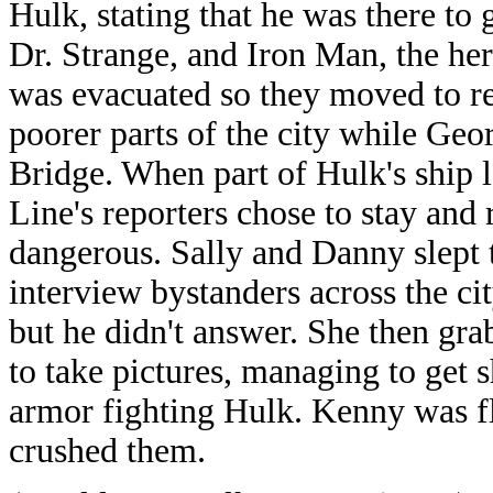
Hulk, stating that he was there to 
Dr. Strange, and Iron Man, the her
was evacuated so they moved to re
poorer parts of the city while G
Bridge. When part of Hulk's ship l
Line's reporters chose to stay and
dangerous. Sally and Danny slept t
interview bystanders across the ci
but he didn't answer. She then g
to take pictures, managing to get 
armor fighting Hulk. Kenny was fli
crushed them.