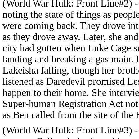
(World War Hulk: Front Line#2) - 
noting the state of things as people
were coming back. They drove into
as they drove away. Later, she an
city had gotten when Luke Cage su
landing and breaking a gas main.
Lakeisha falling, though her broth
listened as Daredevil promised L
happen to their home. She intervi
Super-human Registration Act not 
as Ben called from the site of the H
(World War Hulk: Front Line#3) - 