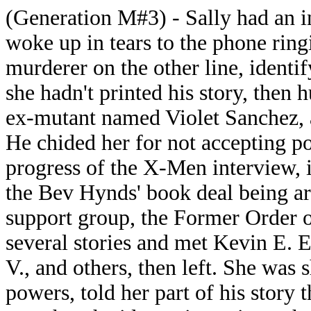
(Generation M#3) - Sally had an 
woke up in tears to the phone rin
murderer on the other line, ident
she hadn't printed his story, then 
ex-mutant named Violet Sanchez, an
He chided her for not accepting po
progress of the X-Men interview, 
the Bev Hynds' book deal being ar
support group, the Former Order 
several stories and met Kevin E. 
V., and others, then left. She was
powers, told her part of his story 