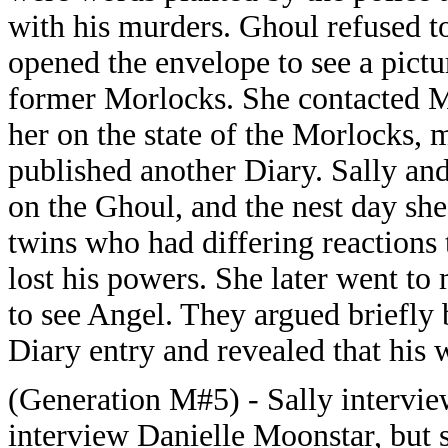
with his murders. Ghoul refused to
opened the envelope to see a pictu
former Morlocks. She contacted M
her on the state of the Morlocks, m
published another Diary. Sally and
on the Ghoul, and the nest day sh
twins who had differing reactions
lost his powers. She later went t
to see Angel. They argued briefly 
Diary entry and revealed that his
(Generation M#5) - Sally interview
interview Danielle Moonstar, but 