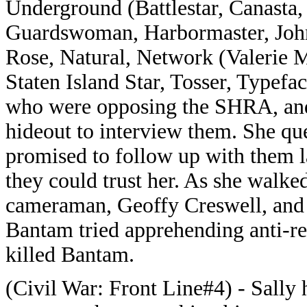
Underground (Battlestar, Canasta,
Guardswoman, Harbormaster, Joh
Rose, Natural, Network (Valerie M
Staten Island Star, Tosser, Typefa
who were opposing the SHRA, and t
hideout to interview them. She qu
promised to follow up with them 
they could trust her. As she walke
cameraman, Geoffy Creswell, and 
Bantam tried apprehending anti-r
killed Bantam.
(Civil War: Front Line#4) - Sally 