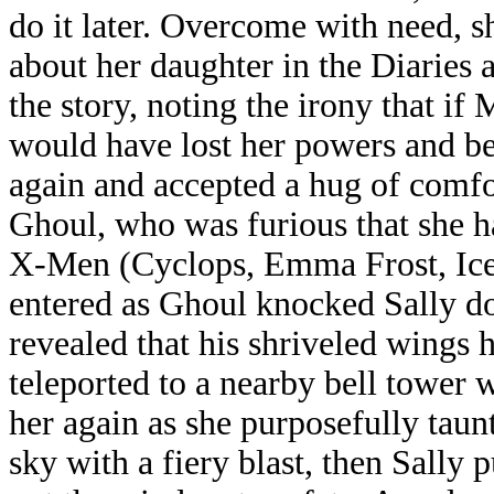
do it later. Overcome with need, s
about her daughter in the Diaries 
the story, noting the irony that if 
would have lost her powers and be
again and accepted a hug of comfo
Ghoul, who was furious that she h
X-Men (Cyclops, Emma Frost, Ice
entered as Ghoul knocked Sally d
revealed that his shriveled wings 
teleported to a nearby bell tower w
her again as she purposefully tau
sky with a fiery blast, then Sally