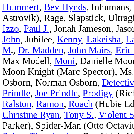
Hummert
,
Bev Hynds
, Inhumans, I
Astrovik), Rage, Slapstick, Ultrag
Izzo
,
Paul J.
, Jonah Jameson, Jaso
John
, Jubilee,
Kenny
,
Lakeisha
,
La
M
.,
Dr. Madden
,
John Mairs
,
Eric
Max Modell,
Moni
, Danielle Moo
Moon Knight (Marc Spector), Ms.
Osborn, Norman Osborn,
Detectiv
Prindle
,
Joe Prindle
,
Prodigy
(Ric
Ralston
,
Ramon
,
Roach
(Hubie Ed
Christine Ryan
,
Tony S.
,
Violent 
Parker), Spider-Man (Otto Octavi