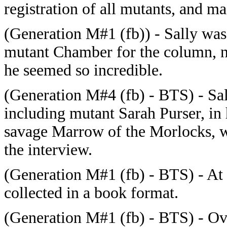
registration of all mutants, and 
(Generation M#1 (fb)) - Sally wa
mutant Chamber for the column, n
he seemed so incredible.
(Generation M#4 (fb) - BTS) - Sall
including mutant Sarah Purser, in 
savage Marrow of the Morlocks, wh
the interview.
(Generation M#1 (fb) - BTS) - At 
collected in a book format.
(Generation M#1 (fb) - BTS) - Ove