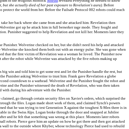
ogram of the religious Morlock
Soteira
revealed everything he needed to know
t, but she actually died of her past exposure to Revelation's aura)
. Before
to protect the world from her. Before the Failsafe Protocol 002 robots could reach
 take her back where she came from and she attacked him. Revelation then
 Wolverine got up he attack him in full berserker rage mode. They fought and
ion. Punisher suggested to help Revelation and not kill her. Moments later they
 Punisher. Wolverine checked on her, but she didn't need his help and attacked
save Wolverine she knocked them both out with an energy pulse. She was gone when
ed that the first victim of Revelation was a woman he loved. The Punisher now
t after the robot while Wolverine was attacked by the five robots making up
g win and told him to get some rest and let the Punisher handle the rest, but
the Punisher asking Wolverine to trust him. Frank gave Revelation a globe
 second countdown to a warhead. Wolverine and the Punisher fought the robot and
verine and the Punisher witnessed the death of Revelation, who was then taken
d with during his adventure with the Punisher.
claimed, go through certain security files on Xavier's orders, which surprised the
 through the files. Logan made short work of them, and claimed Synch's powers
ed that he was trying to test Generation X against the toughest X-Men there is in
Cable in the Swiss Alps. Logan broke through the door and snapped at Jubilee
 after and he felt that something was wrong at this place. Moments later robots
all robots. Pierce gave him an update on how he got there and then got attacked
a wall to the outside where Khyber, whose technology Pierce had used to rebuild