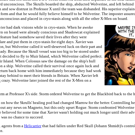
d unconscious. The Skrulls boarded the ship, abducted Wolverine, and left behind 
n and sow distrust in Professor X until the team was disbanded. His superior explai
 form and that he would fully believe himself to be Wolverine. The imposter assur
 unconscious and placed in cryo-stasis along with all the other X-Men on board.
er had dark visions while in cryo-stasis. When he awoke
en on board were already conscious and Shadowcat explained
eature had somehow saved their lives after they were
are and put them in cryo-stasis for eight days. Xavier was
on, but Wolverine called it well-deserved luck on their part and
ready. Because the Skrull vessel was too big to be stored under
t decided to fly to Muir Island, which Wolverine called perfect.
r Island. When Colossus saw the damage on the ship's hull
on a ship. Wolverine called their survival once again luck and
return back home with him immediately because they had work
tay behind to meet their friends in Britain. When Xavier left
crazy. Wolverine later joined the rest of the X-Men on a
m at Professor X's side. Storm ordered Wolverine to get the Blackbird back to the 
 how the Skrulls' healing pod had changed Marrow for the better. Controlling her
bout any news on Magneto, but this only upset Rogue. Storm confronted Wolverine 
 believed for some time that Xavier wasn't holding out much longer until their adv
e was no chance to succeed.
. agents from a
Helicarrier
that had fallen under Red Skull (Johann Shmidt)'s contro
n.