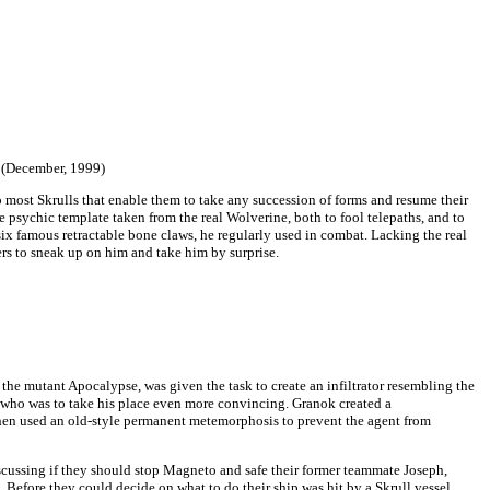
5 (December, 1999)
o most Skrulls that enable them to take any succession of forms and resume their
 psychic template taken from the real Wolverine, both to fool telepaths, and to
six famous retractable bone claws, he regularly used in combat. Lacking the real
hers to sneak up on him and take him by surprise.
 the mutant Apocalypse, was given the task to create an infiltrator resembling the
who was to take his place even more convincing. Granok created a
hen used an old-style permanent metemorphosis to prevent the agent from
discussing if they should stop Magneto and safe their former teammate Joseph,
. Before they could decide on what to do their ship was hit by a Skrull vessel,