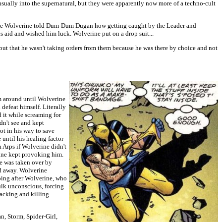
usually into the supernatural, but they were apparently now more of a techno-cult
 plane Wolverine told Dum-Dum Dugan how getting caught by the Leader and
s aid and wished him luck. Wolverine put on a drop suit...
out that he wasn't taking orders from them because he was there by choice and not
im around until Wolverine
defeat himself. Literally
 it while screaming for
dn't see and kept
ot in his way to save
until his healing factor
 Arps if Wolverine didn't
rine kept provoking him.
he was taken over by
ed away. Wolverine
going after Wolverine, who
lk unconscious, forcing
acking and killing
n, Storm, Spider-Girl,