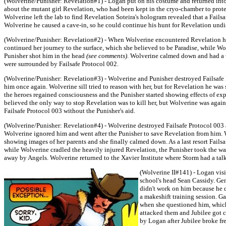
(Wolverine/Punisher: Revelation#1) - Logan put on his costume and returned into
about the mutant girl Revelation, who had been kept in the cryo-chamber to protec
Wolverine left the lab to find Revelation Soteira's hologram revealed that a Fails
Wolverine he caused a cave-in, so he could continue his hunt for Revelation undi
(Wolverine/Punisher: Revelation#2) - When Wolverine encountered Revelation he 
continued her journey to the surface, which she believed to be Paradise, while Wo
Punisher shot him in the head
(see comments)
. Wolverine calmed down and had a t
were surrounded by Failsafe Protocol 002.
(Wolverine/Punisher: Revelation#3) - Wolverine and Punisher destroyed Failsafe 
him once again. Wolverine sill tried to reason with her, but for Revelation he w
the heroes regained consciousness and the Punisher started showing effects of e
believed the only way to stop Revelation was to kill her, but Wolverine was again
Failsafe Protocol 003 without the Punisher's aid.
(Wolverine/Punisher: Revelation#4) - Wolverine destroyed Failsafe Protocol 003 
Wolverine ignored him and went after the Punisher to save Revelation from him. 
showing images of her parents and she finally calmed down. As a last resort Fai
while Wolverine cradled the heavily injured Revelation, the Punisher took the wa
away by Angels. Wolverine returned to the Xavier Institute where Storm had a tal
(Wolverine II#141) - Logan visi
school's head Sean Cassidy. Gen
didn't work on him because he d
a makeshift training session. G
when she questioned him, which s
attacked them and Jubilee got c
by Logan after Jubilee broke f