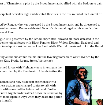
est of Champions, a plot by the Brood Imperiatrix, allied with the Badoon to gain
erpetual berserker rage and defeated Hercules in the first round of the Contest of
ed by Rogue, who was possessed by the Brood Imperiatrix, and he threatened to
Wolverine out. Rogue celebrated Gambit's victory alongside this round's other
an and Thor.
gue, still possessed by the Brood Imperiatrix, allowed all those defeated in the
 Wolverine joined forces with Black Panther, Black Widow, Domino, Deadpool and
t to teleport most heroes back to Earth while Warbird threatened to kill the Brood
estroy all the subatomic realms, but the two megalomaniacs were thwarted by the
r, Kitty Pryde, Rogue, Storm, Wolverine).
oined forces with Nightcrawler to investigate the
 controlled by the Reanimator. After defeating the
e moment and how his recent experiences with
er's actions and changed topics to talk with
ght with some bullies before Solo and Cardiac
f until Nightcrawler calmed down the situation by
nt their seperate ways when they heard the police
g himself.