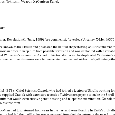
nos, Tokitoshi, Weapon X (Garrison Kane);
ork;
nisher: Revelation#1 (June, 1999) (see comments); (revealed) Uncanny X-Men I#37
e known as the Skrulls and possessed the natural shapeshifting abilities inherent t
sis in order to keep him from possible reversion and was implanted with a variable
al Wolverine's as possible. As part of his transformation he duplicated Wolverine's 
lso seemed like his senses were far less acute than the real Wolverine's, allowing ot
s! - BTS) - Chief Scientist Granok, who had joined a faction of Skrulls working for
supplied Granok with extensive records of Wolverine's psyche to make the Skrull 
trix that would even survive genetic testing and telepathic examination. Granok t
o his true form.
 X-Men had just returned from years in the past and were floating in Earth's orbit 
nture had left them still a few weeks removed from their departure in the near future