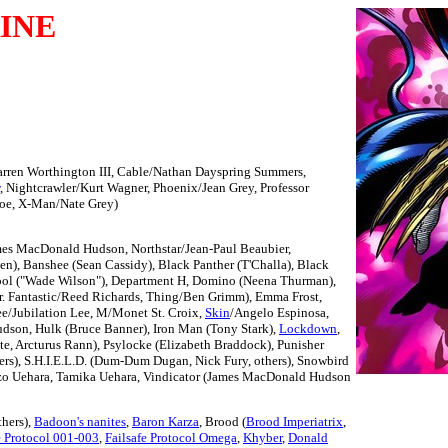
INE
arren Worthington III, Cable/Nathan Dayspring Summers,
, Nightcrawler/Kurt Wagner, Phoenix/Jean Grey, Professor
roe, X-Man/Nate Grey)
mes MacDonald Hudson, Northstar/Jean-Paul Beaubier,
, Banshee (Sean Cassidy), Black Panther (T'Challa), Black
pool ("Wade Wilson"), Department H, Domino (Neena Thurman),
. Fantastic/Reed Richards, Thing/Ben Grimm), Emma Frost,
ee/Jubilation Lee, M/Monet St. Croix,
Skin
/Angelo Espinosa,
udson, Hulk (Bruce Banner), Iron Man (Tony Stark),
Lockdown
,
te, Arcturus Rann), Psylocke (Elizabeth Braddock), Punisher
ters), S.H.I.E.L.D. (Dum-Dum Dugan, Nick Fury, others), Snowbird
azo Uehara, Tamika Uehara, Vindicator (James MacDonald Hudson
thers),
Badoon's nanites
,
Baron Karza
, Brood (
Brood Imperiatrix
,
e Protocol 001-003
,
Failsafe Protocol Omega
,
Khyber
,
Donald