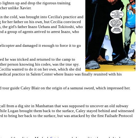
 lighten up and drop the rigorous training
cher unlike Xavier.
n the cold, was brought into Cecilia's practice and
 for her father on his own, but Cecilia convinced
 the girl's father Inazo Uehara and Tokitoshi, who
d a group of agents arrived to arrest Inazo, who
licopter and damaged it enough to force it to go
d he was tricked and returned to the camp to
ther person knowing his codes, was the true spy.
Cecilia wanted to do it on her own, which she did
 medical practice in Salem Center where Inazo was finally reunited with his
 tour guide Caley Blair on the origin of a samurai sword, which impressed her.
all from a dig site in Manhattan that was supposed to uncover an old subway
While Logan brought them back to the surface, Caley stayed behind and witnessed
o bring her back to the surface, but was attacked by the first Failsafe Protocol