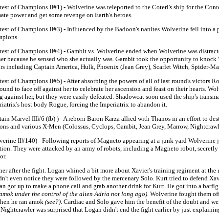
est of Champions II#1) - Wolverine was teleported to the Coteri's ship for the Cont
mate power and get some revenge on Earth's heroes.
est of Champions II#3) - Influenced by the Badoon's nanites Wolverine fell into a p
pions.
test of Champions II#4) - Gambit vs. Wolverine ended when Wolverine was distract
 her because he sensed who she actually was. Gambit took the opportunity to knock 
ors including Captain America, Hulk, Phoenix (Jean Grey), Scarlet Witch, Spider-M
est of Champions II#5) - After absorbing the powers of all of last round's victors Ro
round to face off against her to celebrate her ascension and feast on their hearts.
 against her, but they were easily defeated. Shadowcat soon used the ship's transma
iatrix's host body Rogue, forcing the Imperiatrix to abandon it.
ain Marvel III#6 (fb) ) - A reborn Baron Karza allied with Thanos in an effort to d
ons and various X-Men (Colossus, Cyclops, Gambit, Jean Grey, Marrow, Nightcrawle
verine II#140) - Following reports of Magneto appearing at a junk yard Wolverine j
ation. They were attacked by an army of robots, including a Magneto robot, secretly
or.
er after the fight. Logan whined a bit more about Xavier's training regiment at th
't even notice they were followed by the mercenary Solo. Kurt tried to defend Xavi
n got up to make a phone call and grab another drink for Kurt. He got into a barfi
 amok under the control of the alien Adria not long ago)
. Wolverine fought them of
 when he ran amok
(see?)
. Cardiac and Solo gave him the benefit of the doubt and we
 Nightcrawler was surprised that Logan didn't end the fight earlier by just explainin