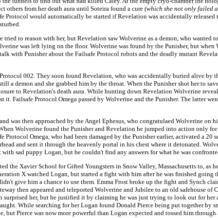
 the tunnels to find out what had killed Caley. At the empty cryo-chamber the hol
t others from her death aura until Soteira found a cure
(which she not only failed a
afe Protocol would automatically be started if Revelation was accidentally released 
sturbed.
tried to reason with her, but Revelation saw Wolverine as a demon, who wanted to
lverine was left lying on the floor. Wolverine was found by the Punisher, but when
alk with Punisher about the Failsafe Protocol robots and the deadly mutant Revelat
Protocol 002. They soon found Revelation, who was accidentally buried alive by the
as still a demon and she grabbed him by the throat. When the Punisher shot her to 
xposure to Revelation's death aura. While hunting down Revelation Wolverine reveal
st it. Failsafe Protocol Omega passed by Wolverine and the Punisher. The latter wen
and was then approached by the Angel Ephesus, who congratulaed Wolverine on his bi
When Wolverine found the Punisher and Revelation he jumped into action only for 
lsafe Protocol Omega, who had been damaged by the Punisher earlier, activated a 20
rhead and sent it through the heavenly portal in his chest where it detonated. Wol
k with sad puppy Logan, but he couldn't find any answers for what he was confronte
ted the Xavier School for Gifted Youngsters in Snow Valley, Massachusetts to, as he 
eration X watched Logan, but started a fight with him after he was finished going
idn't give him a chance to use them. Emma Frost broke up the fight and Synch claim
ateway then appeared and teleported Wolverine and Jubilee to an old safehouse of 
urprised her, but he justified it by claiming he was just trying to look out for her
aught. While searching for her Logan found Donald Pierce being put together by sm
ree, but Pierce was now more powerful than Logan expected and tossed him through 