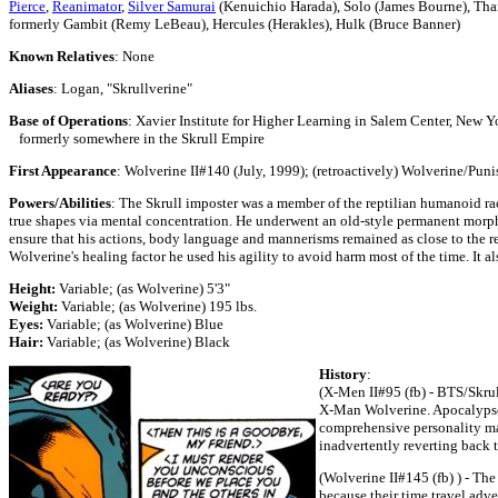
Pierce
,
Reanimator
,
Silver Samurai
(Kenuichio Harada), Solo (James Bourne), Tha
formerly Gambit (Remy LeBeau), Hercules (Herakles), Hulk (Bruce Banner)
Known Relatives
: None
Aliases
: Logan, "Skrullverine"
Base of Operations
: Xavier Institute for Higher Learning in Salem Center, New Y
formerly somewhere in the Skrull Empire
First Appearance
: Wolverine II#140 (July, 1999); (retroactively) Wolverine/Pu
Powers/Abilities
: The Skrull imposter was a member of the reptilian humanoid rac
true shapes via mental concentration. He underwent an old-style permanent morpho
ensure that his actions, body language and mannerisms remained as close to the re
Wolverine's healing factor he used his agility to avoid harm most of the time. It a
Height:
Variable; (as Wolverine) 5'3"
Weight:
Variable; (as Wolverine) 195 lbs.
Eyes:
Variable; (as Wolverine) Blue
Hair:
Variable; (as Wolverine) Black
History
:
(X-Men II#95 (fb) - BTS/Skrull
X-Man Wolverine. Apocalypse 
comprehensive personality ma
inadvertently reverting back t
(Wolverine II#145 (fb) ) - The
because their time travel adve