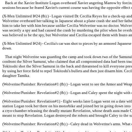
Back at the Xavier Institute Logan overheard Xavier angering Marrow by forcing 
sessions because he feared Xavier's current course was having the opposite effect
(X-Men Unlimited I#24 (fb) ) - Logan visited Dr. Cecilia Reyes for a check-up and
Wolverine overheard her talking in Japanese about a plane crash she and her fath
him to take her with him because unlike Cecilia Wolverine was no doctor. Wolverin
was secretly a spy and had caused the crash by murdering the pilot when he overhe
was believed to be the spy, but Wolverine and Cecilia escaped them with Inazo an
(X-Men Unlimited I#24) - Cecilia's car was shot to pieces by an armored Japanese
down.
That night Wolverine was guarding the camp and took down two of the Samurai's 
confront the Silver Samurai, who claimed that all compromised data had been trace
Tokitoshi shot the Silver Samurai in the back and threatened to kill everyone pre
by using her force field to repel Tokitoshi's bullets and then just disarm him. Cec
daughter Tamika.
(Wolverine/Punisher: Revelation#1 (fb) ) - Logan went to see the Armor and Weapo
(Wolverine/Punisher: Revelation#2 (fb) ) - Logan and Caley spent the night with
(Wolverine/Punisher: Revelation#1) - Eight weeks later Logan went on a date wi
station Logan took her there on his motorbike and joined her in going down into
a cryo-chamber releasing the deadly mutant Revelation, whose death aura made Cal
meant to stop Revelation. Logan destroyed the robots and brought Caley to the surf
(Wolverine/Punisher: Revelation#2 (fb) ) - Caley dead in Wolverine's arms. Wh