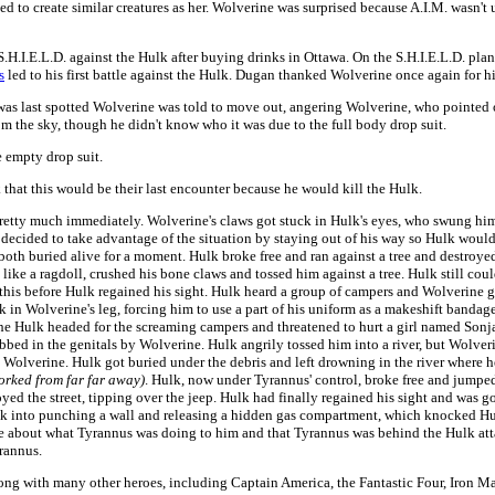
to create similar creatures as her. Wolverine was surprised because A.I.M. wasn't 
d S.H.I.E.L.D. against the Hulk after buying drinks in Ottawa. On the S.H.I.E.L.D.
s
led to his first battle against the Hulk. Dugan thanked Wolverine once again for hi
k was last spotted Wolverine was told to move out, angering Wolverine, who pointed 
 the sky, though he didn't know who it was due to the full body drop suit.
e empty drop suit.
 that this would be their last encounter because he would kill the Hulk.
s pretty much immediately. Wolverine's claws got stuck in Hulk's eyes, who swung h
 decided to take advantage of the situation by staying out of his way so Hulk would 
oth buried alive for a moment. Hulk broke free and ran against a tree and destroyed
ke a ragdoll, crushed his bone claws and tossed him against a tree. Hulk still coul
this before Hulk regained his sight. Hulk heard a group of campers and Wolverine g
in Wolverine's leg, forcing him to use a part of his uniform as a makeshift bandage 
 the Hulk headed for the screaming campers and threatened to hurt a girl named Sonja
abbed in the genitals by Wolverine. Hulk angrily tossed him into a river, but Wolve
om Wolverine. Hulk got buried under the debris and left drowning in the river where 
orked from far far away)
. Hulk, now under Tyrannus' control, broke free and jump
yed the street, tipping over the jeep. Hulk had finally regained his sight and was 
lk into punching a wall and releasing a hidden gas compartment, which knocked Hu
ne about what Tyrannus was doing to him and that Tyrannus was behind the Hulk att
rannus.
ng with many other heroes, including Captain America, the Fantastic Four, Iron Ma