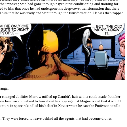
the imposter, who had gone through psychiatric conditioning and training for
ned to him that once he had undergone his deep-cover transformation that there
ed him that he was ready and went through the transformation. He was then zapped
hangar.
 changed abilities Marrow ruffled up Gambit's hair with a comb made from her
on his own and talked to him about his rage against Magneto and that it would
enture in space rekindled his belief in Xavier when he saw the Professor handle
l. They were forced to leave behind all the agents that had become drones