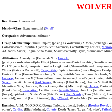
WOLVER
Real Name
: Unrevealed
Identity/Class
: Extraterrestrial (
Skrull
)
Occupation
: Adventurer, infiltrator
Group Membership
: Skrull Empire; (posing as Wolverine) X-Men (Archangel/W
Colossus/Piotr Rasputin, Cyclops/Scott Summers, Gambit/Remy LeBeau,
Marrow
X/Charles Xavier, Rogue/Anna Marie, Shadowcat/Kitty Pryde, Storm/Ororo Mun
Affiliations
: Apocalypse (En Sabah Nur),
Granok
;
(posing as Wolverine) Alpha Flight (Aurora/Jeanne-Marie Beaubier, Guardian/Ja
Puck/Eugene Judd, Sasquatch/Walter Langkowski, Shaman/Michael Twoyoungmen)
Widow (Natasha Romanoff),
Caley Blair
, Captain America (Steve Rogers), Dead
Fantastic Four (Human Torch/Johnny Storm, Invisible Woman/Susan Richards, Mr
Gateway
, Generation X (Chamber/Jonothon Starsmore, Husk/Paige Guthrie, Jubil
Synch
/Everett Thomas),
Karl Geesey
, Hawkeye (Clint Barton), Heather McNeil H
Mannites (Nina, Headcase, Darco, Grace, others), Microns (Bug,
Dexam
, Marionet
(Frank Castle),
Revelation
, Cecilia Reyes,
Rosetta Stone
, She-Hulk (Jennifer Wal
(Narya), Spider-Girl, Spider-Man (Peter Parker),
Tom Stanley
, Thor (Odinson), In
synthoid), Warbird (Carol Danvers),
Harry Wessel
, Wonder Man (Simon Williams)
Enemies
: A.I.M. (M.O.D.O.K./George Tarleton, others), Badoon (
Brother Royal
, o
others),
Cardiac
(Elias Wirtham),
Coterie
, Death (James "Logan" Howlett),
Failsaf