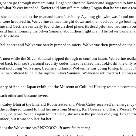
her to go through more training. Logan confronted Xavier and suggested to him to
 of what Xavier intended. Xavier told him off, reminding Logan that he was not a tea
 she commented on the wear and tear of his body. A young girl, who was found out i
er were involved in. Wolverine calmed the girl down and then decided to go looking
e and Cecilia eventually found the crashed plane, its dead pilot and two survivors,
ard him informing the Silver Samurai about their flight plan. The Silver Samurai an
d Tokitoshi.
 helicopter and Wolverine barely jumped to safety. Wolverine then jumped on the he
men while the Silver Samurai slipped through to confront Inazo. Wolverine realize
d back to Inazo's personal security codes. Inazo realized that Tokitoshi, the only o
sent including Wolverine, Cecilia and Inazo. Wolverine was going to stop him, but 
ilia then offered to help the injured Silver Samurai. Wolverine returned to Cecilia's
nry of Ancient Japan exhibit at the Museum of Cultural History where he corrected
 each other and became lovers.
th Caley Blair at the Emerald Room restaurant. When Caley received an emergency c
 the collapsed tunnel to find her men Tom Stanley, Karl Geesey and Harry Wessel. 
ey collapse. When Logan found Caley she was in the process of dying. Logan tried t
ace, but it was too late for her.
at does the Wolverine say? NOOOOO!
(it must be in caps)