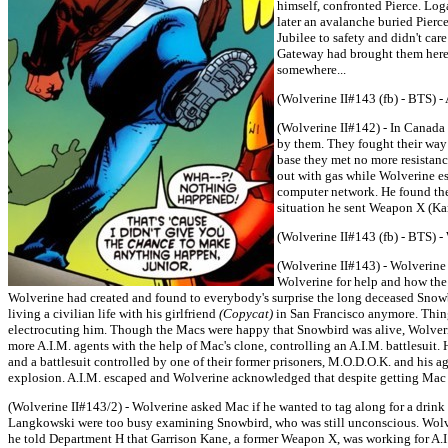
himself, confronted Pierce. Log
later an avalanche buried Pier
Jubilee to safety and didn't ca
Gateway had brought them here.
somewhere...
(Wolverine II#143 (fb) - BTS) 
(Wolverine II#142) - In Canada
by them. They fought their way
base they met no more resistan
out with gas while Wolverine e
computer network. He found the 
situation he sent Weapon X (Ka
(Wolverine II#143 (fb) - BTS) -
(Wolverine II#143) - Wolverine
Wolverine for help and how the
Wolverine had created and found to everybody's surprise the long deceased Snow
living a civilian life with his girlfriend
(Copycat)
in San Francisco anymore. Thing
electrocuting him. Though the Macs were happy that Snowbird was alive, Wolverin
more A.I.M. agents with the help of Mac's clone, controlling an A.I.M. battlesuit.
and a battlesuit controlled by one of their former prisoners, M.O.D.O.K. and his age
explosion. A.I.M. escaped and Wolverine acknowledged that despite getting Mac a
(Wolverine II#143/2) - Wolverine asked Mac if he wanted to tag along for a drin
Langkowski were too busy examining Snowbird, who was still unconscious. Wolver
he told Department H that Garrison Kane, a former Weapon X, was working for A.