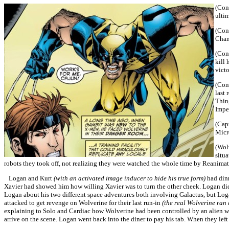
(Cont
ulti
(Cont
Cham
(Con
kill
vict
(Cont
last 
Thing
Imper
(Capt
Micr
(Wol
situ
robots they took off, not realizing they were watched the whole time by Reanimat
Logan and Kurt
(with an activated image inducer to hide his true form)
had dinn
Xavier had showed him how willing Xavier was to turn the other cheek. Logan didn
Logan about his two different space adventures both involving Galactus, but Loga
attacked to get revenge on Wolverine for their last run-in
(the real Wolverine ran
explaining to Solo and Cardiac how Wolverine had been controlled by an alien
arrive on the scene. Logan went back into the diner to pay his tab. When they left