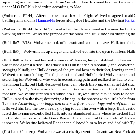
siphoning information specifically on Snowbird from his mind because they wanted 
under M.O.D.O.K.'s leadership according to Mac.
(Wolverine II#144) - After the mission with Alpha Flight Wolverine agreed to ai
battling him and his
Humanoids
forces alongside Hercules and the Deviant
Karka
(Wolverine II#144/Hulk II#7) - ...and when the plane arrived in the area the Hul
working for them. Wolverine jumped off the plane and Hulk saw him dropping from
(Hulk II#7 - BTS) - Wolverine took off the suit and ran into a cave. Hulk found th
(Hulk II#7) - Wolverine lit up a cigar and walked out into the open to inform Hulk
(Hulk II#8) - Hulk tried his best to smash Wolverine, but got stabbed in the eye
was tossed against a tree. The attack left Hulk blinded temporarily and Wolverine
swinging blindly the Hulk destroyed the ground beneath their feet, leaving them b
Wolverine to stop hiding. The fight continued and Hulk hurled Wolverine around li
searching for Wolverine, who was in excrutiating pain and realized he had to end 
them from Hulk, but Hulk destroyed their van, which blew up. A shrapnel got stuck 
kicked in
(yeah, that was kind of a problem because he had none)
. Still blinded
face him. Wolverine surrendered himself to Hulk, who lifted him up only to be st
Hulk jumped to the river, destroying a bridge in the process with a little help fr
Tyrannus
(something that happened to him before...technology and stuff and it w
followed him into the town nearby, trying to run him over with a jeep. Hulk destro
lured the Tyrannus-controlled Hulk into an abandoned mine where he tricked Hu
his transformation back into Bruce Banner. Back in control Banner told Wolveri
innocents. Wolverine believed Banner and allowed him to leave and deal with Ty
(Fast Lane#4 insert) - Wolverine was at a charity event in Downtown New York alo