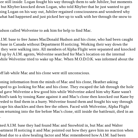
ee still inside. Logan fought his way through them to safe Jubilee, but moments
e, but Khyber knocked down Logan, who told Khyber that he just wanted to get
atening Logan on his way out, Jubilee regained consciousness and wondered why
hat had happened and just picked her up to walk with her through the snow to
dson called Wolverine to ask him for help to find Mac.
 A.I.M. base to free James MacDonald Hudson and his clone, who had been caught
uge base in Canada without Department H noticing. Working their way down the
 they were walking into. All members of Alpha Flight were separated and knocked
up by A.I.M. agents, Wolverine searched for Mac's location on the internal
lab while Wolverine tried to wake up Mac. When M.O.D.O.K. was informed about the
off lab while Mac and his clone were still unconscious.
honing information from the minds of Mac and his clone, Heather asking
ped to go looking for Mac and his clone. They escaped the lab through the hole
and gave Wolverine a few good hits while Wolverine asked him why Kane wasn't
ird's tank by tossing Kane against it and Mac's clone then knocked out Kane by
eeded to find them in a hurry. Wolverine found them and fought his way through
scape his shackles and then free the others. Faced with Wolverine, Alpha Flight
returning into the fire before Mac's clone, still inside the battlesuit, died in an
.
doned A.I.M. base they had found Mac and Snowbird in, but Mac and Walter
epartment H noticing it and Mac pointed out how they gave him no reaction when
 dead due to a slow healing factor and Mac remembered how A.I.M. had been