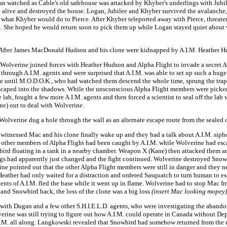
an watched as Cable's old safehouse was attacked by Khyber's underlings with Jubil
ce alive and destroyed the house. Logan, Jubilee and Khyber survived the avalanch
re what Khyber would do to Pierce. After Khyber teleported away with Pierce, thre
 She hoped he would return soon to pick them up while Logan stayed quiet about w
- After James MacDonald Hudson and his clone were kidnapped by A.I.M. Heather Hu
 Wolverine joined forces with Heather Hudson and Alpha Flight to invade a secret
 through A.I.M. agents and were surprised that A.I.M. was able to set up such a h
ce until M.O.D.O.K., who had watched them descend the whole time, sprung the trap
scaped into the shadows. While the unsconscious Alpha Flight members were picked 
lab, fought a few more A.I.M. agents and then forced a scientist to seal off the 
ne) out to deal with Wolverine.
 Wolverine dug a hole through the wall as an alternate escape route from the sealed 
 witnessed Mac and his clone finally wake up and they had a talk about A.I.M. sip
 other members of Alpha Flight had been caught by A.I.M. while Wolverine had esca
bird floating in a tank in a nearby chamber. Weapon X (Kane) then attacked them 
s had apparently just changed and the fight continued. Wolverine destroyed Snowb
e pointed out that the other Alpha Flight members were still in danger and they n
 Heather had only waited for a distraction and ordered Sasquatch to turn human to e
nts of A.I.M. fled the base while it went up in flame. Wolverine had to stop Mac from 
nd Snowbird back, the loss of the clone was a big loss
(insert Mac looking mopey)
k with Dugan and a few other S.H.I.E.L.D. agents, who were investigating the aban
ine was still trying to figure out how A.I.M. could operate in Canada without D
I.M. all along. Langkowski revealed that Snowbird had somehow returned from the