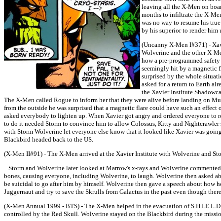
leaving all the X-Men on boar
months to infiltrate the X-Me
was no way to resume his true
by his superior to render him
(Uncanny X-Men I#371) - Xavi
Wolverine and the other X-M
how a pre-programmed safety f
seemingly hit by a magnetic fl
surprised by the whole situati
asked for a return to Earth al
the Xavier Institute Shadowca
The X-Men called Rogue to inform her that they were alive before landing on Mui
from the outside he was surprised that a magnetic flare could have such an effect 
asked everybody to lighten up. When Xavier got angry and ordered everyone to 
to do it needed Storm to convince him to allow Colossus, Kitty and Nightcrawler s
with Storm Wolverine let everyone else know that it looked like Xavier was going 
Blackbird headed back to the US.
(X-Men II#91) - The X-Men arrived at the Xavier Institute with Wolverine and Stor
Storm and Wolverine later looked at Marrow's x-rays and Wolverine commented on
bones, causing everyone, including Wolverine, to laugh. Wolverine then asked a
be suicidal to go after him by himself. Wolverine then gave a speech about how he
Juggernaut and try to save the Skrulls from Galactus in the past even though ther
(X-Men Annual 1999 - BTS) - The X-Men helped in the evacuation of S.H.I.E.L.D
controlled by the Red Skull. Wolverine stayed on the Blackbird during the missio