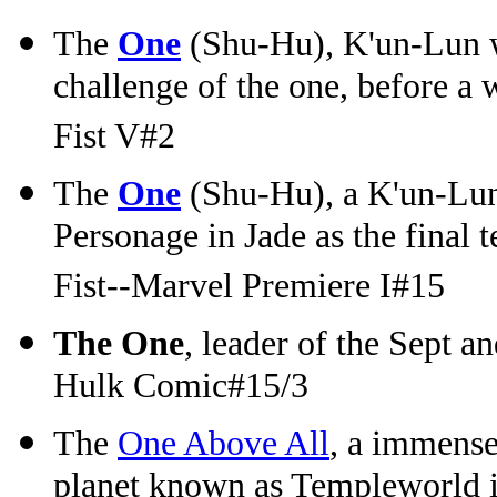
The
One
(Shu-Hu), K'un-Lun wa
challenge of the one, before a w
Fist V#2
The
One
(Shu-Hu), a K'un-Lun
Personage in Jade as the final 
Fist--Marvel Premiere I#15
The One
, leader of the Sept a
Hulk Comic#15/3
The
One Above All
, a immense
planet known as Templeworld in