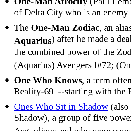
One-Man Atrocity
(Paul Lemo
of Delta City who is an enemy
The
One-Man Zodiac
, an ali
) after he made a dea
Aquarius
the combined power of the Zod
(Aquarius) Avengers I#72; (O
One Who Knows
, a term oft
Reality-691--starting with the
Ones Who Sit in Shadow
(also
Shadow), a group of five powe