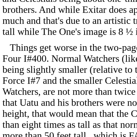
brothers. And while Exitar does app
much and that's due to an artistic 
tall while The One's image is 8 ½ i
Things get worse in the two-page 
Four I#400. Normal Watchers (li
being slightly smaller (relative to
Force I#7 and the smaller Celestial
Watchers, are not more than twice 
that Uatu and his brothers were n
height, that would mean that the C
than eight times as tall as that no
more than 50 feet tall...which is 