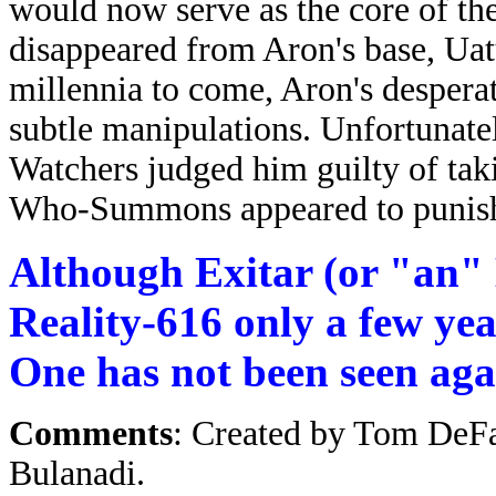
would now serve as the core of the
disappeared from Aron's base, Uatu
millennia to come, Aron's despera
subtle manipulations. Unfortunatel
Watchers judged him guilty of taki
Who-Summons appeared to punish 
Although Exitar (or "an" E
Reality-616 only a few yea
One has not been seen agai
Comments
: Created by Tom DeF
Bulanadi.