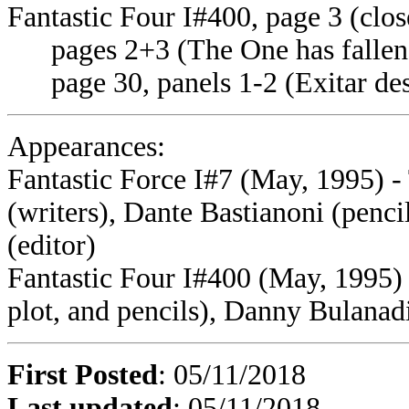
Fantastic Four I#400, page 3 (clos
pages 2+3 (The One has fallen
page 30, panels 1-2 (Exitar des
Appearances:
Fantastic Force I#7 (May, 1995) 
(writers), Dante Bastianoni (penc
(editor)
Fantastic Four I#400 (May, 1995)
plot, and pencils), Danny Bulanad
First Posted
: 05/11/2018
Last updated
: 05/11/2018