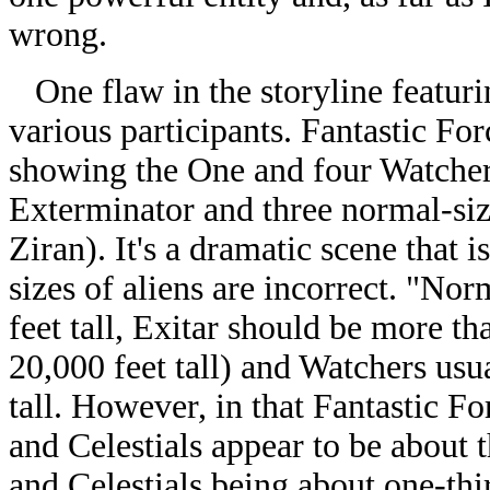
wrong.
One flaw in the storyline featuri
various participants. Fantastic Fo
showing the One and four Watchers
Exterminator and three normal-siz
Ziran). It's a dramatic scene that i
sizes of aliens are incorrect. "Nor
feet tall, Exitar should be more th
20,000 feet tall) and Watchers usu
tall. However, in that Fantastic F
and Celestials appear to be about 
and Celestials being about one-thir