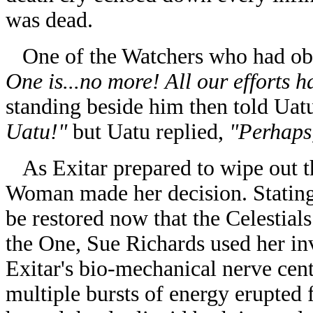
was dead.
One of the Watchers who had obse
One is...no more! All our efforts 
standing beside him then told Uat
Uatu!"
but Uatu replied,
"Perhaps,
As Exitar prepared to wipe out the
Woman made her decision. Stating
be restored now that the Celestials
the One, Sue Richards used her in
Exitar's bio-mechanical nerve cent
multiple bursts of energy erupted 