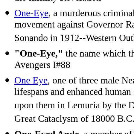
One-Eye
, a murderous criminal
movement against Governor Ra
Sonando in 1912--Western Out
"One-Eye,"
the name which th
Avengers I#88
One Eye
, one of three male N
lifespans and enhanced human 
upon them in Lemuria by the Dev
Great Cataclysm of 18000 B.C.