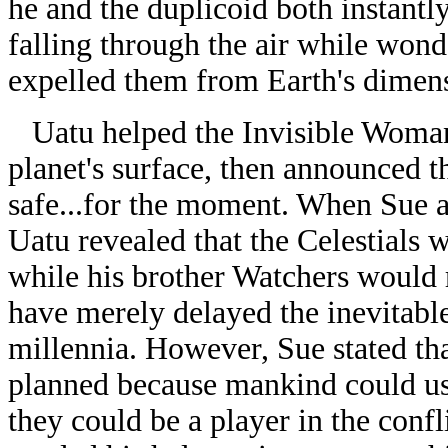
he and the duplicoid both instant
falling through the air while wond
expelled them from Earth's dimens
Uatu helped the Invisible Woman 
planet's surface, then announced 
safe...for the moment. When Sue 
Uatu revealed that the Celestials 
while his brother Watchers would r
have merely delayed the inevitable 
millennia. However, Sue stated th
planned because mankind could use
they could be a player in the confl