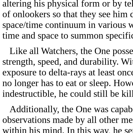
altering his physical form or by t
of onlookers so that they see him 
space/time continuum in various w
time and space to summon specific 
Like all Watchers, the One posses
strength, speed, and durability. W
exposure to delta-rays at least onc
no longer has to eat or sleep. How
indestructible, he could still be kil
Additionally, the One was capable
observations made by all other mem
within his mind. In this way, he se