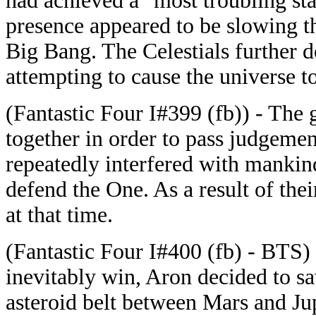
had achieved a "most troubling sta
presence appeared to be slowing t
Big Bang. The Celestials further 
attempting to cause the universe to
(Fantastic Four I#399 (fb)) - The
together in order to pass judgeme
repeatedly interfered with manki
defend the One. As a result of the
at that time.
(Fantastic Four I#400 (fb) - BTS) 
inevitably win, Aron decided to sa
asteroid belt between Mars and Ju