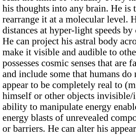
his thoughts into any brain. He is 
rearrange it at a molecular level. 
distances at hyper-light speeds by
He can project his astral body acr
make it visible and audible to ot
possesses cosmic senses that are 
and include some that humans do no
appear to be completely real to (
himself or other objects invisible/
ability to manipulate energy enabl
energy blasts of unrevealed compos
or barriers. He can alter his appear