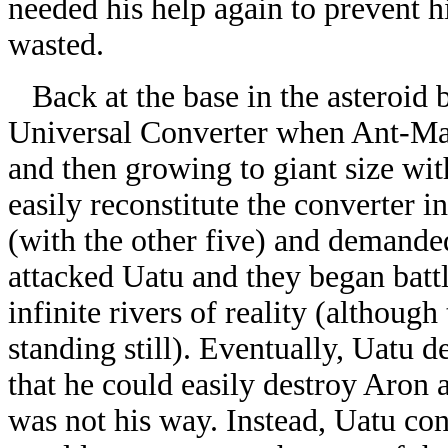
needed his help again to prevent h
wasted.
Back at the base in the asteroid b
Universal Converter when Ant-Man 
and then growing to giant size wi
easily reconstitute the converter i
(with the other five) and demande
attacked Uatu and they began battl
infinite rivers of reality (althoug
standing still). Eventually, Uatu 
that he could easily destroy Aron 
was not his way. Instead, Uatu con