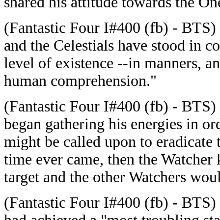
shared his attitude towards the On
(Fantastic Four I#400 (fb) - BTS) 
and the Celestials have stood in co
level of existence --in manners, a
human comprehension."
(Fantastic Four I#400 (fb) - BTS) 
began gathering his energies in ord
might be called upon to eradicate 
time ever came, then the Watcher 
target and the other Watchers wou
(Fantastic Four I#400 (fb) - BTS) 