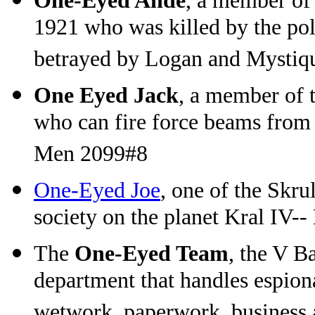
One-Eyed Ande
, a member of
1921 who was killed by the pol
betrayed by Logan and Mystiq
One Eyed Jack
, a member of 
who can fire force beams from
Men 2099#8
One-Eyed Joe
, one of the Skru
society on the planet Kral IV-
The
One-Eyed Team
, the V B
department that handles espion
wetwork, paperwork, business a