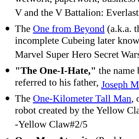
V and the V Battalion: Everlas
The
One from Beyond
(a.k.a. 
incomplete Cubeing later known 
Marvel Super Hero Secret War
"The One-I-Hate,"
the name 
referred to his father,
Joseph M
The
One-Kilometer Tall Man
, 
robot created by the Yellow Cl
-Yellow Claw#2/5