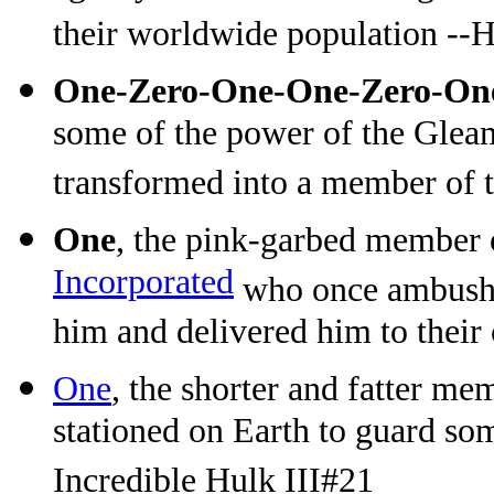
their worldwide population --
One-Zero-One-One-Zero-On
some of the power of the Glea
transformed into a member of t
One
, the pink-garbed member
Incorporated
who once ambushe
him and delivered him to their
One
, the shorter and fatter me
stationed on Earth to guard so
Incredible Hulk III#21