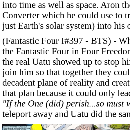
into time as well as space. Aron t
Converter which he could use to t
just Earth's solar system) into his
(Fantastic Four I#397 - BTS) - W
the Fantastic Four in Four Freedo
the real Uatu showed up to stop hi
join him so that together they cou
decadent plane of reality and crea
that plan because it could only lea
"If the One (did) perish...so must 
teleport away and Uatu did the sam