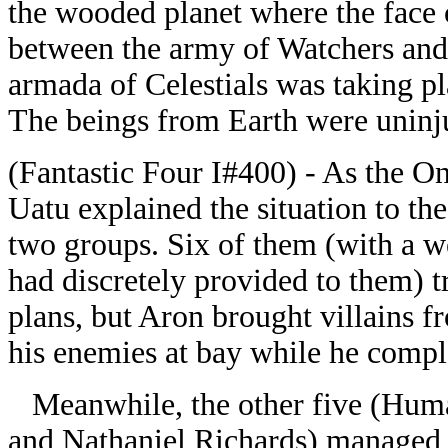
the wooded planet where the face 
between the army of Watchers and
armada of Celestials was taking pl
The beings from Earth were uninju
(Fantastic Four I#400) - As the On
Uatu explained the situation to th
two groups. Six of them (with a
had discretely provided to them) t
plans, but Aron brought villains f
his enemies at bay while he compl
Meanwhile, the other five (Huma
and Nathaniel Richards) managed to