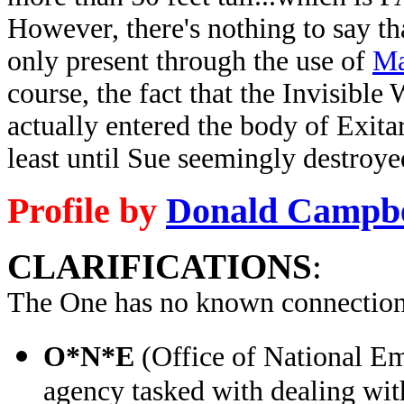
However, there's nothing to say tha
only present through the use of
Ma
course, the fact that the Invisib
actually entered the body of Exitar
least until Sue seemingly destroy
Profile by
Donald Campbe
CLARIFICATIONS
:
The One has no known connection
O*N*E
(Office of National E
agency tasked with dealing wit