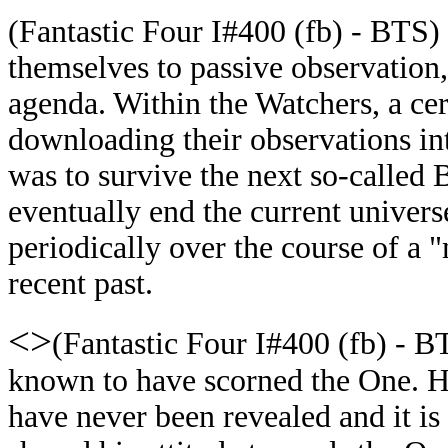
(Fantastic Four I#400 (fb) - BTS)
themselves to passive observation,
agenda. Within the Watchers, a ce
downloading their observations in
was to survive the next so-called 
eventually end the current univer
periodically over the course of a 
recent past.
<>
(Fantastic Four I#400 (fb) - B
known to have scorned the One. H
have never been revealed and it i