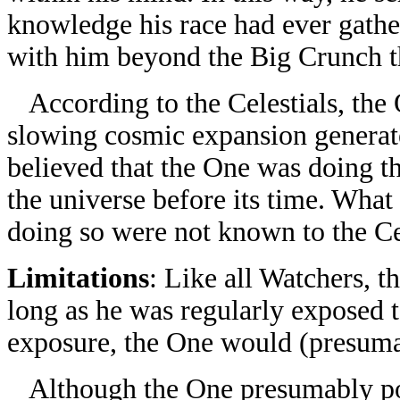
knowledge his race had ever gathe
with him beyond the Big Crunch t
According to the Celestials, the
slowing cosmic expansion generate
believed that the One was doing thi
the universe before its time. Wha
doing so were not known to the Cel
Limitations
: Like all Watchers, t
long as he was regularly exposed t
exposure, the One would (presuma
Although the One presumably poss