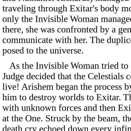
traveling through Exitar's body mo
only the Invisible Woman managed 
there, she was confronted by a gen
communicate with her. The duplico
posed to the universe.
As the Invisible Woman tried to d
Judge decided that the Celestials 
live! Arishem began the process by
him to destroy worlds to Exitar. T
with unknown forces and then Exi
at the One. Struck by the beam, t
death cry echoed down every infini