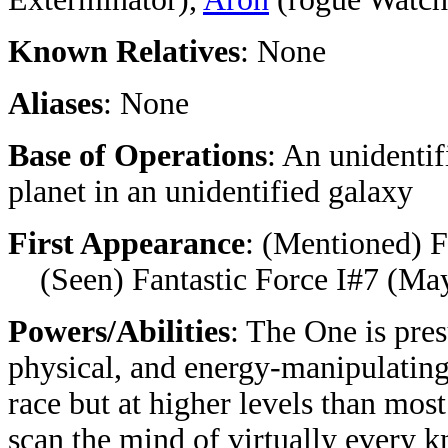
Known Relatives
: None
Aliases
: None
Base of Operations
: An unidentif
planet in an
unidentified
galaxy
First Appearance
:
(Mentioned) F
(Seen) Fantastic Force I#7 (May
Powers/Abilities
: The One is pres
physical, and energy-manipulatin
race but at higher levels than most
scan the mind of virtually every k