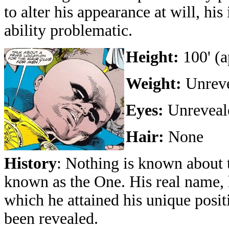
to alter his appearance at will, h
ability problematic.
Height:
100' (a
Weight:
Unreve
Eyes:
Unreveale
Hair:
None
History
: Nothing is known about 
known as the One. His real name, 
which he attained his unique posit
been revealed.