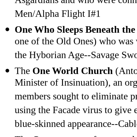
Asgardians and who were conne
Men/Alpha Flight I#1
One Who Sleeps Beneath the
one of the Old Ones) who was 
the Hyborian Age--Savage Sw
The
One World Church
(Anto
Minister of Insinuation), an o
members sought to eliminate pr
using the Facade virus to give 
blue-skinned appearance--Cab