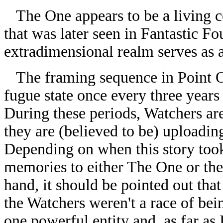
The One appears to be a living c
that was later seen in Fantastic Fo
extradimensional realm serves as 
The framing sequence in Point On
fugue state once every three years 
During these periods, Watchers ar
they are (believed to be) uploading
Depending on when this story took
memories to either The One or th
hand, it should be pointed out that
the Watchers weren't a race of bein
one powerful entity and, as far as