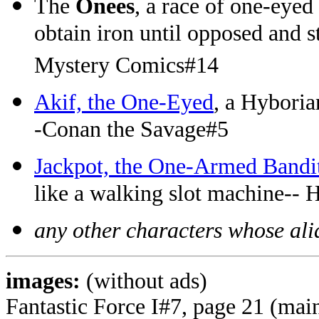
The
Onees
, a race of one-eyed
obtain iron until opposed and 
Mystery Comics#14
Akif, the One-Eyed
, a Hyboria
-Conan the Savage#5
Jackpot, the One-Armed Bandi
like a walking slot machine--
any other characters whose alia
images:
(without ads)
Fantastic Force I#7, page 21 (mai