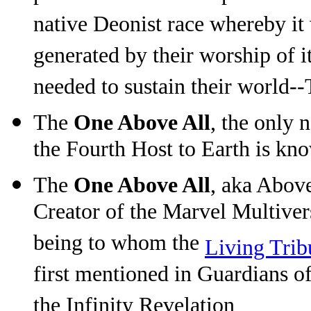
native Deonist race whereby it
generated by their worship of i
needed to sustain their world-
The
One Above All
, the only 
the Fourth Host to Earth is kn
The
One Above All
, aka Abov
Creator of the Marvel Multiver
being to whom the
Living Trib
first mentioned in Guardians o
the Infinity Revelation