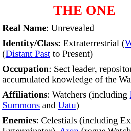
THE ONE
Real Name
: Unrevealed
Identity/Class
: Extraterrestrial (
W
(
Distant Past
to Present)
Occupation
: Sect leader, reposito
accumulated knowledge of the Wa
Affiliations
: Watchers (including
Summons
and
Uatu
)
Enemies
: Celestials (including Ex
Exterminator),
Aron
(rogue Watch