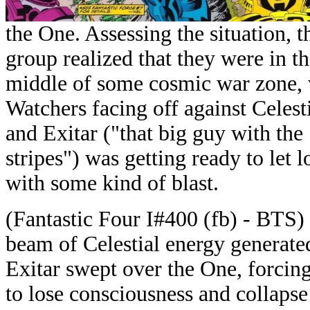
the One. Assessing the situation, t
group realized that they were in t
middle of some cosmic war zone, 
Watchers facing off against Celesti
and Exitar ("that big guy with the
stripes") was getting ready to let l
with some kind of blast.
(Fantastic Four I#400 (fb) - BTS)
beam of Celestial energy generate
Exitar swept over the One, forcin
to lose consciousness and collaps