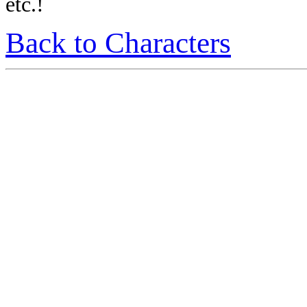
etc.!
Back to Characters