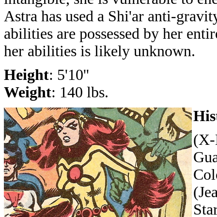
Astra has used a Shi'ar anti-gravit
abilities are possessed by her entir
her abilities is likely unknown.
Height
: 5'10''
Weight
: 140 lbs.
His
(X-
Gua
Col
(Je
Sta