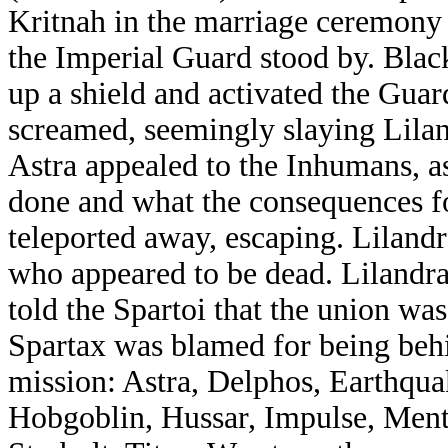
Kritnah in the marriage ceremony
the Imperial Guard stood by. Blac
up a shield and activated the Gua
screamed, seemingly slaying Lilan
Astra appealed to the Inhumans, a
done and what the consequences f
teleported away, escaping. Liland
who appeared to be dead. Lilandra
told the Spartoi that the union was 
Spartax was blamed for being behi
mission: Astra, Delphos, Earthquak
Hobgoblin, Hussar, Impulse, Ment