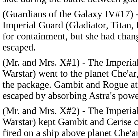
(Guardians of the Galaxy IV#17) 
Imperial Guard (Gladiator, Titan, 
for containment, but she had ch
escaped.
(Mr. and Mrs. X#1) - The Imperial
Warstar) went to the planet Che'ar
the package. Gambit and Rogue at
escaped by absorbing Astra's powe
(Mr. and Mrs. X#2) - The Imperial
Warstar) kept Gambit and Cerise c
fired on a ship above planet Che'a