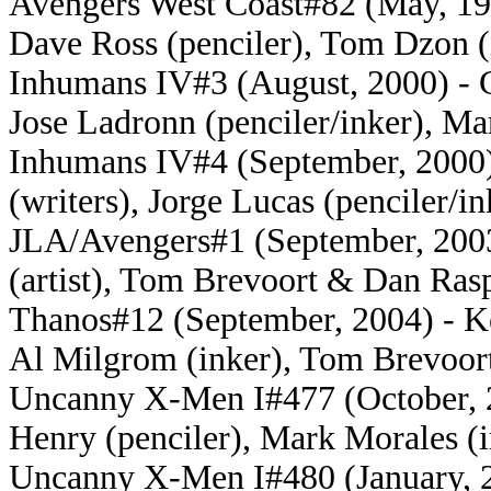
Avengers West Coast#82 (May, 19
Dave Ross (penciler), Tom Dzon (
Inhumans IV#3 (August, 2000) - C
Jose Ladronn (penciler/inker), Ma
Inhumans IV#4 (September, 2000)
(writers), Jorge Lucas (penciler/i
JLA/Avengers#1 (September, 2003)
(artist), Tom Brevoort & Dan Rasp
Thanos#12 (September, 2004) - Kei
Al Milgrom (inker), Tom Brevoort
Uncanny X-Men I#477 (October, 2
Henry (penciler), Mark Morales (i
Uncanny X-Men I#480 (January, 20