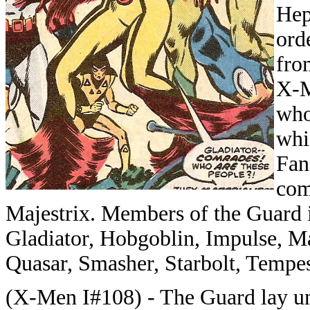
Hep
ord
fro
X-M
who
whi
Fan
com
Majestrix. Members of the Guard i
Gladiator, Hobgoblin, Impulse, Ma
Quasar, Smasher, Starbolt, Tempes
(X-Men I#108) - The Guard lay unc