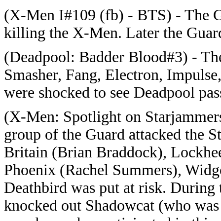
(X-Men I#109 (fb) - BTS) - The 
killing the X-Men. Later the Guar
(Deadpool: Badder Blood#3) - The 
Smasher, Fang, Electron, Impulse,
were shocked to see Deadpool pass
(X-Men: Spotlight on Starjammers#
group of the Guard attacked the 
Britain (Brian Braddock), Lockhe
Phoenix (Rachel Summers), Widget
Deathbird was put at risk. During t
knocked out Shadowcat (who was a