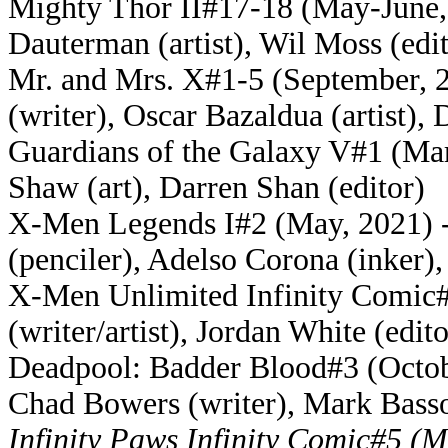
Mighty Thor II#17-18 (May-June, 
Dauterman (artist), Wil Moss (edi
Mr. and Mrs. X#1-5 (September, 2
(writer), Oscar Bazaldua (artist), 
Guardians of the Galaxy V#1 (Mar
Shaw (art), Darren Shan (editor)
X-Men Legends I#2 (May, 2021) - 
(penciler), Adelso Corona (inker)
X-Men Unlimited Infinity Comic#9
(writer/artist), Jordan White (edito
Deadpool: Badder Blood#3 (October
Chad Bowers (writer), Mark Basso
Infinity Paws Infinity Comic#5 (M