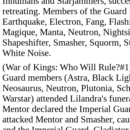
Inhumans and Starjammers, succes
retreating. Members of the Guard i
Earthquake, Electron, Fang, Flashf
Magique, Manta, Neutron, Nightsid
Shapeshifter, Smasher, Squorm, St
White Noise.
(War of Kings: Who Will Rule?#1)
Guard members (Astra, Black Ligh
Neosaurus, Neutron, Plutonia, Sch
Warstar) attended Lilandra's fune
Mentor declared the Imperial Guar
attacked Mentor and Smasher, cau
and the Imperial Guard. Gladiator 