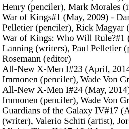
Henry (penciler), Mark Morales (
War of Kings#1 (May, 2009) - Dan
Pelletier (penciler), Rick Magyar 
War of Kings: Who Will Rule?#1
Lanning (writers), Paul Pelletier 
Rosemann (editor)
All-New X-Men I#23 (April, 2014)
Immonen (penciler), Wade Von Gr
All-New X-Men I#24 (May, 2014) -
Immonen (penciler), Wade Von Gr
Guardians of the Galaxy IV#17 (A
(writer), Valerio Schiti (artist), J