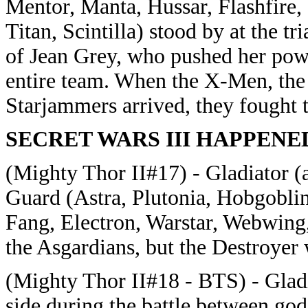
Mentor, Manta, Hussar, Flashfire, 
Titan, Scintilla) stood by at the t
of Jean Grey, who pushed her power
entire team. When the X-Men, the 
Starjammers arrived, they fought 
SECRET WARS III HAPPENE
(Mighty Thor II#17) - Gladiator (
Guard (Astra, Plutonia, Hobgoblin
Fang, Electron, Warstar, Webwing,
the Asgardians, but the Destroyer
(Mighty Thor II#18 - BTS) - Gladi
side during the battle between god