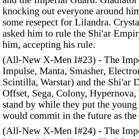
knocking out everyone around him
some resepect for Lilandra. Crysta
asked him to rule the Shi'ar Empi
him, accepting his rule.
(All-New X-Men I#23) - The Imper
Impulse, Manta, Smasher, Electron
Scintilla, Warstar) and the Shi'a
Offset, Sega, Colony, Hypernova, 
stand by while they put the young 
would commit in the future as the
(All-New X-Men I#24) - The Imper