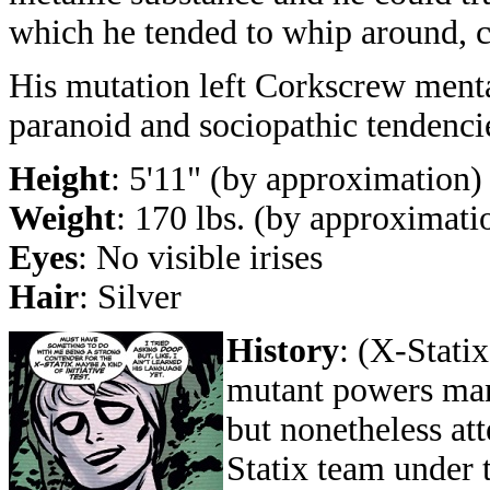
which he tended to whip around, cre
His mutation left Corkscrew menta
paranoid and sociopathic tendenci
Height
: 5'11" (by approximation)
Weight
: 170 lbs. (by approximati
Eyes
: No visible irises
Hair
: Silver
History
: (X-Stati
mutant powers mani
but nonetheless att
Statix team under