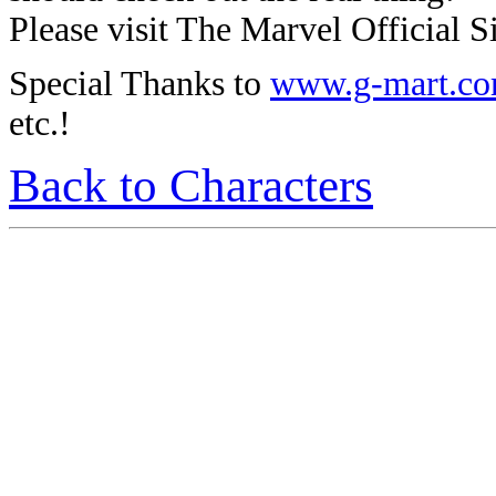
Please visit The Marvel Official Si
Special Thanks to
www.g-mart.c
etc.!
Back to Characters