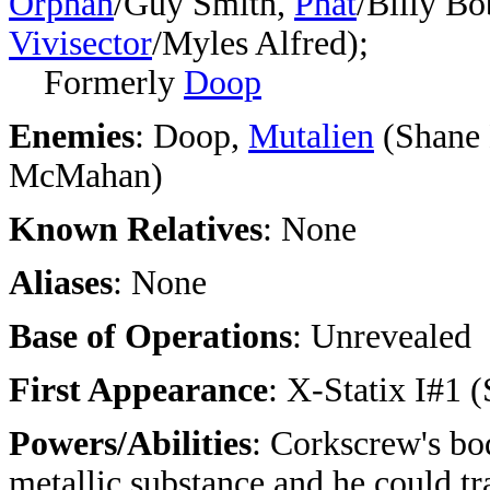
Orphan
/Guy Smith,
Phat
/Billy Bo
Vivisector
/Myles Alfred);
Formerly
Doop
Enemies
: Doop,
Mutalien
(Shane
McMahan)
Known Relatives
: None
Aliases
: None
Base of Operations
: Unrevealed
First Appearance
: X-Statix I#1 
Powers/Abilities
:
Corkscrew's bo
metallic substance and he could tr