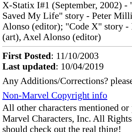
X-Statix I#1 (September, 2002) 
Saved My Life" story - Peter Milli
Alonso (editor); "Code X" story -
(art), Axel Alonso (editor)
First Posted
: 11/10/2003
Last updated
: 10/04/2019
Any Additions/Corrections? plea
Non-Marvel Copyright info
All other characters mentioned o
Marvel Characters, Inc. All Rights 
should check out the real thing!