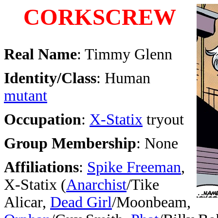
CORKSCREW
Real Name
: Timmy Glenn
Identity/Class
: Human
mutant
Occupation
:
X-Statix
tryout
Group Membership
: None
Affiliations
:
Spike Freeman
,
X-Statix (
Anarchist
/Tike
Alicar,
Dead Girl
/Moonbeam,