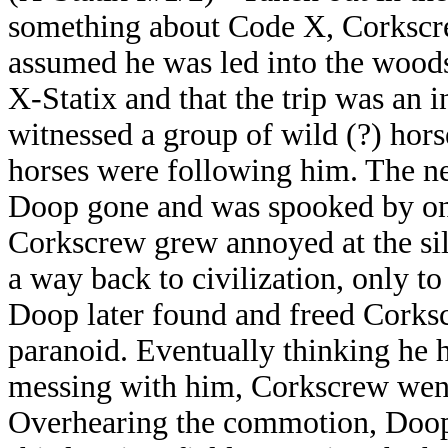
something about Code X, Corkscr
assumed he was led into the woods
X-Statix and that the trip was an i
witnessed a group of wild (?) hors
horses were following him. The n
Doop gone and was spooked by on
Corkscrew grew annoyed at the sil
a way back to civilization, only to
Doop later found and freed Corks
paranoid. Eventually thinking he 
messing with him, Corkscrew went 
Overhearing the commotion, Doop