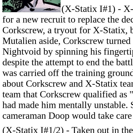
(X-Statix I#1) - X-
for a new recruit to replace the 
Corkscrew, a tryout for X-Statix,
Mutalien aside, Corkscrew turned 
Nightvoid by spinning his fingerti
despite the attempt to end the bat
was carried off the training grou
about Corkscrew and X-Statix te
team that Corkscrew qualified as 
had made him mentally unstable. S
cameraman Doop would take care 
(X-Statix I#1/2) - Taken out in t