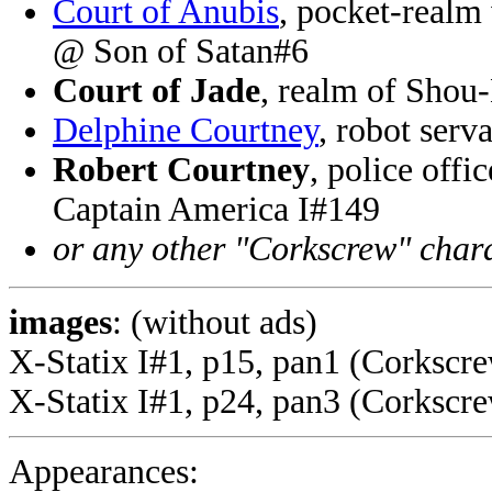
Court of Anubis
, pocket-realm
@ Son of Satan#6
Court of Jade
, realm of Shou
Delphine Courtney
, robot serv
Robert Courtney
, police offi
Captain America I#149
or any other "Corkscrew" char
images
: (without ads)
X-Statix I#1, p15, pan1 (Corkscr
X-Statix I#1, p24, pan3 (Corkscre
Appearances: