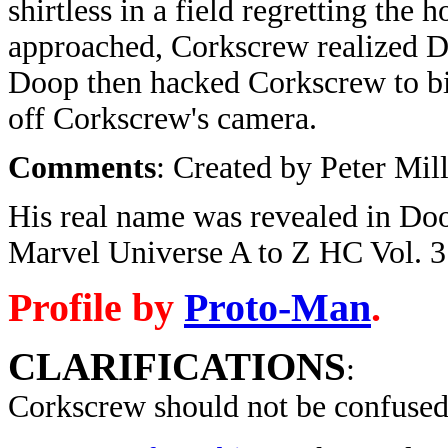
shirtless in a field regretting th
approached, Corkscrew realized D
Doop then hacked Corkscrew to bit
off Corkscrew's camera.
Comments
: Created by Peter Mil
His real name was revealed in Doo
Marvel Universe A to Z HC Vol. 3
Profile by
Proto-Man
.
CLARIFICATIONS
:
Corkscrew should not be confused