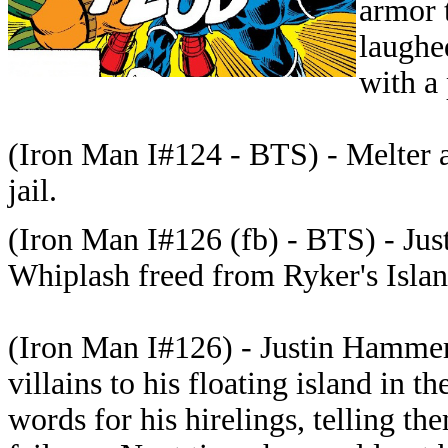
armor 
laughe
with a 
(Iron Man I#124 - BTS) - Melter a
jail.
(Iron Man I#126 (fb) - BTS) - Ju
Whiplash freed from Ryker's Islan
(Iron Man I#126) - Justin Hamme
villains to his floating island in
words for his hirelings, telling th