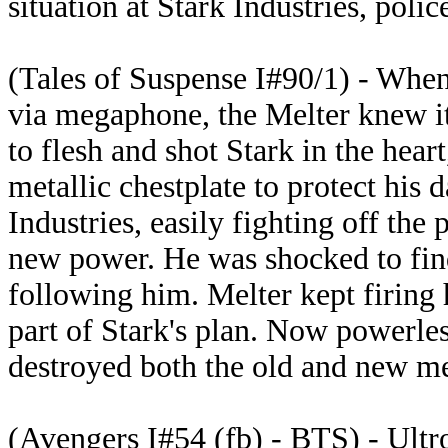
situation at Stark Industries, polic
(Tales of Suspense I#90/1) - When 
via megaphone, the Melter knew it
to flesh and shot Stark in the hea
metallic chestplate to protect his 
Industries, easily fighting off the
new power. He was shocked to fin
following him. Melter kept firing 
part of Stark's plan. Now powerles
destroyed both the old and new me
(Avengers I#54 (fb) - BTS) - Ultr