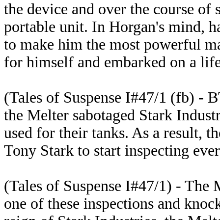
the device and over the course of s
portable unit. In Horgan's mind, 
to make him the most powerful ma
for himself and embarked on a life
(Tales of Suspense I#47/1 (fb) - B
the Melter sabotaged Stark Indust
used for their tanks. As a result, 
Tony Stark to start inspecting eve
(Tales of Suspense I#47/1) - The 
one of these inspections and knoc