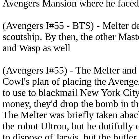
Avengers Mansion where he faced
(Avengers I#55 - BTS) - Melter d
scoutship. By then, the other Mas
and Wasp as well
(Avengers I#55) - The Melter and 
Cowl's plan of placing the Avenge
to use to blackmail New York City
money, they'd drop the bomb in the 
The Melter was briefly taken abac
the robot Ultron, but he dutifully
to dispose of Jarvis, but the butle