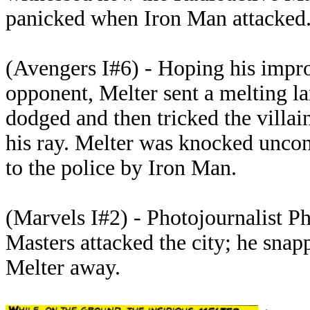
panicked when Iron Man attacked
(Avengers I#6) - Hoping his impro
opponent, Melter sent a melting la
dodged and then tricked the villain
his ray. Melter was knocked uncon
to the police by Iron Man.
(Marvels I#2) - Photojournalist P
Masters attacked the city; he snap
Melter away.