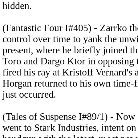
hidden.
(Fantastic Four I#405) - Zarrko 
control over time to yank the unwi
present, where he briefly joined t
Toro and Dargo Ktor in opposing th
fired his ray at Kristoff Vernard's
Horgan returned to his own time-
just occurred.
(Tales of Suspense I#89/1) - Now 
went to Stark Industries, intent on