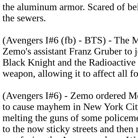
the aluminum armor. Scared of be
the sewers.
(Avengers I#6 (fb) - BTS) - The 
Zemo's assistant Franz Gruber to j
Black Knight and the Radioactive
weapon, allowing it to affect all f
(Avengers I#6) - Zemo ordered Me
to cause mayhem in New York City
melting the guns of some policeme
to the now sticky streets and then