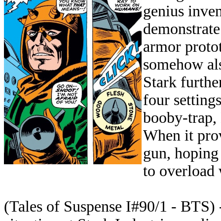
genius inven
demonstrate 
armor proto
somehow also
Stark furthe
four setting
booby-trap, 
When it prov
gun, hoping 
to overload w
(Tales of Suspense I#90/1 - BTS)