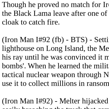
Though he proved no match for I
the Black Lama leave after one of h
cloak to catch fire.
(Iron Man I#92 (fb) - BTS) - Sett
lighthouse on Long Island, the Me
his ray until he was convinced it 
bombs'. When he learned the milit
tactical nuclear weapon through N
use it to collect millions in rans
(Iron Man I#92) - Melter hijacked