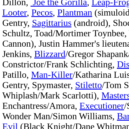
Dillon,
Joe the Gorilla
,
Leap-Fro
Looter
,
Pecos
,
Plantman
(simuloi
Gentry,
Sagittarius
(android), Sh
Schultz, Toad/Mortimer Toynbee,
Cannon), Justin Hammer's lieuten
Jenkins,
Blizzard
/Gregor Shapank
Constrictor/Frank Schlichting,
Di
Patillo,
Man-Killer
/Katharina Lui
Gentry, Spymaster,
Stiletto
/Tom S
Whiplash/Mark Scarlotti),
Masters
Enchantress/Amora,
Executioner
/
Wonder Man/Simon Williams,
Ba
Evil
(
Black Knight/Dane Whitman