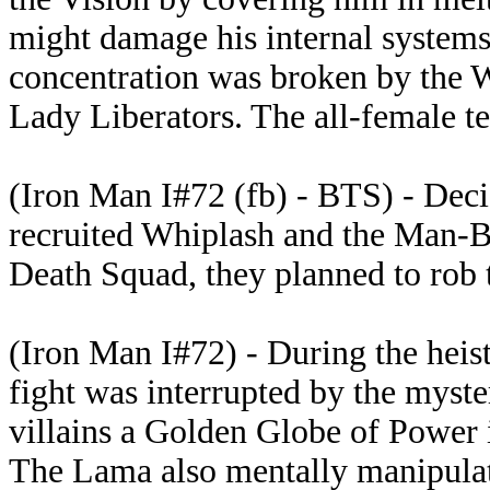
might damage his internal systems i
concentration was broken by the W
Lady Liberators. The all-female t
(Iron Man I#72 (fb) - BTS) - Deci
recruited Whiplash and the Man-Bu
Death Squad, they planned to rob
(Iron Man I#72) - During the heist
fight was interrupted by the myst
villains a Golden Globe of Power 
The Lama also mentally manipulate