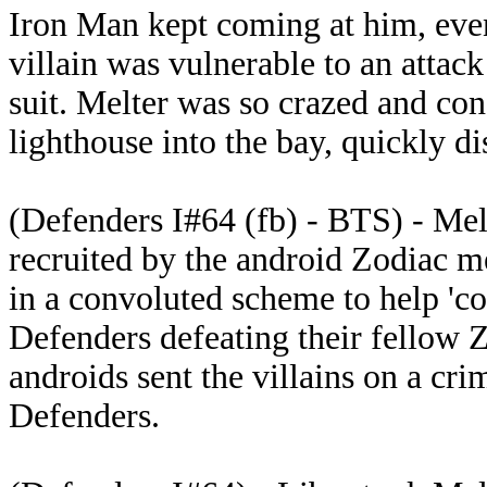
Iron Man kept coming at him, even 
villain was vulnerable to an attac
suit. Melter was so crazed and con
lighthouse into the bay, quickly d
(Defenders I#64 (fb) - BTS) - Mel
recruited by the android Zodiac m
in a convoluted scheme to help 'co
Defenders defeating their fello
androids sent the villains on a cr
Defenders.