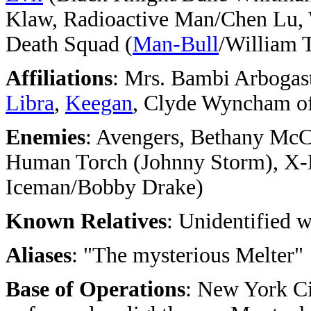
Klaw, Radioactive Man/Chen Lu, 
Death Squad (
Man-Bull
/William 
Affiliations
: Mrs. Bambi Arbogas
Libra
,
Keegan
, Clyde Wyncham o
Enemies
: Avengers, Bethany McC
Human Torch (Johnny Storm), X-
Iceman/Bobby Drake)
Known Relatives
: Unidentified w
Aliases
: "The mysterious Melter"
Base of Operations
: New York C