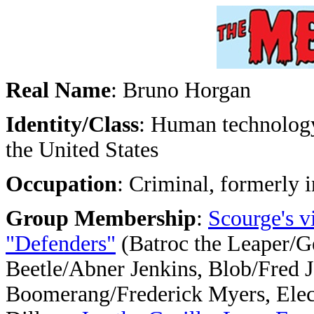
Real Name
: Bruno Horgan
Identity/Class
: Human technology 
the United States
Occupation
: Criminal, formerly i
Group Membership
:
Scourge's v
"Defenders"
(Batroc the Leaper/G
Beetle/Abner Jenkins, Blob/Fred J
Boomerang/Frederick Myers, Ele