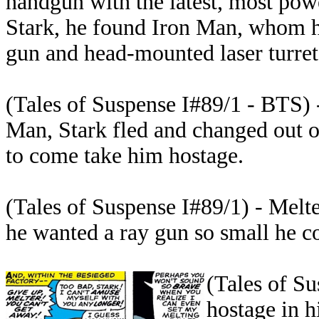
handgun with the latest, most powe
Stark, he found Iron Man, whom 
gun and head-mounted laser turret
(Tales of Suspense I#89/1 - BTS) 
Man, Stark fled and changed out o
to come take him hostage.
(Tales of Suspense I#89/1) - Melte
he wanted a ray gun so small he co
(Tales of Su
hostage in h