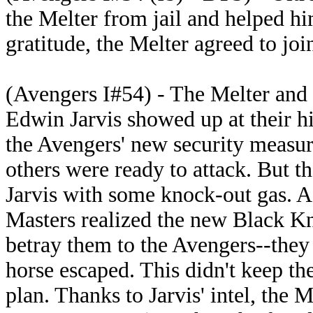
the Melter from jail and helped h
gratitude, the Melter agreed to jo
(Avengers I#54) - The Melter and
Edwin Jarvis showed up at their hi
the Avengers' new security measure
others were ready to attack. But th
Jarvis with some knock-out gas. A 
Masters realized the new Black K
betray them to the Avengers--they
horse escaped. This didn't keep th
plan. Thanks to Jarvis' intel, the 