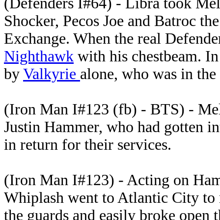
(Defenders I#64) - Libra took Mel
Shocker, Pecos Joe and Batroc th
Exchange. When the real Defender
Nighthawk
with his chestbeam. In t
by
Valkyrie
alone, who was in the
(Iron Man I#123 (fb) - BTS) - Me
Justin Hammer, who had gotten into
in return for their services.
(Iron Man I#123) - Acting on Ham
Whiplash went to Atlantic City to
the guards and easily broke open th