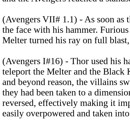
(Avengers VII# 1.1) - As soon as t
the face with his hammer. Furious 
Melter turned his ray on full blast,
(Avengers I#16) - Thor used his h
teleport the Melter and the Black 
and beyond reason, the villains sw
they had been taken to a dimensio
reversed, effectively making it im
easily overpowered and taken into