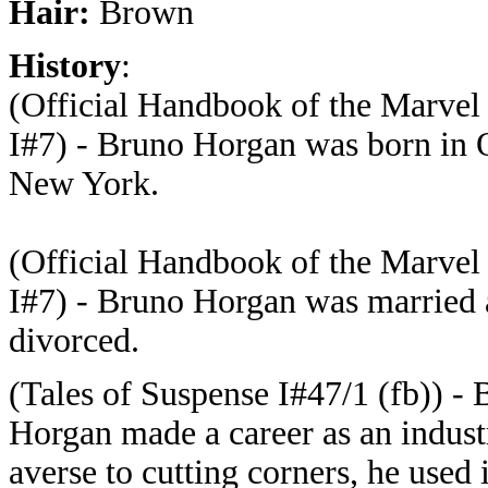
Hair:
Brown
History
:
(Official Handbook of the Marvel
I#7) - Bruno Horgan was born in 
New York.
(Official Handbook of the Marvel
I#7) - Bruno Horgan was married
divorced.
(Tales of Suspense I#47/1 (fb)) -
Horgan made a career as an industr
averse to cutting corners, he used 