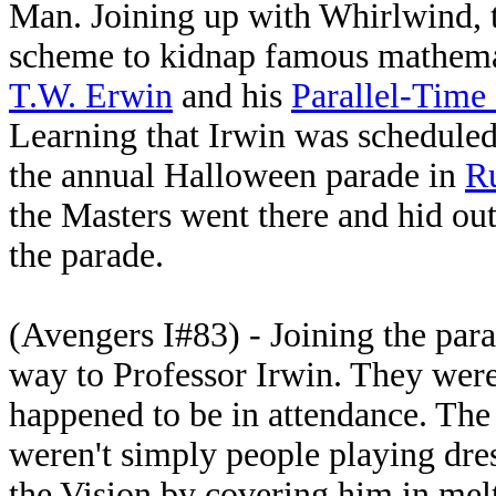
Man. Joining up with Whirlwind, 
scheme to kidnap famous mathem
T.W. Erwin
and his
Parallel-Time 
Learning that Irwin was scheduled 
the annual Halloween parade in
R
the Masters went there and hid out 
the parade.
(Avengers I#83) - Joining the para
way to Professor Irwin. They wer
happened to be in attendance. The h
weren't simply people playing dre
the Vision by covering him in melt