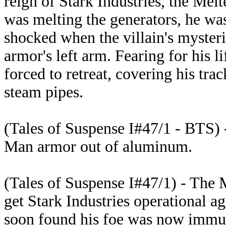
reign of Stark Industries, the Melte
was melting the generators, he w
shocked when the villain's mysteri
armor's left arm. Fearing for his 
forced to retreat, covering his tra
steam pipes.
(Tales of Suspense I#47/1 - BTS) 
Man armor out of aluminum.
(Tales of Suspense I#47/1) - The 
get Stark Industries operational ag
soon found his foe was now immun