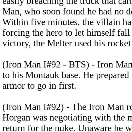
easily breaching the truck that ca
Man, who soon found he had no de
Within five minutes, the villain h
forcing the hero to let himself fall
victory, the Melter used his rocket 
(Iron Man I#92 - BTS) - Iron Man
to his Montauk base. He prepared 
armor to go in first.
(Iron Man I#92) - The Iron Man rob
Horgan was negotiating with the m
return for the nuke. Unaware he w