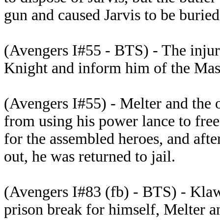
gun and caused Jarvis to be burie
(Avengers I#55 - BTS) - The injur
Knight and inform him of the Mast
(Avengers I#55) - Melter and the 
from using his power lance to fre
for the assembled heroes, and aft
out, he was returned to jail.
(Avengers I#83 (fb) - BTS) - Kla
prison break for himself, Melter 