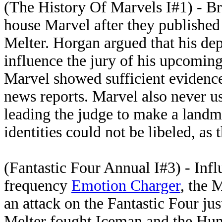
(The History Of Marvels I#1) - B
house Marvel after they published 
Melter. Horgan argued that his dep
influence the jury of his upcomin
Marvel showed sufficient evidence
news reports. Marvel also never u
leading the judge to make a land
identities could not be libeled, as
(Fantastic Four Annual I#3) - Inf
frequency
Emotion Charger
, the 
an attack on the Fantastic Four ju
Melter fought Iceman and the Hum