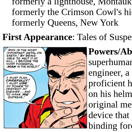
formerly a lighthouse, Montauk 
formerly the Crimson Cowl's hi
formerly Queens, New York
First Appearance
: Tales of Susp
Powers/Abi
superhuman 
engineer, a
proficient 
on his helm
original me
device that
binding fo