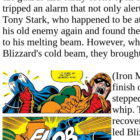
tripped an alarm that not only aler
Tony Stark, who happened to be at
his old enemy again and found t
to his melting beam. However, wh
Blizzard's cold beam, they brought
(Iron 
finish
stepped
whip. 
recove
led Bli