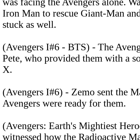
was facing the Avengers alone. Was
Iron Man to rescue Giant-Man an
stuck as well.
(Avengers I#6 - BTS) - The Avenge
Pete, who provided them with a so
X.
(Avengers I#6) - Zemo sent the Ma
Avengers were ready for them.
(Avengers: Earth's Mightiest Hero
witnessed how the Radioactive Man