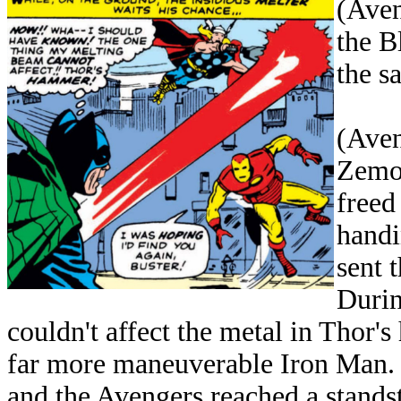
(Aven
the B
the s
(Aven
Zemo,
freed
handi
sent 
Durin
couldn't affect the metal in Thor'
far more maneuverable Iron Man. I
and the Avengers reached a standst