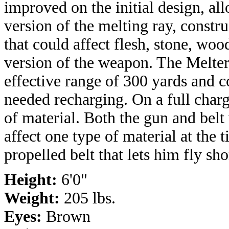
improved on the initial design, all
version of the melting ray, constr
that could affect flesh, stone, woo
version of the weapon. The Melte
effective range of 300 yards and c
needed recharging. On a full charg
of material. Both the gun and belt
affect one type of material at the 
propelled belt that lets him fly sho
Height:
6'0"
Weight:
205 lbs.
Eyes:
Brown