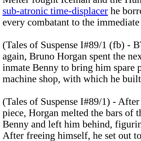
sub-atronic time-displacer
he bor
every combatant to the immediate 
(Tales of Suspense I#89/1 (fb) - B
again, Bruno Horgan spent the nex
inmate Benny to bring him spare p
machine shop, with which he built
(Tales of Suspense I#89/1) - Afte
piece, Horgan melted the bars of t
Benny and left him behind, figurin
After freeing himself, he set out t