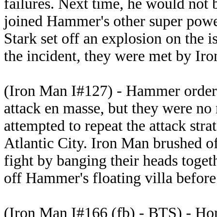
failures. Next time, he would not 
joined Hammer's other super powe
Stark set off an explosion on the 
the incident, they were met by Ir
(Iron Man I#127) - Hammer ordere
attack en masse, but they were no
attempted to repeat the attack str
Atlantic City. Iron Man brushed of
fight by banging their heads toget
off Hammer's floating villa before
(Iron Man I#166 (fb) - BTS) - Ho