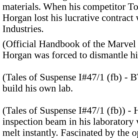
materials. When his competitor To
Horgan lost his lucrative contract
Industries.
(Official Handbook of the Marvel U
Horgan was forced to dismantle his
(Tales of Suspense I#47/1 (fb) - B
build his own lab.
(Tales of Suspense I#47/1 (fb)) - 
inspection beam in his laboratory 
melt instantly. Fascinated by the o