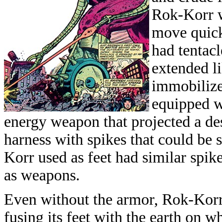
Rok-Korr w
move quickl
had tentac
extended li
immobilize
equipped wi
energy weapon that projected a des
harness with spikes that could be 
Korr used as feet had similar spik
as weapons.
Even without the armor, Rok-Korr 
fusing its feet with the earth on wh