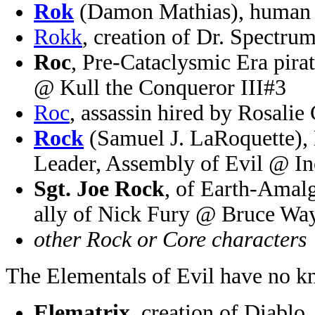
Rok
(Damon Mathias), human 
Rokk
, creation of Dr. Spect
Roc
, Pre-Cataclysmic Era pirat
@ Kull the Conqueror III#3
Roc
, assassin hired by Rosal
Rock
(Samuel J. LaRoquette), 
Leader, Assembly of Evil @ In
Sgt. Joe Rock
, of Earth-Amalg
ally of Nick Fury @ Bruce W
other Rock or Core characters
The Elementals of Evil have no k
Elematrix
, creation of Diablo,