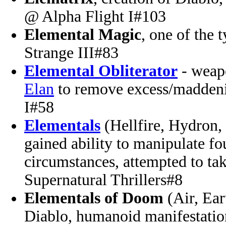
@ Alpha Flight I#103
Elemental Magic
, one of the 
Strange III#83
Elemental Obliterator
- weapo
Elan
to remove excess/madden
I#58
Elementals
(Hellfire, Hydron,
gained ability to manipulate f
circumstances, attempted to ta
Supernatural Thrillers#8
Elementals of Doom
(Air, Ear
Diablo, humanoid manifestation