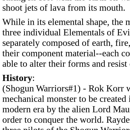
shoot jets of lava from its mouth.
While in its elemental shape, the 
three individual Elementals of Ev
separately composed of earth, fire,
their component material--each cou
able to alter their forms and resist
History
:
(Shogun Warriors#1) - Rok Korr wa
mechanical monster to be created 
modern era by the alien Lord Mau
order to conquer the world. Rayde