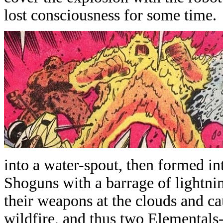
lost consciousness for some time.
into a water-spout, then formed in
Shoguns with a barrage of lightni
their weapons at the clouds and c
wildfire, and thus two Elementals-