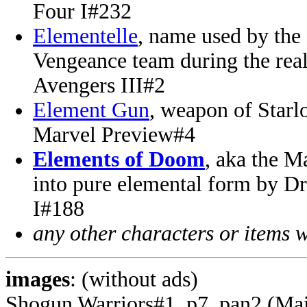
Four I#232
Elementelle
, name used by the
Vengeance team during the rea
Avengers III#2
Element Gun
, weapon of Starl
Marvel Preview#4
Elements of Doom
, aka the M
into pure elemental form by D
I#188
any other characters or items 
images
: (without ads)
Shogun Warriors#1, p7, pan2 (Ma