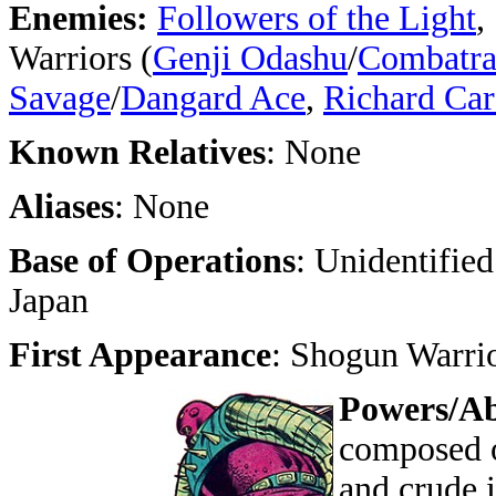
Enemies:
Followers of the Light
,
Warriors (
Genji Odashu
/
Combatr
Savage
/
Dangard Ace
,
Richard Ca
Known Relatives
: None
Aliases
: None
Base of Operations
: Unidentified
Japan
First Appearance
: Shogun Warri
Powers/Abi
composed o
and crude i