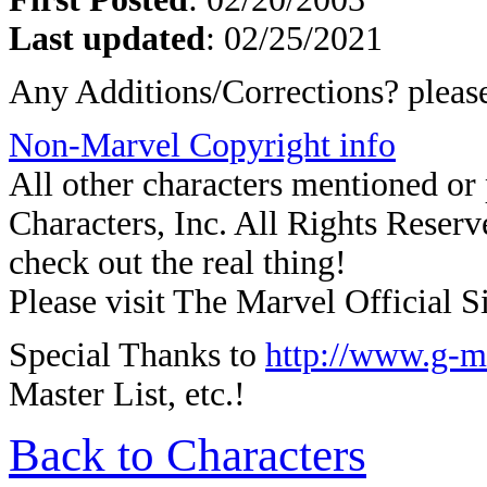
Last updated
: 02/25/2021
Any Additions/Corrections? plea
Non-Marvel Copyright info
All other characters mentioned o
Characters, Inc. All Rights Reserve
check out the real thing!
Please visit The Marvel Official Si
Special Thanks to
http://www.g-m
Master List, etc.!
Back to Characters