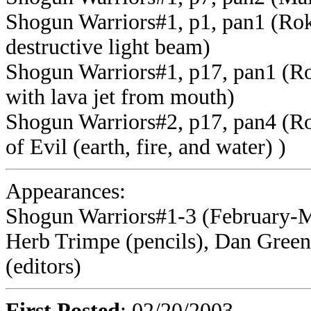
Shogun Warriors#1, p1, pan1 (Rok-
destructive light beam)
Shogun Warriors#1, p17, pan1 (Ro
with lava jet from mouth)
Shogun Warriors#2, p17, pan4 (Ro
of Evil (earth, fire, and water) )
Appearances:
Shogun Warriors#1-3 (February-M
Herb Trimpe (pencils), Dan Green
(editors)
First Posted
: 02/20/2003