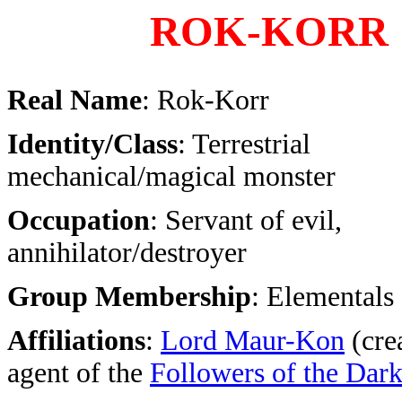
ROK-KORR
Real Name
: Rok-Korr
Identity/Class
: Terrestrial
mechanical/magical monster
Occupation
: Servant of evil,
annihilator/destroyer
Group Membership
: Elementals 
Affiliations
:
Lord Maur-Kon
(crea
agent of the
Followers of the Dar