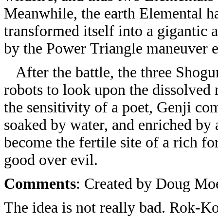
Meanwhile, the earth Elemental h
transformed itself into a gigantic 
by the Power Triangle maneuver 
After the battle, the three Shogun
robots to look upon the dissolved 
the sensitivity of a poet, Genji co
soaked by water, and enriched by 
become the fertile site of a rich 
good over evil.
Comments
: Created by Doug Mo
The idea is not really bad. Rok-Ko