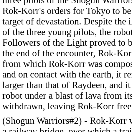
three pilots of the Shogun Warrior
Rok-Korr's orders for Tokyo to be i
target of devastation. Despite the
of the three young pilots, the robo
Followers of the Light proved to b
the end of the encounter, Rok-Kor
from which Rok-Korr was composed
and on contact with the earth, it r
larger than that of Raydeen, and i
robot under a blast of lava from i
withdrawn, leaving Rok-Korr free
(Shogun Warriors#2) - Rok-Korr 
a railway bridge, over which a tra