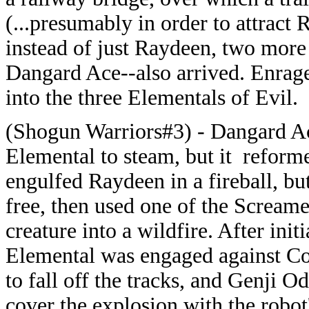
(...presumably in order to attract
instead of just Raydeen, two mor
Dangard Ace--also arrived. Enra
into the three Elementals of Evil.
(Shogun Warriors#3) - Dangard Ace
Elemental to steam, but it reform
engulfed Raydeen in a fireball, but
free, then used one of the Screame
creature into a wildfire. After init
Elemental was engaged against Comb
to fall off the tracks, and Genji O
cover the explosion with the robot