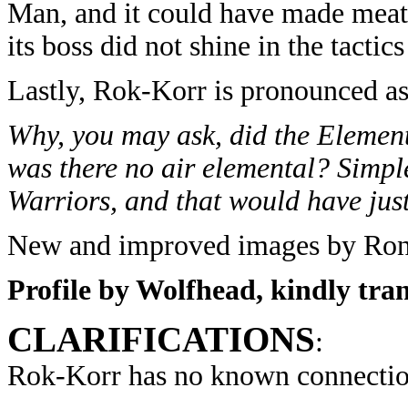
Man, and it could have made meatba
its boss did not shine in the tactic
Lastly, Rok-Korr is pronounced a
Why, you may ask, did the Element
was there no air elemental? Simpl
Warriors, and that would have jus
New and improved images by Ron 
Profile by Wolfhead, kindly tra
CLARIFICATIONS
:
Rok-Korr has no known connectio