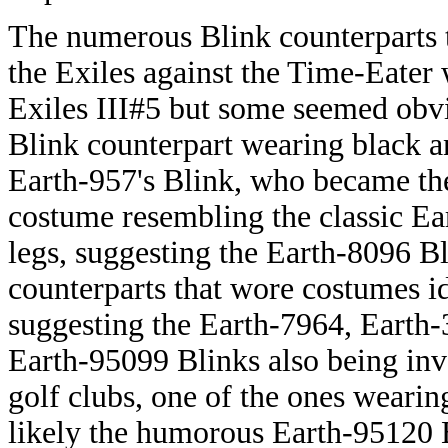
The numerous Blink counterparts t
the Exiles against the Time-Eater 
Exiles III#5 but some seemed obvi
Blink counterpart wearing black 
Earth-957's Blink, who became th
costume resembling the classic Ea
legs, suggesting the Earth-8096 B
counterparts that wore costumes id
suggesting the Earth-7964, Earth
Earth-95099 Blinks also being inv
golf clubs, one of the ones wearin
likely the humorous Earth-95120 B