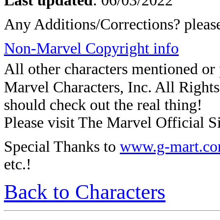
Last updated
: 06/03/2022
Any Additions/Corrections? plea
Non-Marvel Copyright info
All other characters mentioned o
Marvel Characters, Inc. All Rights 
should check out the real thing!
Please visit The Marvel Official Si
Special Thanks to
www.g-mart.c
etc.!
Back to Characters