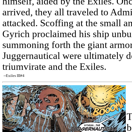
himself, aided by the Exiles. On
arrived, they all traveled to Admi
attacked. Scoffing at the small 
Gyrich proclaimed his ship unbu
summoning forth the giant armor
Juggernautical were ultimately d
triumvirate and the Exiles.
--Exiles III#4
T
b