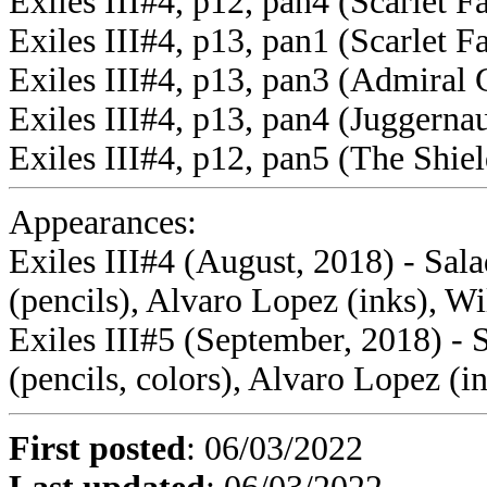
Exiles III#4, p12, pan4 (Scarlet F
Exiles III#4, p13, pan1 (Scarlet F
Exiles III#4, p13, pan3 (Admiral 
Exiles III#4, p13, pan4 (Juggernau
Exiles III#4, p12, pan5 (The Shiel
Appearances:
Exiles III#4 (August, 2018) - Sal
(pencils), Alvaro Lopez (inks), Wi
Exiles III#5 (September, 2018) - 
(pencils, colors), Alvaro Lopez (i
First posted
:
06/03/2022