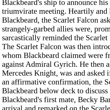
Blackbeard's ship to announce his 
triumvirate meeting. Heartily and 
Blackbeard, the Scarlet Falcon as
strangely-garbed allies were, prom
sarcastically reminded the Scarlet
The Scarlet Falcon was then introd
whom Blackbeard claimed were fro
against Admiral Gyrich. He then as
Mercedes Knight, was and asked if
an affirmative confirmation, the 
Blackbeard below deck to discuss s
Blackbeard's first mate, Becky B
arrival and remarked on the Scarle