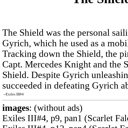
The Shield was the personal sail
Gyrich, which he used as a mobil
Tracking down the Shield, the pi
Capt. Mercedes Knight and the Sc
Shield. Despite Gyrich unleashing
succeeded in defeating Gyrich ab
--Exiles III#4
images
: (without ads)
Exiles III#4, p9, pan1 (Scarlet Fa