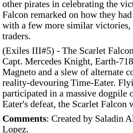
other pirates in celebrating the vi
Falcon remarked on how they had s
with a few more similar victories,
traders.
(Exiles III#5) -
The Scarlet Falcon
Capt. Mercedes Knight, Earth-7185
Magneto and a slew of alternate co
reality-devouring Time-Eater. Flyi
participated in a massive dogpile
Eater's defeat, the Scarlet Falcon 
Comments
: Created by Saladin 
Lopez.