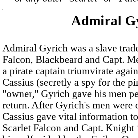
Admiral G
Admiral Gyrich was a slave trad
Falcon, Blackbeard and Capt. M
a pirate captain triumvirate agai
Cassius (secretly a spy for the p
"owner," Gyrich gave his men per
return. After Gyrich's men were 
Cassius gave vital information
Scarlet Falcon and Capt. Knight 