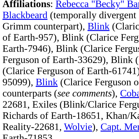
Affiliations
:
Rebecca "Becky" Ba
Blackbeard
(temporally divergent
Grimm counterpart),
Blink
(Clari
of Earth-957), Blink (Clarice Fer
Earth-7946), Blink (Clarice Fergu
Ferguson of Earth-33629), Blink (
(Clarice Ferguson of Earth-61741)
95099),
Blink
(Clarice Ferguson o
counterparts (
see comments
),
Coba
22681, Exiles (Blink/Clarice Fer
Richards of Earth-18651, Khan/K
Reality-22681,
Wolvie
),
Capt. Me
Earth-71853