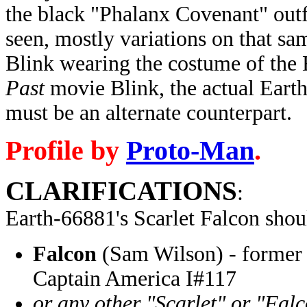
the black "Phalanx Covenant" outf
seen, mostly variations on that s
Blink wearing the costume of the
Past
movie Blink, the actual Earth
must be an alternate counterpart.
Profile by
Proto-Man
.
CLARIFICATIONS
:
Earth-66881's Scarlet Falcon
shou
Falcon
(Sam Wilson) - former 
Captain America I#117
or any other "Scarlet" or "Fal