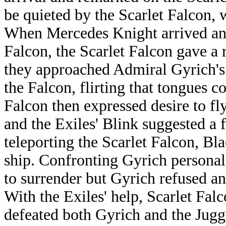
be quieted by the Scarlet Falcon, 
When Mercedes Knight arrived an
Falcon, the Scarlet Falcon gave a r
they approached Admiral Gyrich's
the Falcon, flirting that tongues c
Falcon then expressed desire to fly
and the Exiles' Blink suggested a f
teleporting the Scarlet Falcon, Bl
ship. Confronting Gyrich personal
to surrender but Gyrich refused a
With the Exiles' help, Scarlet Falc
defeated both Gyrich and the Jugg