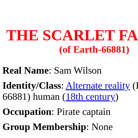
THE SCARLET F
(of Earth-66881)
Real Name
: Sam Wilson
Identity/Class
:
Alternate reality
(
66881) human (
18th century
)
Occupation
: Pirate captain
Group Membership
: None