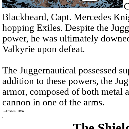
G
Blackbeard, Capt. Mercedes Knigh
hopping Exiles. Despite the Jugg
power, he was ultimately downed 
Valkyrie upon defeat.
The Juggernautical possessed su
addition to these powers, the Jug
armor, composed of both metal a
cannon in one of the arms.
--Exiles III#4
The Shiel