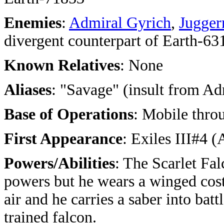
Enemies
:
Admiral Gyrich
,
Jugger
divergent counterpart of Earth-63
Known Relatives
: None
Aliases
: "Savage" (insult from Ad
Base of Operations
: Mobile thro
First Appearance
: Exiles III#4 
Powers/Abilities
: The Scarlet Fa
powers but he wears a winged cost
air and he carries a saber into bat
trained falcon.