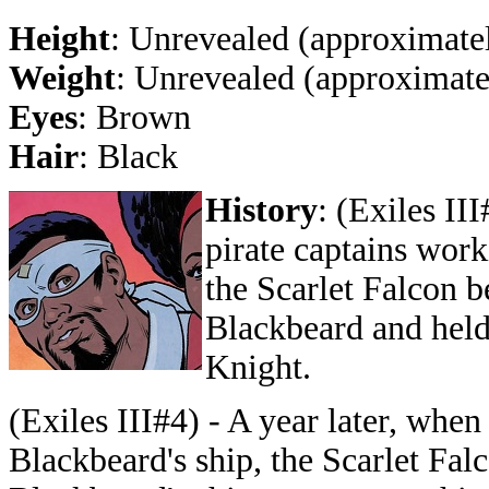
Height
: Unrevealed (approximatel
Weight
: Unrevealed (approximate
Eyes
: Brown
Hair
: Black
History
: (Exiles II
pirate captains work
the Scarlet Falcon b
Blackbeard and held
Knight.
(Exiles III#4) - A year later, when
Blackbeard's ship, the Scarlet Fal