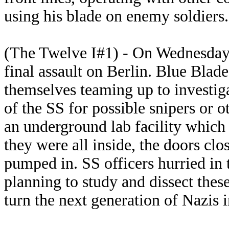
using his blade on enemy soldiers.
(The Twelve I#1) - On Wednesday A
final assault on Berlin. Blue Blad
themselves teaming up to investig
of the SS for possible snipers or 
an underground lab facility which 
they were all inside, the doors cl
pumped in. SS officers hurried in t
planning to study and dissect thes
turn the next generation of Nazis i