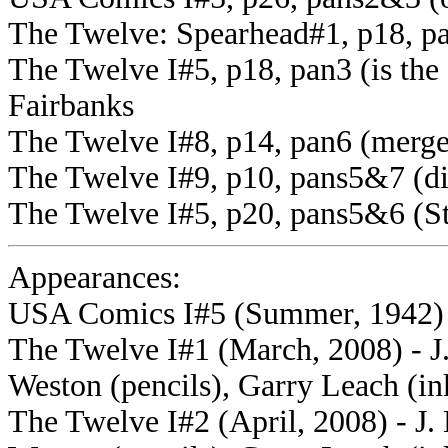
The Twelve: Spearhead#1, p18, p
The Twelve I#5, p18, pan3 (is th
Fairbanks
The Twelve I#8, p14, pan6 (merge
The Twelve I#9, p10, pans5&7 (di
The Twelve I#5, p20, pans5&6 (S
Appearances:
USA Comics I#5 (Summer, 1942)
The Twelve I#1 (March, 2008) - J.
Weston (pencils), Garry Leach (in
The Twelve I#2 (April, 2008) - J. 