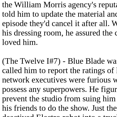
the William Morris agency's reputa
told him to update the material and
episode they'd cancel it after all.
his dressing room, he assured the
loved him.
(The Twelve I#7) - Blue Blade wa
called him to report the ratings o
network executives were furious w
possess any superpowers. He figur
prevent the studio from suing him 
his friends to do the show. Just th