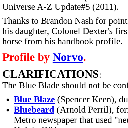
Universe A-Z Update#5 (2011).
Thanks to Brandon Nash for pointi
his daughter, Colonel Dexter's fir
horse from his handbook profile.
Profile by
Norvo
.
CLARIFICATIONS
:
The Blue Blade should not be con
Blue Blaze
(Spencer Keen), du
Bluebeard
(Arnold Perril), fo
Metro newspaper that used "ne