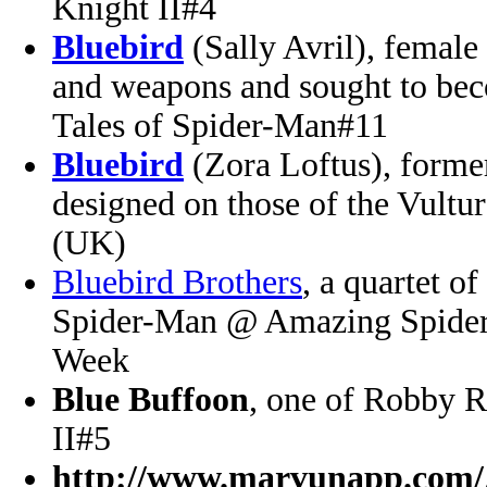
Knight II#4
Bluebird
(Sally Avril), femal
and weapons and sought to be
Tales of Spider-Man#11
Bluebird
(Zora Loftus), forme
designed on those of the Vult
(UK)
Bluebird Brothers
, a quartet o
Spider-Man @ Amazing Spider-
Week
Blue Buffoon
, one of Robby R
II#5
http://www.marvunapp.com/