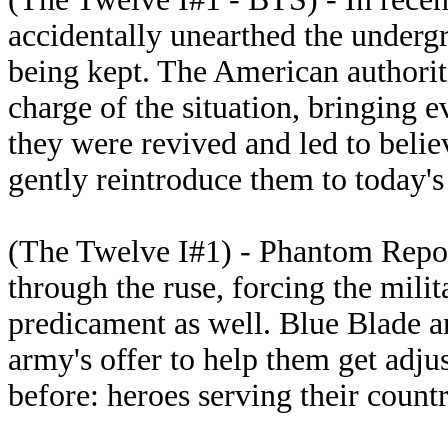
accidentally unearthed the underg
being kept. The American authorit
charge of the situation, bringing 
they were revived and led to believ
gently reintroduce them to today's
(The Twelve I#1) - Phantom Repo
through the ruse, forcing the milit
predicament as well. Blue Blade an
army's offer to help them get adju
before: heroes serving their countr