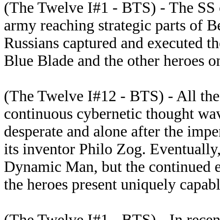
(The Twelve I#1 - BTS) - The SS o
army reaching strategic parts of Be
Russians captured and executed th
Blue Blade and the other heroes on
(The Twelve I#12 - BTS) - All th
continuous cybernetic thought wav
desperate and alone after the impe
its inventor Philo Zog. Eventually
Dynamic Man, but the continued ex
the heroes present uniquely capabl
(The Twelve I#1 - BTS) - In rece