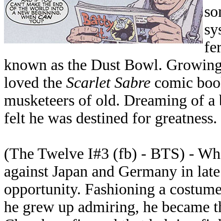
so
sy
fe
known as the Dust Bowl. Growing u
loved the
Scarlet Sabre
comic book
musketeers of old. Dreaming of a b
felt he was destined for greatness.
(The Twelve I#3 (fb) - BTS) - Wh
against Japan and Germany in lat
opportunity. Fashioning a costume
he grew up admiring, he became t