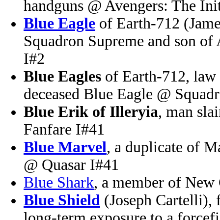
handguns @ Avengers: The Init
Blue Eagle
of Earth-712 (Jame
Squadron Supreme and son of
I#2
Blue Eagles
of Earth-712, law 
deceased Blue Eagle @ Squad
Blue Erik of Illeryia
, man sla
Fanfare I#41
Blue Marvel
, a duplicate of 
@ Quasar I#41
Blue Shark
, a member of New 
Blue Shield
(Joseph Cartelli),
long-term exposure to a forcef