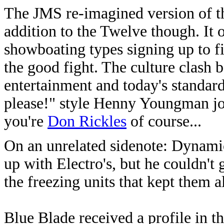
The JMS re-imagined version of t
addition to the Twelve though. It
showboating types signing up to fi
the good fight. The culture clash 
entertainment and today's standard
please!" style Henny Youngman joke
you're
Don Rickles
of course...
On an unrelated sidenote: Dynamic
up with Electro's, but he couldn't
the freezing units that kept them a
Blue Blade received a profile in 