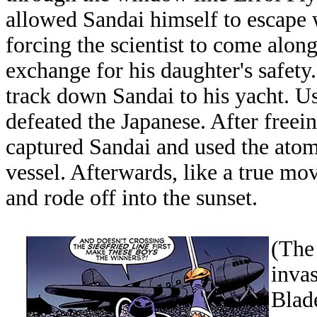
allowed Sandai himself to escape w
forcing the scientist to come along
exchange for his daughter's safet
track down Sandai to his yacht. Us
defeated the Japanese. After freei
captured Sandai and used the atom
vessel. Afterwards, like a true mo
and rode off into the sunset.
(The
inva
Blade