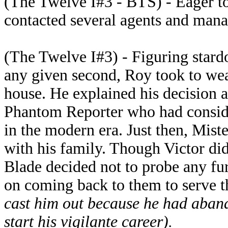
(The Twelve I#3 - BTS) - Eager to 
contacted several agents and manag
(The Twelve I#3) - Figuring stard
any given second, Roy took to we
house. He explained his decision a
Phantom Reporter who had consider
in the modern era. Just then, Mist
with his family. Though Victor did
Blade decided not to probe any f
on coming back to them to serve 
cast him out because he had aband
start his vigilante career).