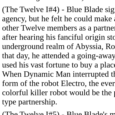
(The Twelve I#4) - Blue Blade sig
agency, but he felt he could make 
other Twelve members as a partner.
after hearing his fanciful origin s
underground realm of Abyssia, Roy
that day, he attended a going-awa
used his vast fortune to buy a plac
When Dynamic Man interrupted the 
form of the robot Electro, the ev
colorful killer robot would be the 
type partnership.
(The Twelve I#5) - Blue Blade's 