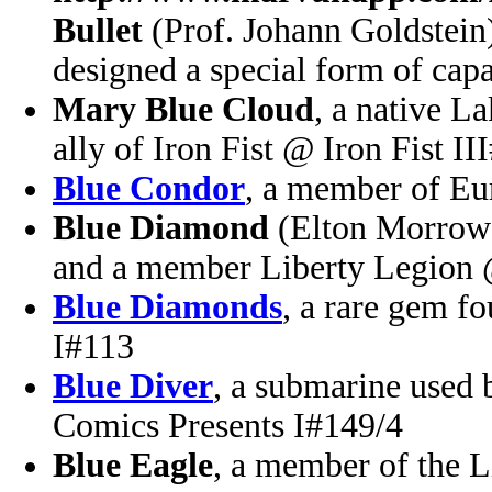
Bullet
(Prof. Johann Goldstein)
designed a special form of capa
Mary Blue Cloud
, a native L
ally of Iron Fist @ Iron Fist II
Blue Condor
, a member of E
Blue Diamond
(Elton Morrow)
and a member Liberty Legion
Blue Diamonds
, a rare gem f
I#113
Blue Diver
, a submarine used
Comics Presents I#149/4
Blue Eagle
, a member of the 