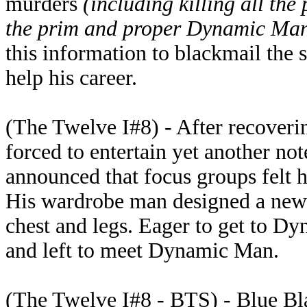
murders
(including killing all the
the prim and proper Dynamic Ma
this information to blackmail the
help his career.
(The Twelve I#8) - After recoveri
forced to entertain yet another n
announced that focus groups felt
His wardrobe man designed a new 
chest and legs. Eager to get to D
and left to meet Dynamic Man.
(The Twelve I#8 - BTS) - Blue B