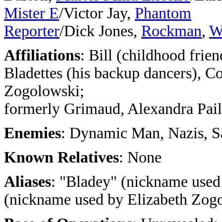
Mister E
/Victor Jay,
Phantom
Reporter
/Dick Jones,
Rockman
,
W
Affiliations
: Bill (childhood frien
Bladettes (his backup dancers), C
Zogolowski;
formerly Grimaud, Alexandra Paill
Enemies
: Dynamic Man, Nazis, S
Known Relatives
: None
Aliases
: "Bladey" (nickname used 
(nickname used by Elizabeth Zog