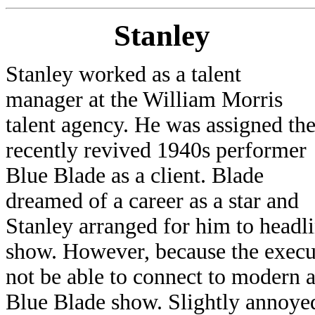
Stanley
Stanley worked as a talent
manager at the William Morris
talent agency. He was assigned th
recently revived 1940s performer
Blue Blade as a client. Blade
dreamed of a career as a star and
Stanley arranged for him to headli
show. However, because the execut
not be able to connect to modern 
Blue Blade show. Slightly annoyed