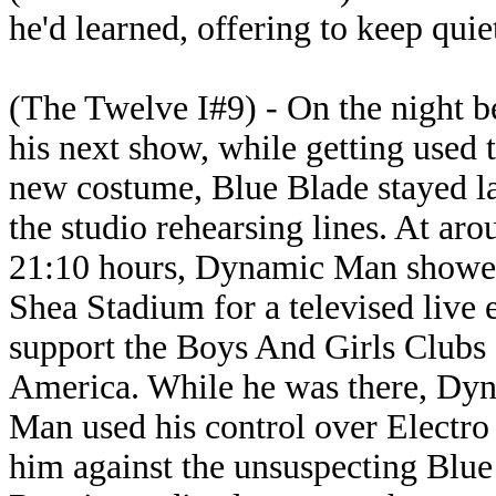
he'd learned, offering to keep quie
(The Twelve I#9) - On the night b
his next show, while getting used t
new costume, Blue Blade stayed la
the studio rehearsing lines. At aro
21:10 hours, Dynamic Man showe
Shea Stadium for a televised live 
support the Boys And Girls Clubs 
America. While he was there, Dy
Man used his control over Electro 
him against the unsuspecting Blue