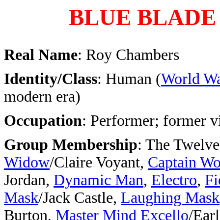
BLUE BLADE
Real Name
: Roy Chambers
Identity/Class
: Human (
World Wa
modern era)
Occupation
: Performer; former v
Group Membership
: The Twelve
Widow
/Claire Voyant,
Captain W
Jordan,
Dynamic Man
,
Electro
,
Fi
Mask
/Jack Castle,
Laughing Mask
Burton,
Master Mind Excello
/Earl