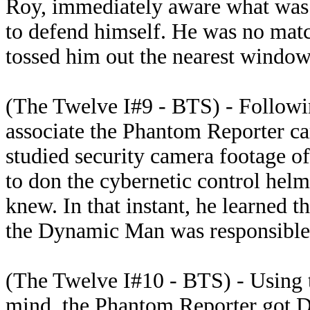
Roy, immediately aware what was g
to defend himself. He was no matc
tossed him out the nearest window 
(The Twelve I#9 - BTS) - Followin
associate the Phantom Reporter cam
studied security camera footage of
to don the cybernetic control helm
knew. In that instant, he learned t
the Dynamic Man was responsible f
(The Twelve I#10 - BTS) - Using t
mind, the Phantom Reporter got 