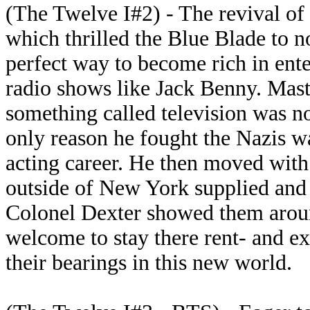
(The Twelve I#2) - The revival of
which thrilled the Blue Blade to n
perfect way to become rich in ente
radio shows like Jack Benny. Mas
something called television was n
only reason he fought the Nazis w
acting career. He then moved with
outside of New York supplied and 
Colonel Dexter showed them aroun
welcome to stay there rent- and e
their bearings in this new world.