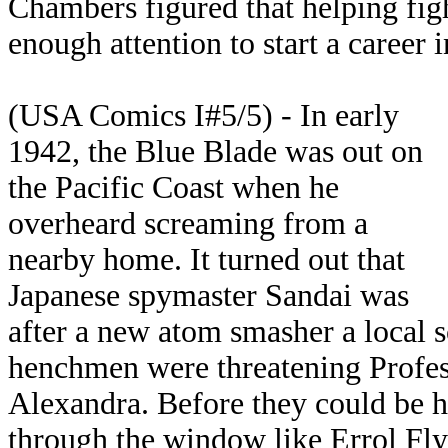
Chambers figured that helping fi
enough attention to start a career 
(USA Comics I#5/5) - In early
1942, the Blue Blade was out on
the Pacific Coast when he
overheard screaming from a
nearby home. It turned out that
Japanese spymaster Sandai was
after a new atom smasher a local s
henchmen were threatening Profes
Alexandra. Before they could be 
through the window like Errol Fl