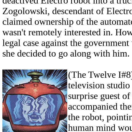
deactived Electro robot into a tru
Zogolowski, descendant of Electr
claimed ownership of the automat
wasn't remotely interested in. Ho
legal case against the government 
she decided to go along with him.
(The Twelve I#8)
television studio
surprise guest o
accompanied the
the robot, point
human mind would