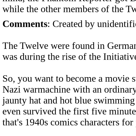
while the other members of the Tw
Comments
: Created by unidentifi
The Twelve were found in German
was during the rise of the Initiativ
So, you want to become a movie sta
Nazi warmachine with an ordinary 
jaunty hat and hot blue swimming 
even survived the first five minute
that's 1940s comics characters for 