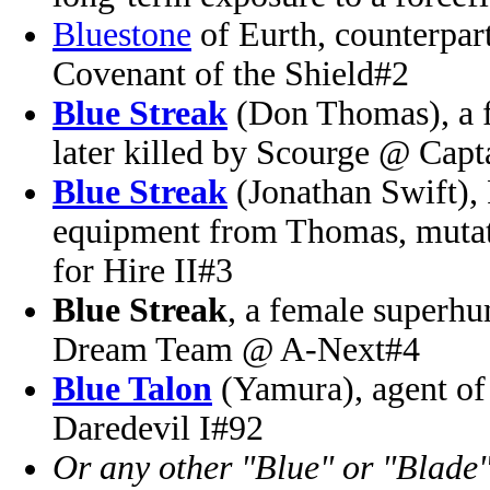
Bluestone
of Eurth, counterpa
Covenant of the Shield#2
Blue Streak
(Don Thomas), a f
later killed by Scourge @ Cap
Blue Streak
(Jonathan Swift), 
equipment from Thomas, mutat
for Hire II#3
Blue Streak
, a female superhu
Dream Team @ A-Next#4
Blue Talon
(Yamura), agent o
Daredevil I#92
Or any other "Blue" or "Blade"