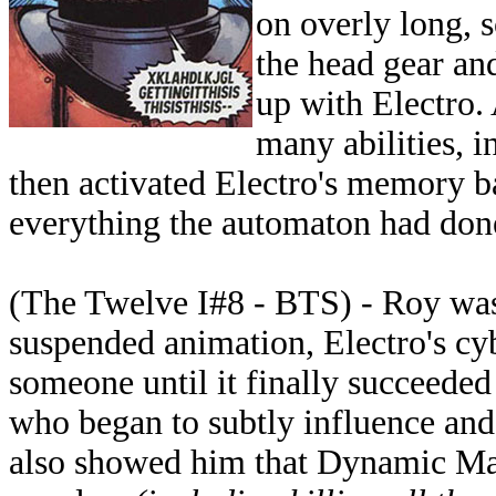
on overly long, 
the head gear and
up with Electro. 
many abilities, i
then activated Electro's memory 
everything the automaton had done
(The Twelve I#8 - BTS) - Roy was
suspended animation, Electro's cy
someone until it finally succeede
who began to subtly influence and
also showed him that Dynamic Ma