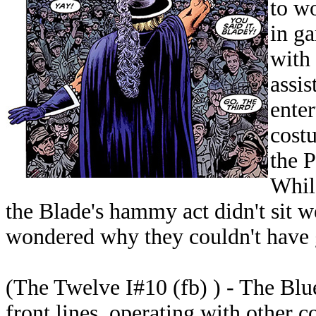
to w
in ga
with 
assis
enter
cost
the 
While
the Blade's hammy act didn't sit 
wondered why they couldn't have 
(The Twelve I#10 (fb) ) - The Blu
front lines, operating with other