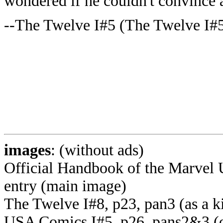
wondered if he couldn't convince a
--The Twelve I#5 (The Twelve I#5
images
: (without ads)
Official Handbook of the Marvel 
entry (main image)
The Twelve I#8, p23, pan3 (as a k
USA Comics I#5, p26, pans2&3 (on