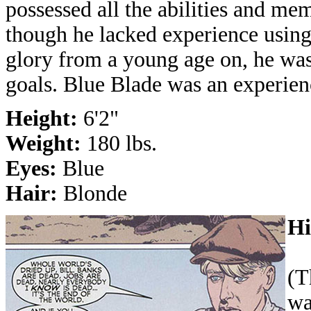
possessed all the abilities and m
though he lacked experience using
glory from a young age on, he was 
goals. Blue Blade was an experien
Height:
6'2"
Weight:
180 lbs.
Eyes:
Blue
Hair:
Blonde
Hi
(T
wa