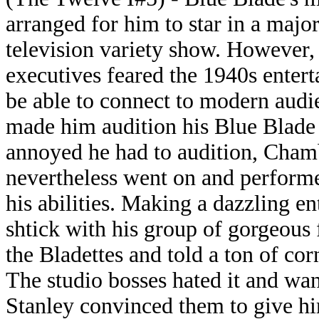
arranged for him to star in a majo
television variety show. However,
executives feared the 1940s entert
be able to connect to modern audi
made him audition his Blue Blade 
annoyed he had to audition, Cham
nevertheless went on and performe
his abilities. Making a dazzling en
shtick with his group of gorgeous
the Bladettes and told a ton of c
The studio bosses hated it and want
Stanley convinced them to give him