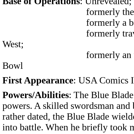
Base of Operations
: Unrevealed;
formerly th
formerly a bunker in
formerly traveling aro
West;
formerly an unnamed t
Bowl
First Appearance
: USA Comics 
Powers/Abilities
: The Blue Blad
powers. A skilled swordsman and 
rather dated, the Blue Blade wield
into battle. When he briefly took 