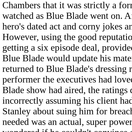
Chambers that it was strictly a fo
watched as Blue Blade went on. Af
hero's dated act and corny jokes a
However, using the good reputatio
getting a six episode deal, provided
Blue Blade would update his materi
returned to Blue Blade's dressing
performer the executives had love
Blade show had aired, the ratings
incorrectly assuming his client had
Stanley about suing him for breac
needed was an actual, super power