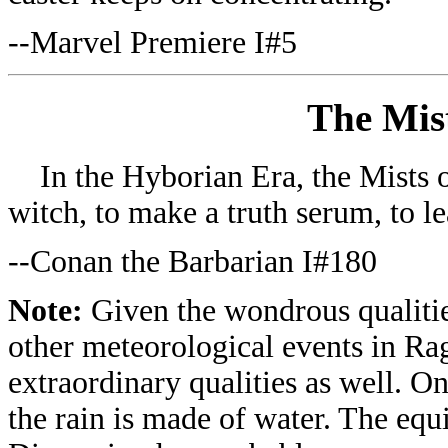
--Marvel Premiere I#5
The Mis
In the Hyborian Era, the Mists 
witch, to make a truth serum, to 
--Conan the Barbarian I#180
Note
:
Given the wondrous qualities 
other meteorological events in Ra
extraordinary qualities as well. On
the rain is made of water. The equ