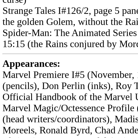
Strange Tales I#126/2, page 5 pane
the golden Golem, without the Ra
Spider-Man: The Animated Series 
15:15 (the Rains conjured by Mord
Appearances:
Marvel Premiere I#5 (November, 1
(pencils), Don Perlin (inks), Roy
Official Handbook of the Marvel 
Marvel Magic/Octessence Profile (
(head writers/coordinators), Madis
Moreels, Ronald Byrd, Chad Ande