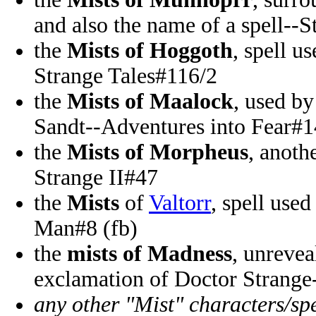
and also the name of a spell--S
the
Mists of Hoggoth
, spell u
Strange Tales#116/2
the
Mists of Maalock
, used b
Sandt--Adventures into Fear#1
the
Mists of Morpheus
, anoth
Strange II#47
the
Mists
of
Valtorr
, spell use
Man#8 (fb)
the
mists of Madness
, unrevea
exclamation of Doctor Strange
any other "Mist" characters/spe