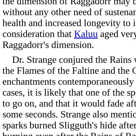
the dimension of Raggadorr may b
without any other need of sustenan
health and increased longevity to i
consideration that
Kaluu
aged very
Raggadorr's dimension.
Dr. Strange conjured the Rains wh
the Flames of the Faltine and the 
enchantments contemporaneously m
cases, it is likely that one of the 
to go on, and that it would fade af
some seconds. Strange also mentio
sparks burned Sligguth's hide afte