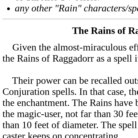
any other "Rain" characters/spe
The Rains of Ra
Given the almost-miraculous effec
the Rains of Raggadorr as a spell it
Their power can be recalled out
Conjuration spells. In that case, t
the enchantment. The Rains have b
the magic-user, not far than 30 fee
than 10 feet of diameter. The spel
caster keeps on concentrating.