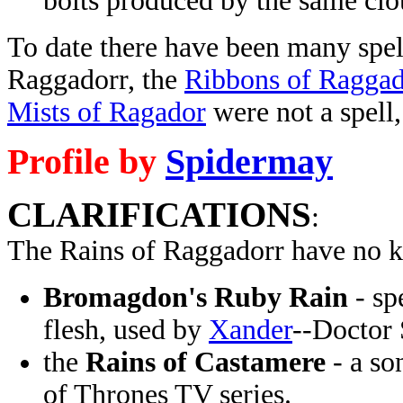
bolts produced by the same clou
To date there have been many spell
Raggadorr, the
Ribbons of Raggad
Mists of Ragador
were not a spell,
Profile by
Spidermay
CLARIFICATIONS
:
The Rains of Raggadorr have no k
Bromagdon's Ruby Rain
- sp
flesh, used by
Xander
--Doctor 
the
Rains of Castamere
- a so
of Thrones TV series.