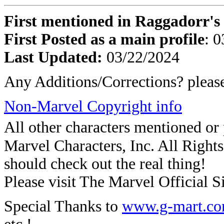
First mentioned in Raggadorr's 
First Posted as a main profile
: 
Last Updated:
03/22/2024
Any Additions/Corrections? plea
Non-Marvel Copyright info
All other characters mentioned o
Marvel Characters, Inc. All Rights 
should check out the real thing!
Please visit The Marvel Official Si
Special Thanks to
www.g-mart.c