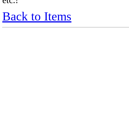
etc.!
Back to Items