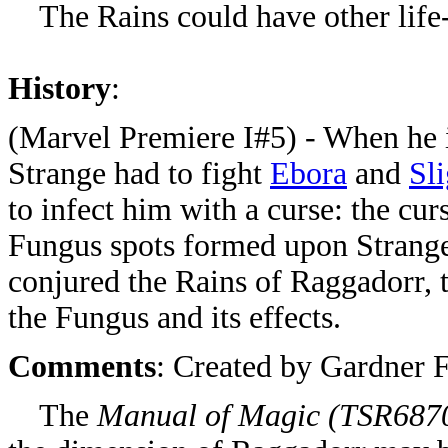
The Rains could have other life-
History
:
(Marvel Premiere I#5) - When he 
Strange had to fight
Ebora
and
Sl
to infect him with a curse: the cur
Fungus spots formed upon Strange'
conjured the Rains of Raggadorr, 
the Fungus and its effects.
Comments
: Created by Gardner 
The
Manual of Magic (
TSR687