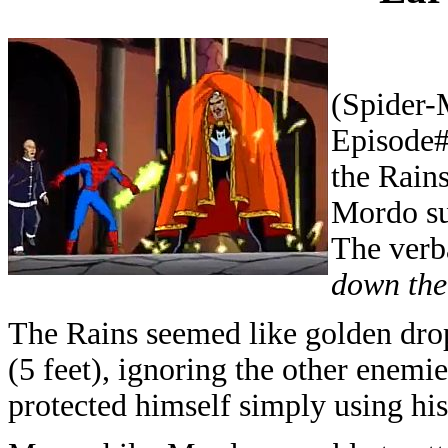
(Spider-
Episode#
the Rains
Mordo su
The verb
down the
The Rains seemed like golden drops
(5 feet), ignoring the other enemi
protected himself simply using his