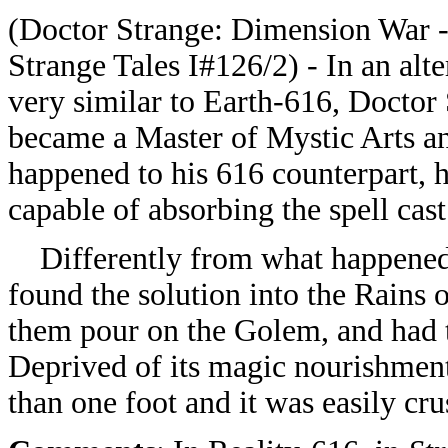
(Doctor Strange: Dimension War 
Strange Tales I#126/2) - In an alter
very similar to Earth-616, Doctor 
became a Master of Mystic Arts a
happened to his 616 counterpart, 
capable of absorbing the spell cas
Differently from what happened i
found the solution into the Rains
them pour on the Golem, and had t
Deprived of its magic nourishment
than one foot and it was easily cr