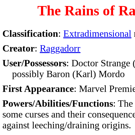
The Rains of R
Classification
:
Extradimensional
Creator
:
Raggadorr
User/Possessors
: Doctor Strange 
possibly Baron (Karl) Mordo
First Appearance
: Marvel Premi
Powers/Abilities/Functions
: The
some curses and their consequence
against leeching/draining origins.