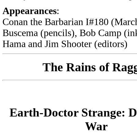
Appearances
:
Conan the Barbarian I#180 (March
Buscema (pencils), Bob Camp (ink
Hama and Jim Shooter (editors)
The Rains of Ragga
Earth-Doctor Strange: 
War