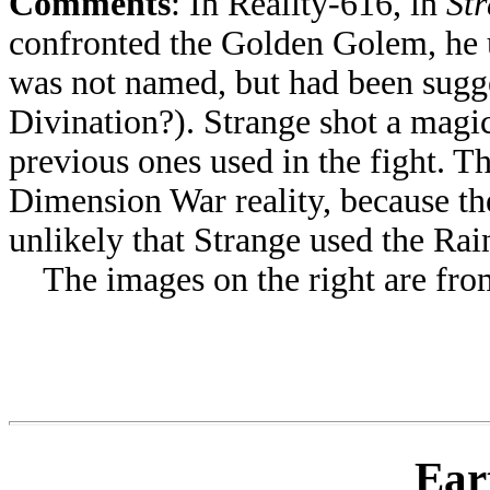
Comments
: In Reality-616, in
St
confronted the Golden Golem, he 
was not named, but had been sugg
Divination?). Strange shot a magi
previous ones used in the fight. Th
Dimension War reality, because the
unlikely that Strange used the Rai
The images on the right are from 
Ear