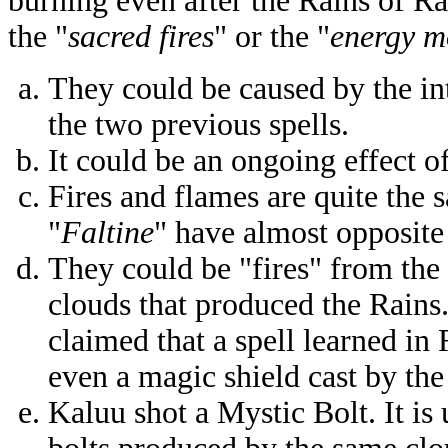
burning even after the Rains of Ra
the "
sacred fires
" or the "
energy m
They could be caused by the in
the two previous spells.
It could be an ongoing effect of
Fires and flames are quite the 
"
Faltine
" have almost opposit
They could be "fires" from the 
clouds that produced the Rains
claimed that a spell learned i
even a magic shield cast by th
Kaluu shot a Mystic Bolt. It is 