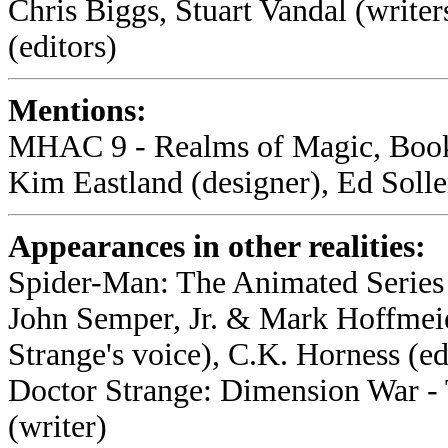
Chris Biggs, Stuart Vandal (writer
(editors)
Mentions:
MHAC 9 - Realms of Magic, Book 
Kim Eastland (designer), Ed Soller
Appearances in other realities:
Spider-Man: The Animated Series 
John Semper, Jr. & Mark Hoffmeie
Strange's voice), C.K. Horness (ed
Doctor Strange: Dimension War -
(writer)