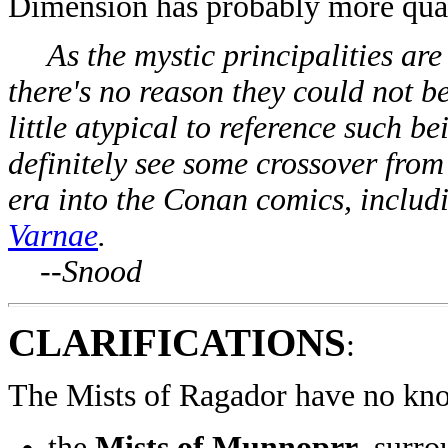
Dimension has probably more quali
As the mystic principalities are 
there's no reason they could not be
little atypical to reference such b
definitely see some crossover fr
era into the Conan comics, includ
Varnae
.
--Snood
CLARIFICATIONS
:
The Mists of Ragador have no kno
the
Mists of Munnoprr
, surr