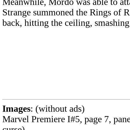
Meanwhile, Mordo was able to att
Strange summoned the Rings of Ra
back, hitting the ceiling, smashing 
Images
: (without ads)
Marvel Premiere I#5, page 7, panel
curse)