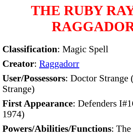
THE RUBY RAY
RAGGADO
Classification
: Magic Spell
Creator
:
Raggadorr
User/Possessors
: Doctor Strange 
Strange)
First Appearance
: Defenders I#1
1974)
Powers/Abilities/Functions
: The