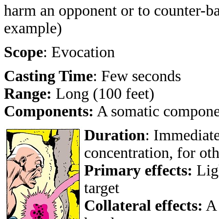
harm an opponent or to counter-bal
example)
Scope
: Evocation
Casting Time
: Few seconds
Range:
Long (100 feet)
Components:
A somatic compone
Duration
: Immediate
concentration, for ot
Primary effects:
Ligh
target
Collateral effects:
A 