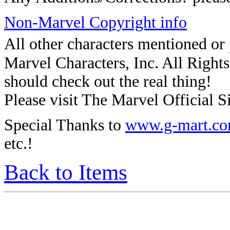
Non-Marvel Copyright info
All other characters mentioned o
Marvel Characters, Inc. All Rights 
should check out the real thing!
Please visit The Marvel Official Si
Special Thanks to
www.g-mart.c
etc.!
Back to Items