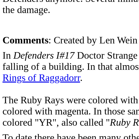
the damage.
Comments
: Created by Len Wein
In
Defenders I#17
Doctor Strange h
falling of a building. In that almo
Rings of Raggadorr
.
The Ruby Rays were colored with 
colored with magenta. In those sa
colored "YR", also called "
Ruby R
To date there have been many othe