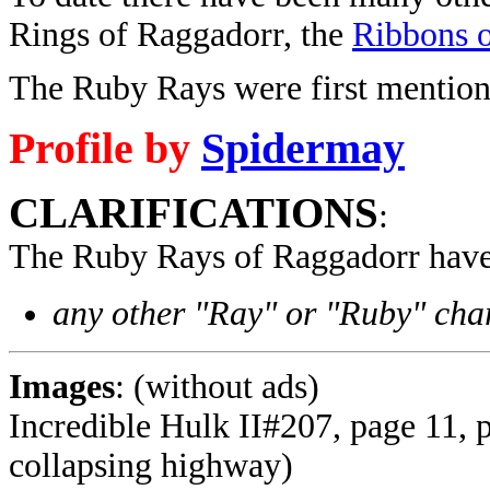
Rings of Raggadorr, the
Ribbons 
The Ruby Rays were first mention
Profile by
Spidermay
CLARIFICATIONS
:
The Ruby Rays of Raggadorr have
any other "Ray" or "Ruby" char
Images
: (without ads)
Incredible Hulk II#207, page 11, 
collapsing highway)