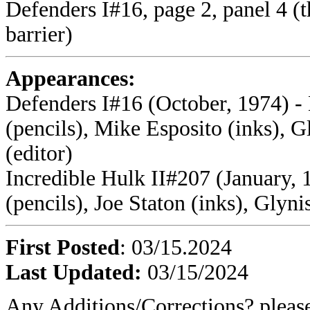
Defenders I#16, page 2, panel 4 (
barrier)
Appearances:
Defenders I#16 (October, 1974) -
(pencils), Mike Esposito (inks), 
(editor)
Incredible Hulk II#207 (January, 
(pencils), Joe Staton (inks), Glyni
First Posted
: 03/15.2024
Last Updated:
03/15/2024
Any Additions/Corrections? plea