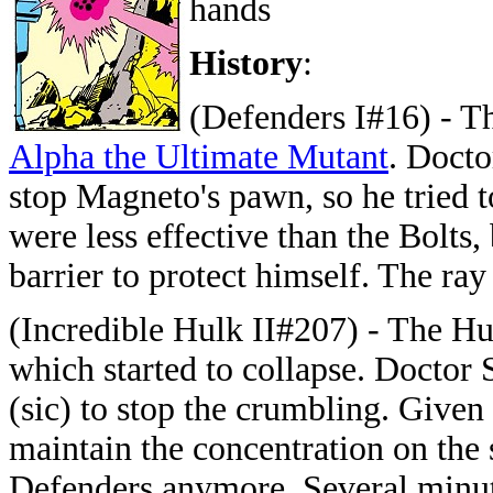
hands
History
:
(Defenders I#16) - T
Alpha the Ultimate Mutant
. Docto
stop Magneto's pawn, so he tried 
were less effective than the Bolts,
barrier to protect himself. The ra
(Incredible Hulk II#207) - The Hu
which started to collapse. Doctor
(sic) to stop the crumbling. Given 
maintain the concentration on the 
Defenders anymore. Several minute