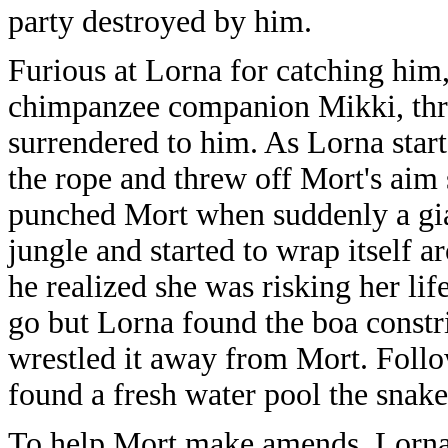
party destroyed by him.
Furious at Lorna for catching him
chimpanzee companion Mikki, thre
surrendered to him. As Lorna star
the rope and threw off Mort's aim
punched Mort when suddenly a gia
jungle and started to wrap itself 
he realized she was risking her lif
go but Lorna found the boa constr
wrestled it away from Mort. Follo
found a fresh water pool the snake 
To help Mort make amends, Lorna t