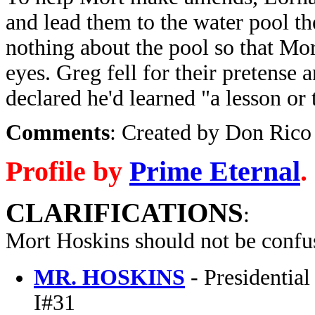
and lead them to the water pool t
nothing about the pool so that Mo
eyes. Greg fell for their pretense 
declared he'd learned "a lesson or
Comments
: Created by Don Rico 
Profile by
Prime Eternal
.
CLARIFICATIONS
:
Mort Hoskins should not be confu
MR. HOSKINS
- Presidentia
I#31