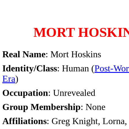
MORT HOSKI
Real Name
: Mort Hoskins
Identity/Class
: Human (
Post-Wor
Era
)
Occupation
: Unrevealed
Group Membership
: None
Affiliations
: Greg Knight, Lorna,