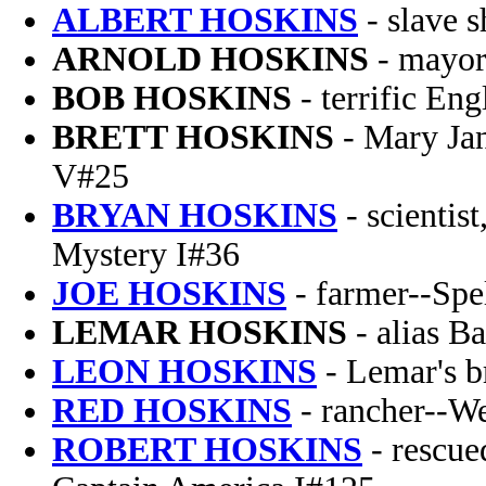
ALBERT HOSKINS
- slave s
ARNOLD HOSKINS
- mayor
BOB HOSKINS
- terrific Eng
BRETT HOSKINS
- Mary Ja
V#25
BRYAN HOSKINS
- scientist
Mystery I#36
JOE HOSKINS
- farmer--Spe
LEMAR HOSKINS
- alias B
LEON HOSKINS
- Lemar's b
RED HOSKINS
- rancher--We
ROBERT HOSKINS
- rescue