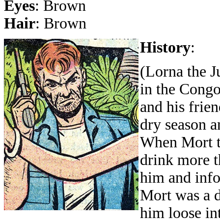
Eyes
: Brown
Hair
: Brown
History
:
(Lorna the J
in the Congo
and his frie
dry season a
When Mort tr
drink more t
him and info
Mort was a da
him loose int