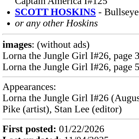
Captain America I#125
SCOTT HOSKINS
- Bullseye
or any other Hoskins
images
: (without ads)
Lorna the Jungle Girl I#26, page 3
Lorna the Jungle Girl I#26, page 5
Appearances:
Lorna the Jungle Girl I#26 (Augus
Pike (artist), Stan Lee (editor)
First posted:
01/22/2026