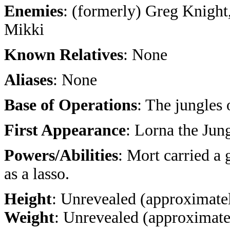
Enemies
: (formerly) Greg Knight
Mikki
Known Relatives
: None
Aliases
: None
Base of Operations
: The jungles
First Appearance
: Lorna the Jun
Powers/Abilities
: Mort carried a 
as a lasso.
Height
: Unrevealed (approximatel
Weight
: Unrevealed (approximate