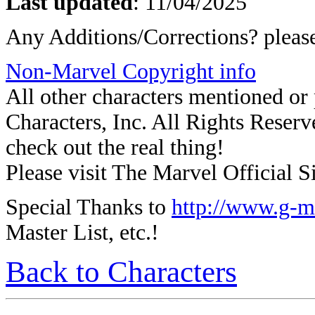
Last updated
:
11/04/2025
Any Additions/Corrections? plea
Non-Marvel Copyright info
All other characters mentioned o
Characters, Inc. All Rights Reserve
check out the real thing!
Please visit The Marvel Official Si
Special Thanks to
http://www.g-m
Master List, etc.!
Back to Characters