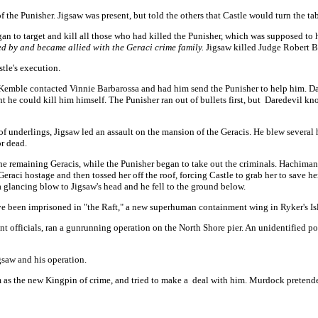
f the Punisher. Jigsaw was present, but told the others that Castle would turn the ta
gan to target and kill all those who had killed the Punisher, which was supposed to
ed by and became allied with the Geraci crime family.
Jigsaw killed Judge Robert B
tle's execution.
emble contacted Vinnie Barbarossa and had him send the Punisher to help him. Dare
ant he could kill him himself. The Punisher ran out of bullets first, but Daredevil 
f underlings, Jigsaw led an assault on the mansion of the Geracis. He blew several 
or dead.
, the remaining Geracis, while the Punisher began to take out the criminals. Hachiman
 Geraci hostage and then tossed her off the roof, forcing Castle to grab her to save 
 a glancing blow to Jigsaw's head and he fell to the ground below.
e been imprisoned in "the Raft," a new superhuman containment wing in Ryker's Is
ment officials, ran a gunrunning operation on the North Shore pier. An unidentified
gsaw and his operation.
 as the new Kingpin of crime, and tried to make a deal with him. Murdock pretende