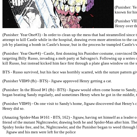
(Punisher: Ye
known for hi
(Punisher VII
Henry over th
(Punisher: Year One#3) - In order to clean up the mess that had steamrolled since 
attempt to kill Castle while in the hospital, drawing even more attention to the ca
job by planting a bomb in Castle's house, but in the process he trampled Castle's 
(Punisher: Year One#4) - Castle, first donning his Punisher costume, convinced Det
targeting Billy Russo, invading a mob party at Salvagno's. Following up a series 
kill Russo, but instead kicked him face first through a plate glass window on the 
BTS - Russo survived, but his face was horribly scarred, with the suture pattern 
(Punisher VIII#9 (fb) - BTS) - Jigsaw approved Henry getting a cat.
(Punisher: In the Blood I#1 (fb) - BTS) - Jigsaw would often come home to Sandy,
began beating Sandy regularly, and sometimes Henry when he got in the middle, try
(Punisher VIII#9) - On one visit to Sandy's home, Jigsaw discovered that Henry's ca
Henry did so.
(Amazing Spider-Man I#161 - BTS, 162) - Jigsaw, having set himself as a leader o
friend of the mutant Nightcrawler, drawing both he and Spider-Man after him. The 
Spidey broke free, and he, Nightcrawler, and the Punisher began to weed through 
Jigsaw and his men were left for the police