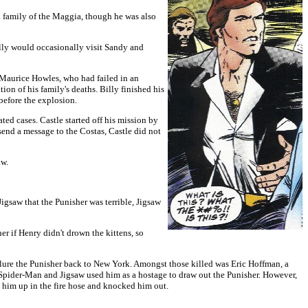
a family of the Maggia, though he was also
illy would occasionally visit Sandy and
d Maurice Howles, who had failed in an
ion of his family's deaths. Billy finished his
before the explosion.
ted cases. Castle started off his mission by
send a message to the Costas, Castle did not
aw.
gsaw that the Punisher was terrible, Jigsaw
er if Henry didn't drown the kittens, so
 lure the Punisher back to New York. Amongst those killed was Eric Hoffman, a
d Spider-Man and Jigsaw used him as a hostage to draw out the Punisher. However,
 him up in the fire hose and knocked him out.