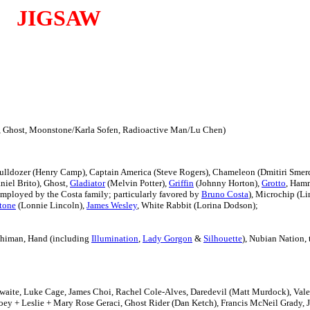
JIGSAW
l, Ghost, Moonstone/Karla Sofen, Radioactive Man/Lu Chen)
Bulldozer (Henry Camp), Captain America (Steve Rogers), Chameleon (Dmitiri Sme
iel Brito), Ghost,
Gladiator
(Melvin Potter),
Griffin
(Johnny Horton),
Grotto
, Hamm
mployed by the Costa family; particularly favored by
Bruno Costa
), Microchip (Li
tone
(Lonnie Lincoln),
James Wesley
, White Rabbit (Lorina Dodson);
chiman, Hand (including
Illumination
,
Lady Gorgon
&
Silhouette
), Nubian Nation,
waite,
Luke Cage, James Choi, Rachel Cole-Alves,
Daredevil (Matt Murdock), Vale
oey + Leslie + Mary Rose Geraci,
Ghost Rider (Dan Ketch),
Francis McNeil Grady, 