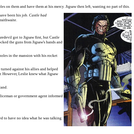
bles on them and have them at his mercy. Jigsaw then left, wanting no part of this.
 have been his job.
Castle had
raithwaite.
devil got to Jigsaw first, but Castle
knocked the guns from Jigsaw's hands and
holes in the mansion with his rocket
 turned against his allies and helped
her. However, Leslie knew what Jigsaw
land.
 policeman or government agent informed
d to have no idea what he was talking