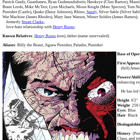
Patrick Grady,
Guardsmen, Ryan Gudmundsdottir, Hawkeye (Clint Barton),
Mauri
Brant Leeds, Mike McTeer, Lynn Michaels,
Moon Knight (Marc Spector),
Tom Ni
Punisher (Castle),
Quake (Daisy Johnson),
Rhino,
Sandy
, Silver Sable (Silver Sab
War Machine (James Rhodes),
Mary Jane Watson,
Winter Soldier (James Barnes);
formerly
Stuart Clarke
;
love-hate relationship with
Henry Russo
;
Known Relatives
:
Henry Russo
(son), father (name unrevealed)
Aliases
: Billy the Beaut, Jigsaw Punisher, Paladin, Punisher
Base of Oper
First Appear
(full) Amazi
Powers/Abili
enhancing ex
He has led sm
Height
: 6
Weight
: 250 
Eyes
: B
Hair
: Black
Distinguishi
History
:
(Pun
Claus, and tol