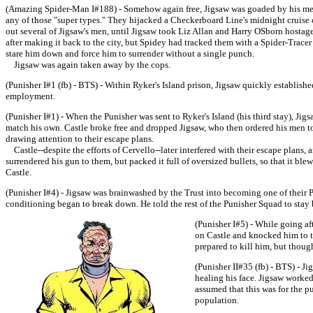
(Amazing Spider-Man I#188) - Somehow again free, Jigsaw was goaded by his men--
any of those "super types." They hijacked a Checkerboard Line's midnight cruise o
out several of Jigsaw's men, until Jigsaw took Liz Allan and Harry OSborn hostage
after making it back to the city, but Spidey had tracked them with a Spider-Trac
stare him down and force him to surrender without a single punch.
Jigsaw was again taken away by the cops.
(Punisher I#1 (fb) - BTS) - Within Ryker's Island prison, Jigsaw quickly establishe
employment.
(Punisher I#1) - When the Punisher was sent to Ryker's Island (his third stay), Jig
match his own. Castle broke free and dropped Jigsaw, who then ordered his men to 
drawing attention to their escape plans.
Castle--despite the efforts of Cervello--later interfered with their escape plans,
surrendered his gun to them, but packed it full of oversized bullets, so that it bl
Castle.
(Punisher I#4) - Jigsaw was brainwashed by the Trust into becoming one of their 
conditioning began to break down. He told the rest of the Punisher Squad to sta
(Punisher I#5) - While going af
on Castle and knocked him to t
prepared to kill him, but though
(Punisher II#35 (fb) - BTS) - J
healing his face. Jigsaw worked
assumed that this was for the pur
population.