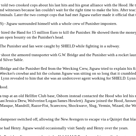
 told two crooked cops about his last hits and his great alliance with the Hood. He t
nd witnesses because Ian couldn't wait for the right time to make the hits. After t
iminals. Later the two corrupt cops that had met Jigsaw earlier made it official that
TS) - Jigsaw surrounded himself with a whole crew of Punisher imposters.
w hired the Hand for 15 million Euro to kill the Punisher. He showed them the money
s an open bounty on the Punisher's head.
- The Punisher and Ian were caught by SHIELD while fighting in a subway.
w shoot the armored transporter with G.W. Bridge and the Punisher with a rocket lau
d Silver Sable.
 Bridge and the Punisher fled from the Wrecking Crew, Jigsaw tried to explain his f
recker's crowbar and hit the column Jigsaw was sitting on so long that it crumbled 
 Lynn revealed to him that she was an undercover agent working for SHIELD. Lynn g
Hood.
a trap at an old Hellfire Club base, Osborn instead contacted the Hood who led his
n/Jessica Drew, Wolverine/Logan/James Howlett). Jigsaw joined the Hood, Answer,
 Masque, Mandrill, Razor-Fist, Scarecrow, Shockwave, Slug, Vermin, Wizard, the W
ampener switched off, allowing the New Avengers to escape via a Quinjet that blas
 she had Henry. Jigsaw would occasionally visit Sandy and Henry over the years.