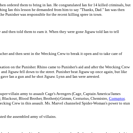
hen ordered them to bring in Ian. He congratulated Ian for 14 killed criminals, but
eaching Ian this lesson he demanded from him to say "Thanks, Dad." Ian was then
 the Punisher was responsible for the recent killing spree in town.
 and then told them to earn it. When they were gone Jigsaw told Ian to tell
ncher and then sent in the Wrecking Crew to break it open and to take care of
ixation on the Punisher. Rhino came to Punisher's aid and after the Wrecking Crew
and Jigsaw fell down to the street. Punisher beat Jigsaw up once again, but like
ave Ian a gun and he shot Jigsaw. Lynn and Ian were arrested.
 super-villain army to assault Cage's Avengers (Cage, Captain America/James
 Blackout, Blood Brother, Brother(s) Grimm, Centurius, Chemistro,
Corruptor
,
recking Crew in this assault. Ms. Marvel channeled Spider-Woman's power to stun
ted the assembled army of villains.