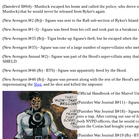
(Daredevil II#64) - Murdock escaped his home and called the police, who drove off
Murdock) that he would never be released from Ryker's again.
(New Avengers I#2 (fb)) - Jigsaw was sent to the Raft sub-section of Ryker's Island
(New Avengers I#1-3) - Jigsaw was freed from his cell and took part in a breakou
(New Avengers I#35 (fb)) - Tigra broke up Jigsaw's theft, but he escaped when the 
(New Avengers I#35) - Jigsaw was one of a large number of super-villains who met
(New Avengers Annual I#2) - Jigsaw was part of the Hood's super-villain army th
SHIELD.
(New Avengers I#46 (fb) - BTS) - Jigsaw was apparently freed by the Hood.
(New Avengers I#46 (fb)) - Jigsaw was present along with the rest of the Hood's
impersonating the
Slug
, and he shot and killed the imposter.
(Official Handbook of the Marvel Un
(Punisher War Journal II#11) - Jigs
(Punisher War Journal II#18) - Jigsaw
into a trap. After cutting out one of 
both NYPD officers, that he would com
guns the Costas had bought years ago 
(Punisher War Journal II#19 (fb) - BT