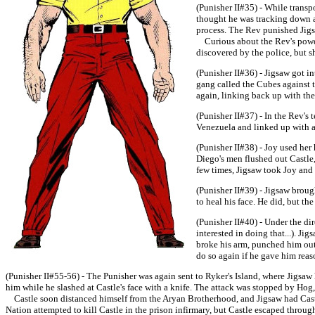
(Punisher II#35) - While transp
thought he was tracking down a 
process. The Rev punished Jigsa
Curious about the Rev's power,
discovered by the police, but s
(Punisher II#36) - Jigsaw got i
gang called the Cubes against t
again, linking back up with th
(Punisher II#37) - In the Rev's
Venezuela and linked up with a 
(Punisher II#38) - Joy used her
Diego's men flushed out Castle
few times, Jigsaw took Joy and 
(Punisher II#39) - Jigsaw brough
to heal his face. He did, but th
(Punisher II#40) - Under the di
interested in doing that...). J
broke his arm, punched him out, 
do so again if he gave him reas
(Punisher II#55-56) - The Punisher was again sent to Ryker's Island, where Jigsaw
him while he slashed at Castle's face with a knife. The attack was stopped by Hog, 
Castle soon distanced himself from the Aryan Brotherhood, and Jigsaw had Castle
Nation attempted to kill Castle in the prison infirmary, but Castle escaped through