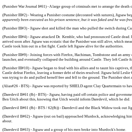
(Punisher War Journal I#61) - A large group of criminals met to arrange the death o
(Punisher III#2) - Wearing a Punisher costume (decorated with sutures), Jigsaw be
apparently been executed as his prison sentence, but it was faked and he was fre
(Punisher III#3) - Jigsaw shot and killed the man who pulled the switch during Cas
(Punisher III#4) - Jigsaw attacked Dr. Kemble, who had pronounced Castle dead. K
arrived soon after. Jigsaw was ecstatic that the Punisher was still alive, which me
Castle took him out in a fist fight. Castle left Jigsaw alive for the authorities.
(Punisher III#9) - Joining forces with Firefox, Hachiman, Tombstone and an army o
launcher, and eventually collapsed the building around Castle. They left Castle f
(Punisher III#10) - Jigsaw began to feud with his allies and to taunt his captives
Castle defeat Firefox, leaving a former debt of theirs resolved. Jigsaw held Leslie
was trying to do and pulled herself free and fell to the ground. The Punisher shot
(Alias#26 - BTS) - Jigsaw was reported by SHIELD agent Clay Quartermain to hav
(Daredevil II#61 (fb) - BTS) - Jigsaw, having paid off certain police and govern
Ben Urich about this, knowing that Urich would inform Daredevil, which he did.
(Daredevil II#61 (fb) - BTS / 62(fb)) - Daredevil and the Black Widow took out Ji
(Daredevil II#62) - Jigsaw (out on bail) approached Murdock, acknowledging him
about.
(Daredevil II#63) - Jigsaw and a group of his men broke into Murdock's home.