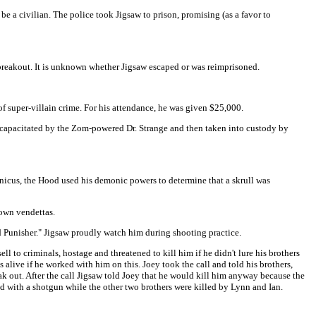
 a civilian. The police took Jigsaw to prison, promising (as a favor to
 breakout. It is unknown whether Jigsaw escaped or was reimprisoned.
f super-villain crime. For his attendance, he was given $25,000.
ncapacitated by the Zom-powered Dr. Strange and then taken into custody by
nicus, the Hood used his demonic powers to determine that a skrull was
own vendettas.
 Punisher." Jigsaw proudly watch him during shooting practice.
l to criminals, hostage and threatened to kill him if he didn't lure his brothers
s alive if he worked with him on this. Joey took the call and told his brothers,
ak out. After the call Jigsaw told Joey that he would kill him anyway because the
ad with a shotgun while the other two brothers were killed by Lynn and Ian.