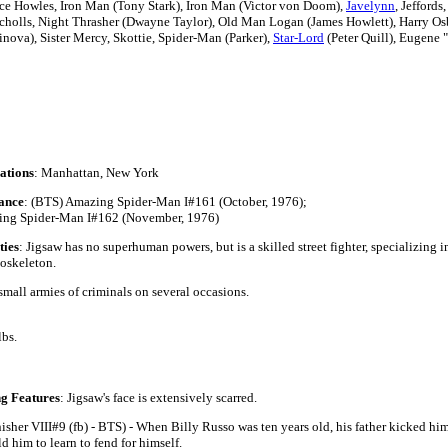
ce Howles,
Iron Man (Tony Stark), Iron Man (Victor von Doom),
Javelynn
, Jeffords
cholls,
Night Thrasher (Dwayne Taylor),
Old Man Logan (James Howlett),
Harry Osb
linova),
Sister Mercy, Skottie,
Spider-Man (Parker),
Star-Lord
(Peter Quill),
Eugene "
ations
: Manhattan, New York
ance
: (BTS) Amazing Spider-Man I#161 (October, 1976);
ng Spider-Man I#162 (November, 1976)
ties
: Jigsaw has no superhuman powers, but is a skilled street fighter, specializing 
oskeleton.
all armies of criminals on several occasions.
'2"
lbs.
lue
ng Features
: Jigsaw's face is extensively scarred.
isher VIII#9 (fb) - BTS) - When Billy Russo was ten years old, his father kicked him
d him to learn to fend for himself.