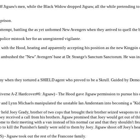
 Jigsaw's men, while the Black Widow dropped Jigsaw, all the while pretending to be
 prison.
t attempt, battling the as yet unformed New Avengers when they arrived to quell the
police mistook her for an unregistered vigilante.
 with the Hood, hearing and apparently accepting his position as the new Kingpin o
at ambushed the "New" Avengers' base at Dr. Strange's Sanctum Sanctorum. He was i
 army when they tortured a SHIELD agent who proved to be a Skrull. Guided by Demo
iverse A-Z Hardcover#6: Jigsaw) - The Hood gave Jigsaw permission to pursue his 
aw and Lynn Michaels manipulated the unstable Ian Amderstam into becoming a "Kid
 held Joey Grady, brother of two cops that brought their brother seized weapons to sel
Joey received a call from his brothers. Jigsaw promised that Joey would get out of thi
e to their meeting with a van instead of his normal car and that they shouldn't fre
to kill the Punisher's family were sold to them by Joey. Jigsaw shoot off Joey's he
S) - Jigsaw took out the rest of the Francone family.