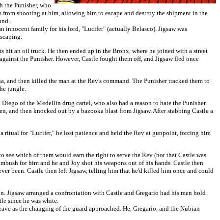
th the Punisher, who
s from shooting at him, allowing him to escape and destroy the shipment in the
und.
innocent family for his lord, "Lucifer" (actually Belasco). Jigsaw was
escaping.
s hit an oil truck. He then ended up in the Bronx, where he joined with a street
against the Punisher. However, Castle fought them off, and Jigsaw fled once
iña, and then killed the man at the Rev's command. The Punisher tracked them to
he jungle.
 Diego of the Medellin drug cartel, who also had a reason to hate the Punisher.
n, and then knocked out by a bazooka blast from Jigsaw. After stabbing Castle a
 a ritual for "Lucifer," he lost patience and held the Rev at gunpoint, forcing him
 to see which of them would earn the right to serve the Rev (not that Castle was
n ambush for him and he and Joy shot his weapons out of his hands. Castle then
ever been. Castle then left Jigsaw, telling him that he'd killed him once and could
ion. Jigsaw arranged a confrontation with Castle and Gregario had his men hold
tle since he was white.
eave as the changing of the guard approached. He, Gregario, and the Nubian