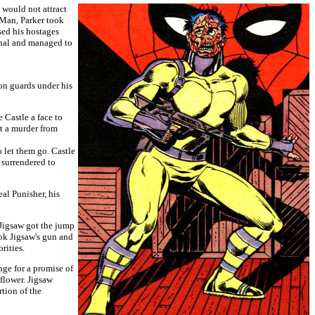
 would not attract
-Man, Parker took
sed his hostages
inal and managed to
son guards under his
 Castle a face to
nt a murder from
o let them go. Castle
o surrendered to
al Punisher, his
 Jigsaw got the jump
ook Jigsaw's gun and
rities.
nge for a promise of
 flower. Jigsaw
rtion of the