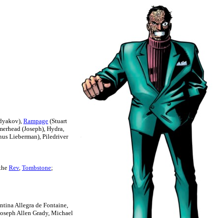
rdyakov),
Rampage
(Stuart
erhead (Joseph), Hydra,
nus Lieberman), Piledriver
 the
Rev
,
Tombstone
;
ntina Allegra de Fontaine,
Joseph Allen Grady, Michael