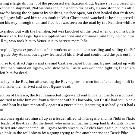
orting a large shipment of the processed sterilization drug, Jigsaw's path crossed wi
cocaine shipment. Not wanting the Punisher to die easily, Jigsaw stopped his allie
w for losing the shipment by slashing his face open, but then healed that fresh wo
 Jigsaw followed him to a suburb in West Chester and watched as he slaughtered an 
hot his way through them and fled, but was seen on the road by the Punisher while 
nto a shootout with the Punisher, but was knocked off the road when one of his bullet
heir rivals, the Pegs. Jigsaw supplied weapons and ordinance, and they helped him 
e Rev, who took him to Venezuela to harvest more Piña .
 temple, Jigsaw exposed one of his workers who had been stealing and selling the P
guide, Joy Adams, but Jigsaw learned of his arrival and confronted the pair out in t
 horse to distract Jigsaw and she and Castle escaped from him. Jigsaw linked up with
, but then turned on Jigsaw, who slew them. Castle was wounded fighting Diego's me
left him for dead.
t Joy to the Rev, but after seeing the Rev regrow his own foot after cutting it off in
e Punisher then arrived and shot Jigsaw dead.
rection of Belasco, the Rev resurrected Jigsaw and sent him after Castle as a contest
igsaw tried to take him out from a distance with his bazooka, but Castle had set up a
and beat his face repeatedly against a yucca plant, lacerating it as badly as it had 
on.
 had once again set himself up as a leader, allied with Gregario and his Nubian Nat
leader of the Aryan Brotherhood, who insisted that his group had first rights to Cas
 led into another ambush. Jigsaw badly sliced up Castle's face again, but had to l
 a hole in the wall blown by a group trying to free another prisoner, Derek Pike.