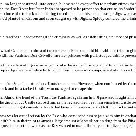
no longer costumed--into action, but he made every effort to perform crimes that
n the East River, but Peter Parker happened to be present on that cruise. As Spider
 to force him to back off, enabling the criminal and his men to escape. Jigsaw relea
er he'd planted on Osborn and soon caught up with Jigsaw. Spidey cornered the crim
d himself as a leader amongst the criminals, as well as establishing a number of pri
saw had Castle led to him and then ordered his men to hold him while he tried to give
kill the Punisher. Don Cervello, another prisoner with pull, stopped this, to preve
 and Cervello and Jigsaw managed to take the warden hostage to try to force Castle t
ew up in Jigsaw's hand when he fired it at him. Jigsaw was reimprisoned after Cervell
Punisher Squad, outfitted in a Punisher costume. However, when confronted by the re
y back and he attacked Castle, who managed to escape him.
ter Alaric, the head of the Trust, the Punisher again ran into Jigsaw and fought him.
he ground, but Castle stabbed him in the leg and then beat him senseless. Castle t
t that he might consider a less lethal brand of punishment and left him for the autho
igsaw was let out of prison by the Rev, who convinced him to join with him in excha
 with him in their plot to amass a large amount of a sterilization drug from the Piña
pose of extortion, whereas the Rev wanted to use it, literally, to sterilize a large po