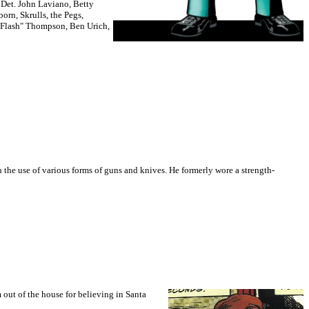
,
Det. John Laviano, Betty
orn, Skrulls, the Pegs,
Flash" Thompson, Ben Urich,
in the use of various forms of guns and knives. He formerly wore a strength-
 out of the house for believing in Santa