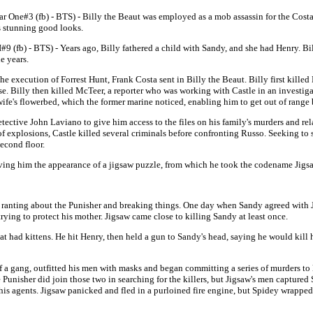
ar One#3 (fb) - BTS) -
Billy the Beaut was employed as a mob assassin for the Cost
s stunning good looks.
I#9 (fb) - BTS) - Years ago, Billy fathered a child with Sandy, and she had Henry. B
e years.
the execution of Forrest Hunt, Frank Costa sent in Billy the Beaut. Billy first kille
se. Billy then killed McTeer, a reporter who was working with Castle in an investigat
wife's flowerbed, which the former marine noticed, enabling him to get out of range 
ective John Laviano to give him access to the files on his family's murders and rela
of explosions, Castle killed several criminals before confronting Russo. Seeking to 
second floor.
giving him the appearance of a jigsaw puzzle, from which he took the codename Jigs
 ranting about the Punisher and breaking things. One day when Sandy agreed with Ji
ing to protect his mother. Jigsaw came close to killing Sandy at least once.
t had kittens. He hit Henry, then held a gun to Sandy's head, saying he would kill h
f a gang, outfitted his men with masks and began committing a series of murders to
Punisher did join those two in searching for the killers, but Jigsaw's men capture
his agents. Jigsaw panicked and fled in a purloined fire engine, but Spidey wrapped