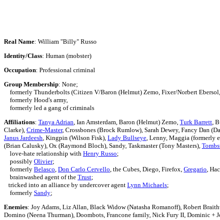
Real Name
: William "Billy" Russo
Identity/Class
: Human (mobster)
Occupation
: Professional criminal
Group Membership
: None;
formerly
Thunderbolts (Citizen V/Baron (Helmut) Zemo, Fixer/Norbert Eberso
formerly Hood's army,
formerly led a gang of criminals
Affiliations
:
Tanya Adrian
, Ian Amsterdam,
Baron (Helmut) Zemo,
Turk Barrett
, 
Clarke),
Crime-Master
, Crossbones (Brock Rumlow), Sarah Dewey, Fancy Dan (Dan
Janus Jardeesh
, Kingpin (Wilson Fisk),
Lady Bullseye
, Lenny,
Maggia (formerly e
(Brian Calusky), Ox (Raymond Bloch), Sandy, Taskmaster (Tony Masters),
Tombs
love-hate relationship with
Henry Russo
;
possibly
Olivier
;
formerly
Belasco
,
Don Carlo Cervello
, the Cubes, Diego, Firefox,
Gregario
, Ha
brainwashed agent of the
Trust
;
tricked into an alliance by undercover agent
Lynn Michaels
;
formerly
Sandy
;
Enemies
: Joy Adams, Liz Allan,
Black Widow (Natasha Romanoff),
Robert Braith
Domino (Neena Thurman),
Doombots,
Francone family,
Nick Fury II,
Dominic + J