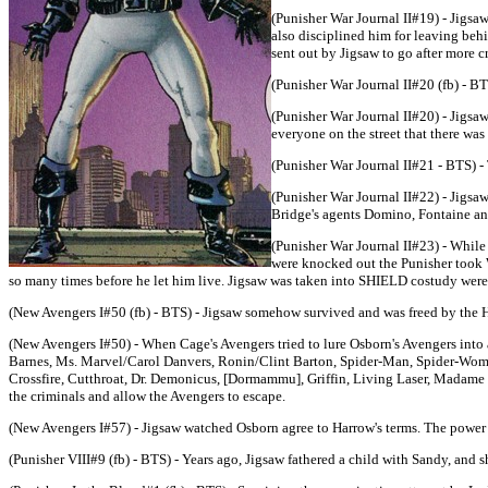
(Punisher War Journal II#19) - Jigsaw
also disciplined him for leaving behi
sent out by Jigsaw to go after more cr
(Punisher War Journal II#20 (fb) - B
(Punisher War Journal II#20) - Jigsa
everyone on the street that there wa
(Punisher War Journal II#21 - BTS) 
(Punisher War Journal II#22) - Jigsa
Bridge's agents Domino, Fontaine an
(Punisher War Journal II#23) - While
were knocked out the Punisher took W
so many times before he let him live. Jigsaw was taken into SHIELD costudy were
(New Avengers I#50 (fb) - BTS) - Jigsaw somehow survived and was freed by the 
(New Avengers I#50) - When Cage's Avengers tried to lure Osborn's Avengers into 
Barnes, Ms. Marvel/Carol Danvers, Ronin/Clint Barton, Spider-Man, Spider-Woma
Crossfire, Cutthroat, Dr. Demonicus, [Dormammu], Griffin, Living Laser, Madame
the criminals and allow the Avengers to escape.
(New Avengers I#57) - Jigsaw watched Osborn agree to Harrow's terms. The power d
(Punisher VIII#9 (fb) - BTS) - Years ago, Jigsaw fathered a child with Sandy, and