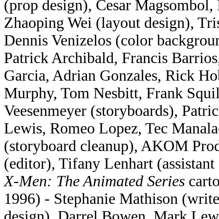
(prop design), Cesar Magsombol, 
Zhaoping Wei (layout design), Tri
Dennis Venizelos (color backgroun
Patrick Archibald, Francis Barrio
Garcia, Adrian Gonzales, Rick Ho
Murphy, Tom Nesbitt, Frank Squi
Veesenmeyer (storyboards), Patr
Lewis, Romeo Lopez, Tec Manalac
(storyboard cleanup), AKOM Produ
(editor), Tifany Lenhart (assistant 
X-Men: The Animated Series
carto
1996) - Stephanie Mathison (writ
design), Darrel Bowen, Mark Lewi