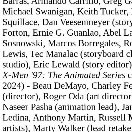
Barras, Armando Carrillo, Greg G
Michael Swanigan, Keith Tucker,
Squillace, Dan Veesenmeyer (story
Forton, Ernie G. Guanlao, Abel 
Sosnowski, Marcos Borregales, R
Lewis, Tec Manalac (storyboard 
studio), Eric Lewald (story editor)
X-Men '97: The Animated Series
c
2024) - Beau DeMayo, Charley Fe
(director), Roger Oda (art directo
Naseer Pasha (animation lead), Jar
Ledina, Anthony Martin, Russell 
artists), Marty Walker (lead retak