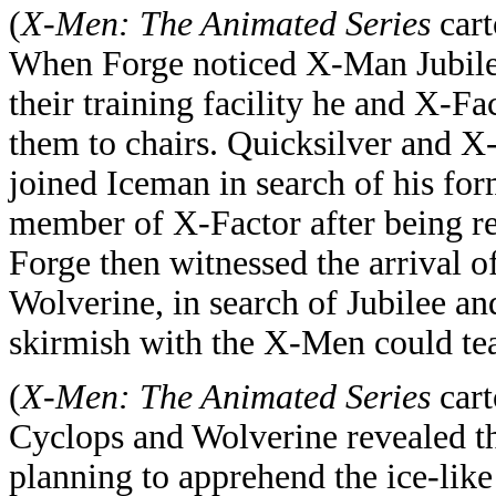
(
X-Men: The Animated Series
cart
When Forge noticed X-Man Jubile
their training facility he and X-F
them to chairs. Quicksilver and X
joined Iceman in search of his fo
member of X-Factor after being re
Forge then witnessed the arrival 
Wolverine, in search of Jubilee and
skirmish with the X-Men could te
(
X-Men: The Animated Series
cart
Cyclops and Wolverine revealed th
planning to apprehend the ice-lik