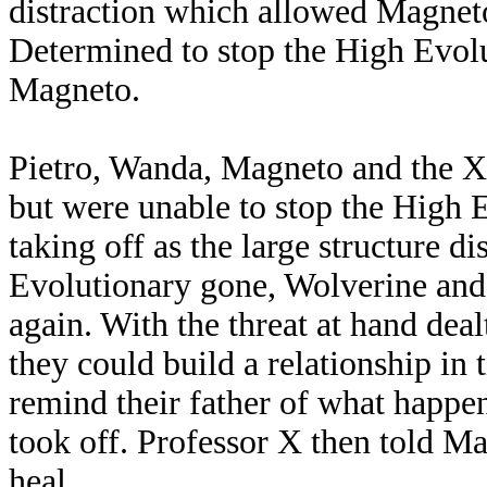
distraction which allowed Magneto
Determined to stop the High Evolu
Magneto.
Pietro, Wanda, Magneto and the 
but were unable to stop the High 
taking off as the large structure d
Evolutionary gone, Wolverine and 
again. With the threat at hand dea
they could build a relationship in
remind their father of what happen
took off. Professor X then told M
heal.