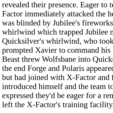
revealed their presence. Eager to t
Factor immediately attacked the he
was blinded by Jubilee's fireworks
whirlwind which trapped Jubilee mi
Quicksilver's whirlwind, who took
prompted Xavier to command his X
Beast threw Wolfsbane into Quicksi
the end Forge and Polaris appeared
but had joined with X-Factor and 
introduced himself and the team 
expressed they'd be eager for a r
left the X-Factor's training facility