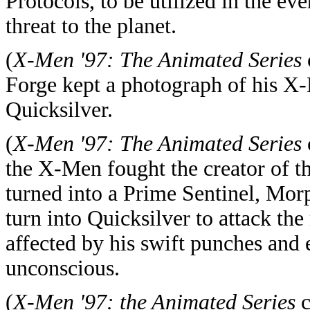
Protocols, to be utilized in the ev
threat to the planet.
(
X-Men '97: The Animated Series
Forge kept a photograph of his X-
Quicksilver.
(
X-Men '97: The Animated Series
the X-Men fought the creator of t
turned into a Prime Sentinel, Morph
turn into Quicksilver to attack th
affected by his swift punches and 
unconscious.
(
X-Men '97: the Animated Series
c