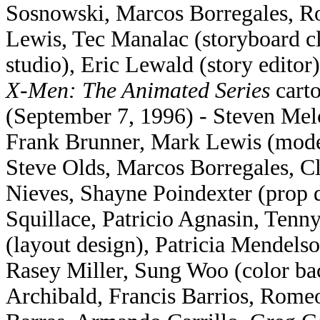
Sosnowski, Marcos Borregales, R
Lewis, Tec Manalac (storyboard 
studio), Eric Lewald (story editor)
X-Men: The Animated Series
carto
(September 7, 1996) - Steven Mel
Frank Brunner, Mark Lewis (mode
Steve Olds, Marcos Borregales, 
Nieves, Shayne Poindexter (prop 
Squillace, Patricio Agnasin, Ten
(layout design), Patricia Mendel
Rasey Miller, Sung Woo (color ba
Archibald, Francis Barrios, Romeo