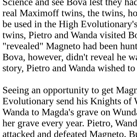
Science and see Bova lest they ha
real Maximoff twins, the twins, 
be used in the High Evolutionary'
twins, Pietro and Wanda visited B
"revealed" Magneto had been hunti
Bova, however, didn't reveal he wa
story, Pietro and Wanda wished to
Seeing an opportunity to get Magn
Evolutionary send his Knights of
Wanda to Magda's grave on Wund
her grave every year. Pietro, Wa
attacked and defeated Magneto. B