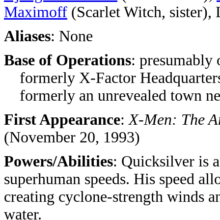
Maximoff
(Scarlet Witch, sister), 
Aliases
: None
Base of Operations
: presumably 
formerly X-Factor Headquarter
formerly an unrevealed town n
First Appearance
:
X-Men: The An
(November 20, 1993)
Powers/Abilities
: Quicksilver is 
superhuman speeds. His speed allo
creating cyclone-strength winds a
water.