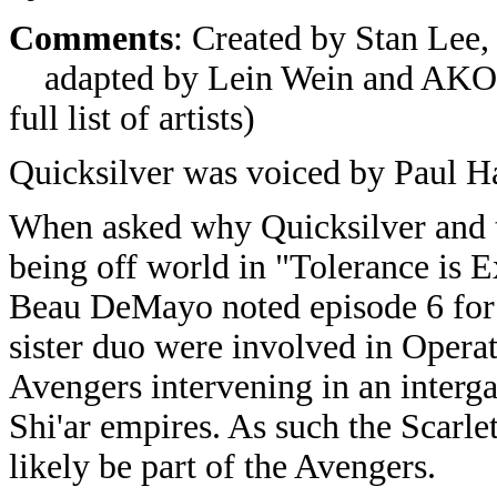
Comments
: Created by Stan Lee,
adapted by Lein Wein and AKOM P
full list of artists)
Quicksilver was voiced by Paul Ha
When asked why Quicksilver and t
being off world in "Tolerance is Ex
Beau DeMayo noted episode 6 for t
sister duo were involved in Opera
Avengers intervening in an interg
Shi'ar empires. As such the Scarl
likely be part of the Avengers.