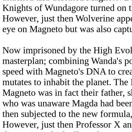
Knights of Wundagore turned on th
However, just then Wolverine appe
eye on Magneto but was also captu
Now imprisoned by the High Evolu
masterplan; combining Wanda's po
speed with Magneto's DNA to crea
mutates to inhabit the planet. The
Magneto was in fact their father, 
who was unaware Magda had been 
then subjected to the new formula,
However, just then Professor X an