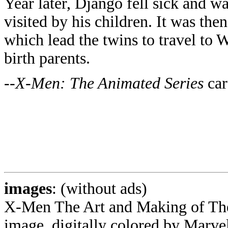
Year later, Django fell sick and w
visited by his children. It was the
which lead the twins to travel to 
birth parents.
--
X-Men: The Animated Series
car
images
: (without ads)
X-Men The Art and Making of The
image, digitally colored by Marv