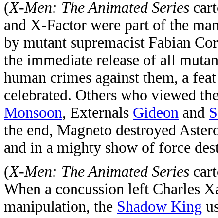
(
X-Men: The Animated Series
cart
and X-Factor were part of the many
by mutant supremacist Fabian Cort
the immediate release of all mutan
human crimes against them, a feat
celebrated. Others who viewed th
Monsoon
, Externals
Gideon
and
S
the end, Magneto destroyed Astero
and in a mighty show of force des
(
X-Men: The Animated Series
cart
When a concussion left Charles Xa
manipulation, the
Shadow King
us