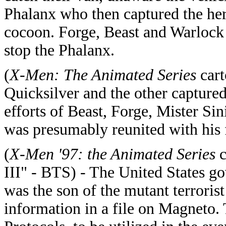
Phalanx who then captured the her
cocoon. Forge, Beast and Warlock 
stop the Phalanx.
(
X-Men: The Animated Series
cart
Quicksilver and the other captur
efforts of Beast, Forge, Mister Si
was presumably reunited with his 
(
X-Men '97: the Animated Series
c
III" - BTS) - The United States g
was the son of the mutant terrori
information in a file on Magneto. 