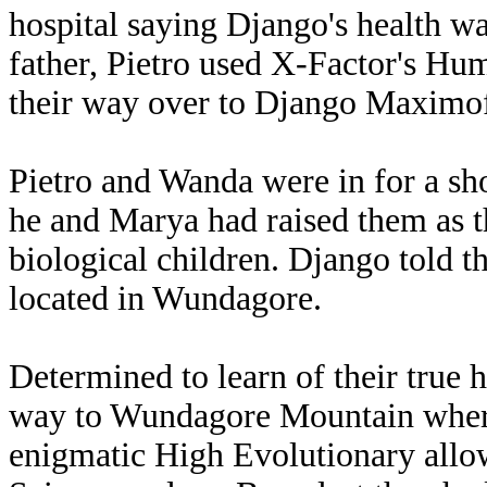
hospital saying Django's health wa
father, Pietro used X-Factor's H
their way over to Django Maximof
Pietro and Wanda were in for a sho
he and Marya had raised them as th
biological children. Django told t
located in Wundagore.
Determined to learn of their true 
way to Wundagore Mountain where
enigmatic High Evolutionary allowe