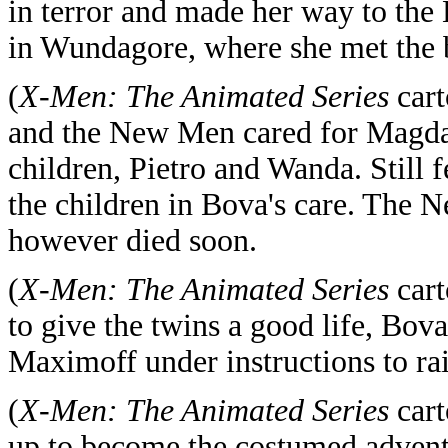
in terror and made her way to the
in Wundagore, where she met the 
(
X-Men: The Animated Series
cart
and the New Men cared for Magda u
children, Pietro and Wanda. Still f
the children in Bova's care. The 
however died soon.
(
X-Men: The Animated Series
cart
to give the twins a good life, Bo
Maximoff under instructions to rai
(
X-Men: The Animated Series
cart
up to become the costumed advent