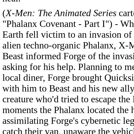
(
X-Men: The Animated Series
cart
"Phalanx Covenant - Part I") - W
Earth fell victim to an invasion of
alien techno-organic Phalanx, X-
Beast informed Forge of the invas
asking for his help. Planning to me
local diner, Forge brought Quicksi
with him to Beast and his new all
creature who'd tried to escape th
moments the Phalanx located the h
assimilating Forge's cybernetic le
catch their van, unaware the vehic