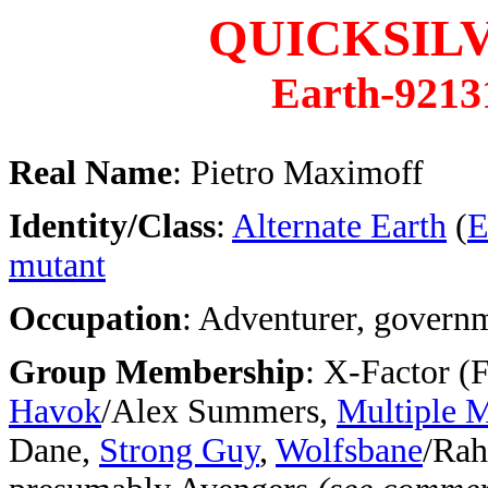
QUICKSIL
Earth-9213
Real Name
: Pietro Maximoff
Identity/Class
:
Alternate Earth
(
E
mutant
Occupation
: Adventurer, govern
Group Membership
: X-Factor (
Havok
/Alex Summers,
Multiple 
Dane,
Strong Guy
,
Wolfsbane
/Rah