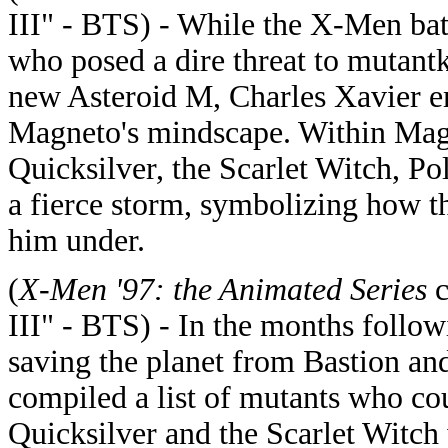
III" - BTS) - While the X-Men batt
who posed a dire threat to mutant
new Asteroid M, Charles Xavier e
Magneto's mindscape. Within Magn
Quicksilver, the Scarlet Witch, Po
a fierce storm, symbolizing how t
him under.
(
X-Men '97: the Animated Series
c
III" - BTS) - In the months follo
saving the planet from Bastion an
compiled a list of mutants who cou
Quicksilver and the Scarlet Witch 