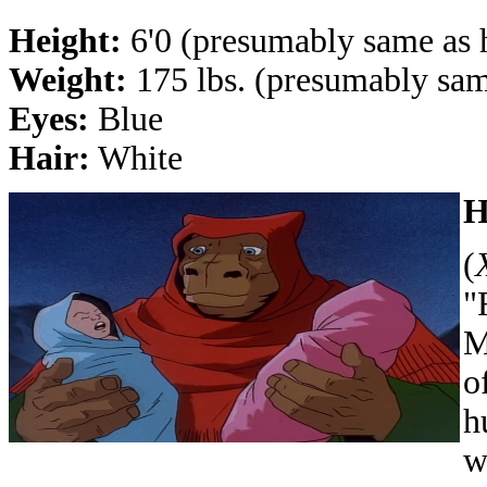
Height:
6'0 (presumably same as h
Weight:
175 lbs. (presumably sam
Eyes:
Blue
Hair:
White
H
(
"
M
o
h
w