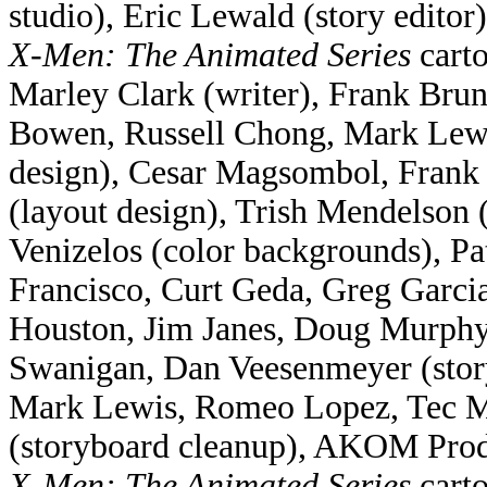
studio), Eric Lewald (story editor)
X-Men: The Animated Series
carto
Marley Clark (writer), Frank Bru
Bowen, Russell Chong, Mark Lewis
design), Cesar Magsombol, Frank 
(layout design), Trish Mendelson 
Venizelos (color backgrounds), Pa
Francisco, Curt Geda, Greg Garci
Houston, Jim Janes, Doug Murphy,
Swanigan, Dan Veesenmeyer (stor
Mark Lewis, Romeo Lopez, Tec Ma
(storyboard cleanup), AKOM Produ
X-Men: The Animated Series
carto