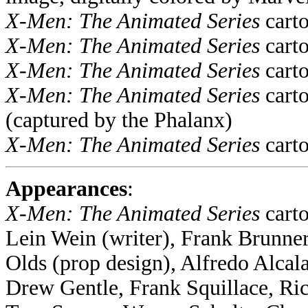
X-Men: The Animated Series
carto
X-Men: The Animated Series
carto
X-Men: The Animated Series
carto
X-Men: The Animated Series
carto
(captured by the Phalanx)
X-Men: The Animated Series
carto
Appearances
:
X-Men: The Animated Series
cart
Lein Wein (writer), Frank Brunne
Olds (prop design), Alfredo Alca
Drew Gentle, Frank Squillace, Ri