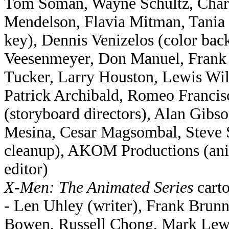
Tom Soman, Wayne Schultz, Charle
Mendelson, Flavia Mitman, Tania 
key), Dennis Venizelos (color ba
Veesenmeyer, Don Manuel, Frank S
Tucker, Larry Houston, Lewis Wil
Patrick Archibald, Romeo Francis
(storyboard directors), Alan Gib
Mesina, Cesar Magsombal, Steve 
cleanup), AKOM Productions (anim
editor)
X-Men: The Animated Series
carto
- Len Uhley (writer), Frank Brun
Bowen, Russell Chong, Mark Lewis