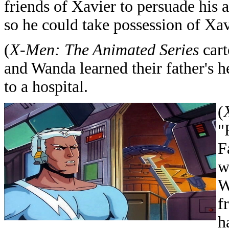
friends of Xavier to persuade his 
so he could take possession of Xav
(
X-Men: The Animated Series
cart
and Wanda learned their father's h
to a hospital.
(
"
F
w
W
f
h