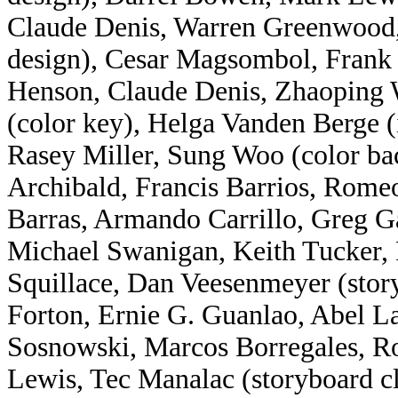
Claude Denis, Warren Greenwood,
design), Cesar Magsombol, Frank 
Henson, Claude Denis, Zhaoping W
(color key), Helga Vanden Berge 
Rasey Miller, Sung Woo (color ba
Archibald, Francis Barrios, Romeo
Barras, Armando Carrillo, Greg G
Michael Swanigan, Keith Tucker,
Squillace, Dan Veesenmeyer (story
Forton, Ernie G. Guanlao, Abel 
Sosnowski, Marcos Borregales, R
Lewis, Tec Manalac (storyboard 