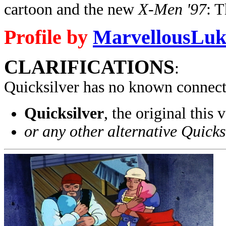
cartoon and the new
X-Men '97
: 
Profile by
MarvellousLuk
CLARIFICATIONS
:
Quicksilver has no known connect
Quicksilver
, the original thi
or any other alternative Quicks