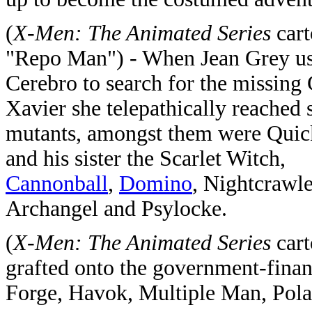
(
X-Men: The Animated Series
cart
"Repo Man") - When Jean Grey u
Cerebro to search for the missing 
Xavier she telepathically reached 
mutants, amongst them were Quic
and his sister the Scarlet Witch,
Cannonball
,
Domino
, Nightcrawle
Archangel and Psylocke.
(
X-Men: The Animated Series
cart
grafted onto the government-fina
Forge, Havok, Multiple Man, Pola