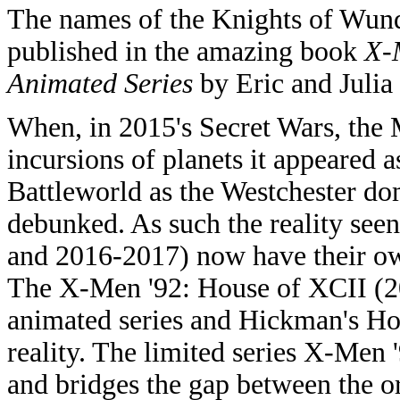
The names of the Knights of Wund
published in the amazing book
X-
Animated Series
by Eric and Julia
When, in 2015's Secret Wars, the 
incursions of planets it appeared 
Battleworld as the Westchester do
debunked. As such the reality see
and 2016-2017) now have their ow
The X-Men '92: House of XCII (20
animated series and Hickman's Hou
reality. The limited series X-Men 
and bridges the gap between the o