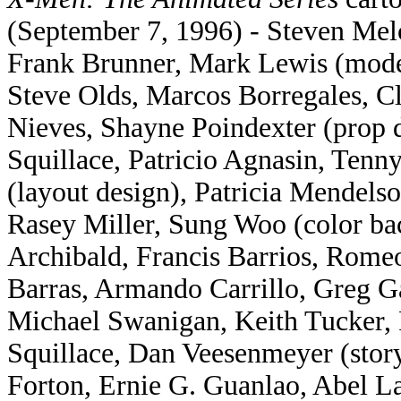
(September 7, 1996) - Steven Mel
Frank Brunner, Mark Lewis (mode
Steve Olds, Marcos Borregales, 
Nieves, Shayne Poindexter (prop 
Squillace, Patricio Agnasin, Ten
(layout design), Patricia Mendel
Rasey Miller, Sung Woo (color ba
Archibald, Francis Barrios, Romeo
Barras, Armando Carrillo, Greg G
Michael Swanigan, Keith Tucker,
Squillace, Dan Veesenmeyer (story
Forton, Ernie G. Guanlao, Abel 