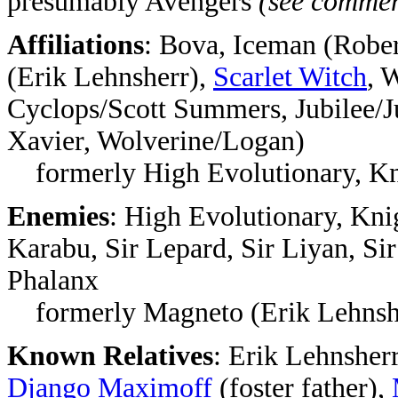
presumably Avengers
(see commen
Affiliations
: Bova, Iceman (Robe
(Erik Lehnsherr),
Scarlet Witch
, 
Cyclops/Scott Summers, Jubilee/Ju
Xavier, Wolverine/Logan)
formerly High Evolutionary, Kn
Enemies
: High Evolutionary, Kni
Karabu, Sir Lepard, Sir Liyan, Sir
Phalanx
formerly Magneto (Erik Lehnsh
Known Relatives
: Erik Lehnsher
Django Maximoff
(foster father),