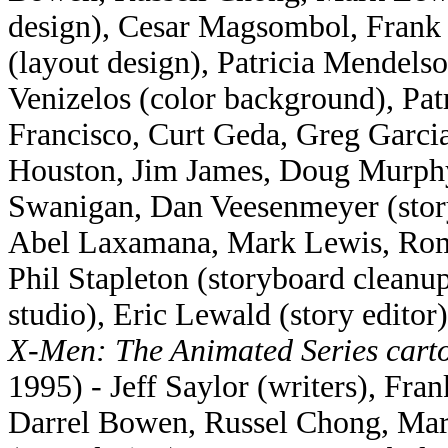
design), Cesar Magsombol, Frank 
(layout design), Patricia Mendels
Venizelos (color background), Pat
Francisco, Curt Geda, Greg Garci
Houston, Jim James, Doug Murphy
Swanigan, Dan Veesenmeyer (story
Abel Laxamana, Mark Lewis, Rom
Phil Stapleton (storyboard clean
studio), Eric Lewald (story editor)
X-Men: The Animated Series cart
1995) - Jeff Saylor (writers), Fr
Darrel Bowen, Russel Chong, Mark