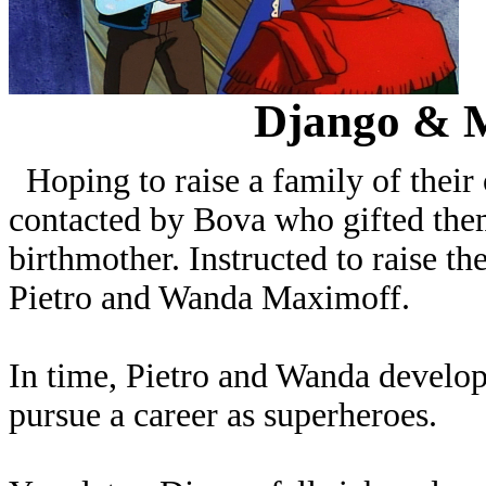
Django & 
Hoping to raise a family of the
contacted by Bova who gifted the
birthmother. Instructed to raise t
Pietro and Wanda Maximoff.
In time, Pietro and Wanda develope
pursue a career as superheroes.