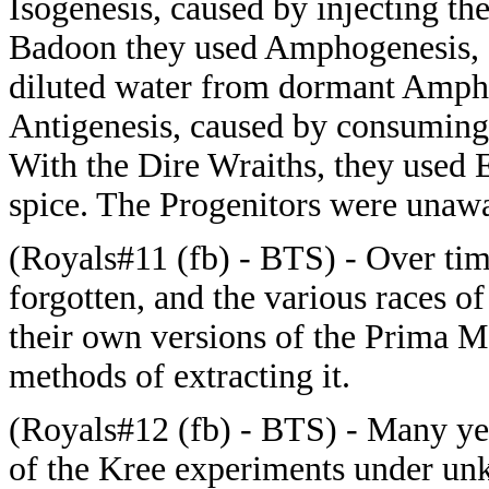
Isogenesis, caused by injecting th
Badoon they used Amphogenesis, c
diluted water from dormant Amph
Antigenesis, caused by consuming 
With the Dire Wraiths, they used 
spice. The Progenitors were unawa
(Royals#11 (fb) - BTS) - Over tim
forgotten, and the various races 
their own versions of the Prima Ma
methods of extracting it.
(Royals#12 (fb) - BTS) - Many yea
of the Kree experiments under u