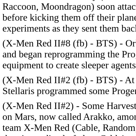
Raccoon, Moondragon) soon attack
before kicking them off their plane
experiments as they sent them bac
(X-Men Red II#8 (fb) - BTS) - Orb
and began reprogramming the Proge
equipment to create sleeper agents
(X-Men Red II#2 (fb) - BTS) - At 
Stellaris programmed some Progen
(X-Men Red II#2) - Some Harvest
on Mars, now called Arakko, amon
team X-Men Red (Cable, Random, 