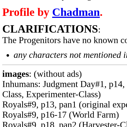
Profile by
Chadman
.
CLARIFICATIONS
:
The Progenitors have no known co
any characters not mentioned in
images
: (without ads)
Inhumans: Judgment Day#1, p14, p
Class, Experimenter-Class)
Royals#9, p13, pan1 (original exp
Royals#9, p16-17 (World Farm)
Royals#9, p18, pan2 (Harvester-C