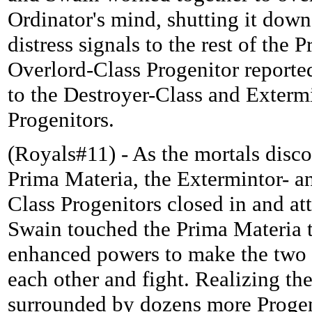
Ordinator's mind, shutting it down
distress signals to the rest of the 
Overlord-Class Progenitor reported
to the Destroyer-Class and Exterm
Progenitors.
(Royals#11) - As the mortals disc
Prima Materia, the Extermintor- a
Class Progenitors closed in and at
Swain touched the Prima Materia 
enhanced powers to make the two 
each other and fight. Realizing th
surrounded by dozens more Progen