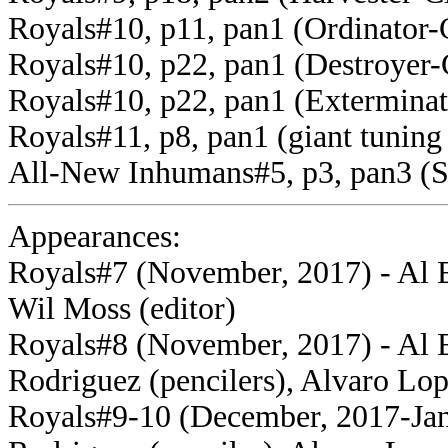
Royals#10, p11, pan1 (Ordinator-
Royals#10, p22, pan1 (Destroyer-
Royals#10, p22, pan1 (Exterminat
Royals#11, p8, pan1 (giant tuning
All-New Inhumans#5, p3, pan3 (S
Appearances:
Royals#7 (November, 2017) - Al Ew
Wil Moss (editor)
Royals#8 (November, 2017) - Al E
Rodriguez (pencilers), Alvaro Lop
Royals#9-10 (December, 2017-Janu