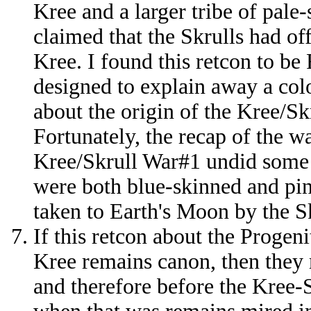
Kree and a larger tribe of pale
claimed that the Skrulls had of
Kree. I found this retcon to b
designed to explain away a colo
about the origin of the Kree/S
Fortunately, the recap of the w
Kree/Skrull War#1 undid some 
were both blue-skinned and p
taken to Earth's Moon by the Sk
If this retcon about the Progen
Kree remains canon, then they 
and therefore before the Kree-