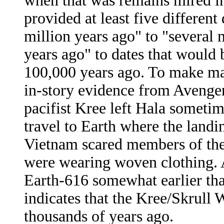
when that was remains mired in
provided at least five different
million years ago" to "several 
years ago" to dates that would 
100,000 years ago. To make matt
in-story evidence from Avenge
pacifist Kree left Hala someti
travel to Earth where the landin
Vietnam scared members of th
were wearing woven clothing. 
Earth-616 somewhat earlier than 
indicates that the Kree/Skrull 
thousands of years ago.