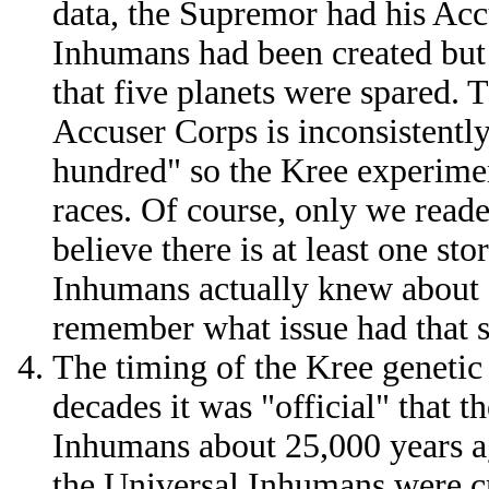
data, the Supremor had his Acc
Inhumans had been created but 
that five planets were spared.
Accuser Corps is inconsistently
hundred" so the Kree experimen
races. Of course, only we reade
believe there is at least one sto
Inhumans actually knew about al
remember what issue had that 
The timing of the Kree genetic 
decades it was "official" that 
Inhumans about 25,000 years a
the Universal Inhumans were cr