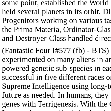
some point, established the World
held several planets in its orbit. D
Progenitors working on various ta
the Prima Materia, Ordinator-Clas
and Destroyer-Class handled direc
(Fantastic Four I#577 (fb) - BTS)
experimented on many aliens in an
powered genetic sub-species in ea
successful in five different races o
Supreme Intelligence using long-te
future as needed. In humans, they 
genes with Terrigenesis. With the 