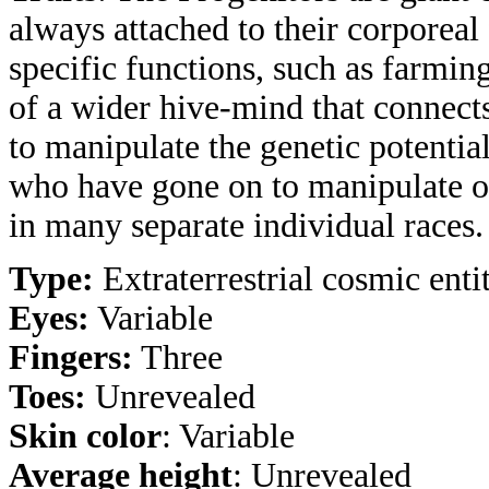
always attached to their corporea
specific functions, such as farmin
of a wider hive-mind that connect
to manipulate the genetic potentia
who have gone on to manipulate ot
in many separate individual races.
Type:
Extraterrestrial cosmic entit
Eyes:
Variable
Fingers:
Three
Toes:
Unrevealed
Skin color
: Variable
Average height
: Unrevealed