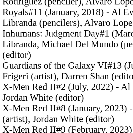
Rodriguez (penciler), Alvaro Lope
Royals#11 (January, 2018) - Al Ew
Libranda (pencilers), Alvaro Lope
Inhumans: Judgment Day#1 (March
Libranda, Michael Del Mundo (pen
(editor)
Guardians of the Galaxy VI#13 (Ju
Frigeri (artist), Darren Shan (edito
X-Men Red II#2 (July, 2022) - Al E
Jordan White (editor)
X-Men Red II#8 (January, 2023) 
(artist), Jordan White (editor)
X-Men Red II#9 (February, 2023) -