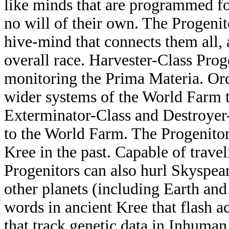
like minds that are programmed fo
no will of their own. The Progenit
hive-mind that connects them all, a
overall race. Harvester-Class Prog
monitoring the Prima Materia. Ord
wider systems of the World Farm to
Exterminator-Class and Destroyer-
to the World Farm. The Progenitor
Kree in the past. Capable of travel
Progenitors can also hurl Skyspear
other planets (including Earth an
words in ancient Kree that flash a
that track genetic data in Inhuman