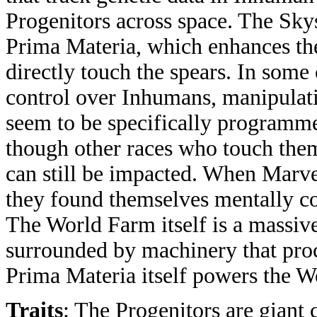
Progenitors across space. The Skys
Prima Materia, which enhances th
directly touch the spears. In some
control over Inhumans, manipulati
seem to be specifically programme
though other races who touch the
can still be impacted. When Marve
they found themselves mentally co
The World Farm itself is a massive
surrounded by machinery that proce
Prima Materia itself powers the W
Traits
: The Progenitors are giant