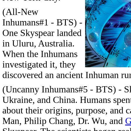
(All-New
Inhumans#1 - BTS) -
One Skyspear landed
in Uluru, Australia.
When the Inhumans
investigated it, they
discovered an ancient Inhuman run
(Uncanny Inhumans#5 - BTS) - Sky
Ukraine, and China. Humans spen
about their origins, purpose, and c
Man, Philip Chang, Dr. Wu, and
G