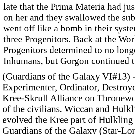
late that the Prima Materia had ju
on her and they swallowed the su
went off like a bomb in their syste
three Progenitors. Back at the Wor
Progenitors determined to no longe
Inhumans, but Gorgon continued t
(Guardians of the Galaxy VI#13) -
Experimenter, Ordinator, Destroye
Kree-Skrull Alliance on Thronewo
of the civilians. Wiccan and Hulkl
evolved the Kree part of Hulkling 
Guardians of the Galaxy (Star-Lo