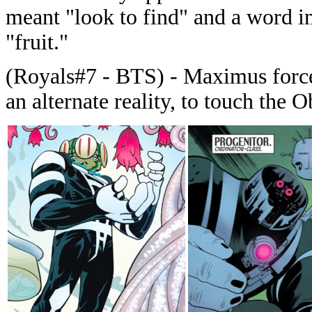
meant "look to find" and a word i
"fruit."
(Royals#7 - BTS) - Maximus forc
an alternate reality, to touch the O