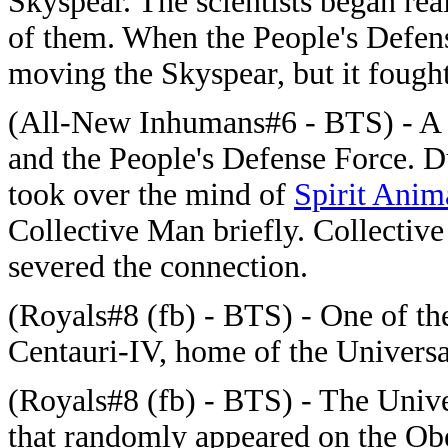
Skyspear. The scientists began rea
of them. When the People's Defen
moving the Skyspear, but it fought
(All-New Inhumans#6 - BTS) - A 
and the People's Defense Force. Du
took over the mind of
Spirit Anim
Collective Man briefly. Collectiv
severed the connection.
(Royals#8 (fb) - BTS) - One of th
Centauri-IV, home of the Univers
(Royals#8 (fb) - BTS) - The Unive
that randomly appeared on the Obe