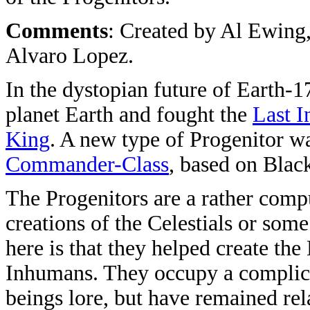
Comments
: Created by Al Ewing
Alvaro Lopez.
In the dystopian future of Earth-1
planet Earth and fought the
Last 
King
. A new type of Progenitor wa
Commander-Class
, based on Blac
The Progenitors are a rather compu
creations of the Celestials or some
here is that they helped create the
Inhumans. They occupy a complica
beings lore, but have remained rela