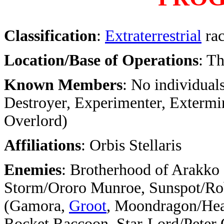
Classification
:
Extraterrestrial
ra
Location/Base of Operations
: T
Known Members
: No individuals
Destroyer, Experimenter, Extermin
Overlord)
Affiliations
: Orbis Stellaris
Enemies
: Brotherhood of Arakko
Storm/Ororo Munroe, Sunspot/Rob
(Gamora,
Groot
, Moondragon/Hea
Rocket Raccoon, Star-Lord/Peter Q