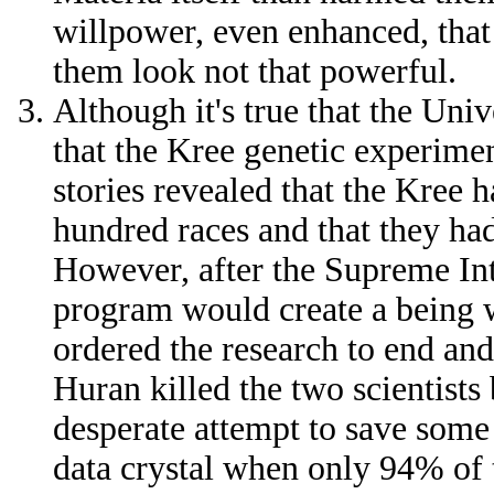
willpower, even enhanced, that
them look not that powerful.
Although it's true that the Uni
that the Kree genetic experimen
stories revealed that the Kree 
hundred races and that they ha
However, after the Supreme Int
program would create a being 
ordered the research to end and
Huran killed the two scientists 
desperate attempt to save some 
data crystal when only 94% of 