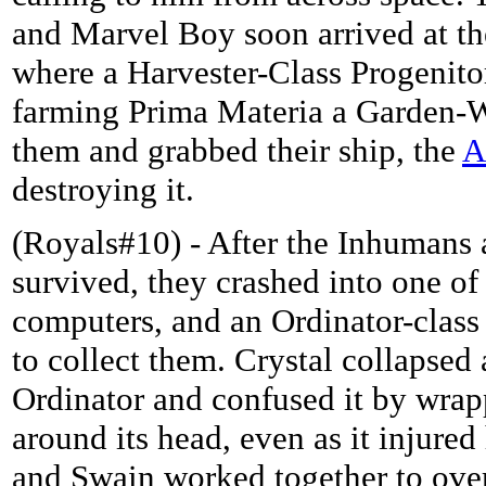
and Marvel Boy soon arrived at t
where a Harvester-Class Progenito
farming Prima Materia a Garden-W
them and grabbed their ship, the
A
destroying it.
(Royals#10) - After the Inhumans
survived, they crashed into one o
computers, and an Ordinator-class
to collect them. Crystal collapsed 
Ordinator and confused it by wrap
around its head, even as it injure
and Swain worked together to ove