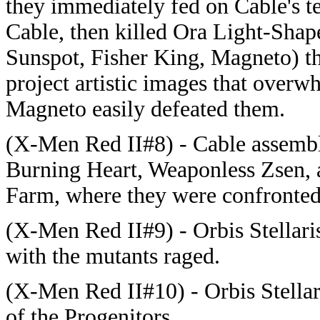
they immediately fed on Cable's t
Cable, then killed Ora Light-Sha
Sunspot, Fisher King, Magneto) the
project artistic images that overw
Magneto easily defeated them.
(X-Men Red II#8) - Cable assembl
Burning Heart, Weaponless Zsen, 
Farm, where they were confronted 
(X-Men Red II#9) - Orbis Stellaris
with the mutants raged.
(X-Men Red II#10) - Orbis Stellar
of the Progenitors.