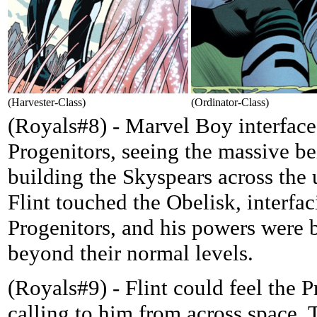
(Harvester-Class)
(Ordinator-Class)
(Royals#8) - Marvel Boy interface
Progenitors, seeing the massive b
building the Skyspears across the 
Flint touched the Obelisk, interfac
Progenitors, and his powers were 
beyond their normal levels.
(Royals#9) - Flint could feel the P
calling to him from across space.