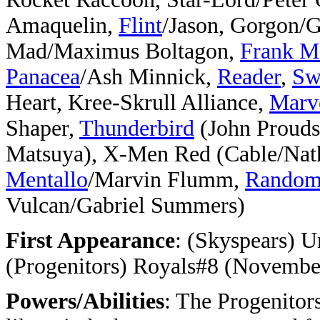
Amaquelin,
Flint
/Jason, Gorgon/
Mad/Maximus Boltagon,
Frank M
Panacea
/Ash Minnick,
Reader
,
Sw
Heart, Kree-Skrull Alliance,
Marv
Shaper,
Thunderbird
(John Prouds
Matsuya), X-Men Red (Cable/Na
Mentallo
/Marvin Flumm,
Rando
Vulcan/Gabriel Summers)
First Appearance
: (Skyspears) 
(Progenitors) Royals#8 (Novembe
Powers/Abilities
: The Progenitor