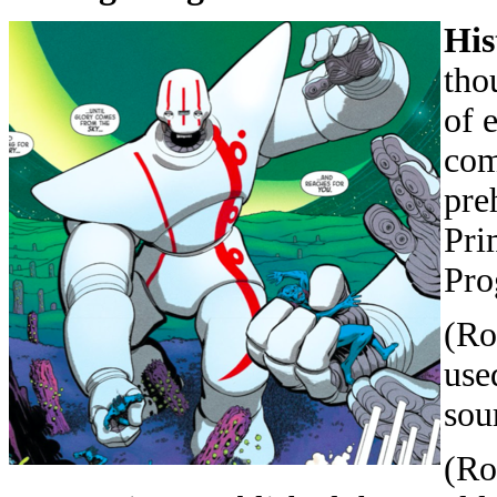
His
tho
of 
com
pre
Pri
Pro
(Ro
use
sou
(Ro