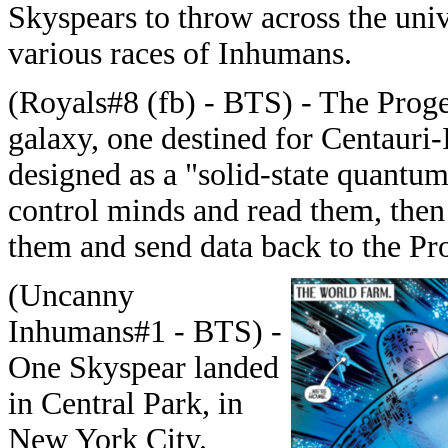
Skyspears to throw across the univ
various races of Inhumans.
(Royals#8 (fb) - BTS) - The Proge
galaxy, one destined for Centauri-
designed as a "solid-state quantum
control minds and read them, then
them and send data back to the Pr
(Uncanny
Inhumans#1 - BTS) -
One Skyspear landed
in Central Park, in
New York City.