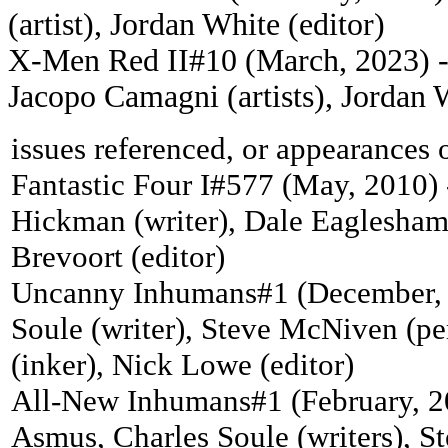
(artist), Jordan White (editor)
X-Men Red II#10 (March, 2023) - 
Jacopo Camagni (artists), Jordan W
issues referenced, or appearances 
Fantastic Four I#577 (May, 2010) 
Hickman (writer), Dale Eaglesham 
Brevoort (editor)
Uncanny Inhumans#1 (December, 
Soule (writer), Steve McNiven (pen
(inker), Nick Lowe (editor)
All-New Inhumans#1 (February, 2
Asmus, Charles Soule (writers), St