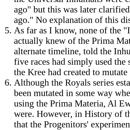
ago" but this was later clarifi
ago." No explanation of this d
As far as I know, none of the 
actually knew of the Prima Mat
alternate timeline, told the In
five races had simply used the 
the Kree had created to mutate t
Although the Royals series esta
been mutated in some way whe
using the Prima Materia, Al Ew
were. However, in History of t
that the Progenitors' experime