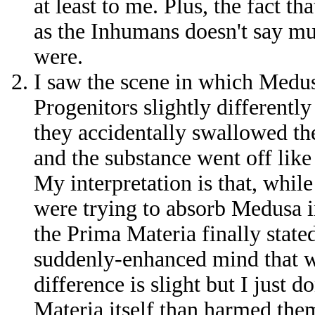
at least to me. Plus, the fact t
as the Inhumans doesn't say m
were.
I saw the scene in which Medus
Progenitors slightly differently
they accidentally swallowed t
and the substance went off like
My interpretation is that, while
were trying to absorb Medusa i
the Prima Materia finally state
suddenly-enhanced mind that w
difference is slight but I just d
Materia itself than harmed them