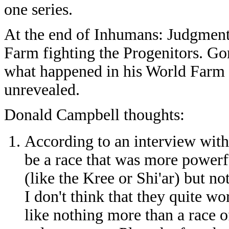
one series.
At the end of Inhumans: Judgmen
Farm fighting the Progenitors. Gor
what happened in his World Farm 
unrevealed.
Donald Campbell thoughts:
According to an interview with
be a race that was more powerf
(like the Kree or Shi'ar) but not
I don't think that they quite w
like nothing more than a race of