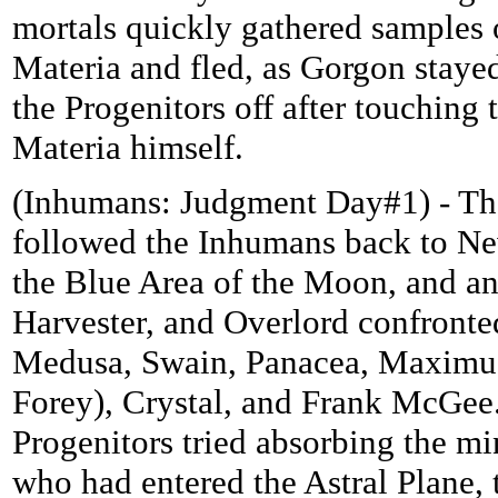
mortals quickly gathered samples 
Materia and fled, as Gorgon staye
the Progenitors off after touching 
Materia himself.
(Inhumans: Judgment Day#1) - Th
followed the Inhumans back to Ne
the Blue Area of the Moon, and a
Harvester, and Overlord confront
Medusa, Swain, Panacea, Maximus
Forey), Crystal, and Frank McGee
Progenitors tried absorbing the m
who had entered the Astral Plane, 