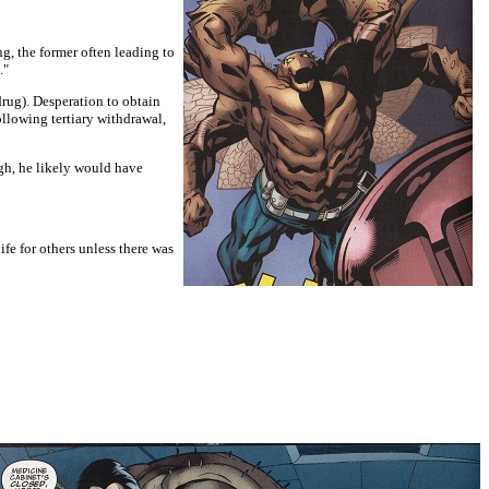
g, the former often leading to
."
drug). Desperation to obtain
llowing tertiary withdrawal,
gh, he likely would have
ife for others unless there was