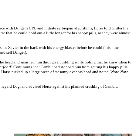
e with Danger's CPU and initiate self-repair algorithms, Horse told Glitter that
e that he could hold out a little longer for his happy pills, as they were almost
ot Xavier in the back with his energy blaster before he could finish the
and sell Danger).
he head and smashed him through a building while noting that he knew when to
erfoot!
" Continuing that Gambit had stopped him from getting his happy pills
, Horse picked up a large piece of masonry over his head and noted "
Now. Now
neyard Dog, and advised Horse against his planned crushing of Gambit.