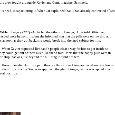
the crew fought alongside Xavier and Gambit against Sentinels.
s head, incapacitating it. When Jat explained that it had already contracted a "sessi
(X-Men: Legacy#222) - As Jat led the others to Danger, Horse told Glitter he
needed more happy pills, but she informed him that the pills were on the ship and
as as soon as they got back, she would break into the med cabinet for him.
When Xavier requested Redhand's people clear a way for him to get inside so
they could get out of there alive, Redhand told Horse that the happy pills were in
the ship that was just beyond the building in front of them.
Horse immediately tore a path through the various Danger-created warring forces
to the ship, allowing Xavier to approach the giant Danger, who was wrapped in a
etal position.