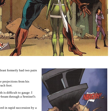
t least formerly had two pairs
e projections from his
each foot.
is difficult to gauge. I
i-beam through a Sentinel's
ed in rapid succession by a