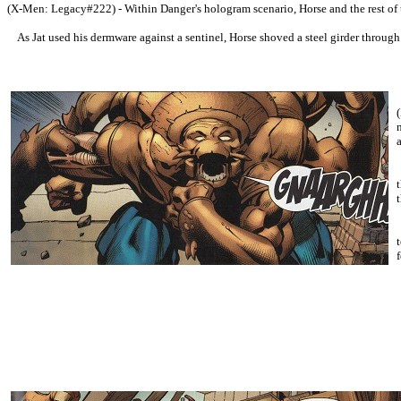
(X-Men: Legacy#222) - Within Danger's hologram scenario, Horse and the rest of 
As Jat used his dermware against a sentinel, Horse shoved a steel girder through it
f