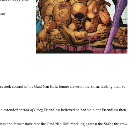
way.
took control of the Grad Nan Holt, former slaves of the Shi'ar, leading them to
 an extended period of time
); Friendless believed he had slain her. Friendless then
wn and former slave race the Grad Nan Holt rebelling against the Shi'ar, the crew