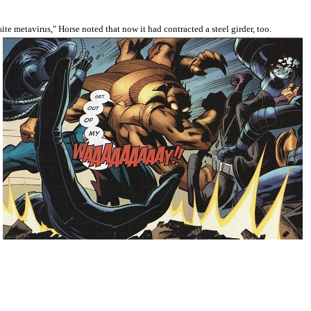
te metavirus," Horse noted that now it had contracted a steel girder, too.