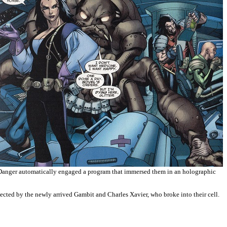
. Danger automatically engaged a program that immersed them in an holographic
cted by the newly arrived Gambit and Charles Xavier, who broke into their cell.