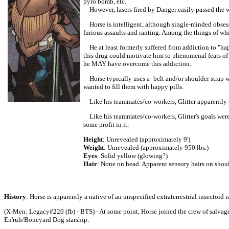
pyro bomb, etc.
However, lasers fired by Danger easily passed the w
Horse is intelligent, although single-minded obsessi
furious assaults and ranting. Among the things of whi
He at least formerly suffered from addiction to "hap
this drug could motivate him to phenomenal feats of 
he MAY have overcome this addiction.
Horse typically uses a- belt and/or shoulder strap 
wanted to fill them with happy pills.
Like his teammates/co-workers, Glitter apparently co
Like his teammates/co-workers, Glitter's goals were se
some profit in it.
Height
: Unrevealed (approximately 9')
Weight
: Unrevealed (approximately 950 lbs.)
Eyes
: Solid yellow (glowing?)
Hair
: None on head. Apparent sensory hairs on shou
History
: Horse is apparently a native of an unspecified extraterrestrial insectoid r
(X-Men: Legacy#220 (fb) - BTS) - At some point, Horse joined the crew of salvag
En'ruh/Boneyard Dog starship.