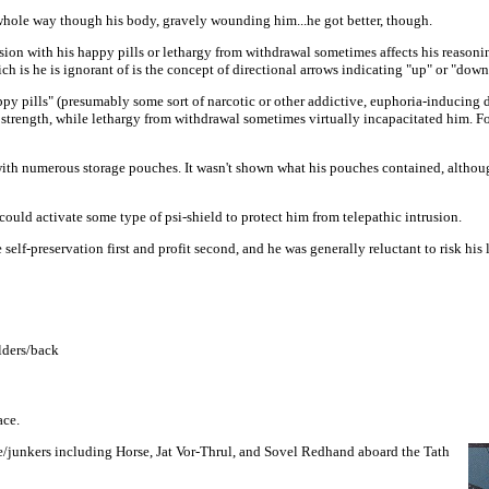
hole way though his body, gravely wounding him...he got better, though.
on with his happy pills or lethargy from withdrawal sometimes affects his reasonin
ch is he is ignorant of is the concept of directional arrows indicating "up" or "down
py pills" (presumably some sort of narcotic or other addictive, euphoria-inducing 
strength, while lethargy from withdrawal sometimes virtually incapacitated him. Fo
with numerous storage pouches. It wasn't shown what his pouches contained, althou
uld activate some type of psi-shield to protect him from telepathic intrusion.
lf-preservation first and profit second, and he was generally reluctant to risk his l
lders/back
ace.
e/junkers including Horse, Jat Vor-Thrul, and Sovel Redhand aboard the Tath