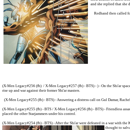
and she replied that she 
Redhand then called for 
(X-Men Legacy#256 (fb) / X-Men Legacy#257 (fb) - BTS) - ) - On the Shi'ar space 
rise up and war against their former Shi'ar masters.
(X-Men Legacy#255 (fb) - BTS) - Answering a distress call on Gul Damar, Rachel 
(X-Men Legacy#255 (fb) - BTS / X-Men Legacy#256 (fb) - BTS) - Friendless assau
placed the other Starjammers under his control.
(X-Men Legacy#254 (fb) - BTS) - After the Shi'ar were defeated in a war with the 
thought to salv