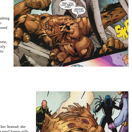
ashing
o
gured
orse,
tely
 to
er. Instead, she
na need happy pills,