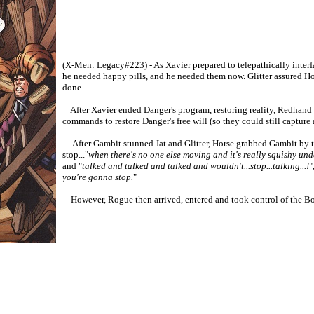
(X-Men: Legacy#223) - As Xavier prepared to telepathically interfac
he needed happy pills, and he needed them now. Glitter assured Hors
done.
After Xavier ended Danger's program, restoring reality, Redhand sh
commands to restore Danger's free will (so they could still capture 
After Gambit stunned Jat and Glitter, Horse grabbed Gambit by t
stop..."
when there's no one else moving and it's really squishy und
and "
talked and talked and talked and wouldn't...stop...talking...!
"
you're gonna stop.
"
However, Rogue then arrived, entered and took control of the Bo