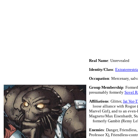
Real Name
: Unrevealed
Identity/Class
:
Extraterrestri
Occupation
: Mercenary, salv
Group Membership
: Former
presumably formerly
Sovel 
Affiliations
: Glitter,
Jat Vor-T
loose alliance with Rogue (
Marvel Girl), and to an even-l
Magneto/Max Eisenhardt, Sta
formerly Gambit (Remy Le
Enemies
: Danger, Friendles
Professor X), Friendless-contr