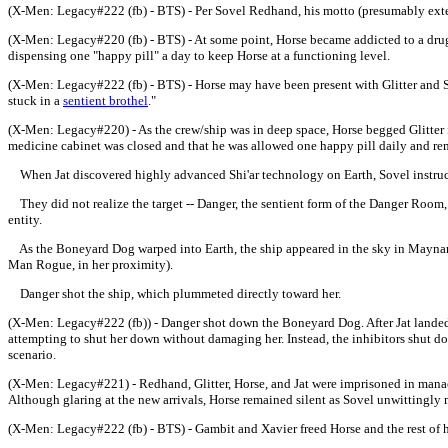
(X-Men: Legacy#222 (fb) - BTS) - Per Sovel Redhand, his motto (presumably ext
(X-Men: Legacy#220 (fb) - BTS) - At some point, Horse became addicted to a drug h
dispensing one "happy pill" a day to keep Horse at a functioning level.
(X-Men: Legacy#222 (fb) - BTS) - Horse may have been present with Glitter and 
stuck in a
sentient brothel
."
(X-Men: Legacy#220) - As the crew/ship was in deep space, Horse begged Glitter f
medicine cabinet was closed and that he was allowed one happy pill daily and rem
When Jat discovered highly advanced Shi'ar technology on Earth
, Sovel instru
They did not realize the target -- Danger, the sentient form of the Danger Room,
entity.
As the Boneyard Dog warped into Earth, the ship appeared in the sky in Maynard's
Man Rogue, in her proximity).
Danger shot the ship, which plummeted directly toward her.
(X-Men: Legacy#222 (fb)) - Danger shot down the Boneyard Dog. After Jat landed 
attempting to shut her down without damaging her. Instead, the inhibitors shut 
scenario.
(X-Men: Legacy#221) - Redhand, Glitter, Horse, and Jat were imprisoned in manac
Although glaring at the new arrivals, Horse remained silent as Sovel unwittingly 
(X-Men: Legacy#222 (fb) - BTS) - Gambit and Xavier freed Horse and the rest of h