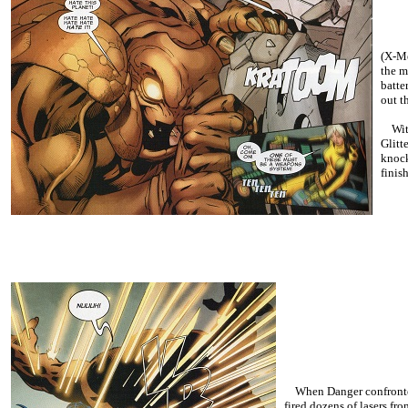
(X-Me
the m
batte
out t
With 
Glitt
knock
finis
When Danger confronted R
fired dozens of lasers fr