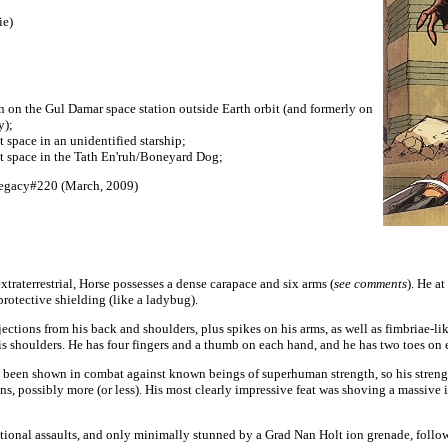
ie)
en on the Gul Damar space station outside Earth orbit (and formerly on
y);
pace in an unidentified starship;
space in the Tath En'ruh/Boneyard Dog;
egacy#220 (March, 2009)
extraterrestrial, Horse possesses a dense carapace and six arms (
see comments
). He a
protective shielding (like a ladybug).
ctions from his back and shoulders, plus spikes on his arms, as well as fimbriae-lik
s shoulders. He has four fingers and a thumb on each hand, and he has two toes on 
een shown in combat against known beings of superhuman strength, so his strength 
ons, possibly more (or less). His most clearly impressive feat was shoving a massive 
tional assaults, and only minimally stunned by a Grad Nan Holt ion grenade, follow