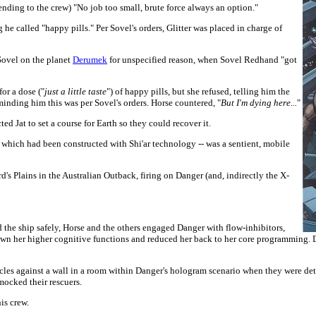
ending to the crew)
"No job too small, brute force always an option."
e called "happy pills." Per Sovel's orders, Glitter was placed in charge of
Sovel on the planet
Derumek
for unspecified reason, when Sovel Redhand "got
or a dose ("
just a little taste
") of happy pills, but she refused, telling him the
inding him this was per Sovel's orders. Horse countered, "
But I'm dying here...
"
cted Jat to set a course for Earth so they could recover it.
 which had been constructed with Shi'ar technology -- was a sentient, mobile
 Plains in the Australian Outback, firing on Danger (and, indirectly the X-
the ship safely, Horse and the others engaged Danger with flow-inhibitors,
down her higher cognitive functions and reduced her back to her core programming
les against a wall in a room within Danger's hologram scenario when they were dete
mocked their rescuers.
is crew.