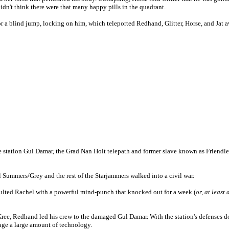
didn't think there were that many happy pills in the quadrant.
a blind jump, locking on him, which teleported Redhand, Glitter, Horse, and Jat a
station Gul Damar, the Grad Nan Holt telepath and former slave known as Friendless 
Summers/Grey and the rest of the Starjammers walked into a civil war.
lted Rachel with a powerful mind-punch that knocked out for a week (
or, at least
Kree, Redhand led his crew to the damaged Gul Damar. With the station's defenses do
age a large amount of technology.