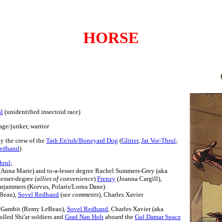
HORSE
al
(unidentified insectoid race)
age/junker, warrior
ly the crew of the
Tath En'ruh/Boneyard Dog
(
Glitter
,
Jat Vor-Thrul
;
Redhand
)
hrul
;
Anna Marie) and to-a-lesser degree Rachel Summers-Grey (aka
esser-degree (
allies of convenience
)
Frenzy
(Joanna Cargill),
rjammers (Korvus, Polaris/Lorna Dane)
Beau),
Sovel Redhand
(
see comments
), Charles Xavier
s, Gambit (Remy LeBeau),
Sovel Redhand
, Charles Xavier (aka
olled Shi'ar soldiers and
Grad Nan Holt
aboard the
Gul Damar Space