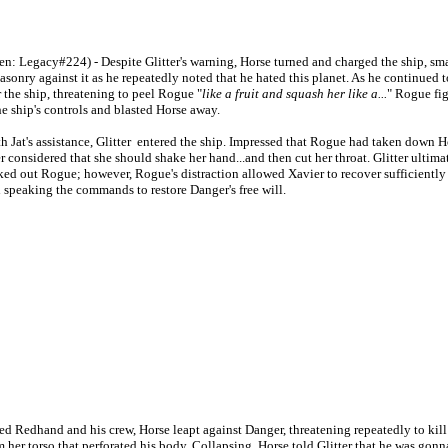
n: Legacy#224) - Despite Glitter's warning, Horse turned and charged the ship, sm
asonry against it as he repeatedly noted that he hated this planet. As he continued t
r the ship, threatening to peel Rogue "
like a fruit and squash her like a...
" Rogue fi
he ship's controls and blasted Horse away.
Jat's assistance, Glitter entered the ship. Impressed that Rogue had taken down H
er considered that she should shake her hand...and then cut her throat. Glitter ultima
ed out Rogue; however, Rogue's distraction allowed Xavier to recover sufficiently
h speaking the commands to restore Danger's free will.
edhand and his crew, Horse leapt against Danger, threatening repeatedly to kill h
om her torso that perforated his body. Collapsing, Horse told Glitter that he was gon