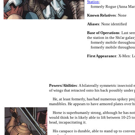
Station
;
formerly Rogue (Anna Mar
Known Relatives
: None
Aliases
: None identified
Base of Operations
: Last se
the station in the Shi'ar galax
formerly mobile throughout s
formerly mobile throughout 
First Appearance
: X-Men: L
Powers/Abilities
: A bilaterally symmetric insectoid 
of wings that retracted onto his back possibly under 
He, at least formerly, has/had numerous spikey proje
mandibles. He appears to have armored plates over hi
Horse is superhumanly strong, although he has not b
would think he is likely able to lift between 10-25 t
head, incapacitating it.
His carapace is durable, able to stand up to conven