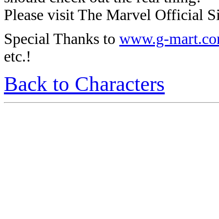
Please visit The Marvel Official Si
Special Thanks to
www.g-mart.c
etc.!
Back to Characters