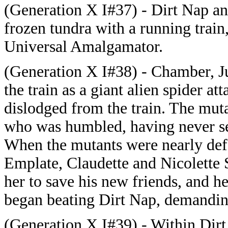
(Generation X I#37) - Dirt Nap an
frozen tundra with a running train
Universal Amalgamator.
(Generation X I#38) - Chamber, J
the train as a giant alien spider a
dislodged from the train. The mut
who was humbled, having never se
When the mutants were nearly def
Emplate, Claudette and Nicolette 
her to save his new friends, and 
began beating Dirt Nap, demanding
(Generation X I#39) - Within Dirt 