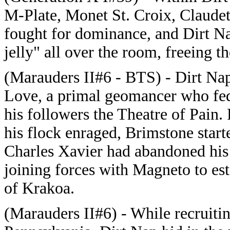
M-Plate, Monet St. Croix, Claudett
fought for dominance, and Dirt Na
jelly" all over the room, freeing 
(Marauders II#6 - BTS) - Dirt Nap
Love, a primal geomancer who fed
his followers the Theatre of Pain.
his flock enraged, Brimstone start
Charles Xavier had abandoned his
joining forces with Magneto to est
of Krakoa.
(Marauders II#6) - While recruitin