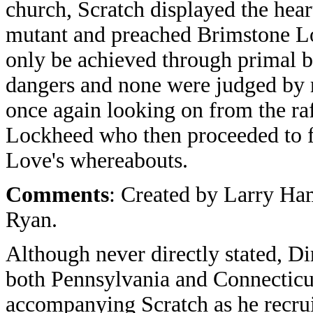
church, Scratch displayed the hea
mutant and preached Brimstone Lov
only be achieved through primal br
dangers and none were judged by r
once again looking on from the ra
Lockheed who then proceeded to fi
Love's whereabouts.
Comments
: Created by Larry H
Ryan.
Although never directly stated, D
both Pennsylvania and Connecticu
accompanying Scratch as he recrui