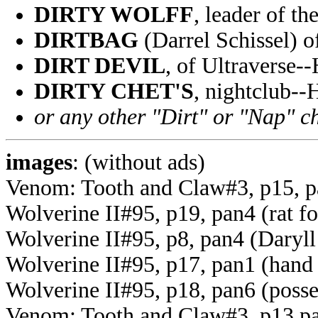
DIRTY WOLFF
, leader of t
DIRTBAG
(Darrel Schissel)
DIRT DEVIL
, of Ultraverse-
DIRTY CHET'S
, nightclub-
or any other "Dirt" or "Nap" c
images
: (without ads)
Venom: Tooth and Claw#3, p15, p
Wolverine II#95, p19, pan4 (rat f
Wolverine II#95, p8, pan4 (Daryl
Wolverine II#95, p17, pan1 (hand
Wolverine II#95, p18, pan6 (poss
Venom: Tooth and Claw#3, p13 pan