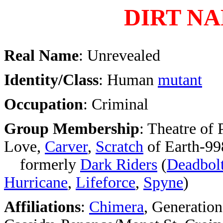
DIRT NA
Real Name
: Unrevealed
Identity/Class
: Human
mutant
Occupation
: Criminal
Group Membership
: Theatre of
Love,
Carver
,
Scratch
of Earth-99
formerly
Dark Riders
(
Deadbol
Hurricane
,
Lifeforce
,
Spyne
)
Affiliations
:
Chimera
, Generatio