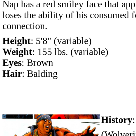
Nap has a red smiley face that ap
loses the ability of his consumed 
connection.
Height
: 5'8" (variable)
Weight
: 155 lbs. (variable)
Eyes
: Brown
Hair
: Balding
History
:
(Wolveri