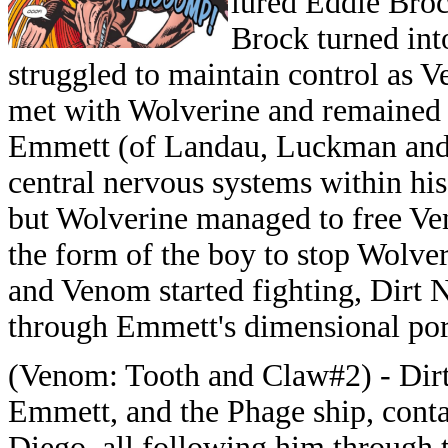
lured Eddie Broc
Brock turned int
struggled to maintain control as 
met with Wolverine and remained 
Emmett (of Landau, Luckman and 
central nervous systems within his
but Wolverine managed to free V
the form of the boy to stop Wolve
and Venom started fighting, Dirt 
through Emmett's dimensional port
(Venom: Tooth and Claw#2) - Dir
Emmett, and the Phage ship, conta
Diego, all following him through 