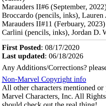
Marauders II#6 (September, 2022)
Broccardo (pencils, inks), Lauren
Marauders II#11 (Ferbuary, 2023) 
Carlini (pencils, inks), Jordan D. 
First Posted
: 08/17/2020
Last updated
: 06/18/2026
Any Additions/Corrections? plea
Non-Marvel Copyright info
All other characters mentioned o
Marvel Characters, Inc. All Rights 
should check out the real thing!