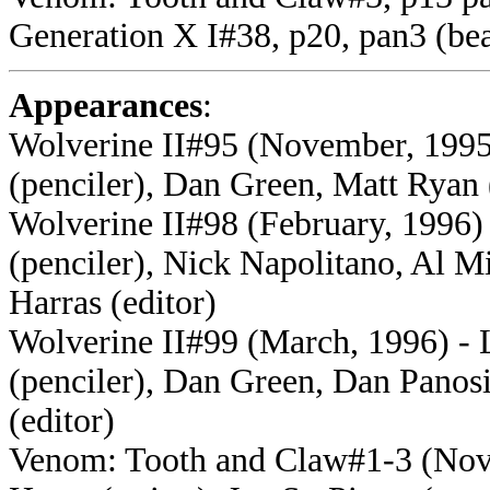
Generation X I#38, p20, pan3 (bea
Appearances
:
Wolverine II#95 (November, 1995
(penciler), Dan Green, Matt Ryan 
Wolverine II#98 (February, 1996)
(penciler), Nick Napolitano, Al 
Harras (editor)
Wolverine II#99 (March, 1996) - 
(penciler), Dan Green, Dan Panosi
(editor)
Venom: Tooth and Claw#1-3 (Nove