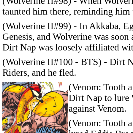
(Wolverine II#98) - When Wolverin
taunted him there, reminding him th
(Wolverine II#99) - In Akkaba, Eg
Genesis, and Wolverine was soon 
Dirt Nap was loosely affiliated wi
(Wolverine II#100 - BTS) - Dirt 
Riders, and he fled.
(Venom: Tooth a
Dirt Nap to lure 
against Venom.
(Venom: Tooth an