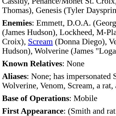
Cassidy, Penance/Monet St. Croix
Thomas), Genesis (Tyler Dayspri
Enemies
: Emmett, D.O.A. (Georg
(James Hudson), Lockheed, M-Plat
Croix),
Scream
(Donna Diego), Ve
Hudson), Wolverine (James "Loga
Known Relatives
: None
Aliases
: None; has impersonated 
Wolverine, Venom, Scream, a rat, 
Base of Operations
: Mobile
First Appearance
: (Smith and ra