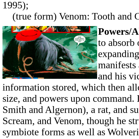
1995);
(true form) Venom: Tooth and 
Powers/Ab
to absorb 
expanding
manifests 
and his vi
information stored, which then all
size, and powers upon command. 
Smith and Algernon), a rat, and s
Scream, and Venom, though he stru
symbiote forms as well as Wolverin