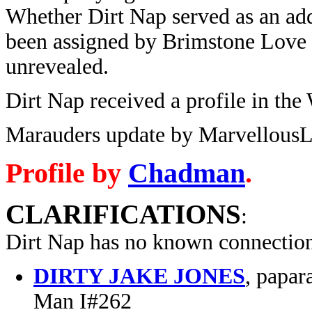
Whether Dirt Nap served as an add
been assigned by Brimstone Love 
unrevealed.
Dirt Nap received a profile in th
Marauders update by MarvellousL
Profile by
Chadman
.
CLARIFICATIONS
:
Dirt Nap has no known connection
DIRTY JAKE JONES
, papar
Man I#262