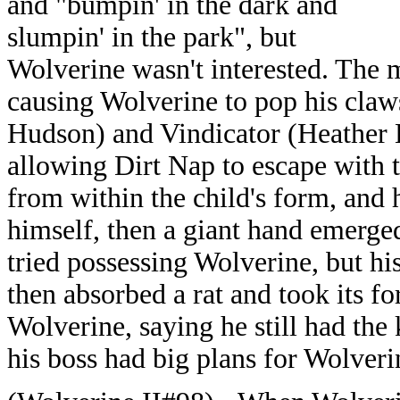
and "bumpin' in the dark and
slumpin' in the park", but
Wolverine wasn't interested. The 
causing Wolverine to pop his claw
Hudson) and Vindicator (Heather 
allowing Dirt Nap to escape with t
from within the child's form, and 
himself, then a giant hand emerge
tried possessing Wolverine, but hi
then absorbed a rat and took its f
Wolverine, saying he still had the
his boss had big plans for Wolveri