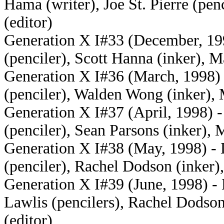
Hama (writer), Joe St. Pierre (pe
(editor)
Generation X I#33 (December, 199
(penciler), Scott Hanna (inker), 
Generation X I#36 (March, 1998) 
(penciler), Walden Wong (inker), 
Generation X I#37 (April, 1998) 
(penciler), Sean Parsons (inker), 
Generation X I#38 (May, 1998) - 
(penciler), Rachel Dodson (inker)
Generation X I#39 (June, 1998) -
Lawlis (pencilers), Rachel Dodso
(editor)