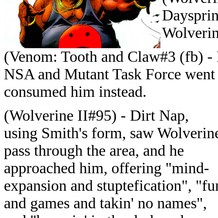
Daysprin
Wolverine
(Venom: Tooth and Claw#3 (fb) - 
NSA and Mutant Task Force went t
consumed him instead.
(Wolverine II#95) - Dirt Nap,
using Smith's form, saw Wolverin
pass through the area, and he
approached him, offering "mind-
expansion and stuptefication", "fu
and games and takin' no names",