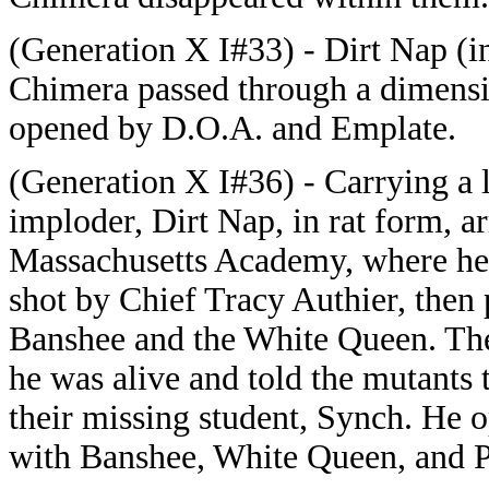
(Generation X I#33) - Dirt Nap (i
Chimera passed through a dimensi
opened by D.O.A. and Emplate.
(Generation X I#36) - Carrying a 
imploder, Dirt Nap, in rat form, ar
Massachusetts Academy, where he
shot by Chief Tracy Authier, then 
Banshee and the White Queen. The
he was alive and told the mutants 
their missing student, Synch. He 
with Banshee, White Queen, and 