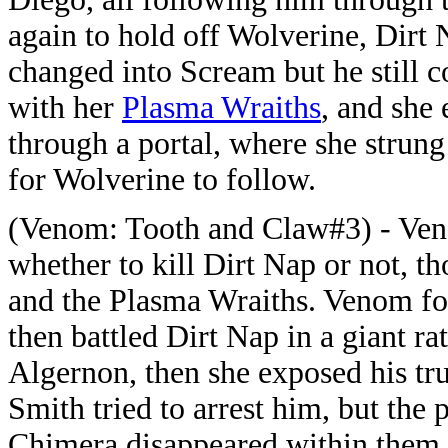
again to hold off Wolverine, Dirt 
changed into Scream but he still 
with her
Plasma Wraiths
, and she
through a portal, where she strun
for Wolverine to follow.
(Venom: Tooth and Claw#3) - Ven
whether to kill Dirt Nap or not, 
and the Plasma Wraiths. Venom fo
then battled Dirt Nap in a giant r
Algernon, then she exposed his tr
Smith tried to arrest him, but the 
Chimera disappeared within them.