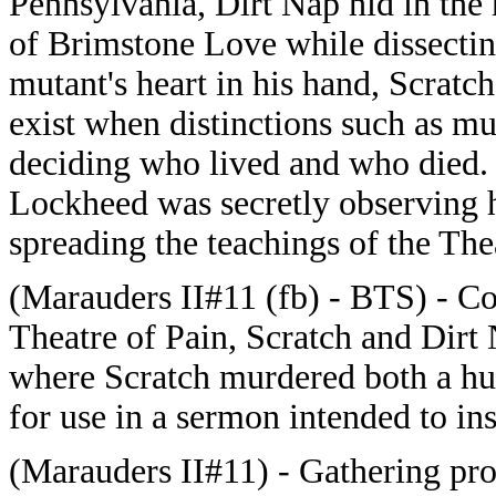
Pennsylvania, Dirt Nap hid in the 
of Brimstone Love while dissectin
mutant's heart in his hand, Scratch
exist when distinctions such as m
deciding who lived and who died
Lockheed was secretly observing h
spreading the teachings of the The
(Marauders II#11 (fb) - BTS) - Con
Theatre of Pain, Scratch and Dirt
where Scratch murdered both a hu
for use in a sermon intended to in
(Marauders II#11) - Gathering pro