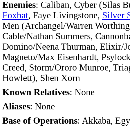
Enemies
: Caliban, Cyber (Silas B
Foxbat
, Faye Livingstone,
Silver 
Men (Archangel/Warren Worthingt
Cable/Nathan Summers, Cannonbal
Domino/Neena Thurman, Elixir/Jo
Magneto/Max Eisenhardt, Psylock
Creed, Storm/Ororo Munroe, Tria
Howlett), Shen Xorn
Known Relatives
: None
Aliases
: None
Base of Operations
: Akkaba, Egy