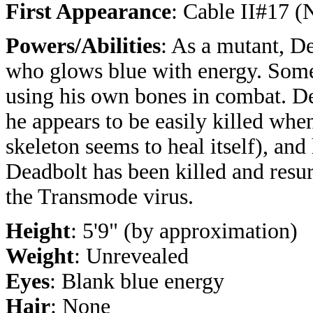
First Appearance
: Cable II#17 
Powers/Abilities
: As a mutant, D
who glows blue with energy. Som
using his own bones in combat. De
he appears to be easily killed when
skeleton seems to heal itself), and
Deadbolt has been killed and resu
the Transmode virus.
Height
: 5'9" (by approximation)
Weight
: Unrevealed
Eyes
: Blank blue energy
Hair
: None