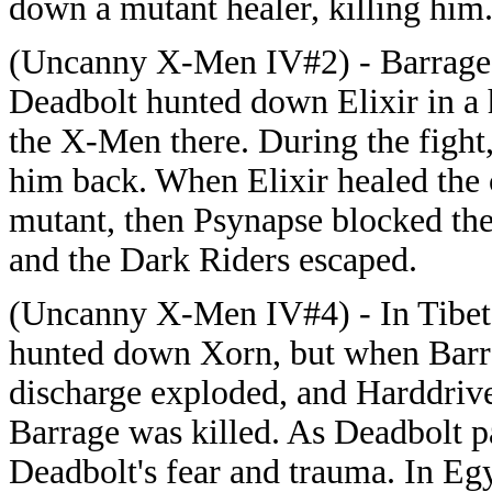
down a mutant healer, killing him
(Uncanny X-Men IV#2) - Barrage,
Deadbolt hunted down Elixir in a 
the X-Men there. During the fight
him back. When Elixir healed the c
mutant, then Psynapse blocked th
and the Dark Riders escaped.
(Uncanny X-Men IV#4) - In Tibet,
hunted down Xorn, but when Barra
discharge exploded, and Harddrive 
Barrage was killed. As Deadbolt 
Deadbolt's fear and trauma. In E