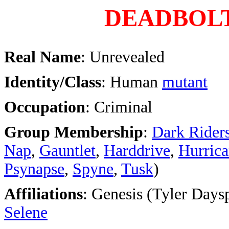
DEADBOL
Real Name
: Unrevealed
Identity/Class
: Human
mutant
Occupation
: Criminal
Group Membership
:
Dark Rider
Nap
,
Gauntlet
,
Harddrive
,
Hurric
Psynapse
,
Spyne
,
Tusk
)
Affiliations
: Genesis (Tyler Daysp
Selene