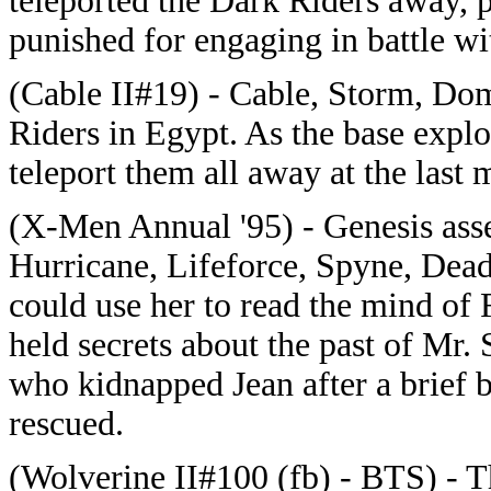
teleported the Dark Riders away, 
punished for engaging in battle wi
(Cable II#19) - Cable, Storm, Dom
Riders in Egypt. As the base exp
teleport them all away at the last
(X-Men Annual '95) - Genesis ass
Hurricane, Lifeforce, Spyne, Dead
could use her to read the mind o
held secrets about the past of Mr. 
who kidnapped Jean after a brief b
rescued.
(Wolverine II#100 (fb) - BTS) - 