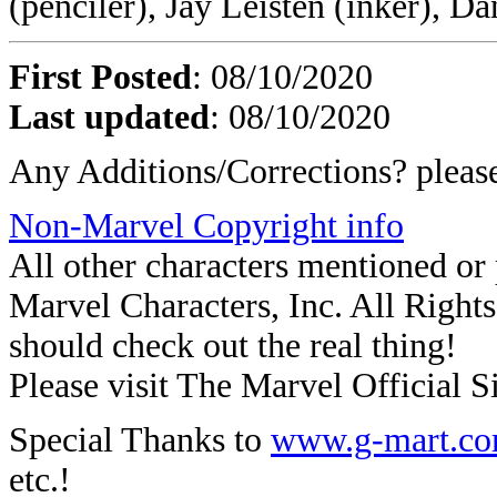
(penciler), Jay Leisten (inker), D
First Posted
: 08/10/2020
Last updated
: 08/10/2020
Any Additions/Corrections? plea
Non-Marvel Copyright info
All other characters mentioned o
Marvel Characters, Inc. All Rights 
should check out the real thing!
Please visit The Marvel Official Si
Special Thanks to
www.g-mart.c
etc.!