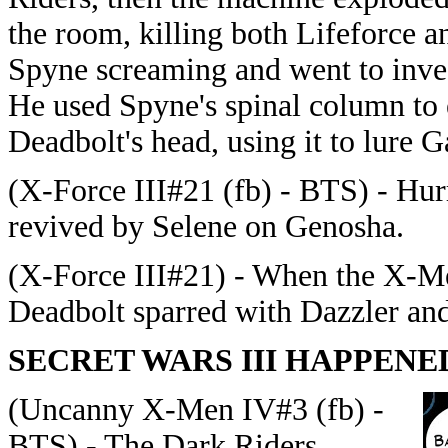
the room, killing both Lifeforce a
Spyne screaming and went to inves
He used Spyne's spinal column to 
Deadbolt's head, using it to lure Ga
(X-Force III#21 (fb) - BTS) - Hu
revived by Selene on Genosha.
(X-Force III#21) - When the X-Me
Deadbolt sparred with Dazzler an
SECRET WARS III HAPPENE
(Uncanny X-Men IV#3 (fb) -
BTS) - The Dark Riders