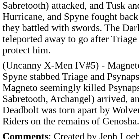
Sabretooth) attacked, and Tusk an
Hurricane, and Spyne fought back
they battled with swords. The Dark
teleported away to go after Triag
protect him.
(Uncanny X-Men IV#5) - Magneto 
Spyne stabbed Triage and Psynaps
Magneto seemingly killed Psynap
Sabretooth, Archangel) arrived, a
Deadbolt was torn apart by Wolve
Riders on the remains of Genosha
Comments
: Created by Jeph Loeb