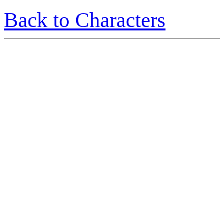
Back to Characters