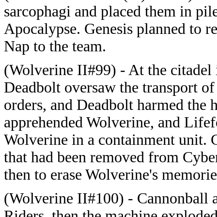
sarcophagi and placed them in pile
Apocalypse. Genesis planned to rev
Nap to the team.
(Wolverine II#99) - At the citadel
Deadbolt oversaw the transport of 
orders, and Deadbolt harmed the h
apprehended Wolverine, and Lifefo
Wolverine in a containment unit.
that had been removed from Cyber 
then to erase Wolverine's memorie
(Wolverine II#100) - Cannonball a
Riders, then the machine explode