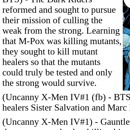
reformed and sought to pursue
their mission of culling the
weak from the strong. Learning
that M-Pox was killing mutants,
they sought to kill mutant
healers so that the mutants
could truly be tested and only
the strong would survive.
(Uncanny X-Men IV#1 (fb) - BTS)
healers Sister Salvation and Marc
(Uncanny X-Men IV#1) - Gauntlet