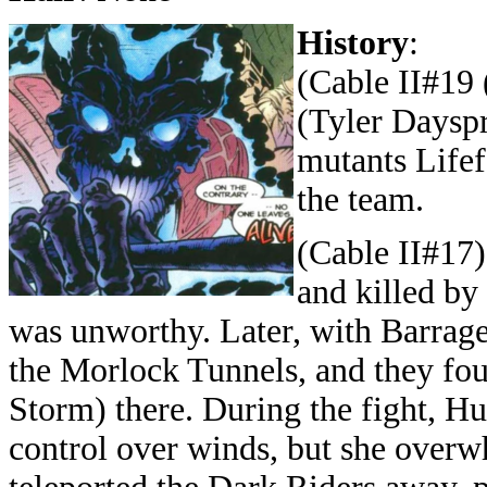
History
:
(Cable II#19 
(Tyler Dayspr
mutants Lifef
the team.
(Cable II#17
and killed by
was unworthy. Later, with Barrage
the Morlock Tunnels, and they f
Storm) there. During the fight, Hu
control over winds, but she over