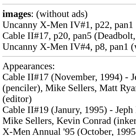
images
: (without ads)
Uncanny X-Men IV#1, p22, pan1 
Cable II#17, p20, pan5 (Deadbolt,
Uncanny X-Men IV#4, p8, pan1 (
Appearances:
Cable II#17 (November, 1994) - J
(penciler), Mike Sellers, Matt Ry
(editor)
Cable II#19 (Janury, 1995) - Jeph 
Mike Sellers, Kevin Conrad (inker
X-Men Annual '95 (October, 1995