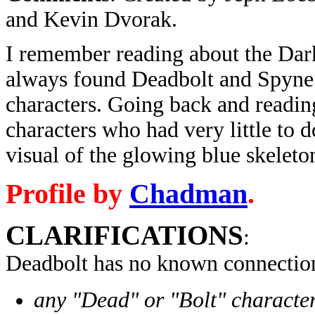
and Kevin Dvorak.
I remember reading about the Dark
always found Deadbolt and Spyne 
characters. Going back and reading 
characters who had very little to do
visual of the glowing blue skeleton
Profile by
Chadman
.
CLARIFICATIONS
:
Deadbolt has no known connection
any "Dead" or "Bolt" character