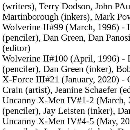
(writers), Terry Dodson, John PAu
Martinborough (inkers), Mark Pow
Wolverine II#99 (March, 1996) - 
(penciler), Dan Green, Dan Panos
(editor)
Wolverine II#100 (April, 1996) -
(penciler), Dan Green (inker), Bob
X-Force III#21 (January, 2020) - C
Crain (artist), Jeanine Schaefer (ed
Uncanny X-Men IV#1-2 (March, 20
(penciler), Jay Leisten (inker), D
Uncanny X-Men IV#4-5 (May, 2016