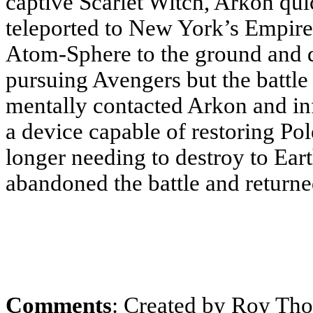
captive Scarlet Witch, Arkon qu
teleported to New York’s Empire 
Atom-Sphere to the ground and d
pursuing Avengers but the battle
mentally contacted Arkon and i
a device capable of restoring Po
longer needing to destroy to Ear
abandoned the battle and return
Comments
: Created by Roy Th