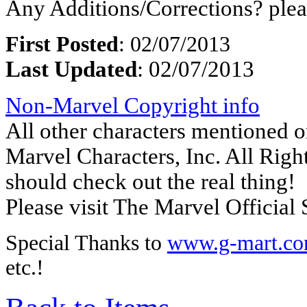
Any Additions/Corrections? ple
First Posted
: 02/07/2013
Last Updated
: 02/07/2013
Non-Marvel Copyright info
All other characters mentioned
Marvel Characters, Inc. All Right
should check out the real thing!
Please visit The Marvel Official 
Special Thanks to
www.g-mart.c
etc.!