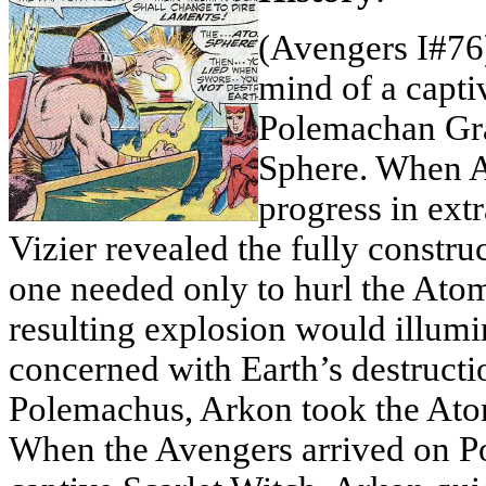
(Avengers I#76
mind of a capti
Polemachan Gra
Sphere. When A
progress in ext
Vizier revealed the fully constr
one needed only to hurl the Atom
resulting explosion would illumi
concerned with Earth’s destructio
Polemachus, Arkon took the Atom
When the Avengers arrived on Po