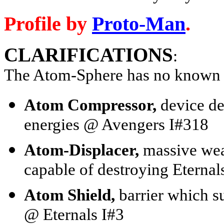
Profile by
Proto-Man
.
CLARIFICATIONS
:
The Atom-Sphere has no known 
Atom Compressor,
device de
energies @ Avengers I#318
Atom-Displacer,
massive wea
capable of destroying Eterna
Atom Shield,
barrier which s
@ Eternals I#3