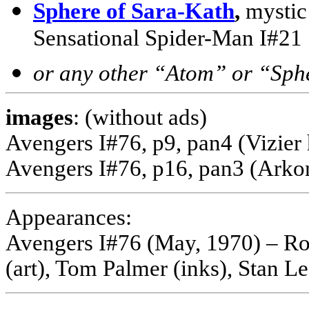
Sphere of Sara-Kath
,
mystic
Sensational Spider-Man I#21
or any other “Atom” or “Sph
images
: (without ads)
Avengers I#76, p9, pan4 (Vizie
Avengers I#76, p16, pan3 (Arko
Appearances:
Avengers I#76 (May, 1970) – Ro
(art), Tom Palmer (inks), Stan Le