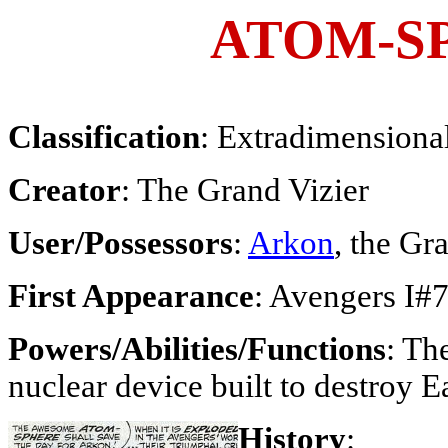
ATOM-S
Classification
: Extradimensiona
Creator
: The Grand Vizier
User/Possessors
:
Arkon
, the Gr
First Appearance
: Avengers I#
Powers/Abilities/Functions
: Th
nuclear device built to destroy E
History
: