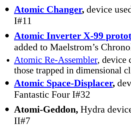
Atomic Changer
,
device use
I#11
Atomic Inverter X-99 proto
added to Maelstrom’s Chron
Atomic Re-Assembler
, device 
those trapped in dimensional c
Atomic Space-Displacer
,
dev
Fantastic Four I#32
Atomi-Geddon,
Hydra devic
II#7