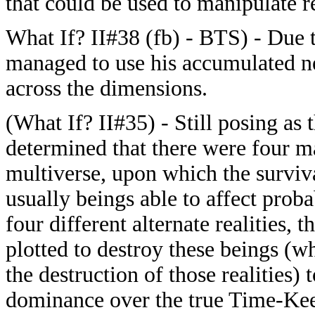
that could be used to manipulate r
What If? II#38 (fb) - BTS) - Due 
managed to use his accumulated nex
across the dimensions.
(What If? II#35) - Still posing as
determined that there were four m
multiverse, upon which the survival
usually beings able to affect proba
four different alternate realities, 
plotted to destroy these beings (wh
the destruction of those realities)
dominance over the true Time-Kee