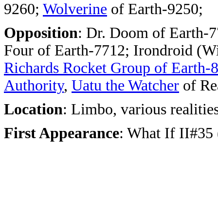
9260;
Wolverine
of Earth-9250;
Opposition
:
Dr. Doom of Earth-77
Four of Earth-7712; Irondroid (W
Richards Rocket Group of Earth-
Authority
,
Uatu the Watcher
of Re
Location
: Limbo, various realitie
First Appearance
: What If II#35