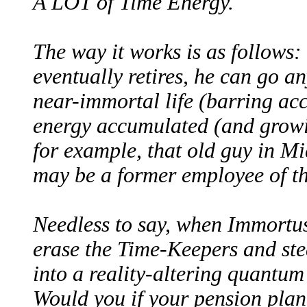
A LOT of Time Energy.
The way it works is as follows
eventually retires, he can go a
near-immortal life (barring acc
energy accumulated (and growi
for example, that old guy in M
may be a former employee of t
Needless to say, when Immortus
erase the Time-Keepers and ste
into a reality-altering quantu
Would you if your pension plan