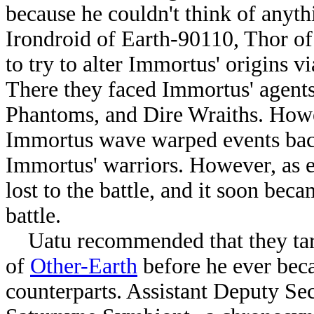
because he couldn't think of anyt
Irondroid of Earth-90110, Thor o
to try to alter Immortus' origins 
There they faced Immortus' agent
Phantoms, and Dire Wraiths. Howev
Immortus wave warped events back 
Immortus' warriors. However, as e
lost to the battle, and it soon bec
battle.
Uatu recommended that they targ
of
Other-Earth
before he ever bec
counterparts. Assistant Deputy Se