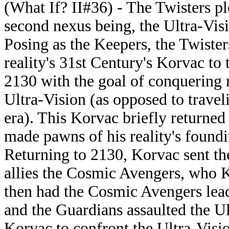
(What If? II#36) - The Twisters pl
second nexus being, the Ultra-Vis
Posing as the Keepers, the Twisters
reality's 31st Century's Korvac to 
2130 with the goal of conquering r
Ultra-Vision (as opposed to travel
era). This Korvac briefly returned
made pawns of his reality's found
Returning to 2130, Korvac sent th
allies the Cosmic Avengers, who 
then had the Cosmic Avengers le
and the Guardians assaulted the Ult
Korvac to confront the Ultra-Visi