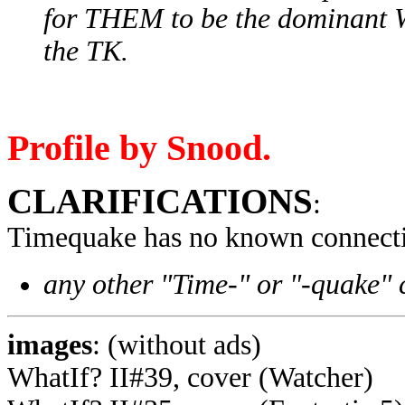
for THEM to be the dominant Wh
the TK.
Profile by Snood.
CLARIFICATIONS
:
Timequake has no known connecti
any other "Time-" or "-quake" 
images
: (without ads)
WhatIf? II#39, cover (Watcher)