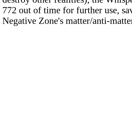
772 out of time for further use, s
Negative Zone's matter/anti-matter