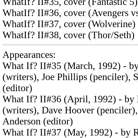
WhatIf? II#35, cover (Fantastic 5)
WhatIf? II#36, cover (Avengers v
WhatIf? II#37, cover (Wolverine)
WhatIf? II#38, cover (Thor/Seth)
Appearances:
What If? II#35 (March, 1992) - b
(writers), Joe Phillips (penciler)
(editor)
What If? II#36 (April, 1992) - b
(writers), Dave Hoover (penciler)
Anderson (editor)
What If? II#37 (May, 1992) - by 