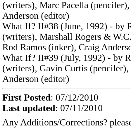
(writers), Marc Pacella (penciler)
Anderson (editor)
What If? II#38 (June, 1992) - by
(writers), Marshall Rogers & W.C
Rod Ramos (inker), Craig Anderso
What If? II#39 (July, 1992) - by
(writers), Gavin Curtis (penciler)
Anderson (editor)
First Posted
: 07/12/2010
Last updated
: 07/11/2010
Any Additions/Corrections? plea