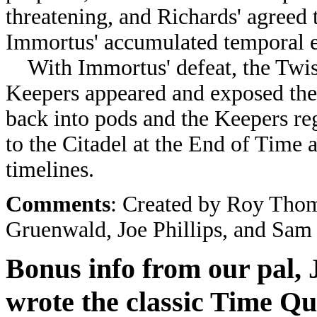
threatening, and Richards' agreed 
Immortus' accumulated temporal en
With Immortus' defeat, the Twist
Keepers appeared and exposed the
back into pods and the Keepers re
to the Citadel at the End of Time 
timelines.
Comments
: Created by
Roy Thoma
Gruenwald, Joe Phillips, and Sam
Bonus info from our pal, 
wrote the classic Time Q