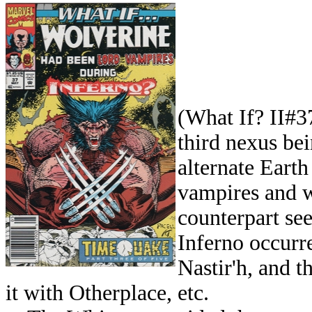
(What If? II#37
third nexus be
alternate Eart
vampires and w
counterpart see
Inferno occur
Nastir'h, and 
it with Otherplace, etc.