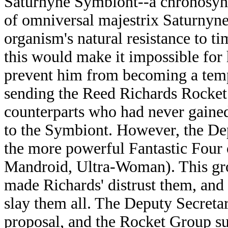
Saturnyne Symbiont--a chronosyncl
of omniversal majestrix Saturnyn
organism's natural resistance to t
this would make it impossible for
prevent him from becoming a tem
sending the Reed Richards Rocket
counterparts who had never gained
to the Symbiont. However, the Dep
the more powerful Fantastic Four 
Mandroid, Ultra-Woman). This grou
made Richards' distrust them, and
slay them all. The Deputy Secretar
proposal, and the Rocket Group su