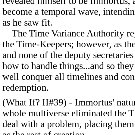
revealed himself to be Immortus, 
become a temporal wave, intending 
as he saw fit.
The Time Variance Authority reg
the Time-Keepers; however, as th
and none of the deputy secretaries
how to handle things...and so the
well conquer all timelines and con
redemption.
(What If? II#39) - Immortus' natur
whole multiverse eliminated the TV
deal with a problem, placing them
as the rest of creation.