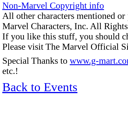
Non-Marvel Copyright info
All other characters mentioned o
Marvel Characters, Inc. All Right
If you like this stuff, you should c
Please visit The Marvel Official Si
Special Thanks to
www.g-mart.c
etc.!
Back to Events