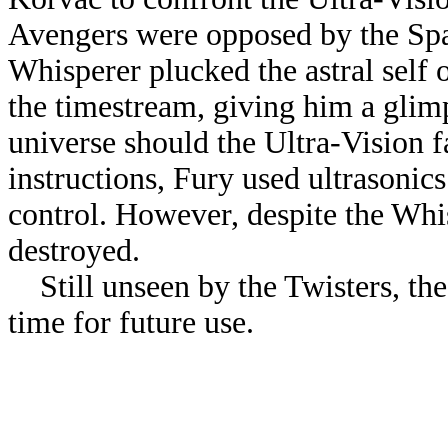
Avengers were opposed by the Sp
Whisperer plucked the astral self
the timestream, giving him a glim
universe should the Ultra-Vision f
instructions, Fury used ultrasonic
control. However, despite the Whis
destroyed.
Still unseen by the Twisters, the
time for future use.