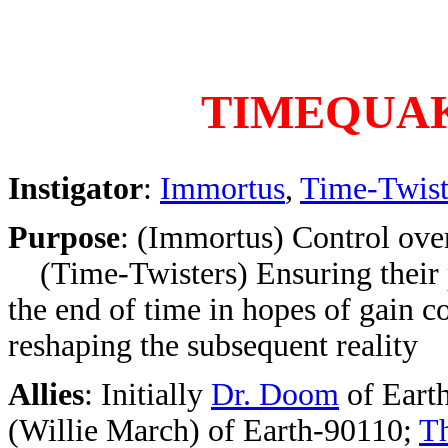
TIMEQUA
Instigator
:
Immortus
,
Time-Twist
Purpose
: (Immortus) Control over
(Time-Twisters) Ensuring their 
the end of time in hopes of gain co
reshaping the subsequent reality
Allies
: Initially
Dr. Doom
of Eart
(Willie March) of Earth-90110;
T