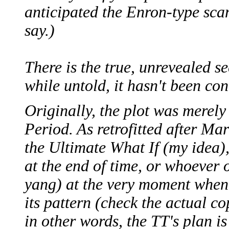
anticipated the Enron-type scan
say.)
There is the true, unrevealed se
while untold, it hasn't been con
Originally, the plot was merely
Period. As retrofitted after Ma
the Ultimate What If (my idea), 
at the end of time, or whoever 
yang) at the very moment when 
its pattern (check the actual co
in other words, the TT's plan is