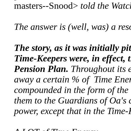
masters--Snood>
told the Watc
The answer is (well, was) a r
The story, as it was initially p
Time-Keepers were, in effect,
Pension Plan.
Throughout its e
away a certain % of Time Ene
compounded in the form of the
them to the Guardians of Oa's c
power, except that in the Time-K