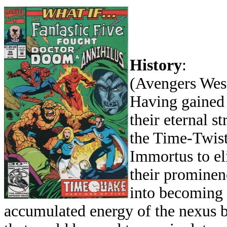
History
:
(Avengers West
Having gained
their eternal s
the Time-Twist
Immortus to eli
their prominen
into becoming 
accumulated energy of the nexus b