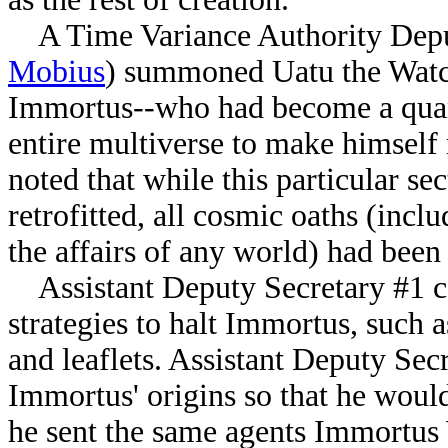
A Time Variance Authority Deput
Mobius
) summoned Uatu the Watche
Immortus--who had become a quan
entire multiverse to make himself
noted that while this particular s
retrofitted, all cosmic oaths (inclu
the affairs of any world) had bee
Assistant Deputy Secretary #1 ca
strategies to halt Immortus, such 
and leaflets. Assistant Deputy Sec
Immortus' origins so that he would
he sent the same agents Immortus 