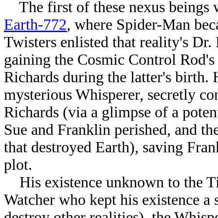
The first of these nexus beings w
Earth-772
, where Spider-Man beca
Twisters enlisted that reality's D
gaining the Cosmic Control Rod's 
Richards during the latter's birth
mysterious Whisperer, secretly c
Richards (via a glimpse of a potent
Sue and Franklin perished, and t
that destroyed Earth)
, saving Fran
plot.
His existence unknown to the Tim
Watcher who kept his existence a se
destroy other realities), the Whis