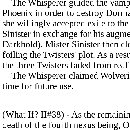
The Whisperer guided the vampir
Phoenix in order to destroy Dorm
she willingly accepted exile to t
Sinister in exchange for his augm
Darkhold). Mister Sinister then c
foiling the Twisters' plot. As a resu
the three Twisters faded from reali
The Whisperer claimed Wolverine
time for future use.
(What If? II#38) - As the remainin
death of the fourth nexus being, 