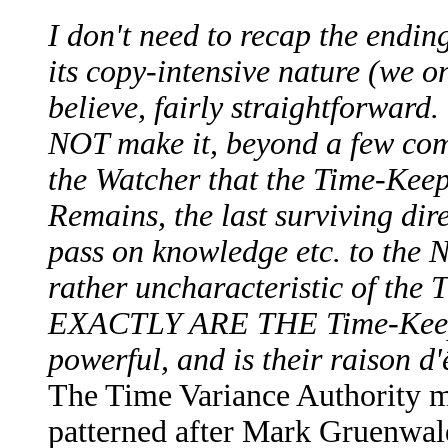
I don't need to recap the endi
its copy-intensive nature (we on
believe, fairly straightforward. 
NOT make it, beyond a few com
the Watcher that the Time-Keep
Remains, the last surviving dir
pass on knowledge etc. to the N
rather uncharacteristic of th
EXACTLY ARE THE Time-Keeper
powerful, and is their raison 
The Time Variance Authority m
patterned after Mark Gruenwald