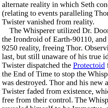
alternate reality in which Seth c
(relating to events paralleling Tho
Twister vanished from reality.
The Whisperer utilized Dr. Doo
the Irondroid of Earth-90110, and
9250 reality, freeing Thor. Observ
last, but still unaware of his true 
Twister dispatched the
Protectoid
the End of Time to stop the Whispe
was destroyed. Thor and his new a
Twister faded from existence, wh
free from their control. The Whis