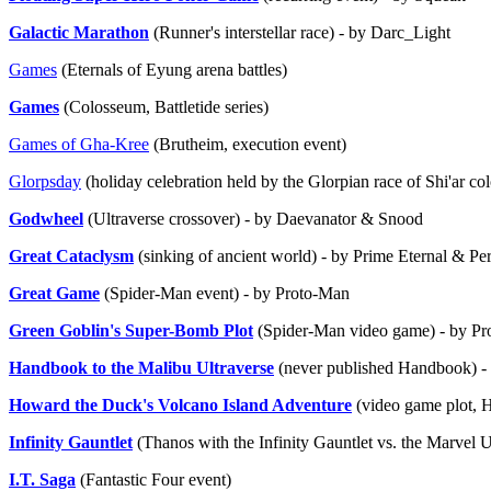
Galactic Marathon
(Runner's interstellar race) - by Darc_Light
Games
(Eternals of Eyung arena battles)
Games
(Colosseum, Battletide series)
Games of Gha-Kree
(Brutheim, execution event)
Glorpsday
(holiday celebration held by the Glorpian race of Shi'ar co
Godwheel
(Ultraverse crossover) - by Daevanator & Snood
Great Cataclysm
(sinking of ancient world) - by Prime Eternal & P
Great Game
(Spider-Man event) - by Proto-Man
Green Goblin's Super-Bomb Plot
(Spider-Man video game) - by P
Handbook to the Malibu Ultraverse
(never published Handbook) -
Howard the Duck's Volcano Island Adventure
(video game plot, 
Infinity Gauntlet
(Thanos with the Infinity Gauntlet vs. the Marvel 
I.T. Saga
(Fantastic Four event)