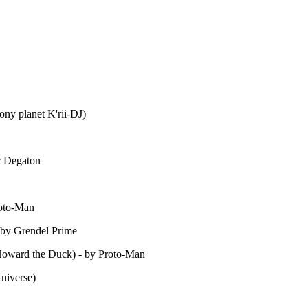
lony planet K'rii-DJ)
er Degaton
roto-Man
 by Grendel Prime
Howard the Duck) - by Proto-Man
Universe)