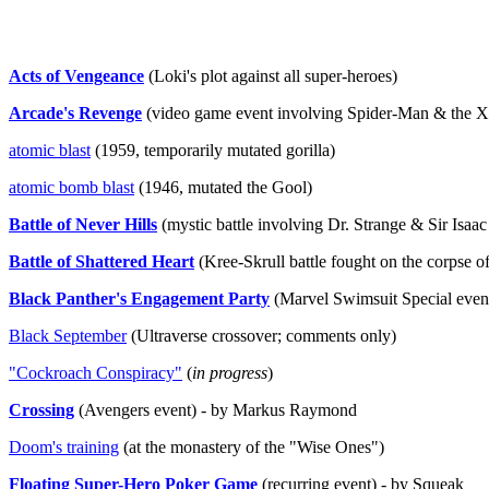
Acts of Vengeance
(Loki's plot against all super-heroes)
Arcade's Revenge
(video game event involving Spider-Man & the 
atomic blast
(1959, temporarily mutated gorilla)
atomic bomb blast
(1946, mutated the Gool)
Battle of Never Hills
(mystic battle involving Dr. Strange & Sir Isa
Battle of Shattered Heart
(Kree-Skrull battle fought on the corpse o
Black Panther's Engagement Party
(Marvel Swimsuit Special even
Black September
(Ultraverse crossover; comments only)
"Cockroach Conspiracy"
(
in progress
)
Crossing
(Avengers event) - by Markus Raymond
Doom's training
(at the monastery of the "Wise Ones")
Floating Super-Hero Poker Game
(recurring event) - by Squeak