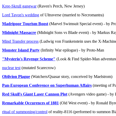
Kree-Skrull gangwar
(Raven's Perch, New Jersey)
Lord Tavon's wedding
of Ultraverse (married to Necromantra)
Madripoor Tourism Boost
(Marvel Swimsuit Special event) - by P
Midnight Massacre
(Midnight Sons vs Blade event) - by Markus R
Mind Transfer process
(Ludwig von Frankenstein uses the X-Machine, 
Monster Island Party
(Infinity War epilogue) - by Proto-Man
"Mysterio's Revenge Scheme"
(Look & Find Spider-Man adventure
nuclear test
(mutated Scarecrow)
Oblivion Plague
(Watchers/Quasar story, conceived by Maelstrom)
Pan-European Conference on Superhuman Affairs
(meeting of P
Red Skull's Giant Laser Cannon Plot
(Avengers video game) - by
Remarkable Occurences of 1881
(Old West event) - by Ronald Byr
ritual of summoning/control
of reality-8116 (performed to summon Bi