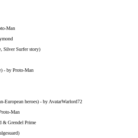
roto-Man
aymond
Silver Surfer story)
) - by Proto-Man
an-European heroes) - by AvatarWarlord72
 Proto-Man
d & Grendel Prime
algesuard)