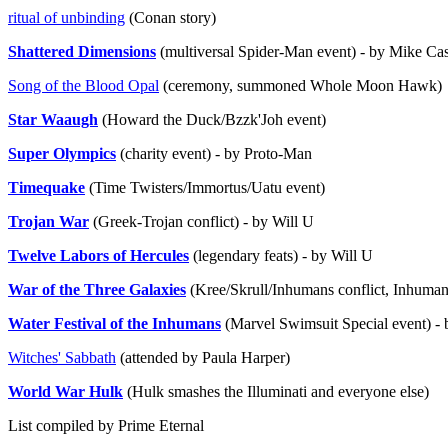
ritual of unbinding
(Conan story)
Shattered Dimensions
(multiversal Spider-Man event) - by Mike Cas
Song of the Blood Opal
(ceremony, summoned Whole Moon Hawk)
Star Waaugh
(Howard the Duck/Bzzk'Joh event)
Super Olympics
(charity event) - by Proto-Man
Timequake
(Time Twisters/Immortus/Uatu event)
Trojan War
(Greek-Trojan conflict) - by Will U
Twelve Labors of Hercules
(legendary feats) - by Will U
War of the Three Galaxies
(Kree/Skrull/Inhumans conflict, Inhuman
Water Festival of the Inhumans
(Marvel Swimsuit Special event) -
Witches' Sabbath
(attended by Paula Harper)
World War Hulk
(Hulk smashes the Illuminati and everyone else)
List compiled by Prime Eternal