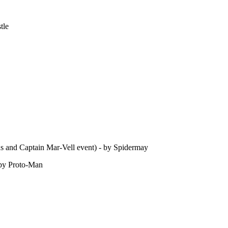
tle
s and Captain Mar-Vell event) - by Spidermay
 by Proto-Man