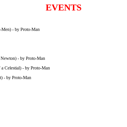
EVENTS
X-Men) - by Proto-Man
ac Newton) - by Proto-Man
f a Celestial) - by Proto-Man
t) - by Proto-Man