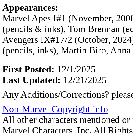
Appearances:
Marvel Apes I#1 (November, 2008
(pencils & inks), Tom Brennan (ed
Avengers IX#17/2 (October, 2024)
(pencils, inks), Martin Biro, Annal
First Posted:
12/1/2025
Last Updated:
12/21/2025
Any Additions/Corrections? plea
Non-Marvel Copyright info
All other characters mentioned o
Marvel Characters, Inc. All Rights 