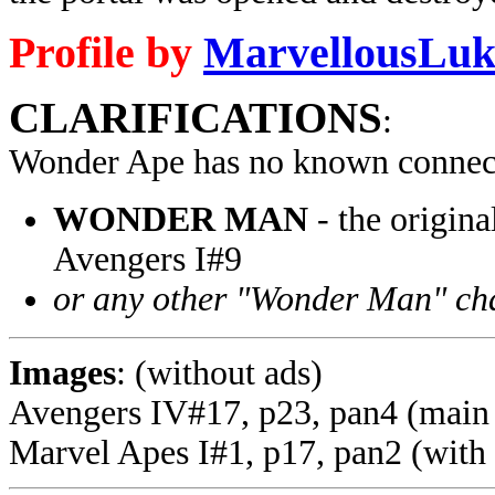
Profile by
MarvellousLuk
CLARIFICATIONS
:
Wonder Ape has no known connect
WONDER MAN
- the origina
Avengers I#9
or any other "Wonder Man" ch
Images
: (without ads)
Avengers IV#17, p23, pan4 (main
Marvel Apes I#1, p17, pan2 (with