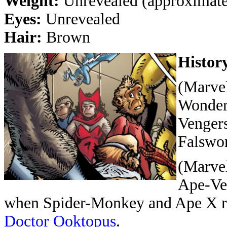
Weight:
Unrevealed (approximatel
Eyes:
Unrevealed
Hair:
Brown
Histor
(Marvel
Wonder
Vengers
Falswor
(Marvel
Ape-Ven
when Spider-Monkey and Ape X re
Doctor Ooktopus
.