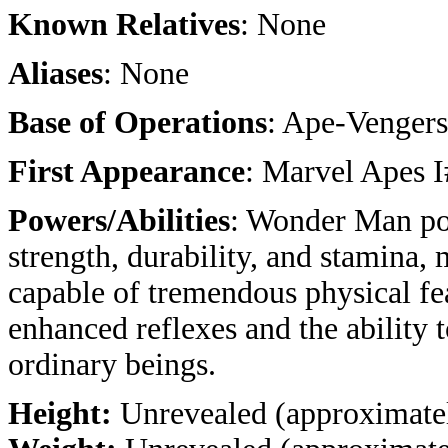
Known Relatives
: None
Aliases
: None
Base of Operations
: Ape-Venger
First Appearance
: Marvel Apes 
Powers/Abilities
: Wonder Man po
strength, durability, and stamina,
capable of tremendous physical fea
enhanced reflexes and the ability 
ordinary beings.
Height:
Unrevealed (approximatel