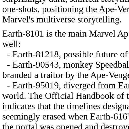
one-shots, positioning the Ape-Ve
Marvel's multiverse storytelling.
Earth-8101 is the main Marvel Apes
well:
- Earth-81218, possible future of
- Earth-90543, monkey Speedball
branded a traitor by the Ape-Veng
- Earth-95019, diverged from Ea
world. The Official Handbook of 
indicates that the timelines desi
seemingly erased when Earth-616'
the portal was opened and destroye