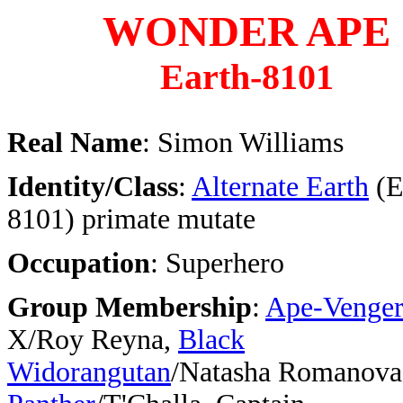
WONDER APE
Earth-8101
Real Name
: Simon Williams
Identity/Class
:
Alternate Earth
(E
8101) primate mutate
Occupation
: Superhero
Group Membership
:
Ape-Venger
X/Roy Reyna,
Black
Widorangutan
/Natasha Romanova