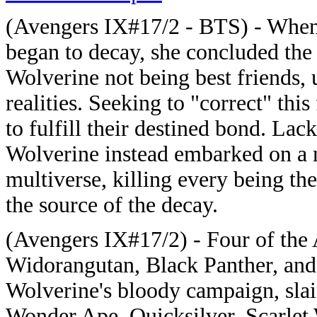
(Avengers IX#17/2 - BTS) - Whe
began to decay, she concluded the
Wolverine not being best friends, u
realities. Seeking to "correct" this
to fulfill their destined bond. La
Wolverine instead embarked on a 
multiverse, killing every being th
the source of the decay.
(Avengers IX#17/2) - Four of th
Widorangutan, Black Panther, and 
Wolverine's bloody campaign, slai
Wonder Ape, Quicksilver, Scarlet 