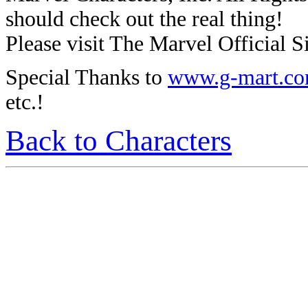
should check out the real thing!
Please visit The Marvel Official Si
Special Thanks to
www.g-mart.c
etc.!
Back to Characters