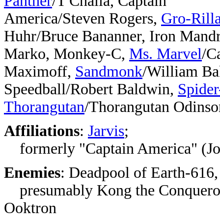
Panther
/T'Challa, Captain
America/Steven Rogers,
Gro-Rill
Huhr/Bruce Bananner, Iron Mandr
Marko, Monkey-C,
Ms. Marvel
/C
Maximoff,
Sandmonk
/William Ba
Speedball/Robert Baldwin,
Spide
Thorangutan
/Thorangutan Odinso
Affiliations
:
Jarvis
;
formerly "Captain America" (Jo
Enemies
: Deadpool of Earth-616,
presumably Kong the Conqueror,
Ooktron