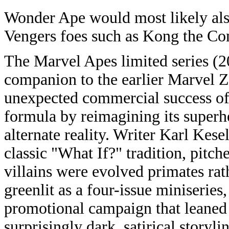
Wonder Ape would most likely als
Vengers foes such as Kong the Co
The Marvel Apes limited series (2
companion to the earlier Marvel
unexpected commercial success of
formula by reimagining its superh
alternate reality. Writer Karl Kes
classic "What If?" tradition, pitc
villains were evolved primates ra
greenlit as a four-issue miniserie
promotional campaign that leaned in
surprisingly dark, satirical storyl