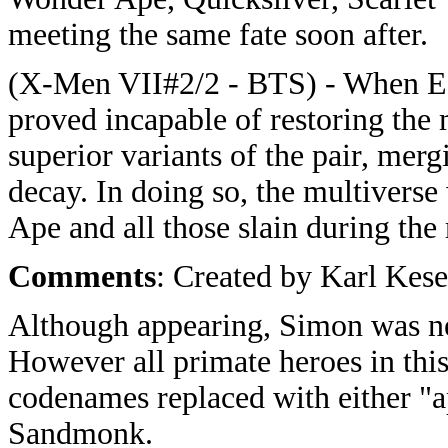
meeting the same fate soon after.
(X-Men VII#2/2 - BTS) - When Ea
proved incapable of restoring the
superior variants of the pair, merg
decay. In doing so, the multiverse
Ape and all those slain during the
Comments
: Created by Karl Kese
Although appearing, Simon was ne
However all primate heroes in this
codenames replaced with either "
Sandmonk.