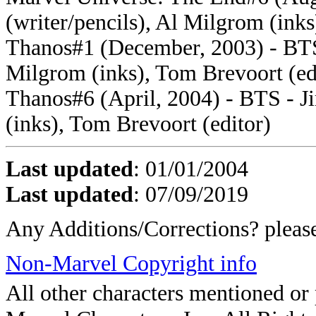
(writer/pencils), Al Milgrom (inks
Thanos#1 (December, 2003) - BTS -
Milgrom (inks), Tom Brevoort (ed
Thanos#6 (April, 2004) - BTS - Ji
(inks), Tom Brevoort (editor)
Last updated
: 01/01/2004
Last updated
: 07/09/2019
Any Additions/Corrections? plea
Non-Marvel Copyright info
All other characters mentioned o