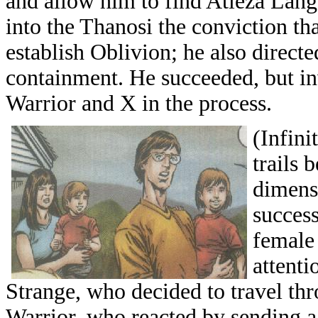
and allow him to find Atleza Lang
into the Thanosi the conviction th
establish Oblivion; he also direct
containment. He succeeded, but in
Warrior and X in the process.
(Infin
trails 
dimensi
succes
female 
attent
Strange, who decided to travel th
Warrior, who reacted by sending a s