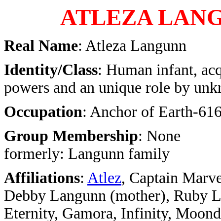
ATLEZA LAN
Real Name
: Atleza Langunn
Identity/Class
: Human infant, ac
powers and an unique role by un
Occupation
: Anchor of Earth-616
Group Membership
: None
formerly: Langunn family
Affiliations
:
Atlez
, Captain Marve
Debby Langunn (mother), Ruby La
Eternity, Gamora, Infinity, Moond