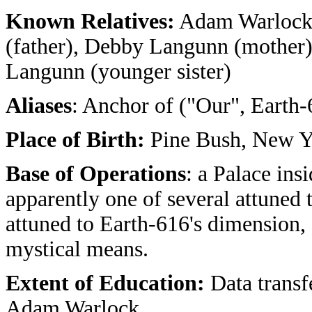
Known Relatives:
Adam Warlock (
(father), Debby Langunn (mother)
Langunn (younger sister)
Aliases
: Anchor of ("Our", Earth-
Place of Birth:
Pine Bush, New Y
Base of Operations
: a Palace ins
apparently one of several attuned to
attuned to Earth-616's dimension, 
mystical means.
Extent of Education:
Data transf
Adam Warlock