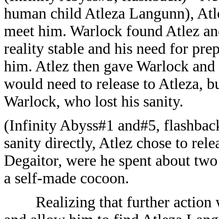
human child Atleza Langunn), Atl
meet him. Warlock found Atlez and
reality stable and his need for pre
him. Atlez then gave Warlock and
would need to release to Atleza, b
Warlock, who lost his sanity.
(Infinity Abyss#1 and#5, flashback
sanity directly, Atlez chose to rele
Degaitor, were he spent about two
a self-made cocoon.
Realizing that further actio