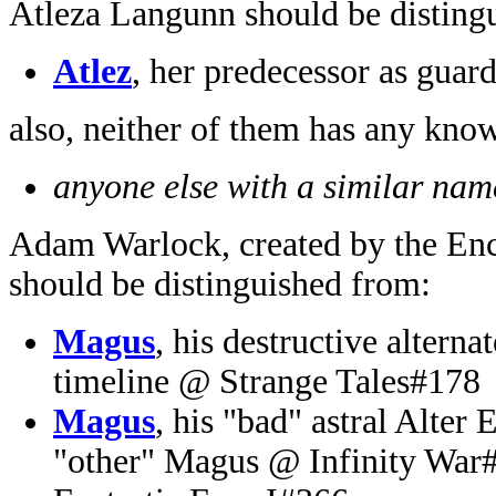
Atleza Langunn should be disting
Atlez
, her predecessor as guard
also, neither of them has any kno
anyone else with a similar name
Adam Warlock, created by the En
should be distinguished from:
Magus
, his destructive altern
timeline @ Strange Tales#178
Magus
, his "bad" astral Alter
"other" Magus @ Infinity War#2