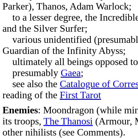
Parker), Thanos, Adam Warlock;
to a lesser degree, the Incredib
and the Silver Surfer;
various unidentified (presumably 
Guardian of the Infinity Abyss;
ultimately all beings opposed to 
presumably
Gaea
;
see also the
Catalogue of Corre
reading of the
First Tarot
Enemies
: Moondragon (while mind
its troops,
The Thanosi
(Armour, M
other nihilists (see Comments).