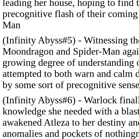
leading her house, hoping to find 
precognitive flash of their comin
Man
(Infinity Abyss#5) - Witnessing t
Moondragon and Spider-Man agains
growing degree of understanding of
attempted to both warn and calm 
by some sort of precognitive sense
(Infinity Abyss#6) - Warlock final
knowledge she needed with a blas
awakened Atleza to her destiny an
anomalies and pockets of nothingn