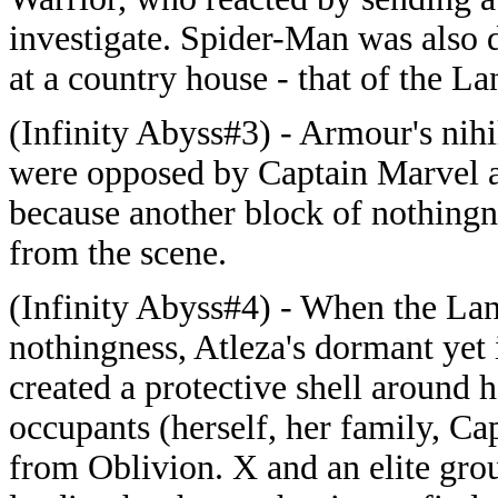
investigate. Spider-Man was also 
at a country house - that of the L
(Infinity Abyss#3) - Armour's nihi
were opposed by Captain Marvel a
because another block of nothingn
from the scene.
(Infinity Abyss#4) - When the La
nothingness, Atleza's dormant yet
created a protective shell around h
occupants (herself, her family, 
from Oblivion. X and an elite group