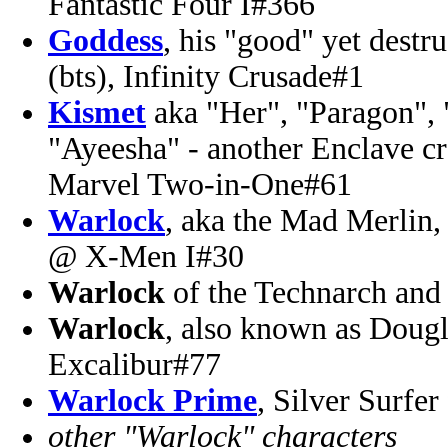
Fantastic Four I#366
Goddess
, his "good" yet destr
(bts), Infinity Crusade#1
Kismet
aka "Her", "Paragon", "
"Ayeesha" - another Enclave c
Marvel Two-in-One#61
Warlock
, aka the Mad Merlin
@ X-Men I#30
Warlock
of the Technarch an
Warlock
, also known as Dou
Excalibur#77
Warlock Prime
, Silver Surfer
other "Warlock" characters