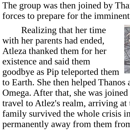
The group was then joined by Than
forces to prepare for the immine
Realizing that her time
with her parents had ended,
Atleza thanked them for her
existence and said them
goodbye as Pip teleported them
to Earth. She then helped Thanos 
Omega. After that, she was joined
travel to Atlez's realm, arriving a
family survived the whole crisis i
permanently away from them from