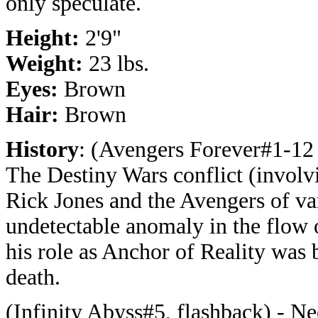
only speculate.
Height:
2'9"
Weight:
23 lbs.
Eyes:
Brown
Hair:
Brown
History
: (Avengers Forever#1-12 
The Destiny Wars conflict (involv
Rick Jones and the Avengers of var
undetectable anomaly in the flow of
his role as Anchor of Reality was 
death.
(Infinity Abyss#5, flashback) - Nee