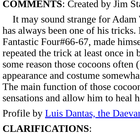
COMMENTS
: Created by Jim St
It may sound strange for Adam War
has always been one of his tricks.
Fantastic Four#66-67, made himse
repeated the trick at least once in 
some reason those cocoons often (
appearance and costume somewhat, 
The main function of those cocoon
sensations and allow him to heal h
Profile by
Luis Dantas, the Daeva
CLARIFICATIONS
: