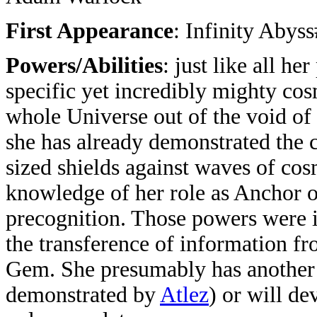
First Appearance
: Infinity Abys
Powers/Abilities
: just like all he
specific yet incredibly mighty cos
whole Universe out of the void of 
she has already demonstrated the c
sized shields against waves of cos
knowledge of her role as Anchor o
precognition. Those powers were in
the transference of information 
Gem. She presumably has another 
demonstrated by
Atlez
) or will de