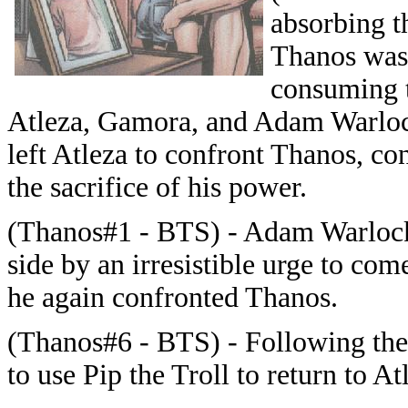
absorbing t
Thanos was 
consuming t
Atleza, Gamora, and Adam Warloc
left Atleza to confront Thanos, co
the sacrifice of his power.
(Thanos#1 - BTS) - Adam Warlock
side by an irresistible urge to com
he again confronted Thanos.
(Thanos#6 - BTS) - Following th
to use Pip the Troll to return to 