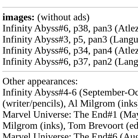
images:
(without ads)
Infinity Abyss#6, p38, pan3 (Atl
Infinity Abyss#3, p5, pan3 (Lang
Infinity Abyss#6, p34, pan4 (Atlez
Infinity Abyss#6, p37, pan2 (Lan
Other appearances:
Infinity Abyss#4-6 (September-Oct
(writer/pencils), Al Milgrom (inks
Marvel Universe: The End#1 (May, 
Milgrom (inks), Tom Brevoort (ed
Marvel Universe: The End#6 (Augu