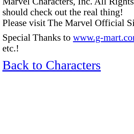
Marvel Characters, Inc. All Rights 
should check out the real thing!
Please visit The Marvel Official Si
Special Thanks to
www.g-mart.c
etc.!
Back to Characters