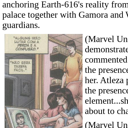
anchoring Earth-616's reality from 
palace together with Gamora and W
guardians.
(Marvel Uni
demonstrat
commented t
the presenc
her. Atleza
the presenc
element...s
about to ch
(Marvel Uni