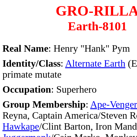
GRO-RILL
Earth-8101
Real Name
: Henry "Hank" Pym
Identity/Class
:
Alternate Earth
(E
primate mutate
Occupation
: Superhero
Group Membership
:
Ape-Venger
Reyna, Captain America/Steven R
Hawkape
/Clint Barton, Iron Mandr