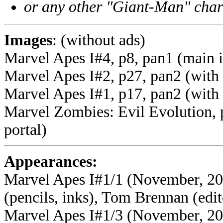
or any other "Giant-Man" char
Images
: (without ads)
Marvel Apes I#4, p8, pan1 (main 
Marvel Apes I#2, p27, pan2 (with
Marvel Apes I#1, p17, pan2 (with
Marvel Zombies: Evil Evolution, 
portal)
Appearances:
Marvel Apes I#1/1 (November, 200
(pencils, inks), Tom Brennan (edit
Marvel Apes I#1/3 (November, 200