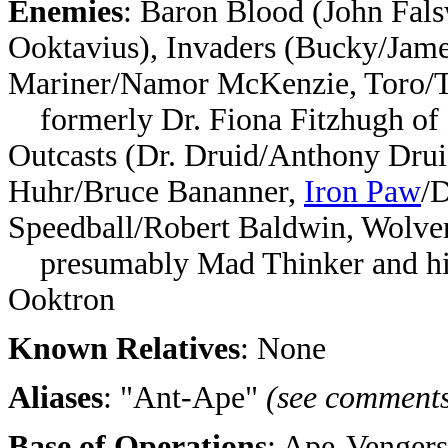
Enemies
: Baron Blood (John Fal
Ooktavius), Invaders (Bucky/Jam
Mariner/Namor McKenzie, Toro/
formerly Dr. Fiona Fitzhugh of 
Outcasts (Dr. Druid/Anthony Dru
Huhr/Bruce Bananner,
Iron Paw
/
Speedball/Robert Baldwin, Wolve
presumably Mad Thinker and hi
Ooktron
Known Relatives
: None
Aliases
: "Ant-Ape"
(see comment
Base of Operations
: Ape-Venger