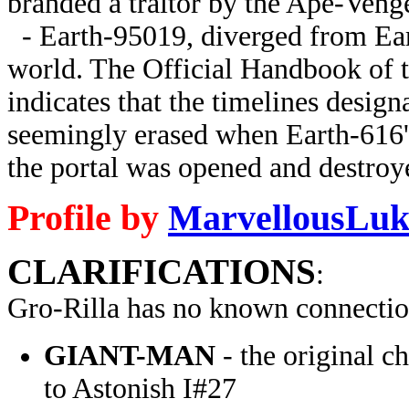
branded a traitor by the Ape-Veng
- Earth-95019, diverged from Ea
world. The Official Handbook of 
indicates that the timelines desi
seemingly erased when Earth-616'
the portal was opened and destroye
Profile by
MarvellousLuk
CLARIFICATIONS
:
Gro-Rilla has no known connectio
GIANT-MAN
- the original c
to Astonish I#27