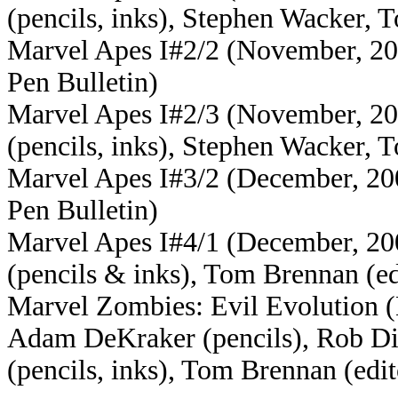
(pencils, inks), Stephen Wacker, 
Marvel Apes I#2/2 (November, 200
Pen Bulletin)
Marvel Apes I#2/3 (November, 200
(pencils, inks), Stephen Wacker, 
Marvel Apes I#3/2 (December, 2008
Pen Bulletin)
Marvel Apes I#4/1 (December, 200
(pencils & inks), Tom Brennan (ed
Marvel Zombies: Evil Evolution (
Adam DeKraker (pencils), Rob DiS
(pencils, inks), Tom Brennan (edit