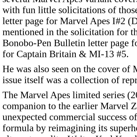
with fun little solicitations of th
letter page for Marvel Apes I#2 
mentioned in the solicitation for
Bonobo-Pen Bulletin letter page 
for Captain Britain & MI-13 #5.
He was also seen on the cover of
issue itself was a collection of repr
The Marvel Apes limited series (2
companion to the earlier Marvel
unexpected commercial success of
formula by reimagining its superh