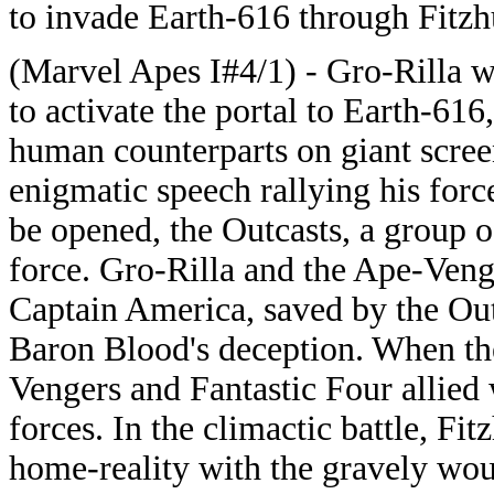
to invade Earth-616 through Fitzh
(Marvel Apes I#4/1) - Gro-Rilla 
to activate the portal to Earth-616
human counterparts on giant scree
enigmatic speech rallying his force
be opened, the Outcasts, a group o
force. Gro-Rilla and the Ape-Venge
Captain America, saved by the Out
Baron Blood's deception. When th
Vengers and Fantastic Four allied 
forces. In the climactic battle, Fi
home-reality with the gravely wo