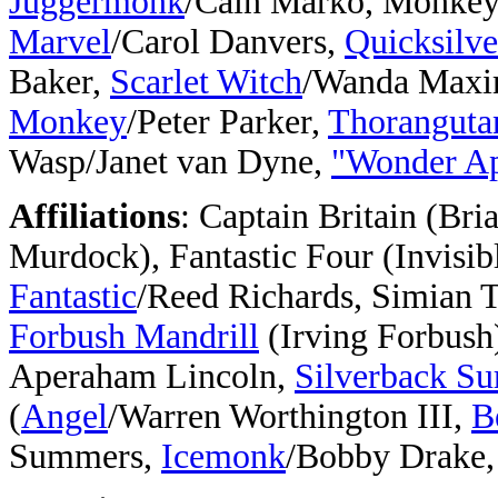
Juggermonk
/Cain Marko, Monke
Marvel
/Carol Danvers,
Quicksilve
Baker,
Scarlet Witch
/Wanda Maxim
Monkey
/Peter Parker,
Thoranguta
Wasp/Janet van Dyne,
"Wonder A
Affiliations
: Captain Britain (Br
Murdock), Fantastic Four (Invisi
Fantastic
/Reed Richards, Simian 
Forbush Mandrill
(Irving Forbush
Aperaham Lincoln,
Silverback Su
(
Angel
/Warren Worthington III,
B
Summers,
Icemonk
/Bobby Drake