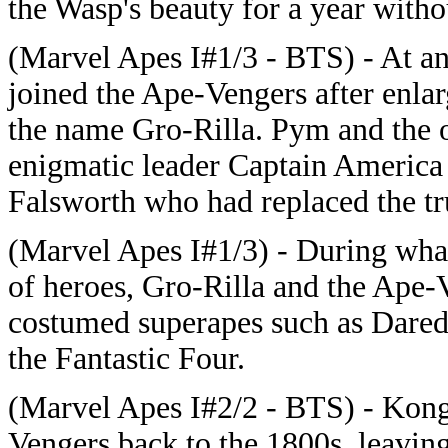
the Wasp's beauty for a year witho
(Marvel Apes I#1/3 - BTS) - At a
joined the Ape-Vengers after enlar
the name Gro-Rilla. Pym and the o
enigmatic leader Captain America 
Falsworth who had replaced the t
(Marvel Apes I#1/3) - During wh
of heroes, Gro-Rilla and the Ape-
costumed superapes such as Darede
the Fantastic Four.
(Marvel Apes I#2/2 - BTS) - Kong
Vengers back to the 1800s, leaving