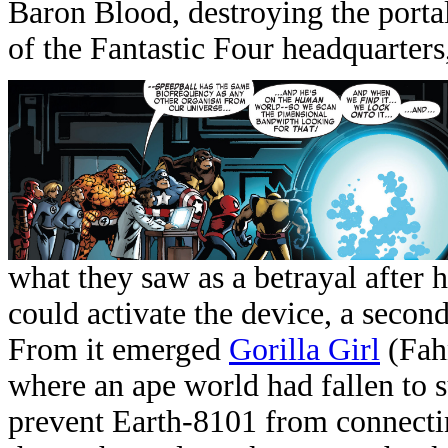
Baron Blood, destroying the portal 
of the Fantastic Four headquarters
what they saw as a betrayal after
could activate the device, a second
From it emerged
Gorilla Girl
(Fahn
where an ape world had fallen to
prevent Earth-8101 from connecti