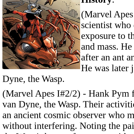
(Marvel Apes 
scientist who
exposure to th
and mass. He 
after an ant 
He was later 
Dyne, the Wasp.
(Marvel Apes I#2/2) - Hank Pym fo
van Dyne, the Wasp. Their activitie
an ancient cosmic observer who mo
without interfering. Noting the pa