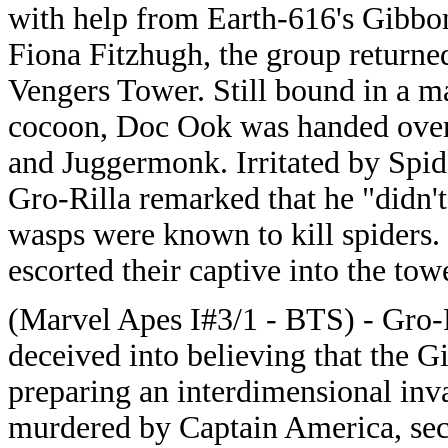
with help from Earth-616's Gibbo
Fiona Fitzhugh, the group returne
Vengers Tower. Still bound in a m
cocoon, Doc Ook was handed over
and Juggermonk. Irritated by Spi
Gro-Rilla remarked that he "didn't
wasps were known to kill spiders
escorted their captive into the towe
(Marvel Apes I#3/1 - BTS) - Gro-
deceived into believing that the 
preparing an interdimensional inva
murdered by Captain America, sec