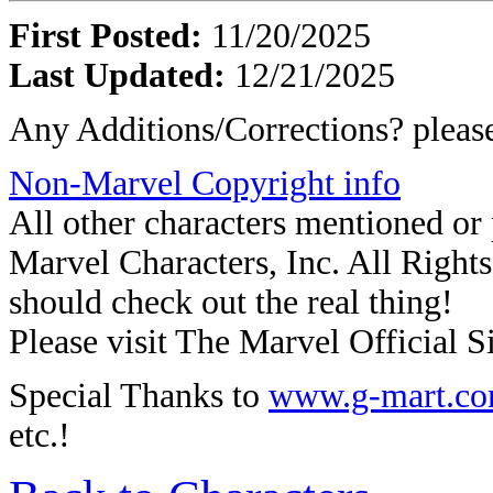
First Posted:
11/20/2025
Last Updated:
12/21/2025
Any Additions/Corrections? plea
Non-Marvel Copyright info
All other characters mentioned o
Marvel Characters, Inc. All Rights 
should check out the real thing!
Please visit The Marvel Official Si
Special Thanks to
www.g-mart.c
etc.!