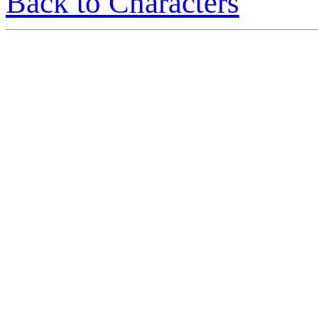
Back to Characters