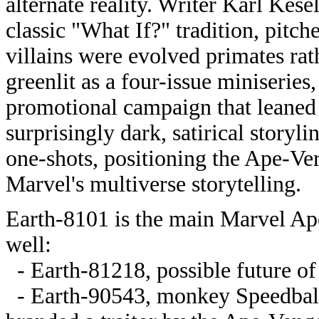
alternate reality. Writer Karl Kes
classic "What If?" tradition, pitc
villains were evolved primates ra
greenlit as a four-issue miniserie
promotional campaign that leaned in
surprisingly dark, satirical storyl
one-shots, positioning the Ape-Ve
Marvel's multiverse storytelling.
Earth-8101 is the main Marvel Apes
well:
- Earth-81218, possible future of
- Earth-90543, monkey Speedball