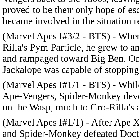
proved to be their only hope of 
became involved in the situation 
(Marvel Apes I#3/2 - BTS) - When
Rilla's Pym Particle, he grew to 
and rampaged toward Big Ben. On
Jackalope was capable of stopping
(Marvel Apes I#1/1 - BTS) - While
Ape-Vengers, Spider-Monkey deve
on the Wasp, much to Gro-Rilla's
(Marvel Apes I#1/1) - After Ape X
and Spider-Monkey defeated Doc