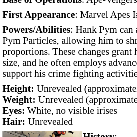
First Appearance
: Marvel Apes 
Powers/Abilities
: Hank Pym can a
Pym Particles, allowing him to shr
proportions. These changes grant h
size, and he often employs advanc
support his crime fighting activitie
Height:
Unrevealed (approximatel
Weight:
Unrevealed (approximatel
Eyes:
White, no visible irises
Hair:
Unrevealed
History
: