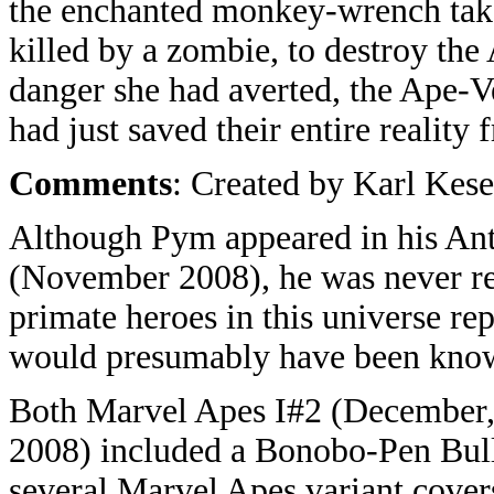
the enchanted monkey-wrench tak
killed by a zombie, to destroy the
danger she had averted, the Ape-Ve
had just saved their entire realit
Comments
: Created by Karl Kese
Although Pym appeared in his An
(November 2008), he was never re
primate heroes in this universe r
would presumably have been kno
Both Marvel Apes I#2 (December,
2008) included a Bonobo-Pen Bullet
several Marvel Apes variant covers 