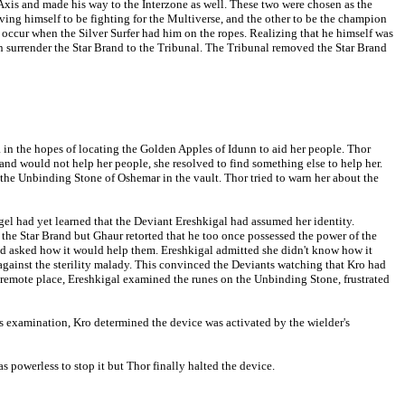
 Axis and made his way to the Interzone as well. These two were chosen as the
ing himself to be fighting for the Multiverse, and the other to be the champion
ccur when the Silver Surfer had him on the ropes. Realizing that he himself was
an surrender the Star Brand to the Tribunal. The Tribunal removed the Star Brand
 in the hopes of locating the Golden Apples of Idunn to aid her people. Thor
 and would not help her people, she resolved to find something else to help her.
the Unbinding Stone of Oshemar in the vault. Thor tried to warn her about the
l had yet learned that the Deviant Ereshkigal had assumed her identity.
g the Star Brand but Ghaur retorted that he too once possessed the power of the
and asked how it would help them. Ereshkigal admitted she didn't know how it
 against the sterility malady. This convinced the Deviants watching that Kro had
 remote place, Ereshkigal examined the runes on the Unbinding Stone, frustrated
is examination, Kro determined the device was activated by the wielder's
s powerless to stop it but Thor finally halted the device.