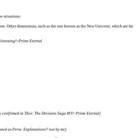
w situations.
rse. Other dimensions, such as the one known as the New Universe, which are far
listening!--Prime Eternal
y confirmed in Thor: The Deviants Saga I#3! -Prime Eternal
)
isted as Perse. Explanations? not by me)