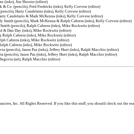
e (inks), Jim Shooter (editor)
 & Co. (pencils), Fred Fredricks (inks), Kelly Corvese (editor)
encils), Harry Candelario (inks), Kelly Corvese (editor)
 Harry Candelario & Mark McKenna (inks), Kelly Corvese (editor)
y Smith (pencils), Mark McKenna & Ralph Cabrera (inks), Kelly Corvese (editor)
mith (pencils), Ralph Cabrera (inks), Mike Rockwitz (editor)
id & Dan Day (inks), Mike Rockwitz (editor)
, Ralph Cabrera (inks), Mike Rockwitz (editor)
lph Cabrera (inks), Mike Rockwitz (editor)
Ralph Cabrera (inks), Mike Rockwitz (editor)
a (pencils), Jason Paz (inks), Jeffrey Huet (inks), Ralph Macchio (editor)
 (pencils), Jason Paz (inks), Jeffrey Huet (inks), Ralph Macchio (editor)
Segovia (art), Ralph Macchio (editor)
rs, Inc. All Rights Reserved. If you like this stuff, you should check out the rea