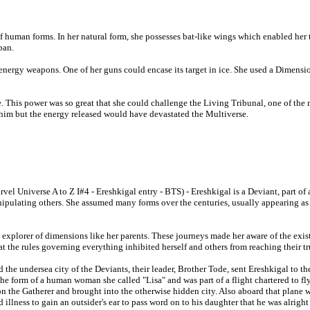
f human forms. In her natural form, she possesses bat-like wings which enabled her
pan.
nergy weapons. One of her guns could encase its target in ice. She used a Dimensi
le. This power was so great that she could challenge the Living Tribunal, one of the 
him but the energy released would have devastated the Multiverse.
vel Universe A to Z I#4 - Ereshkigal entry - BTS) - Ereshkigal is a Deviant, part of
ipulating others. She assumed many forms over the centuries, usually appearing a
 explorer of dimensions like her parents. These journeys made her aware of the exis
that the rules governing everything inhibited herself and others from reaching their tr
d the undersea city of the Deviants, their leader, Brother Tode, sent Ereshkigal to t
k the form of a human woman she called "Lisa" and was part of a flight chartered to 
n the Gatherer and brought into the otherwise hidden city. Also aboard that plane
llness to gain an outsider's ear to pass word on to his daughter that he was alright 