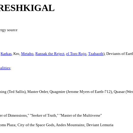
RESHKIGAL
ergy source
,
Karkas
, Kro,
Metabo
,
Ransak the Reject
,
el Toro Rojo
,
Tzabaoth
), Deviants of Eart
alities
;
ing (Ted Sallis), Master Order, Quagmire (Jerome Myers of Earth-712), Quasar (Wen
er of Dimensions," "Seeker of Truth," "Master of the Multiverse"
edoms Plaza; City of the Space Gods, Andes Mountains; Deviant Lemuria