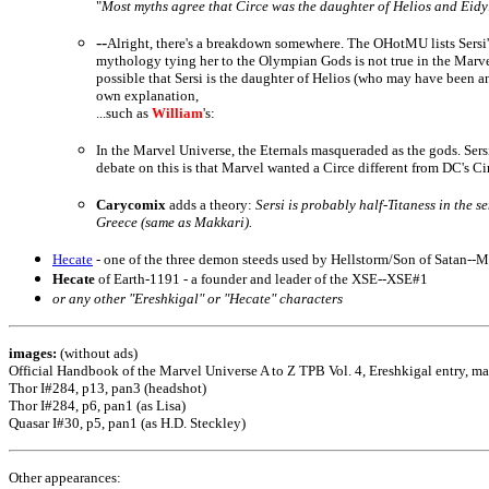
"
Most myths agree that Circe was the daughter of Helios and Eidyia
--
Alright, there's a breakdown somewhere. The OHotMU lists Sersi's
mythology tying her to the Olympian Gods is not true in the Marvel 
possible that Sersi is the daughter of Helios (who may have been a
own explanation,
...such as
William
's:
In the Marvel Universe, the Eternals masqueraded as the gods. Sers
debate on this is that Marvel wanted a Circe different from DC's C
Carycomix
adds a theory:
Sersi is probably half-Titaness in the s
Greece (same as Makkari).
Hecate
- one of the three demon steeds used by Hellstorm/Son of Satan--M
Hecate
of Earth-1191 - a founder and leader of the XSE--XSE#1
or any other "Ereshkigal" or "Hecate" characters
images:
(without ads)
Official Handbook of the Marvel Universe A to Z TPB Vol. 4, Ereshkigal entry, m
Thor I#284, p13, pan3 (headshot)
Thor I#284, p6, pan1 (as Lisa)
Quasar I#30, p5, pan1 (as H.D. Steckley)
Other appearances: