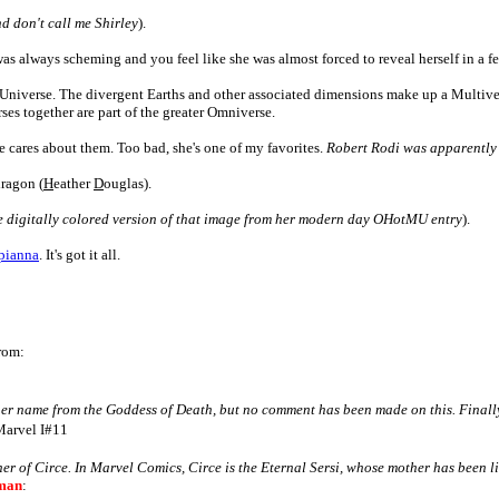
d don't call me Shirley
)
.
as always scheming and you feel like she was almost forced to reveal herself in a fe
 Universe. The divergent Earths and other associated dimensions make up a Multive
rses together are part of the greater Omniverse.
e cares about them. Too bad, she's one of my favorites.
Robert Rodi was apparently 
ragon (
H
eather
D
ouglas).
he digitally colored version of that image from her modern day OHotMU entry
).
pianna
. It's got it all.
rom:
k her name from the Goddess of Death, but no comment has been made on this.
Finall
Marvel I#11
her of Circe. In Marvel Comics, Circe is the Eternal Sersi, whose mother has been l
man
: