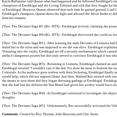
Kayla Ballantine told Quasar what had happened and he followed Ereshkigal's trail
champions of Ereshkigal and the Living Tribunal and told that they fought for th
of Ereshkigal. However, Quasar observed that each time he gained ground, Lord C
Ereshkigal's champion, Quasar threw the fight and allowed the Silver Surfer to de
from her remains.
(Thor: The Deviants Saga I#1 (fb) - BTS) - Ereshkigal revived, claiming she possess
(Thor: The Deviants Saga I#4 (fb) - BTS) - Ereshkigal discovered she could no lo
(Thor: The Deviants Saga I#1) - After learning the male Deviants of Lemuria had 
found her in the ruins and was surprised to see she was alive. Ereshkigal explaine
Venturing into the vaults, Ereshkigal set off a security enchantment which cause
artifact's dangerous powers but this only served to convince Ereshkigal it was wh
(Thor: The Deviants Saga I#3) - Returning to Lemuria, Ereshkigal claimed an aud
Ereshkigal retorted "I wouldn't care if she did. I've done far more to burnish the
Celestials. As the audience grew restless with their bickering, Ereshkigal final
would help, which did not impress Ghaur. Just then, Warlord Kro entered with one 
the means to save them and they began throwing garbage at Ereshkigal. Ereshkiga
that she had lost the abilities the Star Brand had given her, as they would have en
(Thor: The Deviants Saga I#4) - As Ereshkigal continued to investigate the object
thoughts.
(Thor: The Deviants Saga I#5) - Unfortunately, Kro successfully activated the Unbin
Comments
: Created by Roy Thomas, John Buscema and Chic Stone.