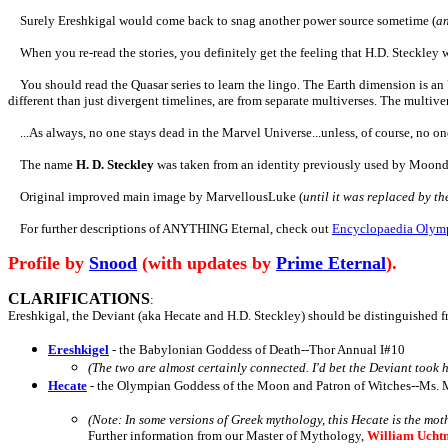
Surely Ereshkigal would come back to snag another power source sometime
(
an
When you re-read the stories, you definitely get the feeling that H.D. Steckley w
You should read the Quasar series to learn the lingo. The Earth dimension is an
different than just divergent timelines, are from separate multiverses. The multive
...As always, no one stays dead in the Marvel Universe...unless, of course, no on
The name
H. D. Steckley
was taken from an identity previously used by Moond
Original improved main image by MarvellousLuke (
until it was replaced by t
For further descriptions of ANYTHING Eternal, check out
Encyclopaedia Olym
Profile by
Snood
(with updates by
Prime Eternal
).
CLARIFICATIONS
:
Ereshkigal, the Deviant (aka Hecate and H.D. Steckley)
should be distinguished f
Ereshkigel
- the Babylonian Goddess of Death--Thor Annual I#10
(The two are almost certainly connected. I'd bet the Deviant too
Hecate
- the Olympian Goddess of the Moon and Patron of Witches--Ms. 
(Note: In some versions of Greek mythology, this Hecate is the mot
Further information from our Master of Mythology,
William Ucht