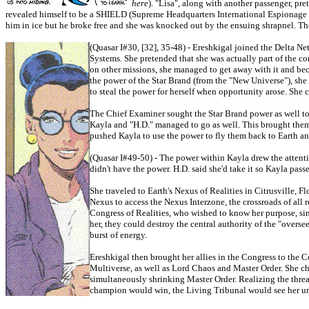
here
). "Lisa", along with another passenger, pr
revealed himself to be a SHIELD (Supreme Headquarters International Espionage L
him in ice but he broke free and she was knocked out by the ensuing shrapnel. Thor 
(Quasar I#30, [32], 35-48) - Ereshkigal joined the Delta 
Systems. She pretended that she was actually part of the 
on other missions, she managed to get away with it and be
the power of the Star Brand (from the "New Universe"), she 
to steal the power for herself when opportunity arose. Sh
The Chief Examiner sought the Star Brand power as well to 
Kayla and "H.D." managed to go as well. This brought them 
pushed Kayla to use the power to fly them back to Earth a
(Quasar I#49-50) - The power within Kayla drew the attent
didn't have the power. H.D. said she'd take it so Kayla passe
She traveled to Earth's Nexus of Realities in Citrusville, 
Nexus to access the Nexus Interzone, the crossroads of all 
Congress of Realities, who wished to know her purpose, sin
her, they could destroy the central authority of the "overse
burst of energy.
Ereshkigal then brought her allies in the Congress to the C
Multiverse, as well as Lord Chaos and Master Order. She cha
simultaneously shrinking Master Order. Realizing the threa
champion would win, the Living Tribunal would see her uno