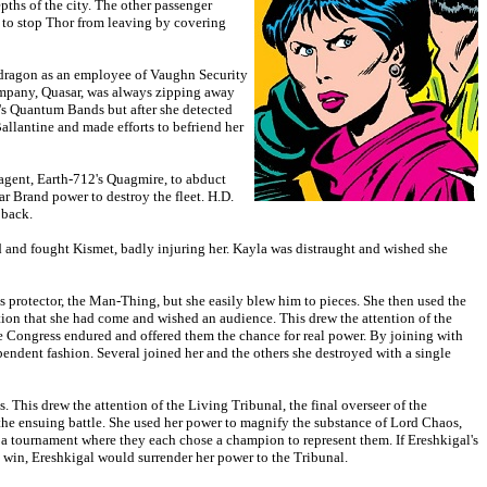
pths of the city. The other passenger
 to stop Thor from leaving by covering
ondragon as an employee of Vaughn Security
company, Quasar, was always zipping away
's Quantum Bands but after she detected
Ballantine and made efforts to befriend her
 agent, Earth-712's Quagmire, to abduct
r Brand power to destroy the fleet. H.D.
 back.
 and fought Kismet, badly injuring her. Kayla was distraught and wished she
's protector, the Man-Thing, but she easily blew him to pieces. She then used the
mation that she had come and wished an audience. This drew the attention of the
e Congress endured and offered them the chance for real power. By joining with
ependent fashion. Several joined her and the others she destroyed with a single
 This drew the attention of the Living Tribunal, the final overseer of the
n the ensuing battle. She used her power to magnify the substance of Lord Chaos,
 a tournament where they each chose a champion to represent them. If Ereshkigal's
win, Ereshkigal would surrender her power to the Tribunal.