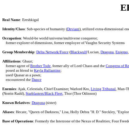
E
Real Name
: Ereshkigal
Identity/Class
: Sub-species of humanity (
Deviant
), utilized extra-dimensional en
Occupation
: Would-be world/universe/multiverse conqueror;
former explorer of dimensions, former employee of Vaughn Security Systems
Group Membership
:
Delta Network/Force
(
Blackwulf
/Lucian,
Dragona
,
Enigmo
Affiliations
: Ghaur;
former agent of
Brother Tode
, former ally of Lord Chaos and the
Congress of Re
posed as friend to
Kayla Ballantine
;
used Quasar as a pawn;
encountered the
Dance
Enemies
: Ajak, Celestials, Chief Examiner, Warlord Kro,
Living Tribunal
, Man-Th
(Norrin Radd),
Starblasters/Black Fleet
, Thor (Thor Odinson)
Known Relatives
:
Dragona
(sister)
Aliases
: Hecate, "Queen of Darkness," Lisa, Holly Debra "H. D." Steckley, "Explor
Base of Operations
: Formerly the Interzone of the Nexus of Realities; Four Fre