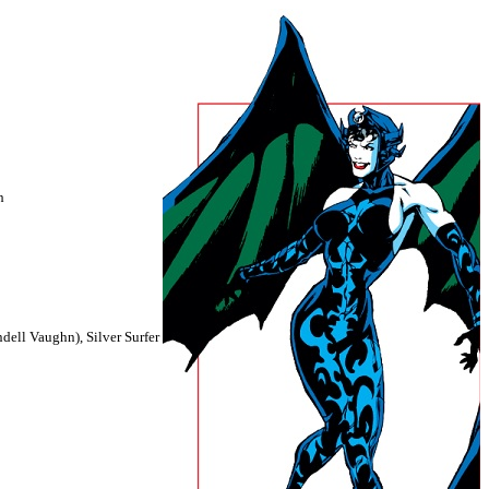
h
dell Vaughn), Silver Surfer