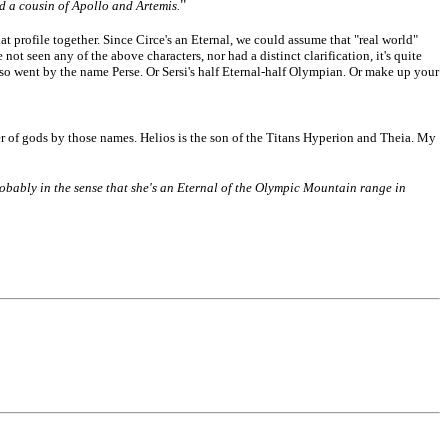
"
d a cousin of Apollo and Artemis.
 profile together. Since Circe's an Eternal, we could assume that "real world"
t seen any of the above characters, nor had a distinct clarification, it's quite
lso went by the name Perse. Or Sersi's half Eternal-half Olympian. Or make up your
er of gods by those names. Helios is the son of the Titans Hyperion and Theia. My
 probably in the sense that she's an Eternal of the Olympic Mountain range in