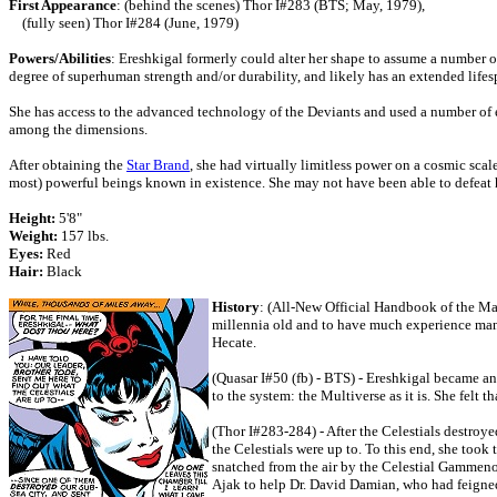
First Appearance
: (behind the scenes) Thor I#283 (BTS; May, 1979),
(fully seen) Thor I#284 (June, 1979)
Powers/Abilities
: Ereshkigal formerly could alter her shape to assume a number o
degree of superhuman strength and/or durability, and likely has an extended lifes
She has access to the advanced technology of the Deviants and used a number of e
among the dimensions.
After obtaining the
Star Brand
, she had virtually limitless power on a cosmic sca
most) powerful beings known in existence. She may not have been able to defeat 
Height:
5'8"
Weight:
157 lbs.
Eyes:
Red
Hair:
Black
History
: (All-New Official Handbook of the Mar
millennia old and to have much experience man
Hecate.
(Quasar I#50 (fb) - BTS) - Ereshkigal became an
to the system: the Multiverse as it is. She felt 
(Thor I#283-284) - After the Celestials destroye
the Celestials were up to. To this end, she too
snatched from the air by the Celestial Gammeno
Ajak to help Dr. David Damian, who had feigned i