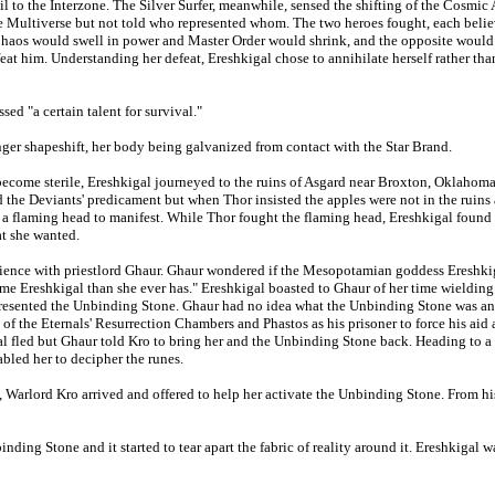
 to the Interzone. The Silver Surfer, meanwhile, sensed the shifting of the Cosmic
e Multiverse but not told who represented whom. The two heroes fought, each believ
haos would swell in power and Master Order would shrink, and the opposite would o
feat him. Understanding her defeat, Ereshkigal chose to annihilate herself rather th
ed "a certain talent for survival."
nger shapeshift, her body being galvanized from contact with the Star Brand.
become sterile, Ereshkigal journeyed to the ruins of Asgard near Broxton, Oklahoma
d the Deviants' predicament but when Thor insisted the apples were not in the ruins
d a flaming head to manifest. While Thor fought the flaming head, Ereshkigal found 
at she wanted.
ience with priestlord Ghaur. Ghaur wondered if the Mesopotamian goddess Ereshkige
 name Ereshkigal than she ever has." Ereshkigal boasted to Ghaur of her time wieldin
ly presented the Unbinding Stone. Ghaur had no idea what the Unbinding Stone was 
of the Eternals' Resurrection Chambers and Phastos as his prisoner to force his aid
l fled but Ghaur told Kro to bring her and the Unbinding Stone back. Heading to a
abled her to decipher the runes.
, Warlord Kro arrived and offered to help her activate the Unbinding Stone. From h
ding Stone and it started to tear apart the fabric of reality around it. Ereshkigal wa