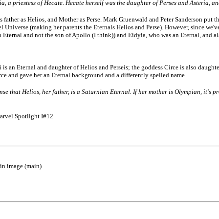
, a priestess of Hecate. Hecate herself was the daughter of Perses and Asteria, an
 father as Helios, and Mother as Perse. Mark Gruenwald and Peter Sanderson put that
Universe (making her parents the Eternals Helios and Perse). However, since we've no
n Eternal and not the son of Apollo (I think)) and Eidyia, who was an Eternal, and a
i is an Eternal and daughter of Helios and Perseis; the goddess Circe is also daught
irce and gave her an Eternal background and a differently spelled name.
ense that Helios, her father, is a Saturnian Eternal. If her mother is Olympian, it's
arvel Spotlight I#12
ain image (main)