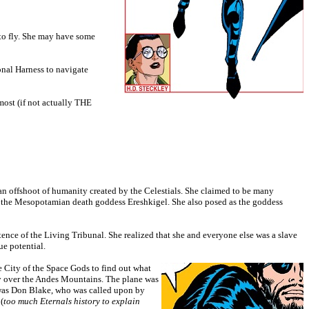
 to fly. She may have some
onal Harness to navigate
most (if not actually THE
 an offshoot of humanity created by the Celestials. She claimed to be many
s the Mesopotamian death goddess Ereshkigel. She also posed as the goddess
tence of the Living Tribunal. She realized that she and everyone else was a slave
ue potential.
he City of the Space Gods to find out what
fly over the Andes Mountains. The plane was
 was Don Blake, who was called upon by
(
too much Eternals history to explain