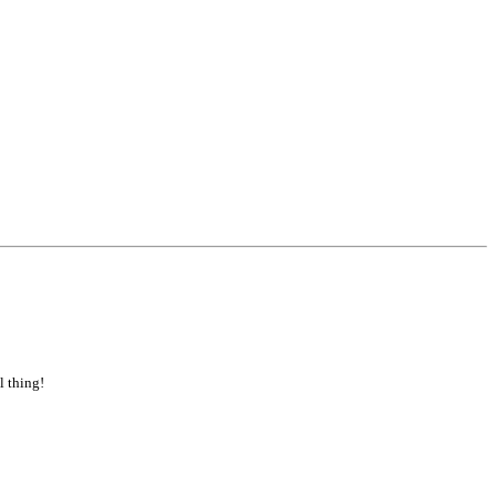
l thing!