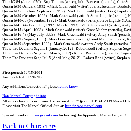
Thor I#284 (June, 1979) - Roy Thomas (writer), John Buscema (pencils), Chic Ston
Quasar I#30 (January, 1992) - Mark Gruenwald (writer), Joel Zulueta, Pat Broderick
Quasar I#35-38 (June-September, 1992) - Mark Gruenwald (writer), Greg Capullo (p
Quasar I#39 (October, 1992) - Mark Gruenwald (writer), Steve Lightle (pencils),
Quasar I#40-50 (November, 1992) - Mark Gruenwald (writer), Steve Lightle & And
Quasar I#41-44 (December, 1992 - March, 1993) - Mark Gruenwald (writer), Andy S
Quasar I#45 (April, 1993) - Mark Gruenwald (writer), Grant Miehm (pencils), Dav
Quasar I#46-48 (May-July, 1993) - Mark Gruenwald (writer), Andy Smith (pencils)
Quasar I#49 (August, 1993) - Mark Gruenwald (writer), Grant Miehm (pencils), Ra
Quasar I#50 (September, 1993) - Mark Gruenwald (writer), Andy Smith (pencils), 
Thor: The Deviants Saga I#1 (January, 2012) - Robert Rodi (writer), Stephen Segovi
Thor: The Deviants Saga I#3 (March, 2012) - Robert Rodi (writer), Stephen Segovia
Thor: The Deviants Saga I#4-5 (April-May, 2012) - Robert Rodi (writer), Stephen 
First posted:
10/18/2001
Last updated:
01/20/2023
Any Additions/Corrections? please
let me know
.
Non-Marvel Copyright info
All other characters mentioned or pictured are ™� and © 1941-2099 Marvel Characte
Please visit The Marvel Official Site at:
http://www.marvel.com
Special Thanks to
www.g-mart.com
for hosting the Appendix, Master List, etc.!
Back to Characters