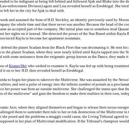
etended to be indignant at being left behind and followed Ajak and Blake into the de
aw-enforcement Division) agent and Lisa revealed herself as Ereshkigal. She tried
left her in the city for Ajak to deal with.
Network and assumed the form of H.D. Steckley, an identity previously used by Mo
company the whole time and that there never was another. Because the head of the 
came an accepted part of the company. Her initial plan was to somehow steal Quasar
set her sights on it instead. She detected the power of the Star Brand within Kayla 
e convinced Kayla to become her apartment roommate.
defend the planet Scadam from the Black Fleet that was decimating it. He sent his
to the planet Scadam, where they were nearly killed until Kayla tapped into the Sta
nd with some assistance from the enigmatic group known as the Dance, they made it
ion of
Kismet/Her
, who wished to examine it. Kayla was fed up with being examined
d it on to her. H.D. then revealed herself as Ereshkigal.
Florida to begin her plans to takeover the Multiverse. She was assaulted by the Nexus
realities, and sent a pulse of energy into the infinite number of portals as a procla
ce her power was from an outside multiverse. She challenged the status quo that th
ers of the multiverse" and gain the freedom to make their realities in their own, ind
osmic Axis, where they aligned themselves and began to release their nexus energies.
llenged them to surrender their rule to her or risk destruction of the Multiverse i
t she posed and the problems a struggle could cause, the Living Tribunal agreed to
pposed in her plan of Multiversal modification. If the Tribunal's champion would 