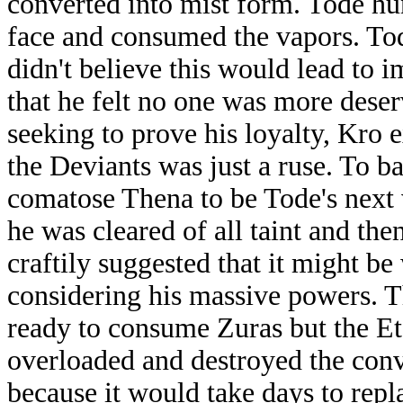
converted into mist form. Tode hu
face and consumed the vapors. Tod
didn't believe this would lead to 
that he felt no one was more dese
seeking to prove his loyalty, Kro 
the Deviants was just a ruse. To b
comatose Thena to be Tode's next 
he was cleared of all taint and the
craftily suggested that it might be
considering his massive powers. T
ready to consume Zuras but the Ete
overloaded and destroyed the conv
because it would take days to repl