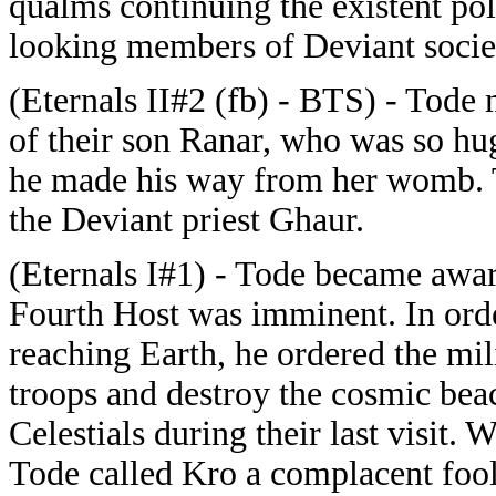
qualms continuing the existent poli
looking members of Deviant socie
(Eternals II#2 (fb) - BTS) - Tode 
of their son Ranar, who was so hu
he made his way from her womb. T
the Deviant priest Ghaur.
(Eternals I#1) - Tode became aware 
Fourth Host was imminent. In orde
reaching Earth, he ordered the m
troops and destroy the cosmic bea
Celestials during their last visit. 
Tode called Kro a complacent fool