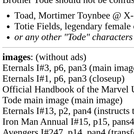
Toad, Mortimer Toynbee @ X
Totie Fields, legendary femal
or any other "Tode" characters
images
: (without ads)
Eternals I#3, p6, pan3 (main imag
Eternals I#1, p6, pan3 (closeup)
Official Handbook of the Marvel 
Tode main image (main image)
Eternals I#13, p2, pan4 (instructs 
Iron Man Annual I#15, p15, pans4
Avengers I#247, p14, pan4 (transf