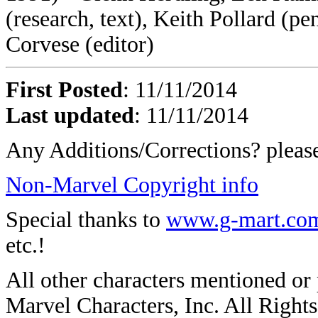
(research, text), Keith Pollard (pe
Corvese (editor)
First Posted
: 11/11/2014
Last updated
: 11/11/2014
Any Additions/Corrections? plea
Non-Marvel Copyright info
Special thanks to
www.g-mart.co
etc.!
All other characters mentioned o
Marvel Characters, Inc. All Rights 