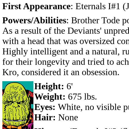
First Appearance
: Eternals I#1 (
Powers/Abilities
: Brother Tode p
As a result of the Deviants' unpred
with a head that was oversized com
Highly intelligent and a natural, 
for their longevity and tried to a
Kro, considered it an obsession.
Height:
6'
Weight:
675 lbs.
Eyes:
White, no visible p
Hair:
None