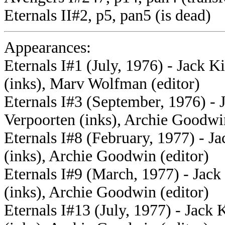
Eternals II#2, p5, pan5 (is dead)
Appearances:
Eternals I#1 (July, 1976) - Jack K
(inks), Marv Wolfman (editor)
Eternals I#3 (September, 1976) - J
Verpoorten (inks), Archie Goodwin
Eternals I#8 (February, 1977) - Ja
(inks), Archie Goodwin (editor)
Eternals I#9 (March, 1977) - Jack
(inks), Archie Goodwin (editor)
Eternals I#13 (July, 1977) - Jack 