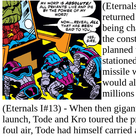
(Eternal
returned
being ch
the cons
planned 
stationed
missile 
would al
millions
(Eternals I#13) - When then giga
launch, Tode and Kro toured the p
foul air, Tode had himself carried