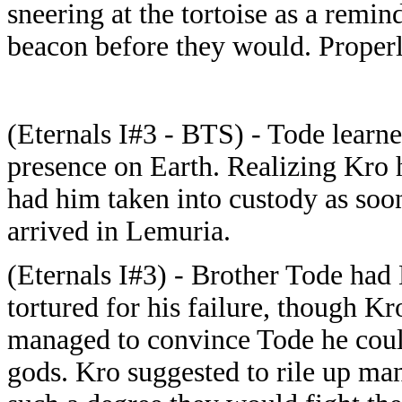
sneering at the tortoise as a remin
beacon before they would. Properl
(Eternals I#3 - BTS) - Tode learned
presence on Earth. Realizing Kro 
had him taken into custody as soo
arrived in Lemuria.
(Eternals I#3) - Brother Tode had
tortured for his failure, though Kr
managed to convince Tode he could
gods. Kro suggested to rile up ma