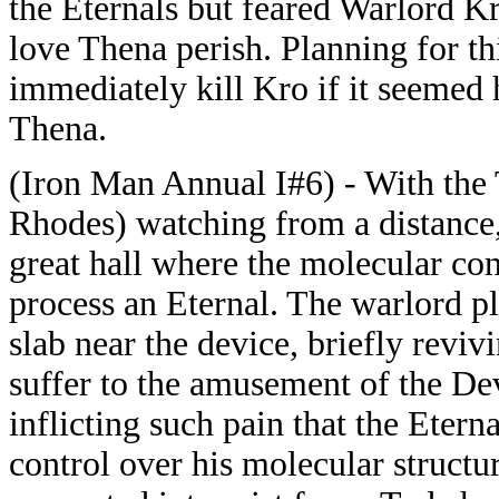
the Eternals but feared Warlord K
love Thena perish. Planning for th
immediately kill Kro if it seemed 
Thena.
(Iron Man Annual I#6) - With th
Rhodes) watching from a distance,
great hall where the molecular con
process an Eternal. The warlord pl
slab near the device, briefly reviv
suffer to the amusement of the Dev
inflicting such pain that the Eter
control over his molecular structu