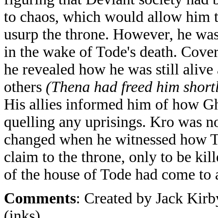
to chaos, which would allow him t
usurp the throne. However, he was 
in the wake of Tode's death. Cover
he revealed how he was still alive 
others
(Thena had freed him short
His allies informed him of how Gh
quelling any uprisings. Kro was no
changed when he witnessed how To
claim to the throne, only to be ki
of the house of Tode had come to 
Comments
: Created by Jack Kirb
(inks).