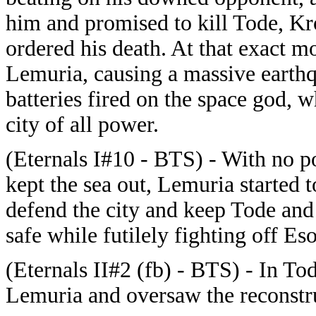
him and promised to kill Tode, Kro
ordered his death. At that exact m
Lemuria, causing a massive earthq
batteries fired on the space god, 
city of all power.
(Eternals I#10 - BTS) - With no po
kept the sea out, Lemuria started 
defend the city and keep Tode and
safe while futilely fighting off Es
(Eternals II#2 (fb) - BTS) - In To
Lemuria and oversaw the reconstruc