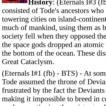
History
: (Eternals I#3 (
consisted of Tode's ancestors who l
towering cities on island-contine
much of mankind, using them as b
society fell when they opposed the 
the space gods dropped an atomic 
the bottom of the ocean. These di
Great Cataclysm.
(Eternals I#1 (fb) - BTS) - At som
Tode assumed the throne of Devia
frustrated by the fact the Deviant
making it impossible to breed in c