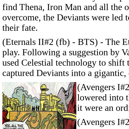
find Thena, Iron Man and all the o
overcome, the Deviants were led t
their fate.
(Eternals II#2 (fb) - BTS) - The E
play. Following a suggestion by Va
used Celestial technology to shift 
captured Deviants into a
gigantic,
(Avengers I#2
lowered into 
it were an or
(Avengers I#2