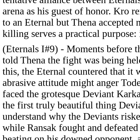
arena as his guest of honor. Kro r
to an Eternal but Thena accepted n
killing serves a practical purpose:
(Eternals I#9) - Moments before th
told Thena the fight was being hel
this, the Eternal countered that it 
abrasive attitude might anger Tode
faced the grotesque Deviant Kark
the first truly beautiful thing De
understand why the Deviants riske
while Ransak fought and defeated 
beating on his downed opponent, at