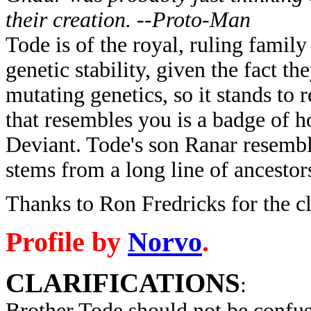
their creation. --Proto-Man
Tode is of the royal, ruling family
genetic stability, given the fact t
mutating genetics, so it stands to 
that resembles you is a badge of 
Deviant. Tode's son Ranar resemble
stems from a long line of ancestor
Thanks to Ron Fredricks for the 
Profile by
Norvo
.
CLARIFICATIONS
:
Brother Tode should not be confu