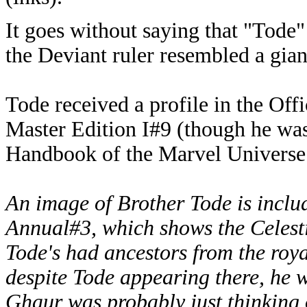
It goes without saying that "Tode" 
the Deviant ruler resembled a gian
Tode received a profile in the Of
Master Edition I#9 (though he was 
Handbook of the Marvel Universe
An image of Brother Tode is includ
Annual#3, which shows the Celesti
Tode's had ancestors from the royal
despite Tode appearing there, he w
Ghaur was probably just thinking 