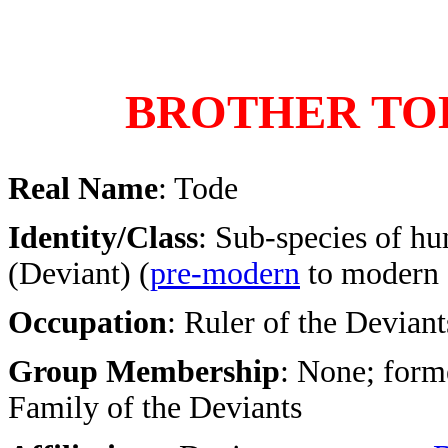
BROTHER TO
Real Name
: Tode
Identity/Class
: Sub-species of h
(Deviant) (
pre-modern
to modern 
Occupation
: Ruler of the Deviant
Group Membership
: None; form
Family of the Deviants