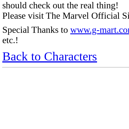
should check out the real thing!
Please visit The Marvel Official Si
Special Thanks to
www.g-mart.c
etc.!
Back to Characters