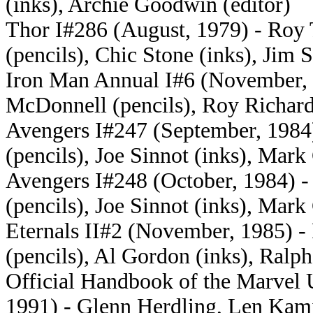
(inks), Archie Goodwin (editor)
Thor I#286 (August, 1979) - Roy
(pencils), Chic Stone (inks), Jim S
Iron Man Annual I#6 (November, 19
McDonnell (pencils), Roy Richard
Avengers I#247 (
September, 1984)
(pencils), Joe Sinnot (inks), Mark
Avengers I#248 (October, 1984) 
(pencils), Joe Sinnot (inks), Mark
Eternals II#2 (
November, 1985) - P
(pencils), Al Gordon (inks), Ralp
Official Handbook of the Marvel 
1991) - Glenn Herdling, Len Kam