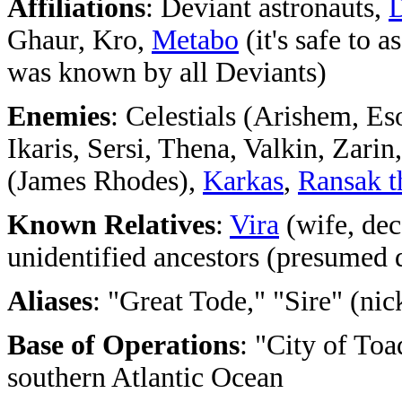
Affiliations
: Deviant astronauts,
Ghaur, Kro,
Metabo
(it's safe to 
was known by all Deviants)
Enemies
: Celestials (Arishem, Es
Ikaris, Sersi, Thena, Valkin, Zarin
(James Rhodes),
Karkas
,
Ransak t
Known Relatives
:
Vira
(wife, de
unidentified ancestors (presumed 
Aliases
: "Great Tode," "Sire" (ni
Base of Operations
: "City of To
southern Atlantic Ocean