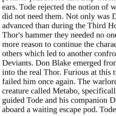
ears. Tode rejected the notion of
did not need them. Not only was
advanced than during the Third Hos
Thor's hammer they needed no one
more reason to continue the charad
others which led to another confr
Deviants. Don Blake emerged from
into the real Thor. Furious at this
failed him once again. The warlord
creature called Metabo, specifical
guided Tode and his companion Dra
aboard a waiting escape pod. Tode