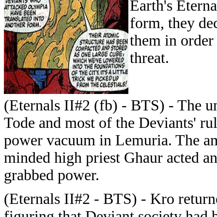
Earth's Eterna
form, they de
them in order
threat.
(Eternals II#2 (fb) - BTS) - The 
Tode and most of the Deviants' rul
power vacuum in Lemuria. The am
minded high priest Ghaur acted an
grabbed power.
(Eternals II#2 - BTS) - Kro retur
figuring that Deviant society ha