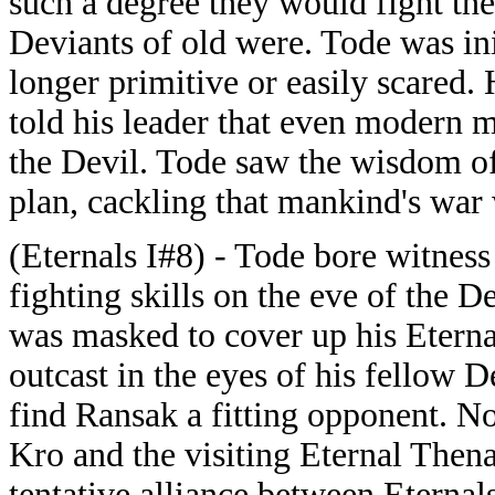
such a degree they would fight the 
Deviants of old were. Tode was in
longer primitive or easily scared
told his leader that even modern 
the Devil. Tode saw the wisdom of
plan, cackling that mankind's war 
(Eternals I#8) - Tode bore witness
fighting skills on the eve of the D
was masked to cover up his Eterna
outcast in the eyes of his fellow 
find Ransak a fitting opponent. N
Kro and the visiting Eternal Thena
tentative alliance between Eternal