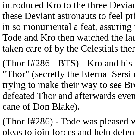
introduced Kro to the three Devian
these Deviant astronauts to feel pri
in so monumental a feat, assuring t
Tode and Kro then watched the lau
taken care of by the Celestials the
(Thor I#286 - BTS) - Kro and his 
"Thor" (secretly the Eternal Sersi
trying to make their way to see Br
defeated Thor and afterwards even 
cane of Don Blake).
(Thor I#286) - Tode was pleased w
pleas to join forces and help defen