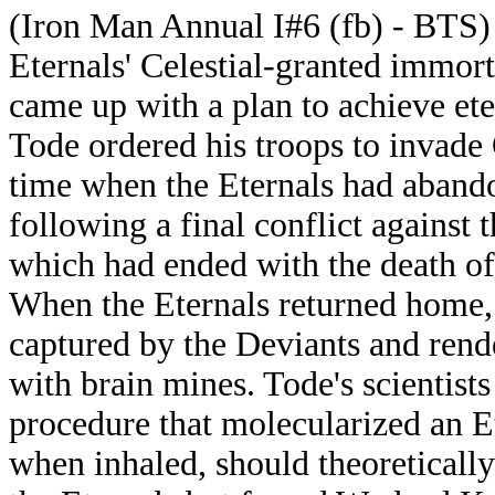
(Iron Man Annual I#6 (fb) - BTS)
Eternals' Celestial-granted immort
came up with a plan to achieve eter
Tode ordered his troops to invade
time when the Eternals had abando
following a final conflict against 
which had ended with the death of 
When the Eternals returned home, 
captured by the Deviants and rend
with brain mines. Tode's scientist
procedure that molecularized an Et
when inhaled, should theoretically