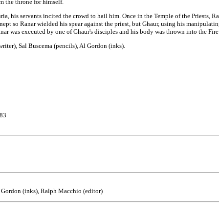
 the throne for himself.
ria, his servants incited the crowd to hail him. Once in the Temple of the Priests, 
nept so Ranar wielded his spear against the priest, but Ghaur, using his manipulating
nar was executed by one of Ghaur's disciples and his body was thrown into the Fire 
(writer), Sal Buscema (pencils), Al Gordon (inks).
#83
Al Gordon (inks), Ralph Macchio (editor)