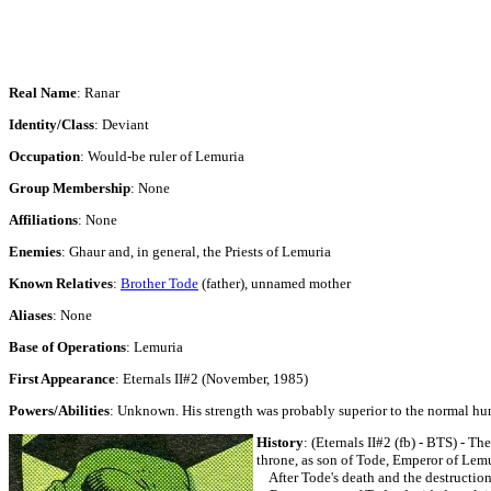
Real Name
: Ranar
Identity/Class
: Deviant
Occupation
: Would-be ruler of Lemuria
Group Membership
: None
Affiliations
: None
Enemies
: Ghaur and, in general, the Priests of Lemuria
Known Relatives
:
Brother Tode
(father), unnamed mother
Aliases
: None
Base of Operations
: Lemuria
First Appearance
: Eternals II#2 (November, 1985)
Powers/Abilities
: Unknown. His strength was probably superior to the normal human 
History
:
(Eternals II#2 (fb) - BTS) - Th
throne, as son of Tode, Emperor of Lemu
After Tode's death and the destruction 