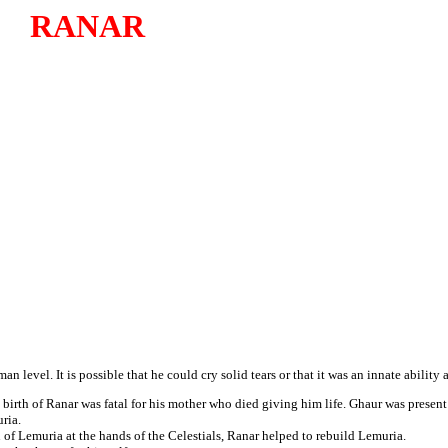
RANAR
level. It is possible that he could cry solid tears or that it was an innate ability 
e birth of Ranar was fatal for his mother who died giving him life. Ghaur was present 
ria.
of Lemuria at the hands of the Celestials, Ranar helped to rebuild Lemuria.