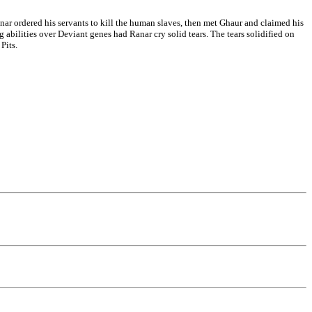
Ranar ordered his servants to kill the human slaves, then met Ghaur and claimed his
 abilities over Deviant genes had Ranar cry solid tears. The tears solidified on
Pits.