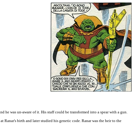
and he was un-aware of it. His staff could be transformed into a spear with a gun.
at Ranar's birth and later studied his genetic code. Ranar was the heir to the