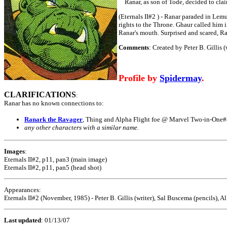
Ranar, as son of Tode, decided to claim
(Eternals II#2 ) - Ranar paraded in Lemu
rights to the Throne. Ghaur called him i
Ranar's mouth. Surprised and scared, Ra
Comments
: Created by Peter B. Gillis 
Profile by
Spidermay
.
CLARIFICATIONS
:
Ranar has no known connections to:
Ranark the Ravager
, Thing and Alpha Flight foe @ Marvel Two-in-One
any other characters with a similar name.
Images
:
Eternals II#2, p11, pan3 (main image)
Eternals II#2, p11, pan5 (head shot)
Appearances:
Eternals II#2 (November, 1985) - Peter B. Gillis (writer), Sal Buscema (pencils), 
Last updated
:
01/13/07