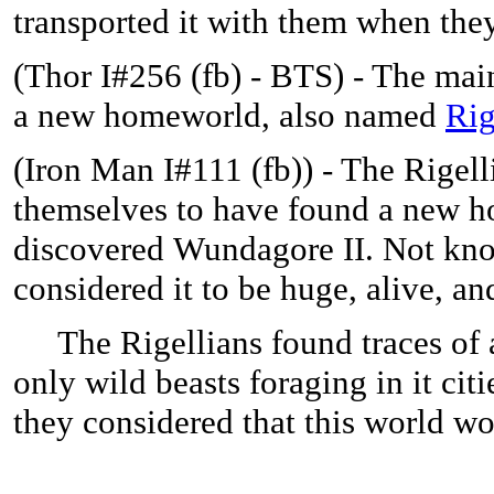
transported it with them when the
(Thor I#256 (fb) - BTS) - The mai
a new homeworld, also named
Rig
(Iron Man I#111 (fb)) -
The Rigell
themselves to have found a new h
discovered Wundagore II. Not know
considered it to be huge, alive, an
The Rigellians found traces of a 
only wild beasts foraging in it cit
they considered that this world w