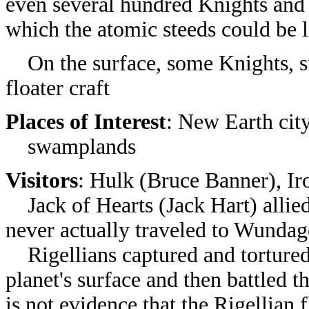
even several hundred Knights and 
which the atomic steeds could be 
On the surface, some Knights, suc
floater craft
Places of Interest
: New Earth cit
swamplands
Visitors
: Hulk (Bruce Banner), I
Jack of Hearts (Jack Hart) allie
never actually traveled to Wundag
Rigellians captured and torture
planet's surface and then battled t
is not evidence that the Rigellia