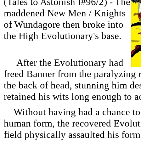
(
Tales to Astonish I#96/2) - The
maddened New Men / Knights
of Wundagore then broke into
the High Evolutionary's base.
After the Evolutionary had
freed Banner from the paralyzing 
the back of head, stunning him des
retained his wits long enough to ac
Without having had a chance to 
human form, the recovered Evolut
field physically assaulted his fo