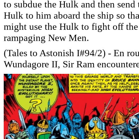
to subdue the Hulk and then send 
Hulk to him aboard the ship so tha
might use the Hulk to fight off the
rampaging New Men.
(
Tales to Astonish I#94/2) -
En rou
Wundagore II, Sir Ram encountere