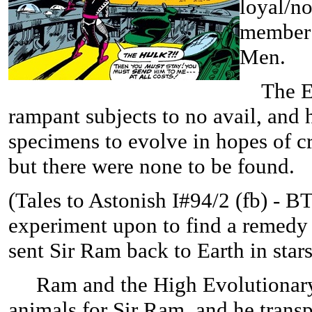
loyal/n
member 
Men.
The Evo
rampant subjects to no avail, and
specimens to evolve in hopes of cr
but there were none to be found.
(
Tales to Astonish I#94/2 (fb) - B
experiment upon to find a remedy 
sent Sir Ram back to Earth in star
Ram and the High Evolutionary en
animals for Sir Ram, and he trans