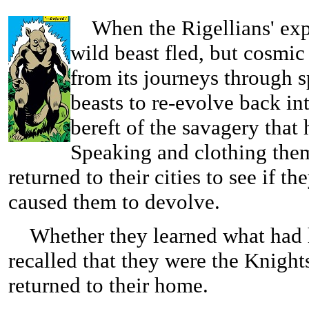
When the Rigellians' explo
wild beast fled, but cosmic
from its journeys through
beasts to re-evolve back i
bereft of the savagery that
Speaking and clothing the
returned to their cities to see if t
caused them to devolve.
Whether they learned what had h
recalled that they were the Knigh
returned to their home.