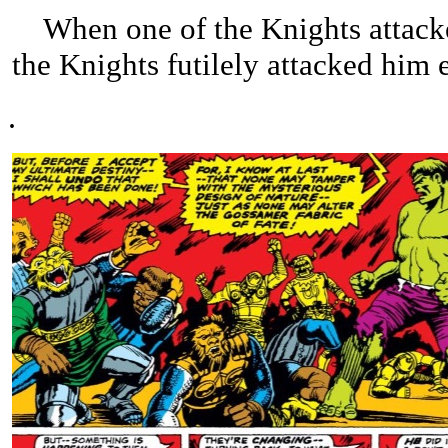
When one of the Knights attacked
the Knights futilely attacked him
.