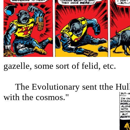
gazelle, some sort of felid, etc.
The Evolutionary sent tthe Hulk
with the cosmos."