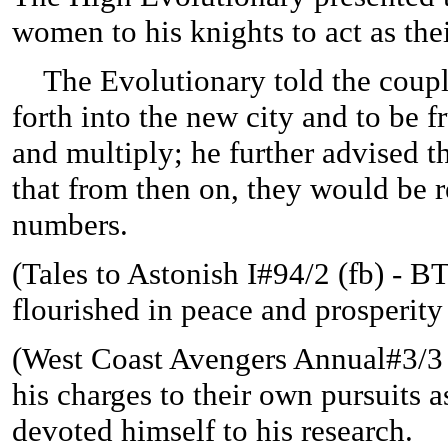
women to his knights to act as the
The Evolutionary told the coupl
forth into the new city and to be fr
and multiply; he further advised t
that from then on, they would be r
numbers.
(
Tales to Astonish I#94/2 (fb) - BTS
flourished in peace and prosperity 
(West Coast Avengers Annual#3/3 (
his charges to their own pursuits 
devoted himself to his research.