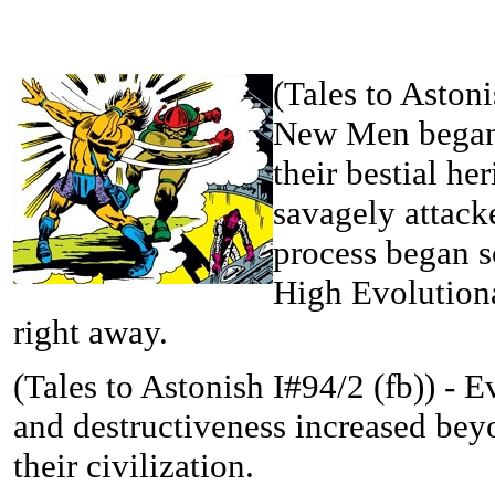
(
Tales to Astoni
New Men began 
their bestial he
savagely attack
process began s
High Evolutiona
right away.
(
Tales to Astonish I#94/2 (fb)) -
Ev
and destructiveness increased bey
their civilization.