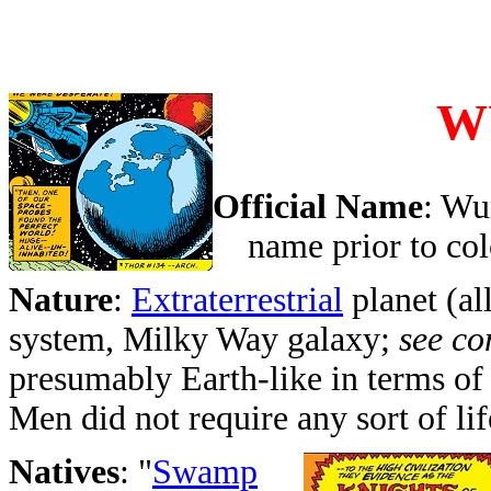
W
Official Name
: Wu
name prior to col
Nature
:
Extraterrestrial
planet (all
system, Milky Way galaxy;
see c
presumably Earth-like in terms of
Men did not require any sort of lif
Natives
: "
Swamp