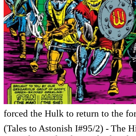
forced the Hulk to return to the f
(
Tales to Astonish I#95/2) - The 