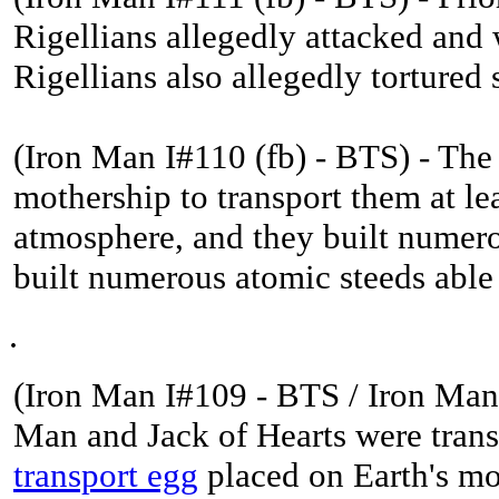
Rigellians allegedly attacked an
Rigellians also allegedly torture
(Iron Man I#110 (fb) - BTS) - The
mothership to transport them at le
atmosphere, and they built numero
built numerous atomic steeds able 
.
(
Iron Man I#109 - BTS / Iron Man 
Man and Jack of Hearts were transp
transport egg
placed on Earth's mo