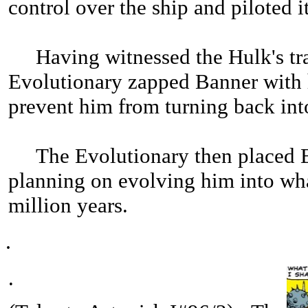
control over the ship and piloted 
Having witnessed the Hulk's tran
Evolutionary zapped Banner with 
prevent him from turning back int
The Evolutionary then placed Ban
planning on evolving him into w
million years.
.
.