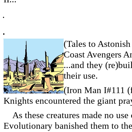
.
.
(
Tales to Astonish
Coast Avengers An
...and they (re)buil
their use.
(
Iron Man I#111 (f
Knights encountered the giant pra
As these creatures made no use of
Evolutionary banished them to th