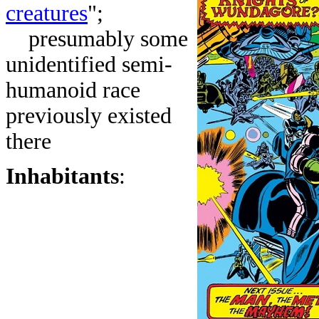
creatures
";
presumably some
unidentified semi-
humanoid race
previously existed
there
Inhabitants
: