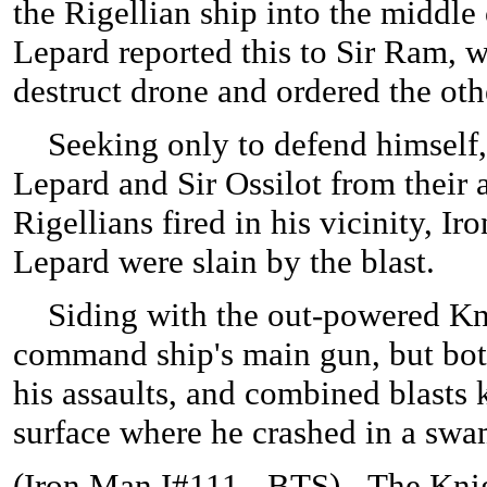
the Rigellian ship into the middle
Lepard reported this to Sir Ram, w
destruct drone and ordered the othe
Seeking only to defend himself, 
Lepard and Sir Ossilot from their 
Rigellians fired in his vicinity, 
Lepard were slain by the blast.
Siding with the out-powered Knig
command ship's main gun, but bot
his assaults, and combined blasts
surface where he crashed in a sw
(
Iron Man I#111 - BTS) - The Knig