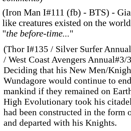
(
Iron Man I#111 (fb) - BTS) -
Gia
like creatures existed on the wor
"
the before-time...
"
(Thor I#135 / Silver Surfer Annual
/
West Coast Avengers Annual#3/3
Deciding that his New Men/Knigh
Wundagore would continue to en
mankind if they remained on Earth
High Evolutionary took his citade
had been constructed in the form o
and departed with his Knights.