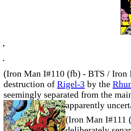
.
.
(Iron Man I#110 (fb) - BTS /
Iron
destruction of
Rigel-3
by the
Rhun
seemingly separated from the main
apparently uncert
(Iron Man I#111 
deliberately sepa