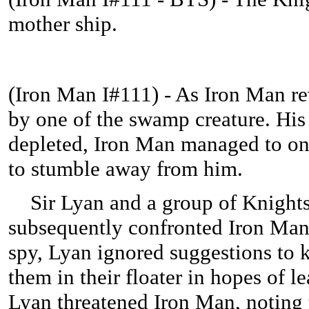
mother ship.
(
Iron Man I#111) - As Iron Man re
by one of the swamp creature. His
depleted, Iron Man managed to onl
to stumble away from him.
Sir Lyan and a group of Knight
subsequently confronted Iron Man.
spy, Lyan ignored suggestions to 
them in their floater in hopes of l
Lyan threatened Iron Man, noting t