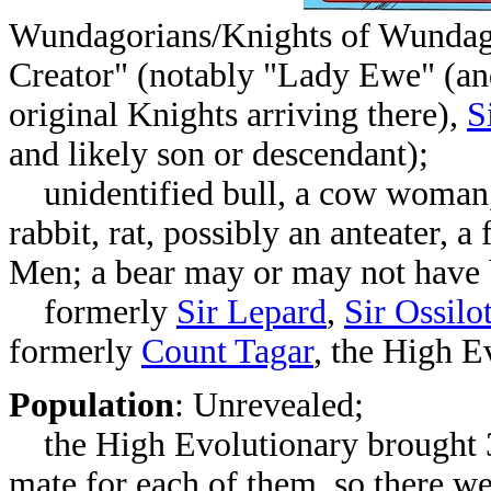
Wundagorians/Knights of Wundag
Creator" (notably "Lady Ewe" (and
original Knights arriving there),
S
and likely son or descendant);
unidentified bull, a cow woman, d
rabbit, rat, possibly an anteater, 
Men; a bear may or may not have 
formerly
Sir Lepard
,
Sir Ossilo
formerly
Count Tagar
, the High 
Population
: Unrevealed;
the High Evolutionary brought 
mate for each of them, so there wer