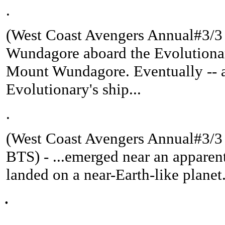
.
(West Coast Avengers Annual#3/3 (
Wundagore aboard the Evolutionary
Mount Wundagore. Eventually -- af
Evolutionary's ship...
.
(West Coast Avengers Annual#3/3 
BTS
) -
...emerged near an apparent
landed on a near-Earth-like planet
.