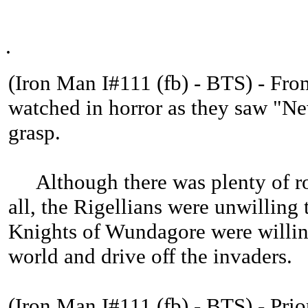
.
(Iron Man I#111 (fb) - BTS) - From
watched in horror as they saw "Ne
grasp.
Although there was plenty of ro
all, the Rigellians were unwilling 
Knights of Wundagore were willing
world and drive off the invaders.
(Iron Man I#111 (fb) - BTS) - Prio