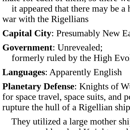
it appeared that there may be a 
war with the Rigellians
Capital City
: Presumably New E
Government
: Unrevealed;
formerly ruled by the High Evo
Languages
: Apparently English
Planetary Defense
: Knights of W
for space travel, space suits, and 
rupture the hull of a Rigellian ship
They utilized a large mother shi