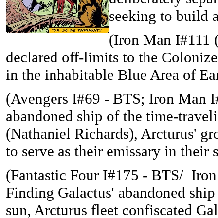
seeking to build 
(Iron Man I#111 (
declared off-limits to the Colonize
in the inhabitable Blue Area of E
(
Avengers I#69 - BTS; Iron Man I#
abandoned ship of the time-trave
(Nathaniel Richards), Arcturus' g
to serve as their emissary in their s
(Fantastic Four I#175 - BTS/
Iron
Finding Galactus' abandoned ship (
sun, Arcturus fleet confiscated Ga