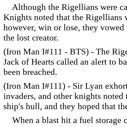
Although the Rigellians were caug
Knights noted that the Rigellians 
however, win or lose, they vowed t
the lost creator.
(
Iron Man I#111 - BTS) - The Rige
Jack of Hearts called an alert to ba
been breached.
(
Iron Man I#111) - Sir Lyan exhort
invaders, and other knights noted 
ship's hull, and they hoped that 
When a blast hit a fuel storage c