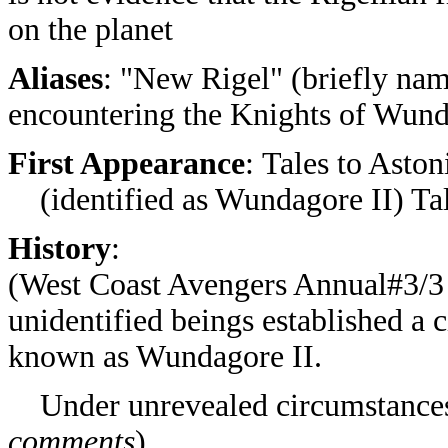
on the planet
Aliases
: "New Rigel" (briefly nam
encountering the Knights of Wun
First Appearance
:
Tales to Aston
(identified as Wundagore II)
Ta
History
:
(West Coast Avengers Annual#3/3 (
unidentified beings established a c
known as Wundagore II.
Under unrevealed circumstances,
comments
)