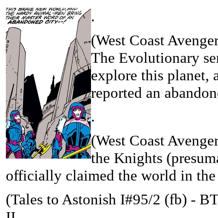
.
(West Coast Avenger
The Evolutionary sen
explore this planet,
reported an abandone
.
(West Coast Avenger
the Knights (presum
officially claimed the world in th
(
Tales to Astonish I#95/2 (fb) - 
II...