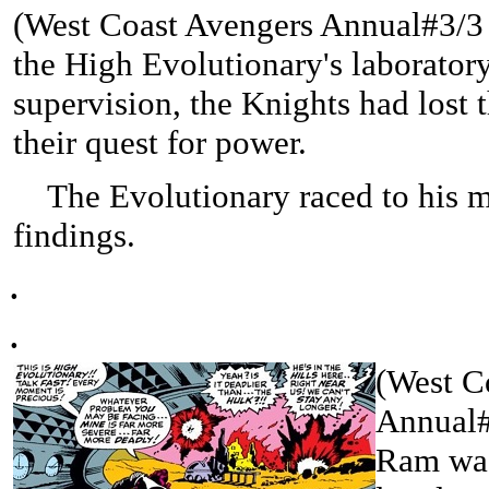
(West Coast Avengers Annual#3/3 (
the High Evolutionary's laboratory
supervision, the Knights had lost 
their quest for power.
The Evolutionary raced to his m
findings.
.
.
(West C
Annual#3
Ram was