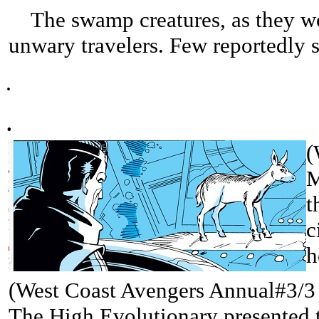
The swamp creatures, as they were
unwary travelers. Few reportedly 
.
.
(
M
t
c
h
(West Coast Avengers Annual#3/3 (
The High Evolutionary presented 