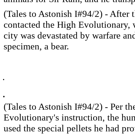
(
Tales to Astonish I#94/2) - After
contacted the High Evolutionary, 
city was devastated by warfare an
specimen, a bear.
.
.
(
Tales to Astonish I#94/2) -
Per th
Evolutionary's instruction, the hun
used the special pellets he had pr