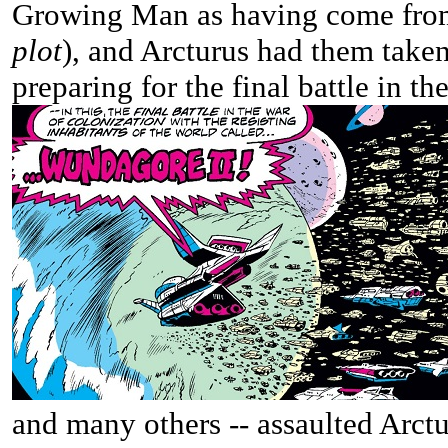
Growing Man as having come fro
plot
), and Arcturus had them taken
preparing for the final battle in th
and many others -- assaulted Arctu