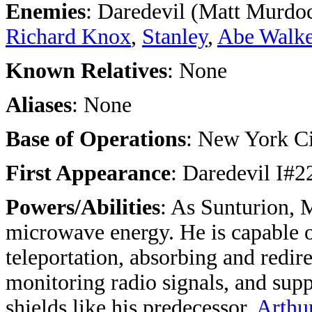
Enemies
: Daredevil (Matt Murdo
Richard Knox
,
Stanley
,
Abe Walke
Known Relatives
: None
Aliases
: None
Base of Operations
: New York C
First Appearance
: Daredevil I#
Powers/Abilities
: As Sunturion, 
microwave energy. He is capable o
teleportation, absorbing and redir
monitoring radio signals, and supp
shields like his predecessor,
Arthu