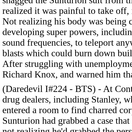
snagged the Sunturion suit from the
realized it was painful to take off
Not realizing his body was being c
developing super powers, including 
sound frequencies, to teleport an
blasts which could burn down buil
After struggling with unemploymen
Richard Knox, and warned him tha
(Daredevil I#224 - BTS) - At Cont
drug dealers, including Stanley, w
entered a room to find charred cor
Sunturion had grabbed a case that 
not realizing he'd grabbed the per