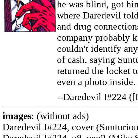
he was blind, got hi
where Daredevil tol
and drug connections
company probably ke
couldn't identify an
of cash, saying Sunt
returned the locket t
even a photo inside
--Daredevil I#224 ([
images
: (without ads)
Daredevil I#224, cover (Sunturio