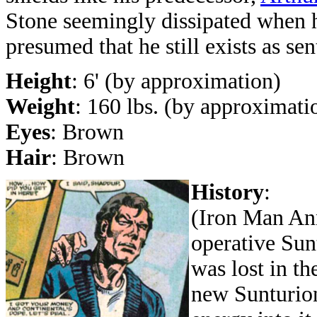
Stone seemingly dissipated when hi
presumed that he still exists as sen
Height
: 6' (by approximation)
Weight
: 160 lbs. (by approximati
Eyes
: Brown
Hair
: Brown
History
:
(Iron Man Ann
operative Sun
was lost in t
new Sunturion