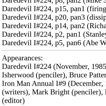
Daredevil I#224, p8, pan2 (Mike 
Daredevil I#224, p15, pan1 (firing
Daredevil I#224, p20, pan3 (dissi
Daredevil I#224, p14, pan2 (Rich
Daredevil I#224, p2, pan1 (Stanle
Daredevil I#224, p5, pan6 (Abe W
Appearances:
Daredevil I#224 (November, 1985)
Isherwood (penciler), Bruce Patte
Iron Man Annual I#9 (December, 
(writers), Mark Bright (penciler)
(editor)