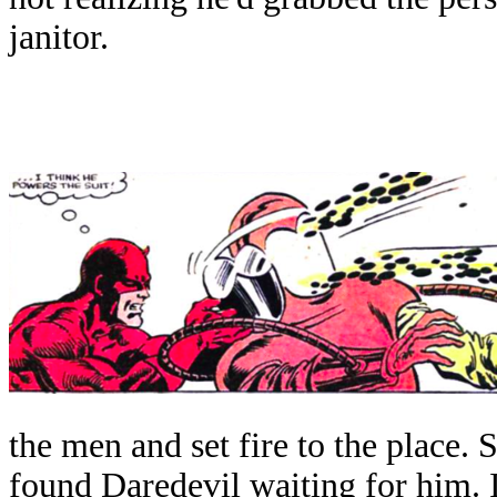
janitor.
the men and set fire to the place. 
found Daredevil waiting for him. 