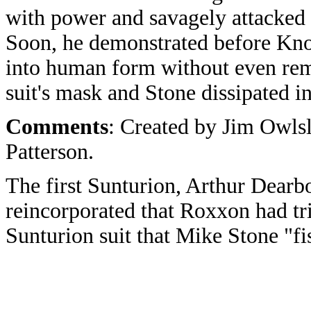
with power and savagely attacked t
Soon, he demonstrated before Kno
into human form without even rem
suit's mask and Stone dissipated i
Comments
: Created by Jim Owls
Patterson.
The first Sunturion, Arthur Dearbo
reincorporated that Roxxon had tri
Sunturion suit that Mike Stone "fi