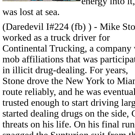
energy into it
was lost at sea.
(Daredevil I#224 (fb) ) - Mike St
worked as a truck driver for
Continental Trucking, a company 
mob affiliations that was participa
in illicit drug-dealing. For years,
Stone drove the New York to Mia
route reliably, and he was eventua
trusted enough to start driving la
started dealing drugs on the side,
threats on his life. On his final r