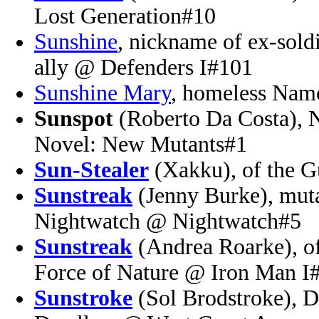
Lost Generation#10
Sunshine
, nickname of ex-sold
ally @ Defenders I#101
Sunshine Mary
, homeless Nam
Sunspot
(Roberto Da Costa),
Novel: New Mutants#1
Sun-Stealer
(Xakku), of the G
Sunstreak
(Jenny Burke), muta
Nightwatch @ Nightwatch#5
Sunstreak
(Andrea Roarke), of
Force of Nature @ Iron Man I
Sunstroke
(Sol Brodstroke), D