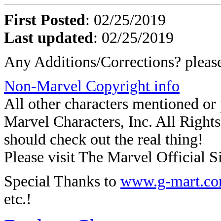
First Posted
: 02/25/2019
Last updated
: 02/25/2019
Any Additions/Corrections? plea
Non-Marvel Copyright info
All other characters mentioned o
Marvel Characters, Inc. All Rights 
should check out the real thing!
Please visit The Marvel Official Si
Special Thanks to
www.g-mart.c
etc.!