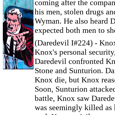
coming after the compan
his men, stolen drugs a
Wyman. He also heard Da
expected both men to sho
(Daredevil I#224) - Knox
Knox's personal security,
Daredevil confronted Kn
Stone and Sunturion. Dar
Knox die, but Knox reas
Soon, Sunturion attacked
battle, Knox saw Darede
was seemingly killed as 