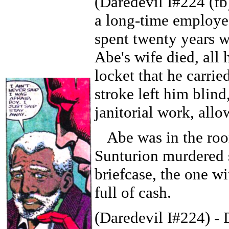
(Daredevil I#224 (f
a long-time employe
spent twenty years 
Abe's wife died, all
locket that he carrie
stroke left him blin
janitorial work, all
Abe was in the roo
Sunturion murdered s
briefcase, the one wi
full of cash.
(Daredevil I#224) - 