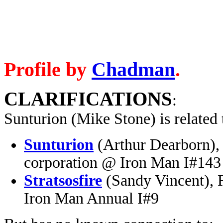
Profile by
Chadman
.
CLARIFICATIONS
:
Sunturion (Mike Stone) is related t
Sunturion
(Arthur Dearborn), 
corporation @ Iron Man I#143
Stratsosfire
(Sandy Vincent), 
Iron Man Annual I#9