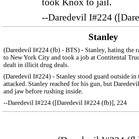
took Knox to jail.
--Daredevil I#224 ([Dare
Stanley
(Daredevil I#224 (fb) - BTS) - Stanley, hating the 
to New York City and took a job at Contitental Tru
dealt in illicit drug deals.
(Daredevil I#224) - Stanley stood guard outside in
attacked. Stanley reached for his gun, but Daredevi
and jaw before rushing inside.
--Daredevil I#224 ([Daredevil I#224 (fb)], 224