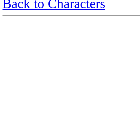
Back to Characters