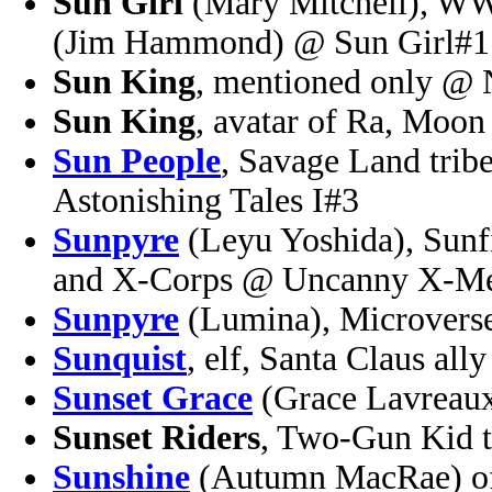
Sun Girl
(Mary Mitchell), WWI
(Jim Hammond) @ Sun Girl#1
Sun King
, mentioned only @ 
Sun King
, avatar of Ra, Mo
Sun People
, Savage Land trib
Astonishing Tales I#3
Sunpyre
(Leyu Yoshida), Sunf
and X-Corps @ Uncanny X-Me
Sunpyre
(Lumina), Microverse
Sunquist
, elf, Santa Claus al
Sunset Grace
(Grace Lavreau
Sunset Riders
, Two-Gun Kid 
Sunshine
(Autumn MacRae) of 