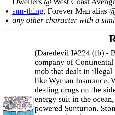
Dwellers @ West Coast Avenge
sun-thing
, Forever Man alias 
any other character with a sim
R
(Daredevil I#224 (fb) -
company of Continental T
mob that dealt in illega
like Wyman Insurance. 
dealing drugs on the side
energy suit in the ocean,
powered Sunturion. Ston