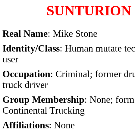
SUNTURION
Real Name
: Mike Stone
Identity/Class
: Human mutate te
user
Occupation
: Criminal; former dr
truck driver
Group Membership
: None; form
Continental Trucking
Affiliations
: None