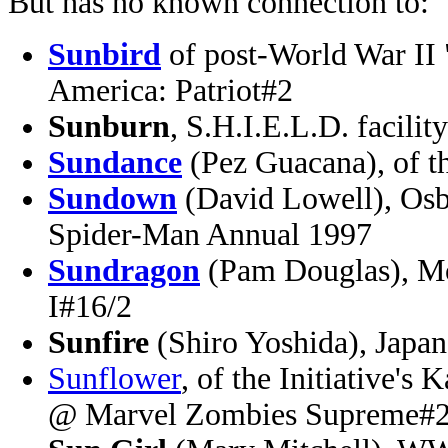
But has no known connection to:
Sunbird
of post-World War II 
America: Patriot#2
Sunburn
, S.H.I.E.L.D. facili
Sundance
(Pez Guacana), of 
Sundown
(David Lowell), Osb
Spider-Man Annual 1997
Sundragon
(Pam Douglas), Mo
I#16/2
Sunfire
(Shiro Yoshida), Japa
Sunflower
, of the Initiative's
@ Marvel Zombies Supreme#