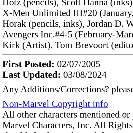
Hotz (pencils), Scott Hanna (inks)
X-Men Unlimited III#20 (January, 
Horak (pencils, inks), Jordan D. W
Avengers Inc.#4-5 (February-Marc
Kirk (Artist), Tom Brevoort (edito
First Posted:
02/07/2005
Last Updated:
03/08/2024
Any Additions/Corrections? plea
Non-Marvel Copyright info
All other characters mentioned o
Marvel Characters, Inc. All Rights 