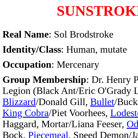
SUNSTROK
Real Name
: Sol Brodstroke
Identity/Class
: Human, mutate
Occupation
: Mercenary
Group Membership
: Dr. Henry 
Legion (Black Ant/Eric O'Grady
Blizzard
/Donald Gill,
Bullet
/Buck
King Cobra
/Piet Voorhees,
Lodest
Haggard, Mortar/Liana Feeser,
Od
Bock,
Piecemeal
, Speed Demon/J