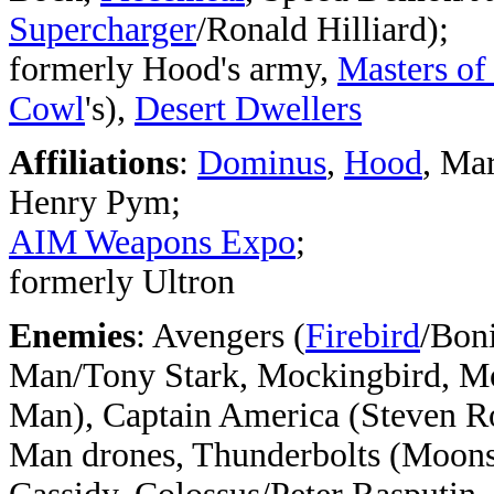
Supercharger
/Ronald Hilliard);
formerly Hood's army,
Masters of
Cowl
's),
Desert Dwellers
Affiliations
:
Dominus
,
Hood
, Ma
Henry Pym;
AIM Weapons Expo
;
formerly Ultron
Enemies
: Avengers (
Firebird
/Boni
Man/Tony Stark, Mockingbird, M
Man), Captain America (Steven Ro
Man drones, Thunderbolts (Moons