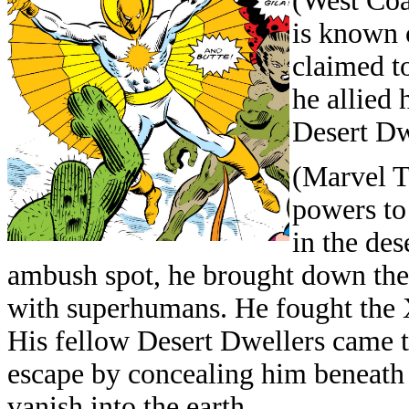
(West Coa
is known 
claimed t
he allied
Desert Dw
(Marvel T
powers to
in the de
ambush spot, he brought down their
with superhumans. He fought the 
His fellow Desert Dwellers came t
escape by concealing him beneath
vanish into the earth.