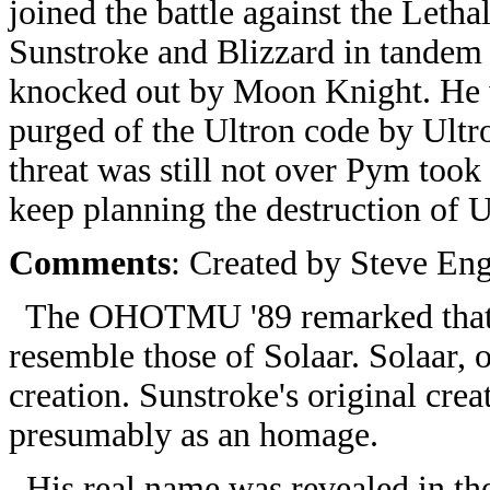
joined the battle against the Leth
Sunstroke and Blizzard in tandem 
knocked out by Moon Knight. He w
purged of the Ultron code by Ult
threat was still not over Pym too
keep planning the destruction of U
Comments
: Created by Steve Eng
The OHOTMU '89 remarked that S
resemble those of Solaar. Solaar, 
creation. Sunstroke's original cre
presumably as an homage.
His real name was revealed in th