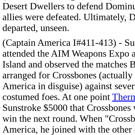
Desert Dwellers to defend Dominus
allies were defeated. Ultimately,
departed, unseen.
(Captain America I#411-413) - Su
attended the AIM Weapons Expo 
Island and observed the matches 
arranged for Crossbones (actually
America in disguise) against sever
costumed foes. At one point
Ther
Sunstroke $5000 that Crossbones
win the next round. When "Cross
America, he joined with the other 