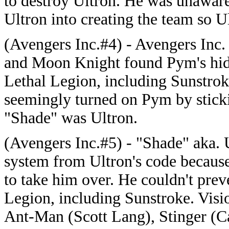
to destroy Ultron. He was unawar
Ultron into creating the team so Ul
(Avengers Inc.#4) - Avengers Inc.
and Moon Knight found Pym's hide
Lethal Legion, including Sunstrok
seemingly turned on Pym by stick
"Shade" was Ultron.
(Avengers Inc.#5) - "Shade" aka.
system from Ultron's code because 
to take him over. He couldn't prev
Legion, including Sunstroke. Visi
Ant-Man (Scott Lang), Stinger (