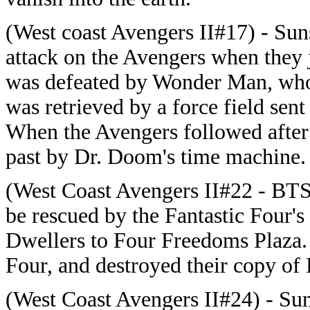
(West coast Avengers II#17) - Sun
attack on the Avengers when they 
was defeated by Wonder Man, who 
was retrieved by a force field sen
When the Avengers followed after 
past by Dr. Doom's time machine.
(West Coast Avengers II#22 - BTS
be rescued by the Fantastic Four'
Dwellers to Four Freedoms Plaza. 
Four, and destroyed their copy of
(West Coast Avengers II#24) - Sun