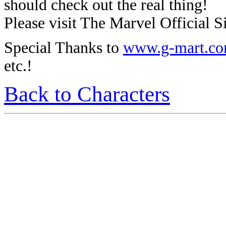
should check out the real thing!
Please visit The Marvel Official Si
Special Thanks to
www.g-mart.c
etc.!
Back to Characters