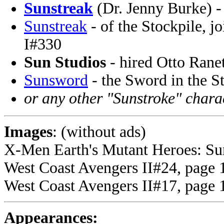
Sunstreak
(Dr. Jenny Burke) -
Sunstreak
- of the Stockpile, j
I#330
Sun Studios
- hired Otto Rane
Sunsword
- the Sword in the S
or any other "Sunstroke" chara
Images
: (without ads)
X-Men Earth's Mutant Heroes: Sun
West Coast Avengers II#24, page 1
West Coast Avengers II#17, page 1
Appearances: