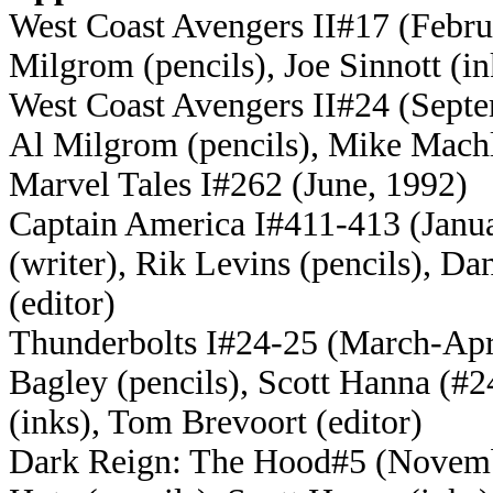
West Coast Avengers II#17 (Februa
Milgrom (pencils), Joe Sinnott (i
West Coast Avengers II#24 (Septem
Al Milgrom (pencils), Mike Machl
Marvel Tales I#262 (June, 1992)
Captain America I#411-413 (Janu
(writer), Rik Levins (pencils), D
(editor)
Thunderbolts I#24-25 (March-Apri
Bagley (pencils), Scott Hanna (#
(inks), Tom Brevoort (editor)
Dark Reign: The Hood#5 (November