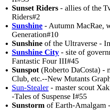
Sunset Riders
- allies of the
Riders#2
Sunshine
- Autumn MacRae, wi
Generation#10
Sunshine
of the Ultraverse - I
Sunshine City
- site of gover
Fantastic Four III#45
Sunspot
(Roberto DaCosta) - 
Club, etc.--New Mutants Grap
Sun-Stealer
- master scout Xakk
-Tales of Suspense I#55
Sunstorm
of Earth-Amalgam -