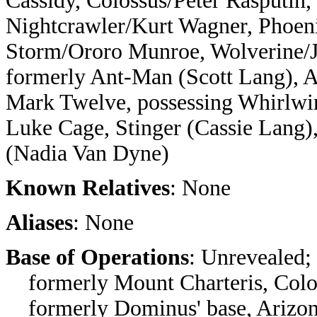
Cassidy, Colossus/Peter Rasputin
Nightcrawler/Kurt Wagner, Phoeni
Storm/Ororo Munroe, Wolverine/
formerly Ant-Man (Scott Lang), Av
Mark Twelve, possessing Whirlwi
Luke Cage, Stinger (Cassie Lang),
(Nadia Van Dyne)
Known Relatives
: None
Aliases
: None
Base of Operations
: Unrevealed;
formerly Mount Charteris, Colo
formerly Dominus' base, Arizo