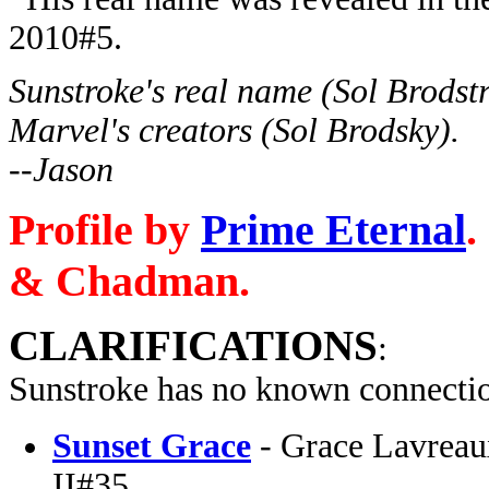
2010#5.
Sunstroke's real name (Sol Brodstr
Marvel's creators (Sol Brodsky).
--Jason
Profile by
Prime Eternal
.
& Chadman.
CLARIFICATIONS
:
Sunstroke has no known connectio
Sunset Grace
- Grace Lavreau
II#35