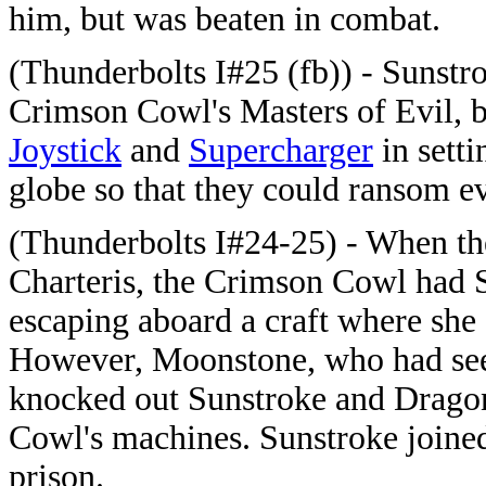
him, but was beaten in combat.
(Thunderbolts I#25 (fb)) - Sunstr
Crimson Cowl's Masters of Evil, b
Joystick
and
Supercharger
in sett
globe so that they could ransom e
(Thunderbolts I#24-25) - When t
Charteris, the Crimson Cowl had
escaping aboard a craft where she
However, Moonstone, who had seem
knocked out Sunstroke and Dragon
Cowl's machines. Sunstroke joined 
prison.