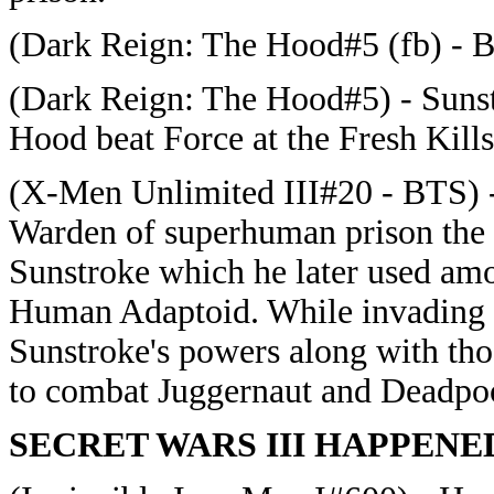
(Dark Reign: The Hood#5 (fb) - B
(Dark Reign: The Hood#5) - Sunst
Hood beat Force at the Fresh Kill
(X-Men Unlimited III#20 - BTS) - 
Warden of superhuman prison the 
Sunstroke which he later used am
Human Adaptoid. While invading 
Sunstroke's powers along with th
to combat Juggernaut and Deadpo
SECRET WARS III HAPPENE