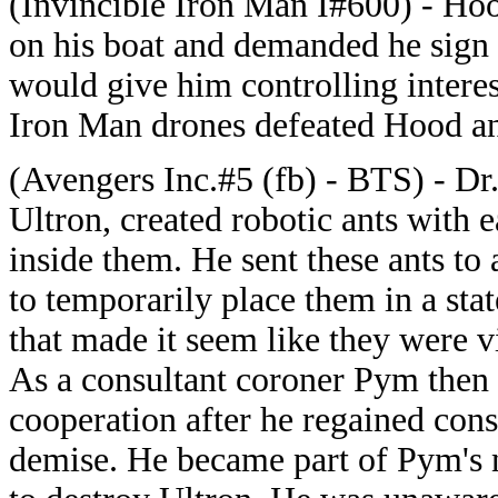
(Invincible Iron Man I#600) - Ho
on his boat and demanded he sign
would give him controlling intere
Iron Man drones defeated Hood an
(Avengers Inc.#5 (fb) - BTS) - Dr.
Ultron, created robotic ants with 
inside them. He sent these ants to 
to temporarily place them in a sta
that made it seem like they were 
As a consultant coroner Pym then 
cooperation after he regained con
demise. He became part of Pym's