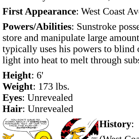
First Appearance
: West Coast Av
Powers/Abilities
: Sunstroke posse
store and manipulate large amount
typically uses his powers to blind 
light into heat to melt through sub
Height
: 6'
Weight
: 173 lbs.
Eyes
: Unrevealed
Hair
: Unrevealed
History
: