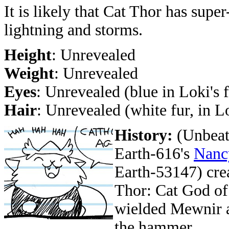
It is likely that Cat Thor has super
lightning and storms.
Height
: Unrevealed
Weight
: Unrevealed
Eyes
: Unrevealed (blue in Loki's 
Hair
: Unrevealed (white fur, in L
History:
(Unbeat
Earth-616's
Nanc
Earth-53147) crea
Thor: Cat God of 
wielded Mewnir a
the hammer.