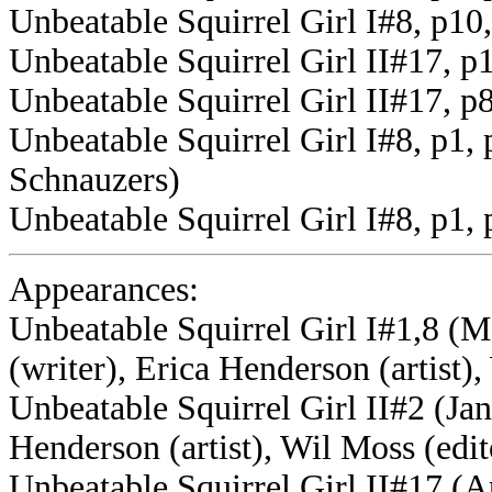
Unbeatable Squirrel Girl I#8, p10
Unbeatable Squirrel Girl II#17, 
Unbeatable Squirrel Girl II#17, p
Unbeatable Squirrel Girl I#8, p1,
Schnauzers)
Unbeatable Squirrel Girl I#8, p1
Appearances:
Unbeatable Squirrel Girl I#1,8 (M
(writer), Erica Henderson (artist),
Unbeatable Squirrel Girl II#2 (Jan
Henderson (artist), Wil Moss (edit
Unbeatable Squirrel Girl II#17 (Ap