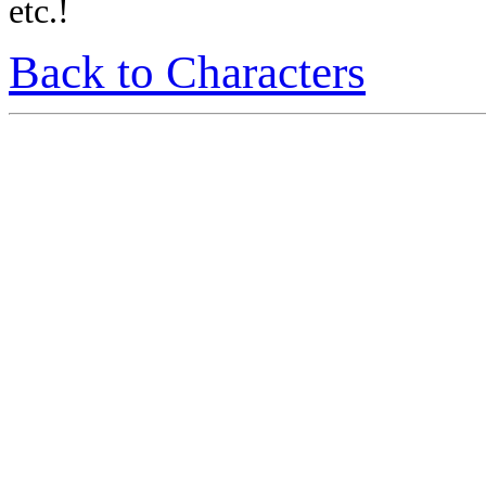
etc.!
Back to Characters