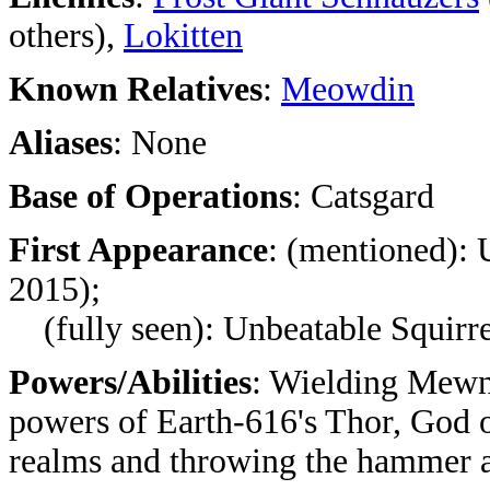
others),
Lokitten
Known Relatives
:
Meowdin
Aliases
: None
Base of Operations
: Catsgard
First Appearance
: (mentioned): 
2015);
(fully seen): Unbeatable Squirre
Powers/Abilities
: Wielding Mewni
powers of Earth-616's Thor, God o
realms and throwing the hammer ag