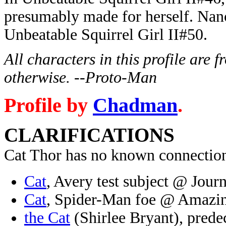
presumably made for herself. Nanc
Unbeatable Squirrel Girl II#50.
All characters in this profile are
otherwise. --Proto-Man
Profile by
Chadman
.
CLARIFICATIONS
Cat Thor has no known connection
Cat
, Avery test subject @ Jour
Cat
, Spider-Man foe @ Amazi
the Cat
(Shirlee Bryant), prede