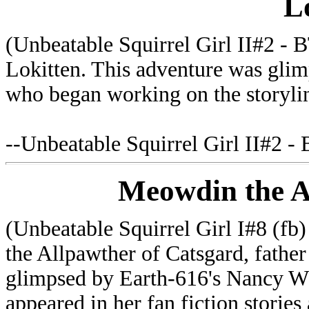
L
(Unbeatable Squirrel Girl II#2 - B
Lokitten. This adventure was gli
who began working on the storyline
--Unbeatable Squirrel Girl II#2 -
Meowdin the A
(Unbeatable Squirrel Girl I#8 (f
the Allpawther of Catsgard, fathe
glimpsed by Earth-616's Nancy 
appeared in her fan fiction stories