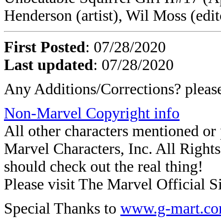
Henderson (artist), Wil Moss (edit
First Posted
: 07/28/2020
Last updated
: 07/28/2020
Any Additions/Corrections? plea
Non-Marvel Copyright info
All other characters mentioned o
Marvel Characters, Inc. All Rights 
should check out the real thing!
Please visit The Marvel Official Si
Special Thanks to
www.g-mart.c