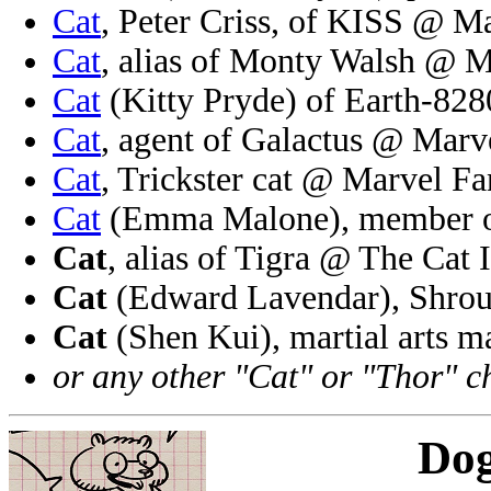
Cat
, Peter Criss, of KISS @ M
Cat
, alias of Monty Walsh @ M
Cat
(Kitty Pryde) of Earth-82
Cat
, agent of Galactus @ Marv
Cat
, Trickster cat @ Marvel Fa
Cat
(Emma Malone), member o
Cat
, alias of Tigra @ The Cat 
Cat
(Edward Lavendar), Shrou
Cat
(Shen Kui), martial arts 
or any other "Cat" or "Thor" c
Do