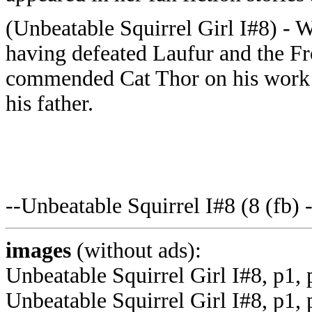
(Unbeatable Squirrel Girl I#8) - 
having defeated Laufur and the F
commended Cat Thor on his work t
his father.
--Unbeatable Squirrel I#8 (8 (fb) 
images
(without ads):
Unbeatable Squirrel Girl I#8, p1,
Unbeatable Squirrel Girl I#8, p1, 