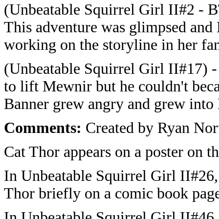
(Unbeatable Squirrel Girl II#2 - B
This adventure was glimpsed and
working on the storyline in her fan
(Unbeatable Squirrel Girl II#17)
to lift Mewnir but he couldn't be
Banner grew angry and grew into 
Comments:
Created by Ryan Nort
Cat Thor appears on a poster on th
In Unbeatable Squirrel Girl II#26
Thor briefly on a comic book page
In Unbeatable Squirrel Girl II#46,