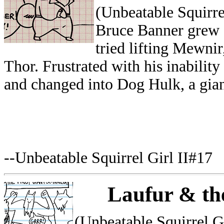
(Unbeatable Squirre
Bruce Banner grew 
tried lifting Mewni
Thor. Frustrated with his inabili
and changed into Dog Hulk, a gian
--Unbeatable Squirrel Girl II#17
Laufur & th
(Unbeatable Squirrel G