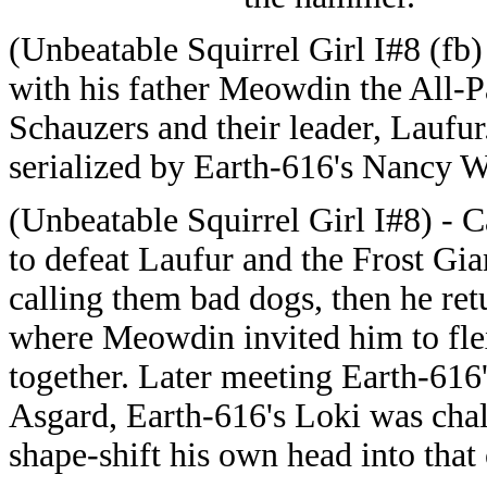
(Unbeatable Squirrel Girl I#8 (fb)
with his father Meowdin the All-P
Schauzers and their leader, Laufu
serialized by Earth-616's Nancy 
(Unbeatable Squirrel Girl I#8) - 
to defeat Laufur and the Frost Gi
calling them bad dogs, then he ret
where Meowdin invited him to fle
together. Later meeting Earth-61
Asgard, Earth-616's Loki was cha
shape-shift his own head into that 