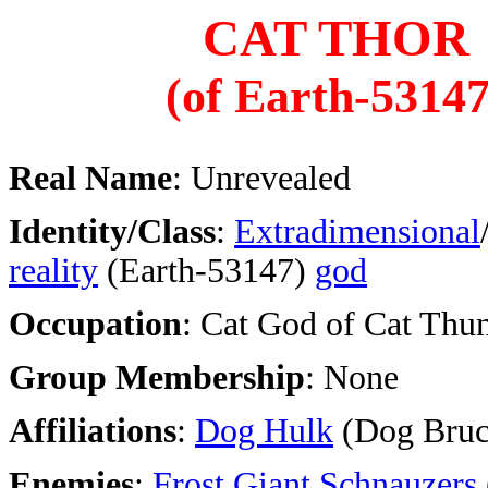
CAT THOR
(of Earth-53147
Real Name
: Unrevealed
Identity/Class
:
Extradimensional
reality
(Earth-53147)
god
Occupation
: Cat God of Cat Thu
Group Membership
: None
Affiliations
:
Dog Hulk
(Dog Bruc
Enemies
:
Frost Giant Schnauzers