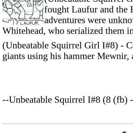
fought Laufur and the 
adventures were unkno
Whitehead, who serialized them in
(Unbeatable Squirrel Girl I#8) - 
giants using his hammer Mewnir, 
--Unbeatable Squirrel I#8 (8 (fb) 