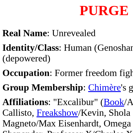
PURGE
Real Name
: Unrevealed
Identity/Class
: Human (Genosha
(depowered)
Occupation
: Former freedom figh
Group Membership
:
Chimère
's 
Affiliations
:
"Excalibur" (
Book
/A
Callisto,
Freakshow
/Kevin, Shola 
Magneto/Max Eisenhardt, Omega 