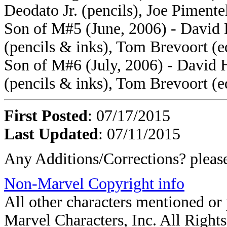
Deodato Jr. (pencils), Joe Pimente
Son of M#5 (June, 2006) - David 
(pencils & inks), Tom Brevoort (e
Son of M#6 (July, 2006) - David H
(pencils & inks), Tom Brevoort (e
First Posted
: 07/17/2015
Last Updated
: 07/11/2015
Any Additions/Corrections? plea
Non-Marvel Copyright info
All other characters mentioned o
Marvel Characters, Inc. All Rights 