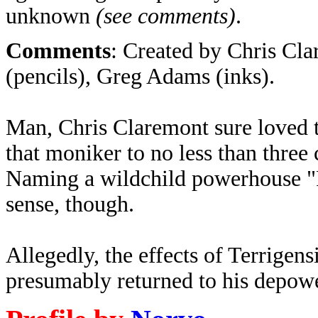
unknown
(see comments)
.
Comments
: Created by
Chris Cla
(pencils), Greg Adams (inks)
.
Man, Chris Claremont sure loved 
that moniker to no less than three 
Naming a wildchild powerhouse "P
sense, though.
Allegedly, the effects of Terrigen
presumably returned to his depowe