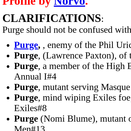
Profile by
Norvo
.
CLARIFICATIONS
:
Purge should not be confused wit
Purge
,
, enemy of the Phil U
Purge
, (Lawrence Paxton), of
Purge
, a member of the High 
Annual I#4
Purge
, mutant serving Masq
Purge
, mind wiping Exiles fo
Exiles#8
Purge
(Nomi Blume), mutant o
Men#13