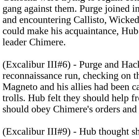
gang against them. Purge joined in
and encountering Callisto, Wicke
could make his acquaintance, Hub 
leader Chimere.
(Excalibur III#6) - Purge and Hac
reconnaissance run, checking on 
Magneto and his allies had been ca
trolls. Hub felt they should help 
should obey Chimere's orders and 
(Excalibur III#9) - Hub thought s