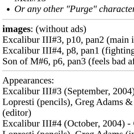
Or any other "Purge" characte
images
: (without ads)
Excalibur III#3, p10, pan2 (main 
Excalibur III#4, p8, pan1 (fightin
Son of M#6, p6, pan3 (feels bad af
Appearances:
Excalibur III#3 (September, 2004)
Lopresti (pencils), Greg Adams 
(editor)
Excalibur III#4 (October, 2004) -