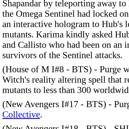
Shapandar by teleporting away to
the Omega Sentinel had locked on 
an interactive hologram to Hub's lo
mutants. Karima kindly asked Hub
and Callisto who had been on an i
survivors of the Sentinel attacks.
(House of M I#8 - BTS) -
Purge
wa
Witch's reality altering spell that
mutants to less than 300 worldwid
(New Avengers I#17 - BTS) -
Pur
Collective
.
(New Avengers I#18 - BTS) - SHIE