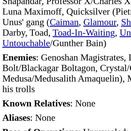
Shapandar, Professor X/Charles X
Luna Maximoff, Quicksilver (Pie
Unus' gang (
Caiman
,
Glamour
,
Sh
Darby, Toad,
Toad-In-Waiting
,
Un
Untouchable
/Gunther Bain)
Enemies
: Genoshan Magistrates, 
Bolt/Blackagar Boltagon, Crystal
Medusa/Medusalith Amaquelin), 
his trolls
Known Relatives
: None
Aliases
: None