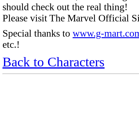
should check out the real thing!
Please visit The Marvel Official Si
Special thanks to
www.g-mart.co
etc.!
Back to Characters