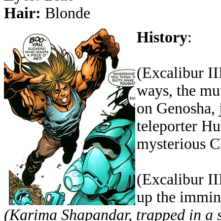
Hair:
Blonde
History
:
(Excalibur I
ways, the mu
on Genosha, 
teleporter H
mysterious C
(Excalibur II
up the immin
(Karima Shapandar, trapped in a s