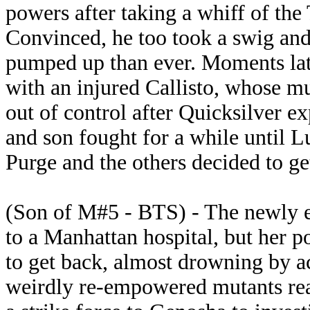
powers after taking a whiff of the
Convinced, he too took a swig and 
pumped up than ever. Moments lat
with an injured Callisto, whose m
out of control after Quicksilver e
and son fought for a while until L
Purge and the others decided to get
(Son of M#5 - BTS) - The newly e
to a Manhattan hospital, but her po
to get back, almost drowning by 
weirdly re-empowered mutants rea