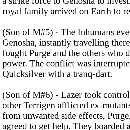
a strike force to Genosha to invest
royal family arrived on Earth to re
(Son of M#5) - The Inhumans event
Genosha, instantly travelling ther
fought Purge and the others who di
power. The conflict was interrupte
Quicksilver with a tranq-dart.
(Son of M#6) - Lazer took control 
other Terrigen afflicted ex-mutant
from unwanted side effects, Purge
agreed to get help. They boarded a