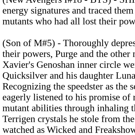
energy signatures and traced them
mutants who had all lost their po
(Son of M#5) - Thoroughly depres
their powers, Purge and the other
Xavier's Genoshan inner circle w
Quicksilver and his daughter Lun
Recognizing the speedster as the 
eagerly listened to his promise of 
mutant abilities through inhaling t
Terrigen crystals he stole from t
watched as Wicked and Freakshow 