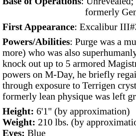
Base of Operations
: Unrevealed;
formerly Geno
First Appearance
: Excalibur III
Powers/Abilities
: Purge was a mu
more) who was also superhumanly 
knock out up to 5 armored Magistr
powers on M-Day, he briefly regain
through exposure to Terrigen cryst
formerly lean physique was left gr
Height:
6'1" (by approximation)
Weight:
210 lbs. (by approximati
Eyes:
Blue