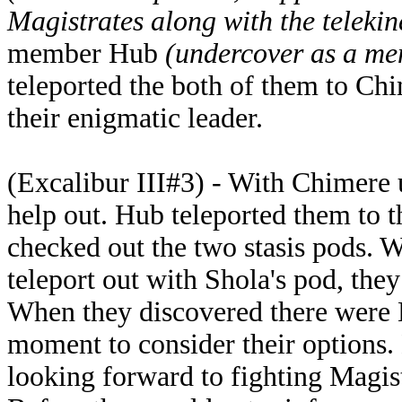
Magistrates along with the telekin
member Hub
(undercover as a me
teleported the both of them to Chi
their enigmatic leader.
(Excalibur III#3) - With Chimere 
help out. Hub teleported them to t
checked out the two stasis pods. W
teleport out with Shola's pod, they
When they discovered there were M
moment to consider their options.
looking forward to fighting Magistr