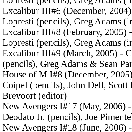
Lopresti (pencils), Greg Adams (i
Excalibur III#6 (December, 2004) 
Lopresti (pencils), Greg Adams (i
Excalibur III#8 (February, 2005) 
Lopresti (pencils), Greg Adams (i
Excalibur III#9 (March, 2005) - C
(pencils), Greg Adams & Sean Pars
House of M I#8 (December, 2005) 
Coipel (pencils), John Dell, Sco
Brevoort (editor)
New Avengers I#17 (May, 2006) - 
Deodato Jr. (pencils), Joe Pimente
New Avengers I#18 (June, 2006) -