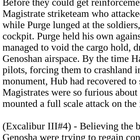
Before they could get reinforcemen
Magistrate striketeam who attack
while Purge lunged at the soldiers
cockpit. Purge held his own again
managed to void the cargo hold, d
Genoshan airspace. By the time Ha
pilots, forcing them to crashland i
monument, Hub had recovered to 
Magistrates were so furious about 
mounted a full scale attack on the 
(Excalibur III#4) -
Believing the b
Genosha were trying to regain cont