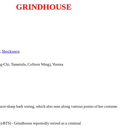
GRINDHOUSE
,
Shockwave
ng-Chi, Tarantula, Colleen Wing), Vienna
razor-sharp barb wiring, which also runs along various points of her costume.
fb)-BTS) - Grindhouse reportedly retired as a criminal