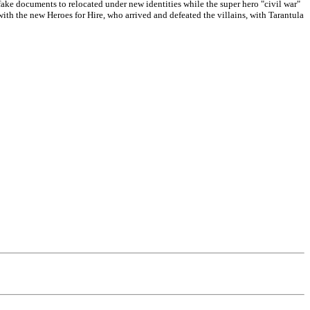
ake documents to relocated under new identities while the super hero "civil war"
h the new Heroes for Hire, who arrived and defeated the villains, with Tarantula