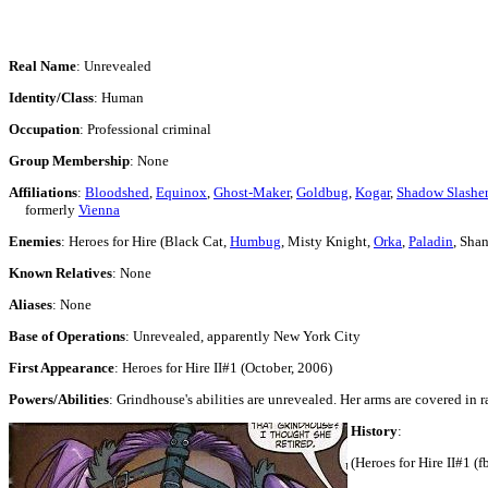
Real Name
: Unrevealed
Identity/Class
: Human
Occupation
: Professional criminal
Group Membership
: None
Affiliations
:
Bloodshed
,
Equinox
,
Ghost-Maker
,
Goldbug
,
Kogar
,
Shadow Slasher
formerly
Vienna
Enemies
: Heroes for Hire (Black Cat,
Humbug
, Misty Knight,
Orka
,
Paladin
, Sha
Known Relatives
: None
Aliases
: None
Base of Operations
: Unrevealed, apparently New York City
First Appearance
: Heroes for Hire II#1 (October, 2006)
Powers/Abilities
: Grindhouse's abilities are unrevealed. Her arms are covered in 
History
:
(Heroes for Hire II#1 (