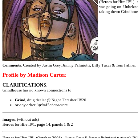
(Heroes for Hire II#1) 
was going on. Unbeknow
taking down Grindhous
Comments
: Created by Justin Grey, Jimmy Palmiotti, Billy Tucci & Tom Palmer.
Profile by Madison Carter.
CLARIFICATIONS
:
Grindhouse has no known connections to
Grind,
drug dealer @ Night Thrasher II#20
or any other "grind" characters
images
: (without ads)
Heroes for Hire II#1, page 14, panels 1 & 2
Heroes for Hire II#1 (October, 2006) - Justin Grey & Jimmy Palmiotti (writers), Bi