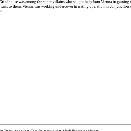
- Grindhouse was among the super-villains who sought help from Vienna in gaining f
nst to them, Vienna was working undercover in a sting operation in conjunction wit
e.
lly Tucci (penciler), Tom Palmer (inker), Mark Paniccia (editor)