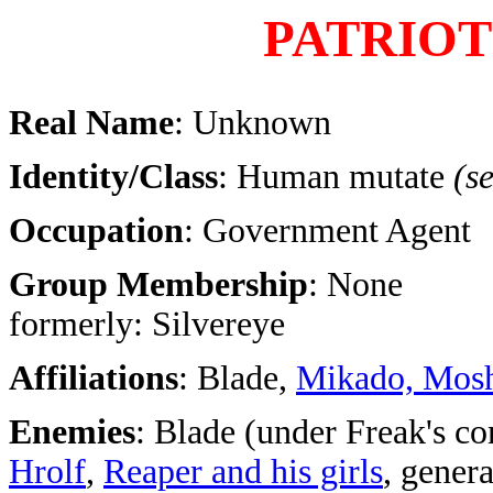
PATRIOT
Real Name
: Unknown
Identity/Class
: Human mutate
(s
Occupation
: Government Agent
Group Membership
: None
formerly: Silvereye
Affiliations
: Blade,
Mikado, Mos
Enemies
: Blade (under Freak's co
Hrolf
,
Reaper and his girls
, gener