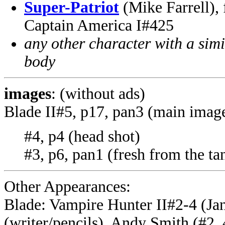
Super-Patriot
(Mike Farrell),
Captain America I#425
any other character with a sim
body
images
: (without ads)
Blade II#5, p17, pan3 (main imag
#4, p4 (head shot)
#3, p6, pan1 (fresh from the ta
Other Appearances:
Blade: Vampire Hunter II#2-4 (Ja
(writer/pencils), Andy Smith (#2, 