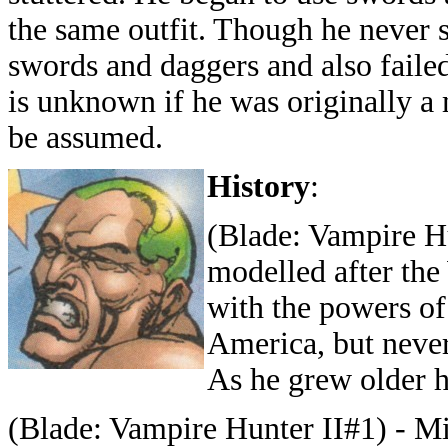
the same outfit. Though he never 
swords and daggers and also faile
is unknown if he was originally a 
be assumed.
History
:
(Blade: Vampire Hu
modelled after th
with the powers of
America, but never
As he grew older h
(Blade: Vampire Hunter II#1) - Mi