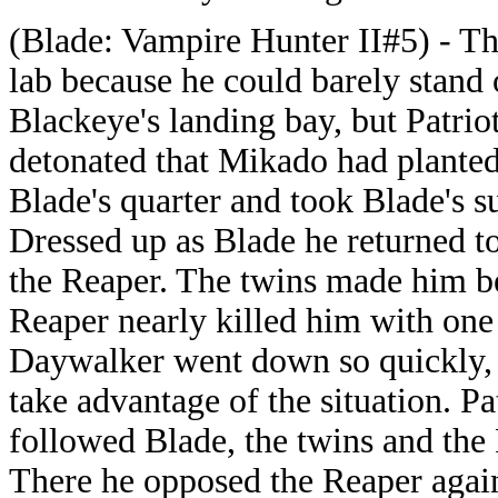
(Blade: Vampire Hunter II#5) - The
lab because he could barely stand 
Blackeye's landing bay, but Patri
detonated that Mikado had planted
Blade's quarter and took Blade's su
Dressed up as Blade he returned t
the Reaper. The twins made him be
Reaper nearly killed him with one
Daywalker went down so quickly, b
take advantage of the situation. Pat
followed Blade, the twins and the 
There he opposed the Reaper again