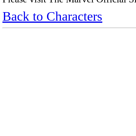
Back to Characters