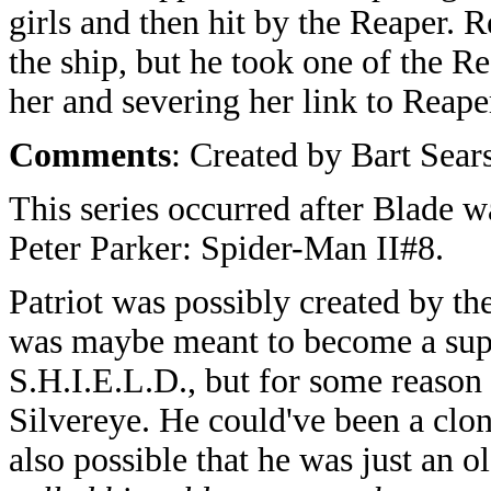
girls and then hit by the Reaper. R
the ship, but he took one of the R
her and severing her link to Reape
Comments
: Created by Bart Sear
This series occurred after Blade w
Peter Parker: Spider-Man II#8.
Patriot was possibly created by 
was maybe meant to become a sup
S.H.I.E.L.D., but for some reason
Silvereye. He could've been a clon
also possible that he was just an 