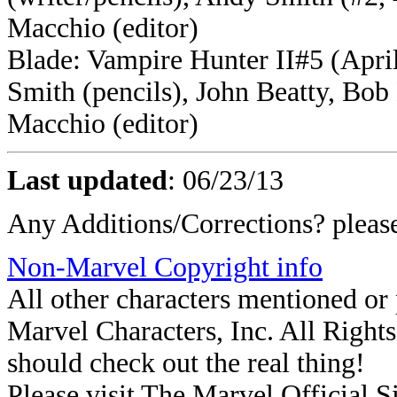
Macchio (editor)
Blade: Vampire Hunter II#5 (April
Smith (pencils), John Beatty, Bo
Macchio (editor)
Last updated
:
06/23/13
Any Additions/Corrections? plea
Non-Marvel Copyright info
All other characters mentioned o
Marvel Characters, Inc. All Rights 
should check out the real thing!
Please visit The Marvel Official Si