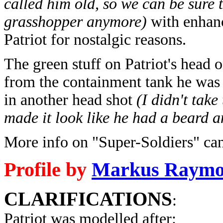
called him old, so we can be sure 
grasshopper anymore)
with enhanc
Patriot for nostalgic reasons.
The green stuff on Patriot's head o
from the containment tank he was 
in another head shot
(I didn't tak
made it look like he had a beard an
More info on "Super-Soldiers" ca
Profile by
Markus Raym
CLARIFICATIONS
:
Patriot was modelled after: