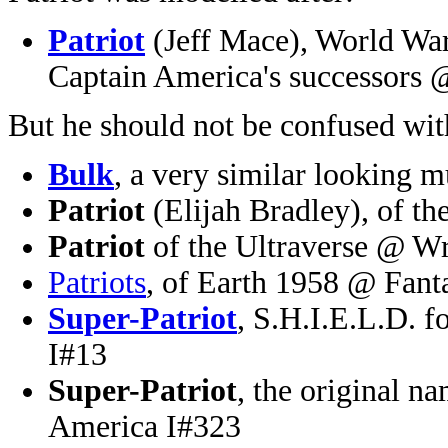
Patriot
(Jeff Mace), World War
Captain America's successors
But he should not be confused wit
Bulk
, a very similar looking 
Patriot
(Elijah Bradley), of 
Patriot
of the Ultraverse @ W
Patriots
, of Earth 1958 @ Fant
Super-Patriot
, S.H.I.E.L.D. 
I#13
Super-Patriot
, the original 
America I#323