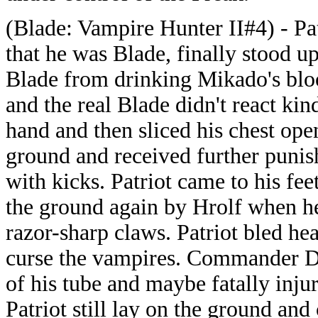
(Blade: Vampire Hunter II#4) - Pat
that he was Blade, finally stood up
Blade from drinking Mikado's bloo
and the real Blade didn't react ki
hand and then sliced his chest open
ground and received further puni
with kicks. Patriot came to his fe
the ground again by Hrolf when he
razor-sharp claws. Patriot bled hea
curse the vampires. Commander Da
of his tube and maybe fatally inju
Patriot still lay on the ground and