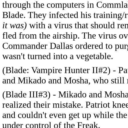
through the computers in Commla
Blade. They infected his training
it was)
with a virus that should r
fled from the airship. The virus 
Commander Dallas ordered to purg
wasn't turned into a vegetable.
(Blade: Vampire Hunter II#2) - Pat
and Mikado and Mosha, who still 
(Blade III#3) - Mikado and Mosha 
realized their mistake. Patriot kne
and couldn't even get up while th
under control of the Freak.