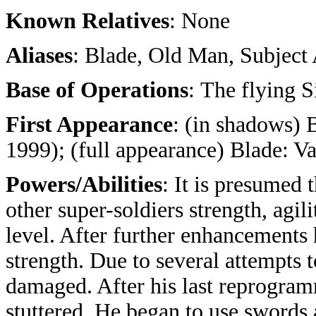
Known Relatives
: None
Aliases
: Blade, Old Man, Subjec
Base of Operations
: The flying 
First Appearance
: (in shadows) 
1999); (full appearance) Blade: V
Powers/Abilities
: It is presumed 
other super-soldiers strength, agi
level. After further enhancement
strength. Due to several attempts
damaged. After his last reprogra
stuttered. He began to use swords