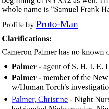
beginning of NYX#2 as well. I'm 
whole name is "Samuel Frank Ha
Proto-Man
Profile by
Clarifications:
Cameron Palmer has no known c
Palmer
- agent of S. H. I. E
Palmer
- member of the New 
w/Human Torch's investigati
Palmer, Christine
- Night Nurs