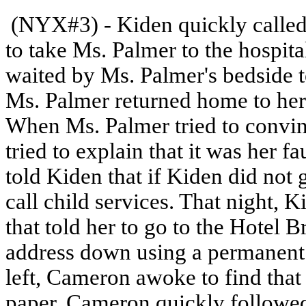
(NYX#3) - Kiden quickly called
to take Ms. Palmer to the hospit
waited by Ms. Palmer's bedside t
Ms. Palmer returned home to her
When Ms. Palmer tried to convinc
tried to explain that it was her f
told Kiden that if Kiden did not
call child services. That night, 
that told her to go to the Hotel 
address down using a permanent 
left, Cameron awoke to find that
paper. Cameron quickly followed