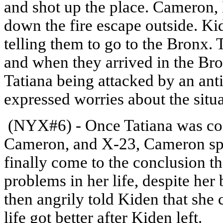
and shot up the place. Cameron
down the fire escape outside. Ki
telling them to go to the Bronx. 
and when they arrived in the Br
Tatiana being attacked by an a
expressed worries about the sit
(NYX#6) - Once Tatiana was con
Cameron, and X-23, Cameron sp
finally come to the conclusion th
problems in her life, despite her 
then angrily told Kiden that sh
life got better after Kiden left.