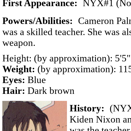
First Appearance:
NYX#1 (Nov
Powers/Abilities:
Cameron Palm
was a skilled teacher. She was al
weapon.
Height: (by approximation): 5'5"
Weight:
(by approximation): 115
Eyes:
Blue
Hair:
Dark brown
History:
(NYX
Kiden Nixon an
was the teacher