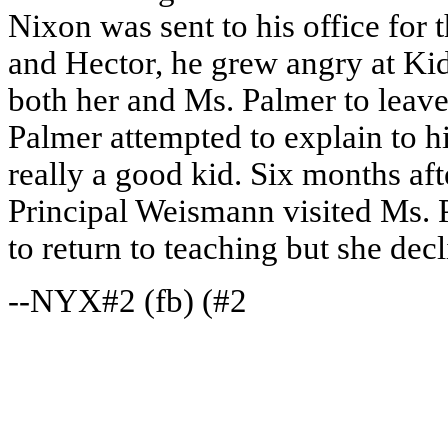
Nixon was sent to his office for 
and Hector, he grew angry at Kid
both her and Ms. Palmer to leave 
Palmer attempted to explain to 
really a good kid. Six months aft
Principal Weismann visited Ms. 
to return to teaching but she decl
--NYX#2 (fb) (#2