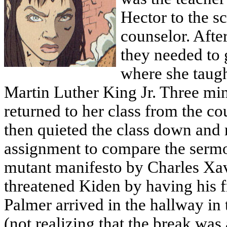
Hector to the s
counselor. Afte
they needed to 
where she taugh
Martin Luther King Jr. Three min
returned to her class from the co
then quieted the class down and 
assignment to compare the sermon
mutant manifesto by Charles Xavi
threatened Kiden by having his f
Palmer arrived in the hallway in
(not realizing that the break wa