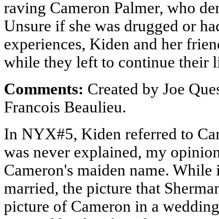
raving Cameron Palmer, who dem
Unsure if she was drugged or had
experiences, Kiden and her frie
while they left to continue their l
Comments:
Created by Joe Ques
Francois Beaulieu.
In NYX#5, Kiden referred to Cam
was never explained, my opinion 
Cameron's maiden name. While it
married, the picture that Sherm
picture of Cameron in a wedding 