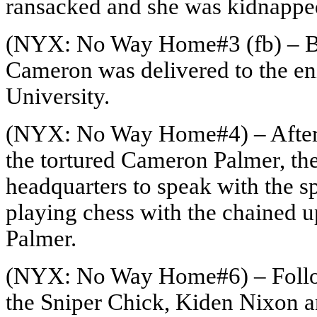
ransacked and she was kidnappe
(NYX: No Way Home#3 (fb) – BT
Cameron was delivered to the en
University.
(NYX: No Way Home#4) – After 
the tortured Cameron Palmer, the
headquarters to speak with the s
playing chess with the chained 
Palmer.
(NYX: No Way Home#6) – Followi
the Sniper Chick, Kiden Nixon an