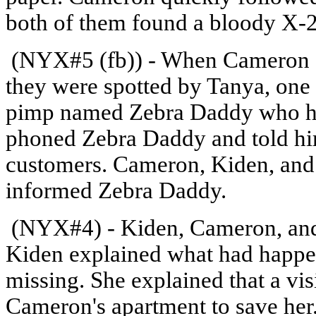
both of them found a bloody X-2
(NYX#5 (fb)) - When Cameron an
they were spotted by Tanya, one 
pimp named Zebra Daddy who ha
phoned Zebra Daddy and told him
customers. Cameron, Kiden, and 
informed Zebra Daddy.
(NYX#4) - Kiden, Cameron, and 
Kiden explained what had happen
missing. She explained that a visi
Cameron's apartment to save her