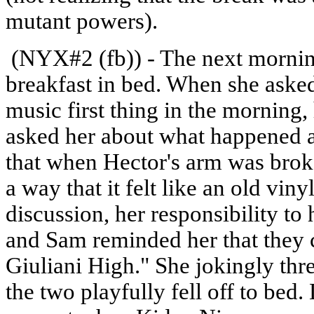
mutant powers).
(NYX#2 (fb)) - The next morni
breakfast in bed. When she aske
music first thing in the morning,
asked her about what happened at
that when Hector's arm was broke
a way that it felt like an old vin
discussion, her responsibility to
and Sam reminded her that they c
Giuliani High." She jokingly thr
the two playfully fell off to bed