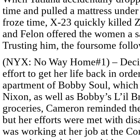
time and pulled a mattress unde
froze time, X-23 quickly killed 
and Felon offered the women a sa
Trusting him, the foursome foll
(NYX: No Way Home#1) – Deciding
effort to get her life back in or
apartment of Bobby Soul, which
Nixon, as well as Bobby’s L’il B
groceries, Cameron reminded them
but her efforts were met with di
was working at her job at the C