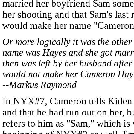
married her boyfriend Sam somet
her shooting and that Sam's las
would make her name "Cameron
Or more logically it was the oth
name was Hayes and she got marri
then was left by her husband after
would not make her Cameron Haye
--Markus Raymond
In NYX#7, Cameron tells Kiden 
and that he had run out on her,
refers to him as "Sam," which is