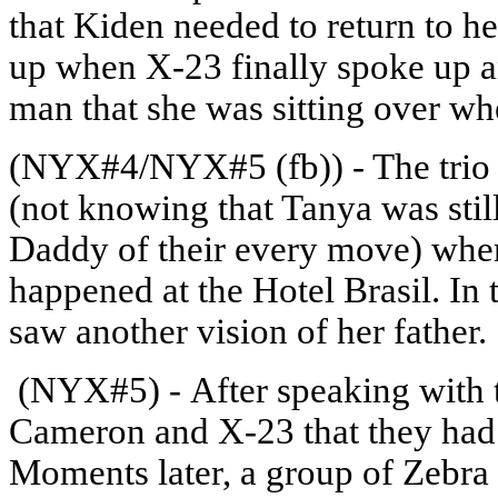
that Kiden needed to return to h
up when X-23 finally spoke up an
man that she was sitting over wh
(NYX#4/NYX#5 (fb)) - The trio 
(not knowing that Tanya was sti
Daddy of their every move) wher
happened at the Hotel Brasil. In
saw another vision of her father.
(NYX#5) - After speaking with th
Cameron and X-23 that they had 
Moments later, a group of Zebra