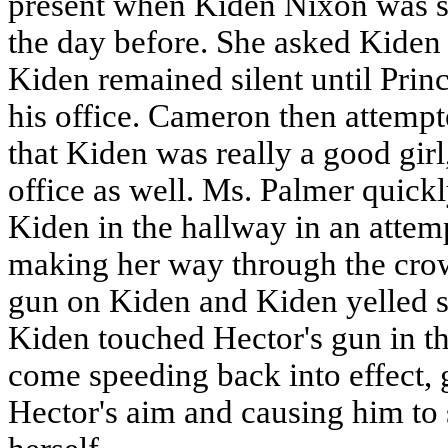
present when Kiden Nixon was sen
the day before. She asked Kiden 
Kiden remained silent until Princ
his office. Cameron then attemp
that Kiden was really a good girl,
office as well. Ms. Palmer quickl
Kiden in the hallway in an attemp
making her way through the cro
gun on Kiden and Kiden yelled s
Kiden touched Hector's gun in th
come speeding back into effect, 
Hector's aim and causing him to