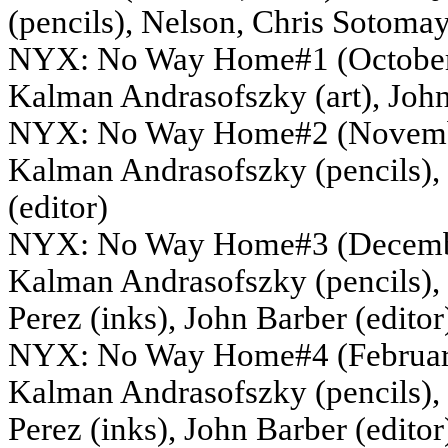
(pencils), Nelson, Chris Sotomay
NYX: No Way Home#1 (October, 2
Kalman Andrasofszky (art), John
NYX: No Way Home#2 (November,
Kalman Andrasofszky (pencils),
(editor)
NYX: No Way Home#3 (December,
Kalman Andrasofszky (pencils), S
Perez (inks), John Barber (editor
NYX: No Way Home#4 (February, 
Kalman Andrasofszky (pencils), S
Perez (inks), John Barber (editor