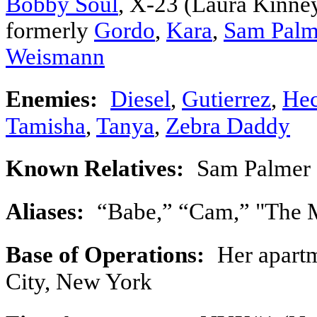
Bobby Soul
, X-23 (Laura Kinney
formerly
Gordo
,
Kara
,
Sam Palm
Weismann
Enemies:
Diesel
,
Gutierrez
,
Hec
Tamisha
,
Tanya
,
Zebra Daddy
Known Relatives:
Sam Palmer 
Aliases:
“Babe,” “Cam,” "The M
Base of Operations:
Her apartm
City, New York