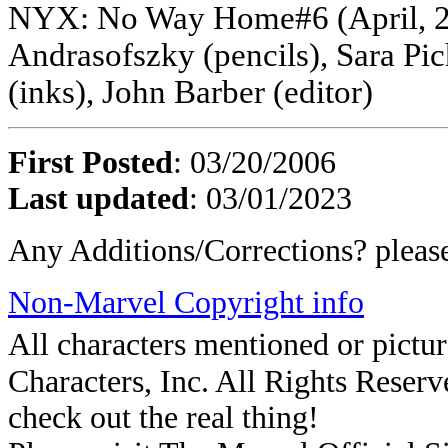
NYX: No Way Home#6 (April, 20
Andrasofszky (pencils), Sara Pic
(inks), John Barber (editor)
First Posted
: 03/20/2006
Last updated
: 03/01/2023
Any Additions/Corrections? plea
Non-Marvel Copyright info
All characters mentioned or pic
Characters, Inc. All Rights Reserve
check out the real thing!