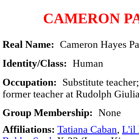
CAMERON P
Real Name:
Cameron Hayes Pa
Identity/Class:
Human
Occupation:
Substitute teacher;
former teacher at Rudolph Giuli
Group Membership:
None
Affiliations:
Tatiana Caban
,
L'il