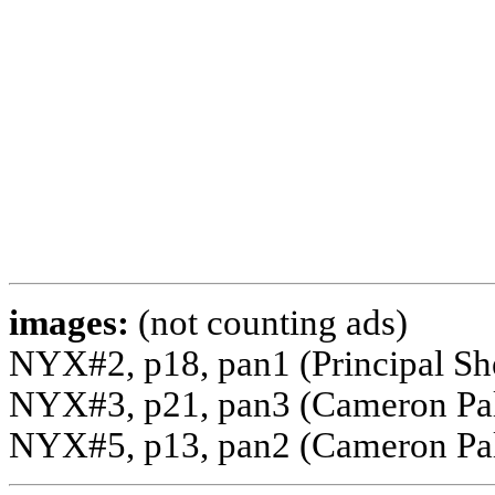
images:
(not counting ads)
NYX#2, p18, pan1 (Principal S
NYX#3, p21, pan3 (Cameron Palm
NYX#5, p13, pan2 (Cameron Pal