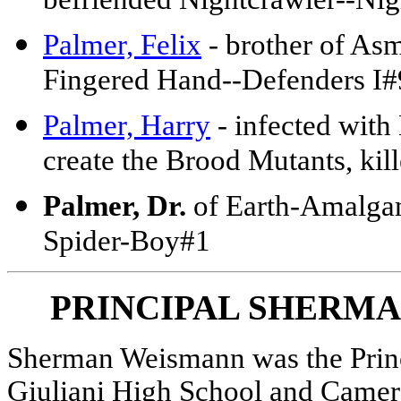
befriended Nightcrawler--Ni
Palmer, Felix
- brother of Asm
Fingered Hand--Defenders I
Palmer, Harry
- infected with
create the Brood Mutants, k
Palmer, Dr.
of Earth-Amalgam
Spider-Boy#1
PRINCIPAL SHERM
Sherman Weismann was the Prin
Giuliani High School and Camer