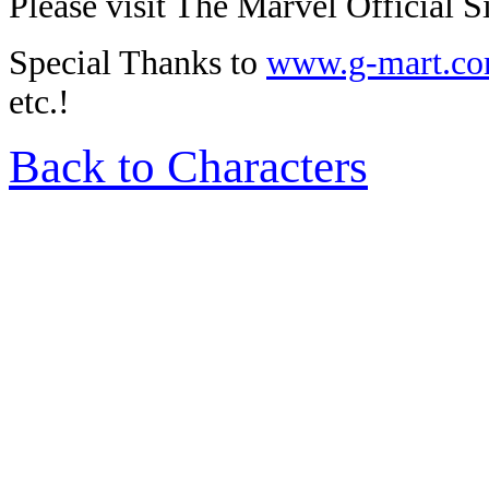
Please visit The Marvel Official Si
Special Thanks to
www.g-mart.c
etc.!
Back to Characters