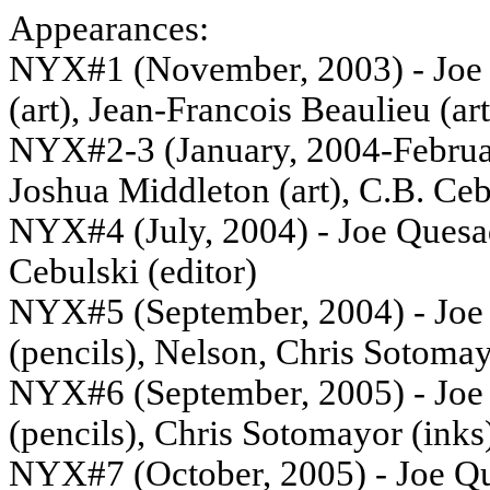
Appearances:
NYX#1 (November, 2003) - Joe Q
(art), Jean-Francois Beaulieu (art
NYX#2-3 (January, 2004-Februar
Joshua Middleton (art), C.B. Ceb
NYX#4 (July, 2004) - Joe Quesad
Cebulski (editor)
NYX#5 (September, 2004) - Joe Q
(pencils), Nelson, Chris Sotomay
NYX#6 (September, 2005) - Joe Q
(pencils), Chris Sotomayor (inks)
NYX#7 (October, 2005) - Joe Que