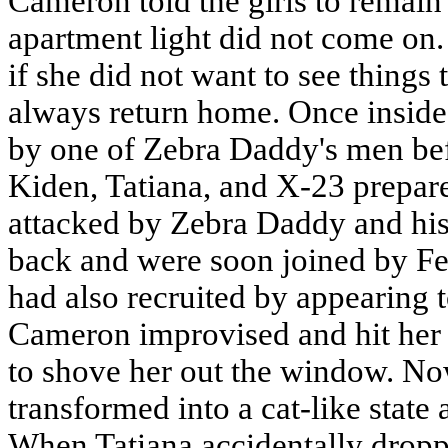
Cameron told the girls to remain 
apartment light did not come on. 
if she did not want to see things
always return home. Once insid
by one of Zebra Daddy's men befo
Kiden, Tatiana, and X-23 prepar
attacked by Zebra Daddy and hi
back and were soon joined by F
had also recruited by appearing t
Cameron improvised and hit her 
to shove her out the window. Now
transformed into a cat-like state
When Tatiana accidentally dropp