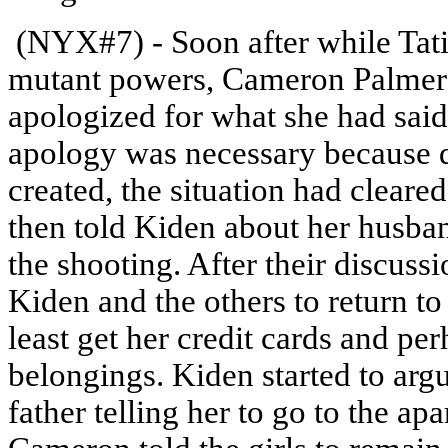
(NYX#7) - Soon after while Tati
mutant powers, Cameron Palmer 
apologized for what she had said 
apology was necessary because d
created, the situation had clear
then told Kiden about her husba
the shooting. After their discu
Kiden and the others to return to
least get her credit cards and pe
belongings. Kiden started to argu
father telling her to go to the ap