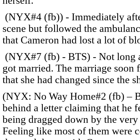
herself.
(NYX#4 (fb)) - Immediately afte
scene but followed the ambulance
that Cameron had lost a lot of bl
(NYX#7 (fb) - BTS) - Not long a
got married. The marriage soon f
that she had changed since the s
(NYX: No Way Home#2 (fb) – BT
behind a letter claiming that he 
being dragged down by the very c
Feeling like most of them were co