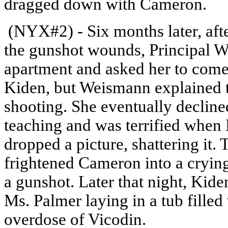
dragged down with Cameron.
(NYX#2) - Six months later, af
the gunshot wounds, Principal W
apartment and asked her to come
Kiden, but Weismann explained t
shooting. She eventually decline
teaching and was terrified when
dropped a picture, shattering it.
frightened Cameron into a crying f
a gunshot. Later that night, Kide
Ms. Palmer laying in a tub fille
overdose of Vicodin.