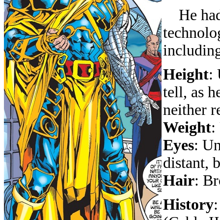
He had a
technolo
includin
Height
:
tell, as
neither r
Weight
:
Eyes
: Un
distant, 
Hair
: B
History
: