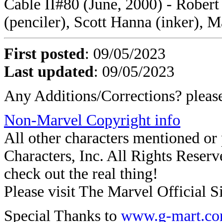
Cable II#80 (June, 2000) - Robert
(penciler), Scott Hanna (inker), 
First posted
: 09/05/2023
Last updated
: 09/05/2023
Any Additions/Corrections? plea
Non-Marvel Copyright info
All other characters mentioned o
Characters, Inc. All Rights Reserve
check out the real thing!
Please visit The Marvel Official Si
Special Thanks to
www.g-mart.c