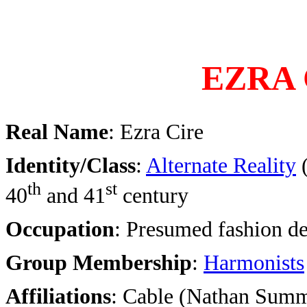
EZRA 
Real Name
: Ezra Cire
Identity/Class
:
Alternate Reality
th
st
40
and 41
century
Occupation
: Presumed fashion de
Group Membership
:
Harmonists
Affiliations
: Cable (Nathan Sum