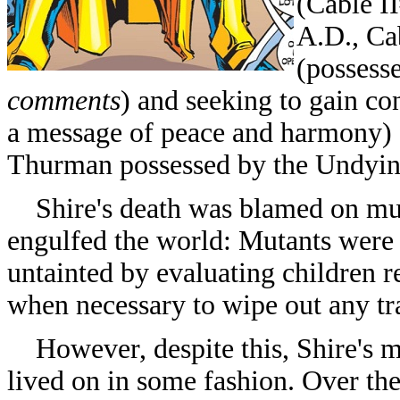
(
Cable II
A.D., Ca
(possess
comments
) and seeking to gain c
a message of peace and harmony)
Thurman possessed by the Undyin
Shire's death was blamed on muta
engulfed the world: Mutants were
untainted by evaluating children 
when necessary to wipe out any tra
However, despite this, Shire's m
lived on in some fashion. Over th