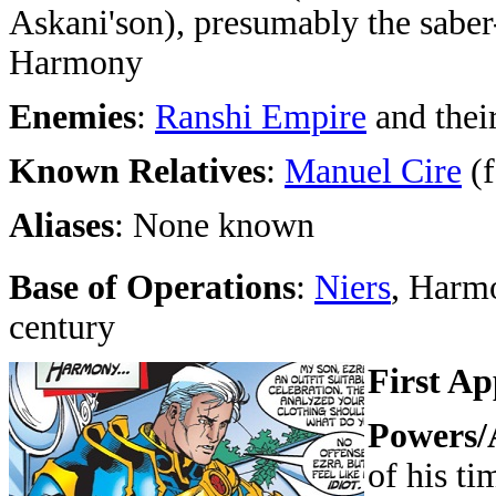
Askani'son), presumably the saber
Harmony
Enemies
:
Ranshi Empire
and thei
Known Relatives
:
Manuel Cire
(f
Aliases
: None known
Base of Operations
:
Niers
, Harm
century
First A
Powers/A
of his ti