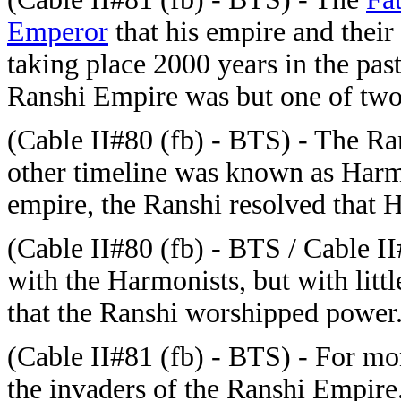
Emperor
that his empire and their
taking place 2000 years in the past
Ranshi Empire was but one of two 
(
Cable II#80 (fb) - BTS) - The Ran
other timeline was known as Harm
empire, the Ranshi resolved that
(
Cable II#80 (fb) - BTS / Cable I
with the Harmonists, but with lit
that the Ranshi worshipped power
(
Cable II#81 (fb) - BTS) - For mon
the invaders of the Ranshi Empire