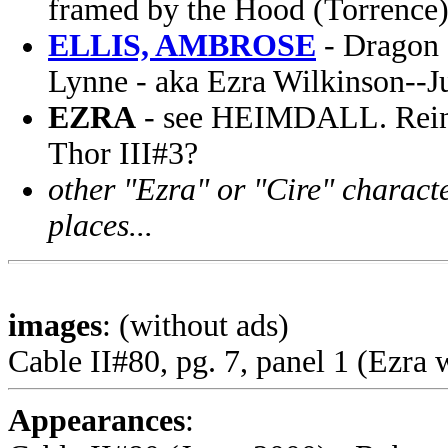
framed by the Hood (Torrence
ELLIS, AMBROSE
- Dragon 
Lynne - aka Ezra Wilkinson--J
EZRA
- see HEIMDALL. Reinca
Thor III#3?
other "Ezra" or "Cire" characte
places...
images
: (without ads)
Cable II#80, pg. 7, panel 1 (Ezra w
Appearances
: