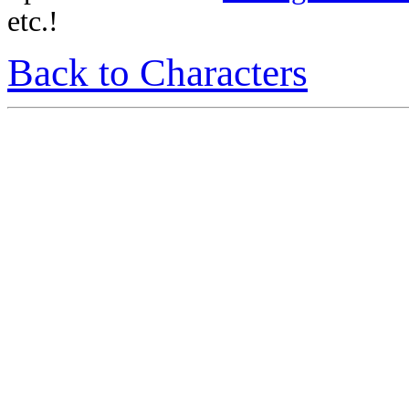
etc.!
Back to Characters