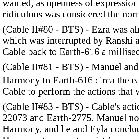
wanted, as openness of expression
ridiculous was considered the nor
(
Cable II#80 - BTS) - Ezra was alm
which was interrupted by Ranshi a
Cable back to Earth-616 a millisec
(
Cable II#81 - BTS) - Manuel and
Harmony to Earth-616 circa the ea
Cable to perform the actions that
(Cable II#83 - BTS) - Cable's act
22073 and Earth-2775. Manuel note
Harmony, and he and Eyla conclud