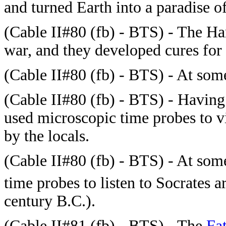
and turned Earth into a paradise 
(
Cable II#80 (fb) - BTS) - The Ha
war, and they developed cures for 
(
Cable II#80 (fb) - BTS) - At so
(
Cable II#80 (fb) - BTS) - Having
used microscopic time probes to v
by the locals.
(
Cable II#80 (fb) - BTS) - At some
time probes to listen to Socrates 
century B.C.).
(
Cable II#81 (fb) - BTS) - The
Fa