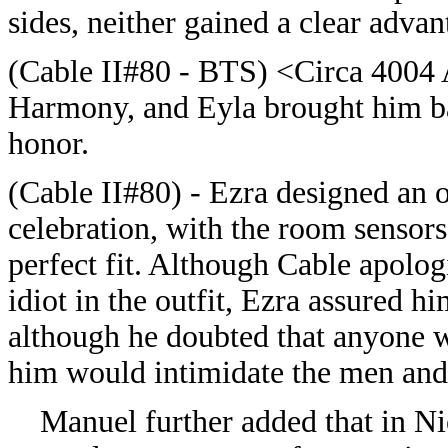
sides, neither gained a clear advan
(
Cable II#80 - BTS) <Circa 4004 
Harmony, and Eyla brought him bac
honor.
(
Cable II#80) -
Ezra designed an ou
celebration, with the room sensors
perfect fit. Although Cable apologi
idiot in the outfit, Ezra assured hi
although he doubted that anyone wo
him would intimidate the men and
Manuel further added that in Nie