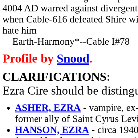
4004 AD warred against divergent 
when Cable-616 defeated Shire wi
hate him
Earth-Harmony*--Cable I#78
Profile by
Snood
.
CLARIFICATIONS
:
Ezra Cire should be disting
ASHER, EZRA
- vampire, ex-
former ally of Saint Cyrus Lev
HANSON, EZRA
- circa 194