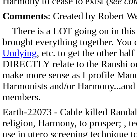
Harmony to cease to exist (
see co
Comments
: Created by Robert W
There is a LOT going on in this 
brought everything together. You c
Undying
, etc. to get the other hal
DIRECTLY relate to the Ranshi or
make more sense as I profile Manu
Harmonists and/or Harmony...and 
members.
Earth-22073 - Cable killed Randal
religion, Harmony, to prosper; , 
use in utero screening technique t