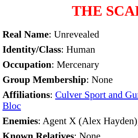
THE SCA
Real Name
: Unrevealed
Identity/Class
: Human
Occupation
: Mercenary
Group Membership
: None
Affiliations
:
Culver Sport and Gu
Bloc
Enemies
: Agent X (Alex Hayden)
Known Relatives
: None