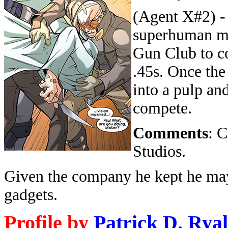
(Agent X#2) -
superhuman me
Gun Club to co
.45s. Once the
into a pulp an
compete.
Comments
: 
Studios.
Given the company he kept he may
gadgets.
Profile by
Patrick D. Ryal