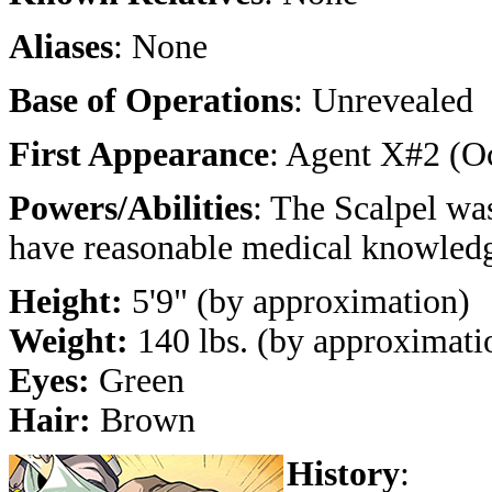
Aliases
: None
Base of Operations
: Unrevealed
First Appearance
: Agent X#2 (O
Powers/Abilities
: The Scalpel wa
have reasonable medical knowled
Height:
5'9" (by approximation)
Weight:
140 lbs. (by approximati
Eyes:
Green
Hair:
Brown
History
: