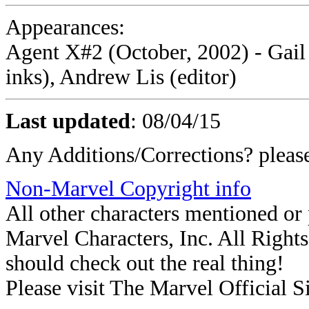
Appearances:
Agent X#2 (October, 2002) - Gail 
inks), Andrew Lis (editor)
Last updated
:
08/04/15
Any Additions/Corrections? plea
Non-Marvel Copyright info
All other characters mentioned o
Marvel Characters, Inc. All Rights 
should check out the real thing!
Please visit The Marvel Official Si