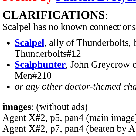
CLARIFICATIONS
:
Scalpel has no known connections
Scalpel
, ally of Thunderbolts,
Thunderbolts#12
Scalphunter
, John Greycrow 
Men#210
or any other doctor-themed cha
images
: (without ads)
Agent X#2, p5, pan4 (main image
Agent X#2, p7, pan4 (beaten by A