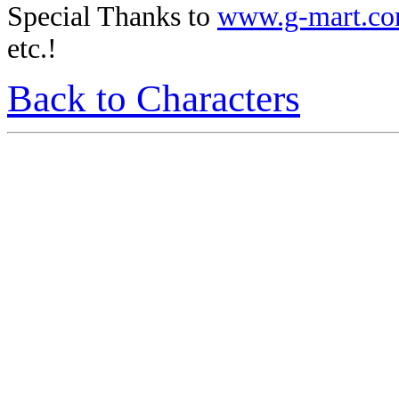
Special Thanks to
www.g-mart.c
etc.!
Back to Characters