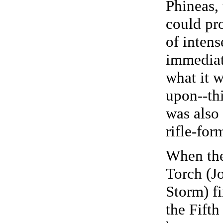
Phineas, 
could pr
of intens
immediat
what it w
upon--th
was also 
rifle-for
When th
Torch (J
Storm) fi
the Fift