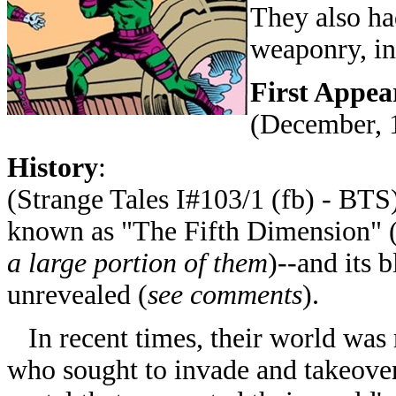
They also had
weaponry, i
First Appea
(December, 
History
:
(Strange Tales I#103/1 (fb) - BT
known as "The Fifth Dimension" 
a large portion of them
)--and its 
unrevealed (
see comments
).
In recent times, their world was 
who sought to invade and takeover