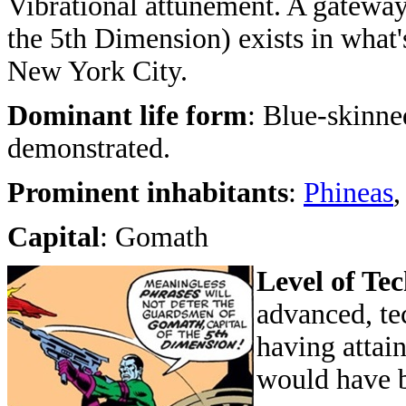
Vibrational attunement. A gateway
the 5th Dimension) exists in what'
New York City.
Dominant life form
: Blue-skinne
demonstrated.
Prominent inhabitants
:
Phineas
Capital
: Gomath
Level of Te
advanced, tec
having attai
would have b