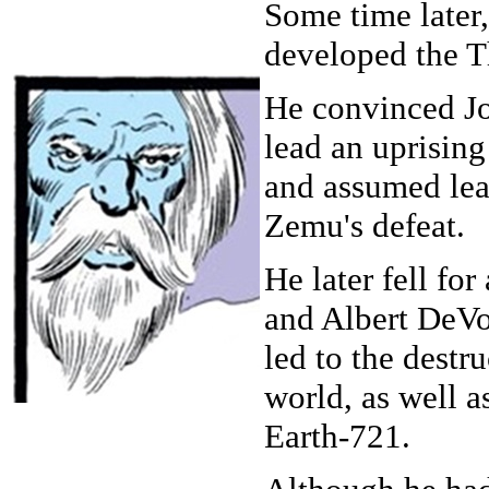
Some time later,
developed the 
He convinced J
lead an uprisin
and assumed lea
Zemu's defeat.
He later fell for
and Albert DeVo
led to the destru
world, as well a
Earth-721.