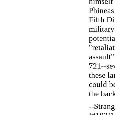
himself
Phineas
Fifth D
military
potentia
"retalia
assault"
721--sev
these la
could b
the bac
--Strang