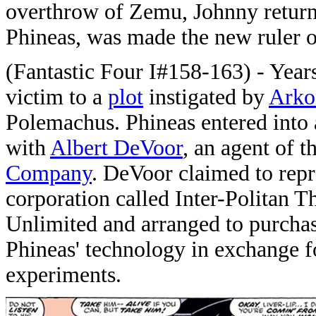
overthrow of Zemu, Johnny returned
Phineas, was made the new ruler o
(Fantastic Four I#158-163) - Years 
victim to a
plot
instigated by
Arko
Polemachus. Phineas entered into
with
Albert DeVoor
, an agent of t
Company
. DeVoor claimed to repr
corporation called Inter-Politan
Unlimited and arranged to purcha
Phineas' technology in exchange f
experiments.