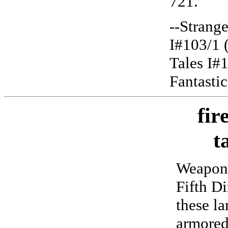
721.
--Strange
I#103/1 
Tales I#
Fantasti
fir
t
Weapons
Fifth D
these la
armored