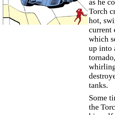
as he co
Torch c
hot, swi
current 
which s
up into 
tornado
whirlin
destroy
tanks.
Some ti
the Torc