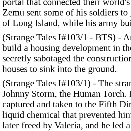
portal that connected their world'
Zemu sent some of his soldiers to 
of Long Island, while his army bu
(Strange Tales I#103/1 - BTS) - A
build a housing development in th
secretly sabotaged the construction
houses to sink into the ground.
(Strange Tales I#103/1) - The stra
Johnny Storm, the Human Torch. D
captured and taken to the Fifth D
liquid chemical that prevented hi
later freed by Valeria, and he led