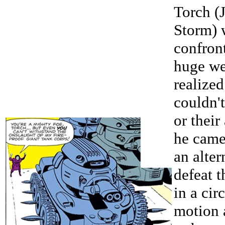
Torch (
Storm) 
confron
huge we
realized
couldn'
or thei
he came
an alter
defeat t
in a cir
motion 