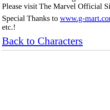
Please visit The Marvel Official Si
Special Thanks to
www.g-mart.c
etc.!
Back to Characters