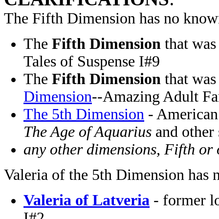
The Fifth Dimension has no known
The
Fifth Dimension
that was
Tales of Suspense I#9
The
Fifth Dimension
that was
Dimension
--Amazing Adult Fa
The 5th Dimension
- American
The Age of Aquarius
and other
any other dimensions, Fifth or 
Valeria of the 5th Dimension has 
Valeria of Latveria
- former l
I#2