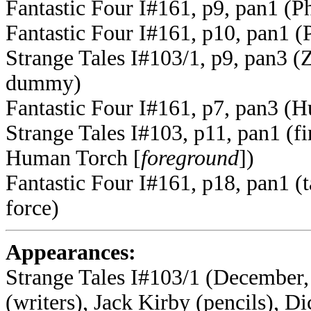
Fantastic Four I#161, p9, pan1 (P
Fantastic Four I#161, p10, pan1 (
Strange Tales I#103/1, p9, pan3 (Ze
dummy)
Fantastic Four I#161, p7, pan3 (Hu
Strange Tales I#103, p11, pan1 (f
Human Torch [
foreground
])
Fantastic Four I#161, p18, pan1 (
force)
Appearances:
Strange Tales I#103/1 (December,
(writers), Jack Kirby (pencils), Di