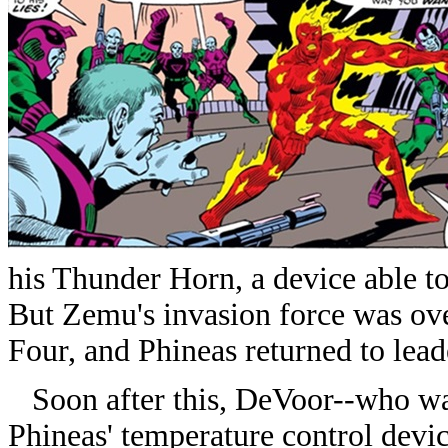
his Thunder Horn, a device able t
But Zemu's invasion force was ove
Four, and Phineas returned to lead
Soon after this, DeVoor--who wa
Phineas' temperature control devi