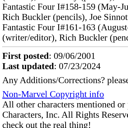
Fantastic Four I#158-159 (May-Ju
Rich Buckler (pencils), Joe Sinnot
Fantastic Four I#161-163 (Augus
(writer/editor), Rich Buckler (penc
First posted
: 09/06/2001
Last updated
: 07/23/2024
Any Additions/Corrections? plea
Non-Marvel Copyright info
All other characters mentioned o
Characters, Inc. All Rights Reserve
check out the real thing!