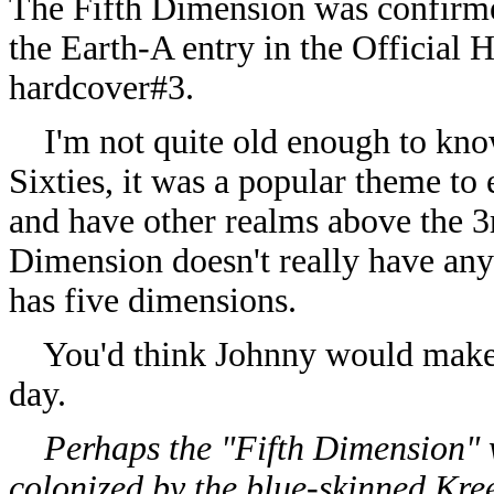
The Fifth Dimension was confirmed
the Earth-A entry in the Official
hardcover#3.
I'm not quite old enough to know f
Sixties, it was a popular theme to
and have other realms above the 3r
Dimension doesn't really have any 
has five dimensions.
You'd think Johnny would make a 
day.
Perhaps the "Fifth Dimension" w
colonized by the blue-skinned Kree