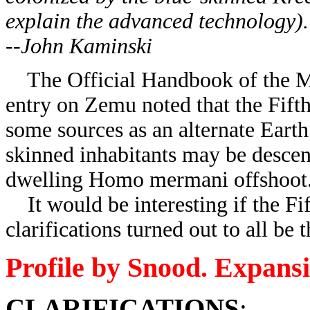
explain the advanced technology).
--John Kaminski
The Official Handbook of the Ma
entry on Zemu noted that the Fif
some sources as an alternate Earth
skinned inhabitants may be descen
dwelling Homo mermani offshoot
It would be interesting if the Fi
clarifications turned out to all be
Profile by Snood. Expans
CLARIFICATIONS
: