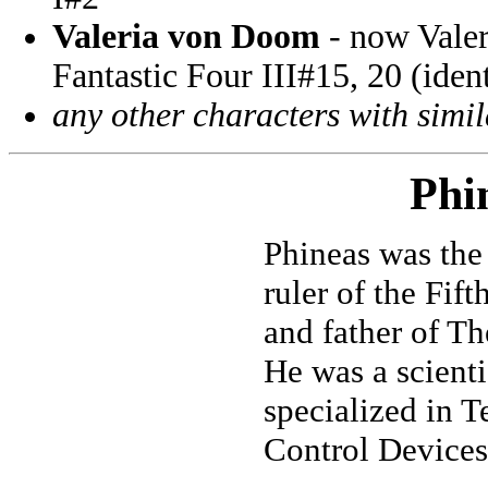
Valeria von Doom
- now Valer
Fantastic Four III#15, 20 (ident
any other characters with simi
Phi
Phineas was the
ruler of the Fif
and father of Th
He was a scient
specialized in 
Control Devices