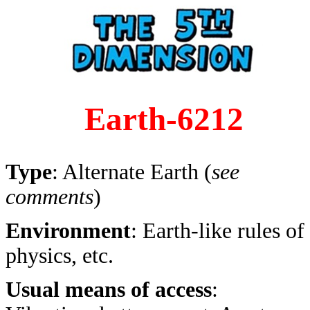
Earth-6212
Type
: Alternate Earth (
see
comments
)
Environment
: Earth-like rules of
physics, etc.
Usual means of access
: