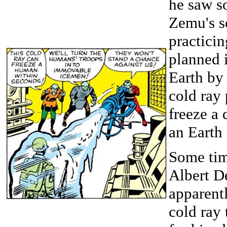
he saw s
Zemu's s
practicin
planned 
Earth by
cold ray 
freeze a
an Earth 
Some tim
Albert D
apparent
cold ray