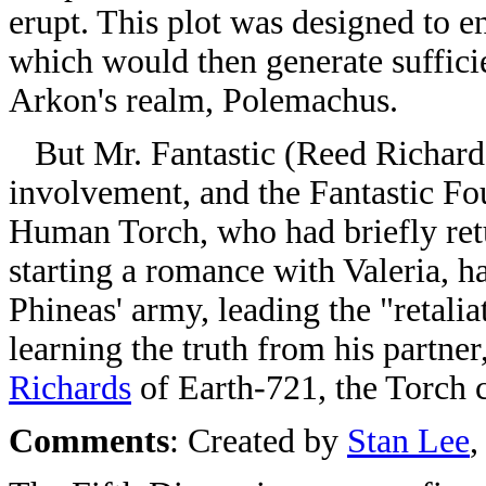
erupt. This plot was designed to e
which would then generate suffici
Arkon's realm, Polemachus.
But Mr. Fantastic (Reed Richards
involvement, and the Fantastic Fou
Human Torch, who had briefly retu
starting a romance with Valeria, 
Phineas' army, leading the "retalia
learning the truth from his partn
Richards
of Earth-721, the Torch ca
Comments
: Created by
Stan Lee
,