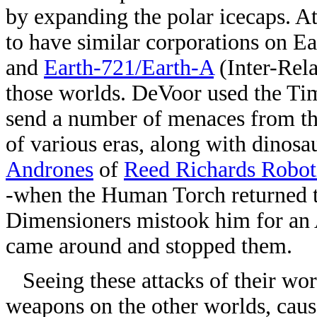
by expanding the polar icecaps. 
to have similar corporations on E
and
Earth-721/Earth-A
(Inter-Rela
those worlds. DeVoor used the Ti
send a number of menaces from the
of various eras, along with dinosa
Andrones
of
Reed Richards Robot
-when the Human Torch returned to
Dimensioners mistook him for an 
came around and stopped them.
Seeing these attacks of their wor
weapons on the other worlds, caus