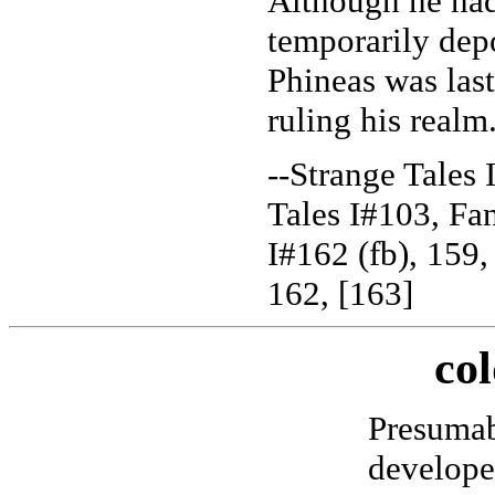
Although he ha
temporarily de
Phineas was last
ruling his realm
--Strange Tales 
Tales I#103, Fan
I#162 (fb), 159,
162, [163]
col
Presuma
develope