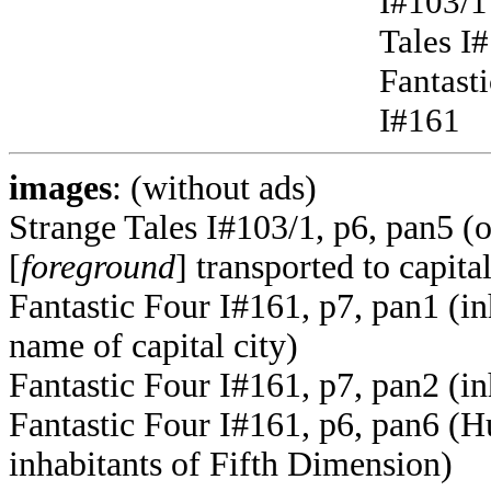
I#103/1
Tales I
Fantast
I#161
images
: (without ads)
Strange Tales I#103/1, p6, pan5 
[
foreground
] transported to capita
Fantastic Four I#161, p7, pan1 (i
name of capital city)
Fantastic Four I#161, p7, pan2 (i
Fantastic Four I#161, p6, pan6 (
inhabitants of Fifth Dimension)