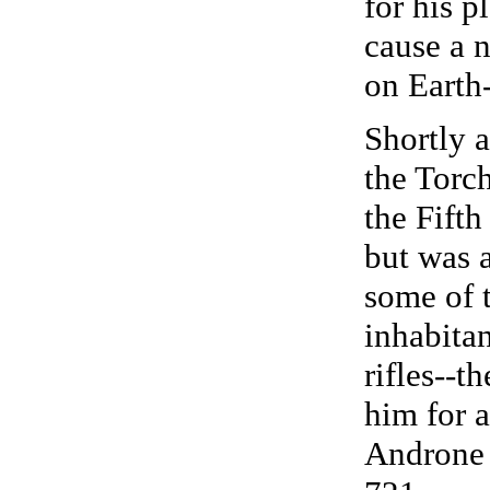
for his p
cause a 
on Earth
Shortly a
the Torch
the Fift
but was 
some of 
inhabitan
rifles--t
him for 
Androne 