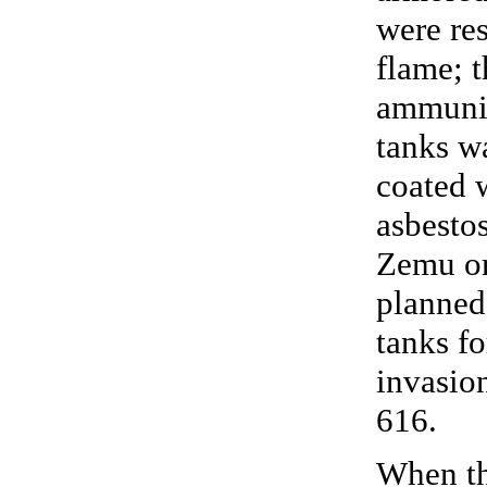
were res
flame; t
ammunit
tanks w
coated 
asbestos
Zemu or
planned
tanks fo
invasion
616.
When t