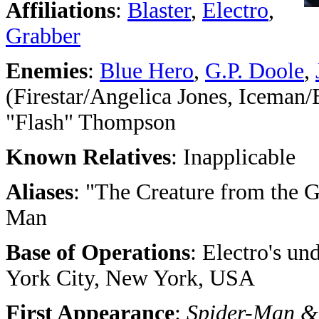
Affiliations
:
Blaster
,
Electro
,
Grabber
Enemies
:
Blue Hero
,
G.P. Doole
,
(Firestar/Angelica Jones, Iceman
"Flash" Thompson
Known Relatives
: Inapplicable
Aliases
: "The Creature from the 
Man
Base of Operations
: Electro's un
York City, New York, USA
First Appearance
:
Spider-Man &