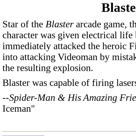
Blaste
Star of the
Blaster
arcade game, thi
character was given electrical lif
immediately attacked the heroic F
into attacking Videoman by mista
the resulting explosion.
Blaster was capable of firing laser
--
Spider-Man & His Amazing Fri
Iceman
"