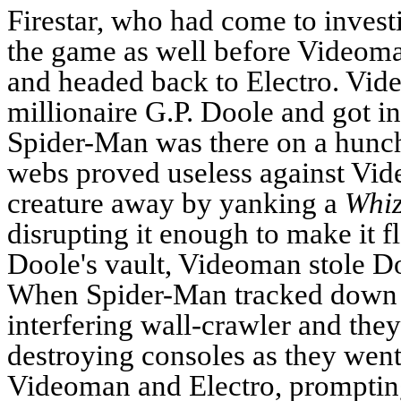
Firestar, who had come to invest
the game as well before Videoman
and headed back to Electro.
Vide
millionaire G.P. Doole and got in
Spider-Man was there on a hunch
webs proved useless against Vid
creature away by yanking a
Whi
disrupting it enough to make it fl
Doole's vault, Videoman stole Do
When Spider-Man tracked down E
interfering wall-crawler and they
destroying consoles as they we
Videoman and Electro, prompting