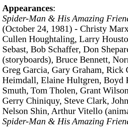
Appearances
:
Spider-Man & His Amazing Frie
(October 24, 1981) - Christy Marx
Cullen Houghtaling, Larry Houst
Sebast, Bob Schaffer, Don Shepar
(storyboards), Bruce Bennett, No
Greg Garcia, Gary Graham, Rick 
Heimdall, Elaine Hultgren, Boyd
Smuth, Tom Tholen, Grant Wilson,
Gerry Chiniquy, Steve Clark, Joh
Nelson Shin, Arthur Vitello (anima
Spider-Man & His Amazing Frie