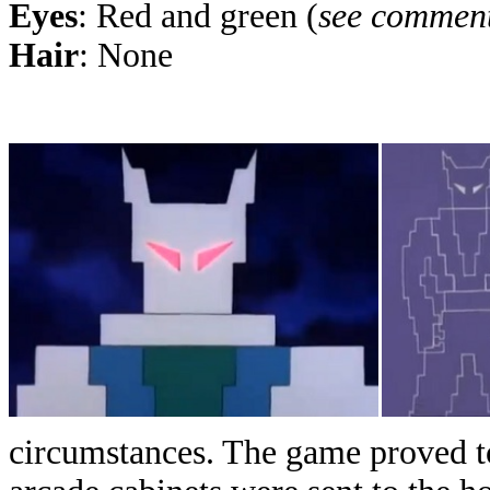
Eyes
: Red and green (
see commen
Hair
: None
circumstances. The game proved to