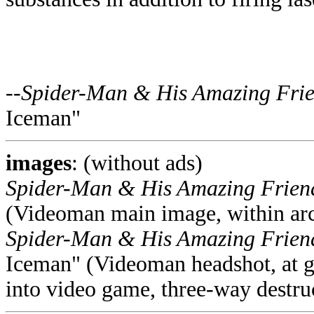
--
Spider-Man & His Amazing Fri
Iceman"
images
: (without ads)
Spider-Man & His Amazing Frie
(Videoman main image, within ar
Spider-Man & His Amazing Frie
Iceman" (Videoman headshot, at gia
into video game, three-way destru