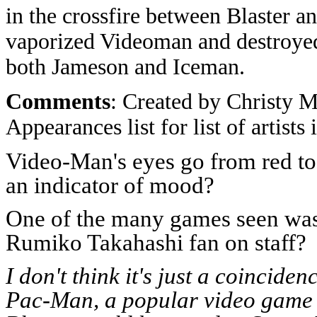
in the crossfire between Blaster a
vaporized Videoman and destroye
both Jameson and Iceman.
Comments
: Created by Christy M
Appearances list for list of artists
Video-Man's eyes go from red to
an indicator of mood?
One of the many games seen was
Rumiko Takahashi fan on staff?
I don't think it's just a coinci
Pac-Man, a popular video game ch