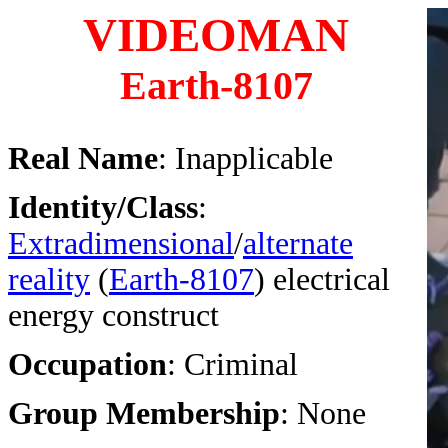
VIDEOMAN
Earth-8107
Real Name
: Inapplicable
Identity/Class
:
Extradimensional
/
alternate
reality
(
Earth-8107
) electrical
energy construct
Occupation
: Criminal
Group Membership
: None