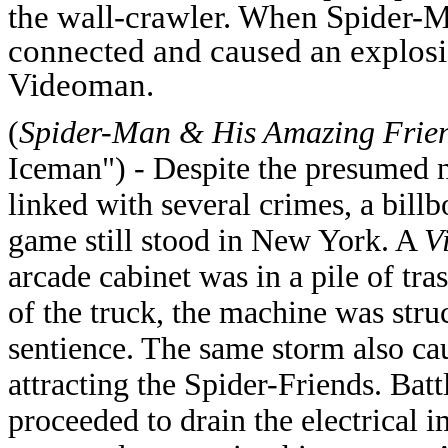
the wall-crawler. When Spider-Ma
connected and caused an explosi
Videoman.
(
Spider-Man & His Amazing Frie
Iceman") - Despite the presumed n
linked with several crimes, a bill
game still stood in New York. A
V
arcade cabinet was in a pile of tr
of the truck, the machine was stru
sentience.
The same storm also caus
attracting the Spider-Friends. Bat
proceeded to drain the electrical 