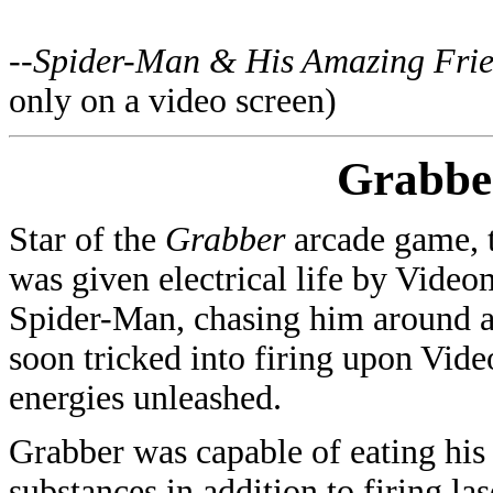
--
Spider-Man & His Amazing Fri
only on a video screen)
Grabbe
Star of the
Grabber
arcade game, t
was given electrical life by Vide
Spider-Man, chasing him around a
soon tricked into firing upon Vid
energies unleashed.
Grabber was capable of eating hi
substances in addition to firing la