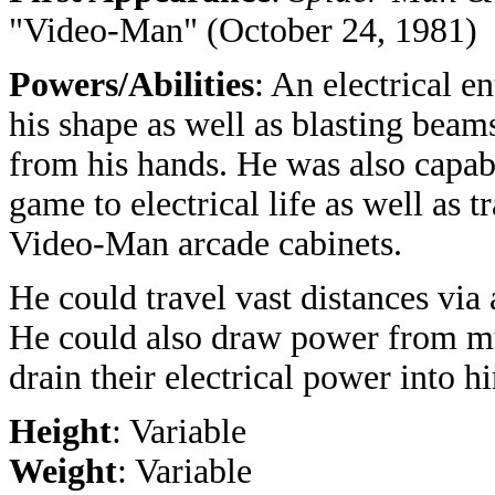
"Video-Man" (October 24, 1981)
Powers/Abilities
:
An electrical e
his shape as well as blasting beam
from his hands. He was also capab
game to electrical life as well as 
Video-Man arcade cabinets.
He could travel vast distances via 
He could also draw power from mut
drain their electrical power into h
Height
: Variable
Weight
: Variable