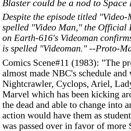
Blaster could be a nod to Space
Despite the episode titled "Video
spelled "Video Man," the Official
on Earth-616's Videoman confirms
is spelled "Videoman." --Proto-M
Comics Scene#11 (1983): "The p
almost made NBC's schedule and w
Nightcrawler, Cyclops, Ariel, Lad
Marvel which has been kicking ar
the dead and able to change into 
action would have them as student
was passed over in favor of more