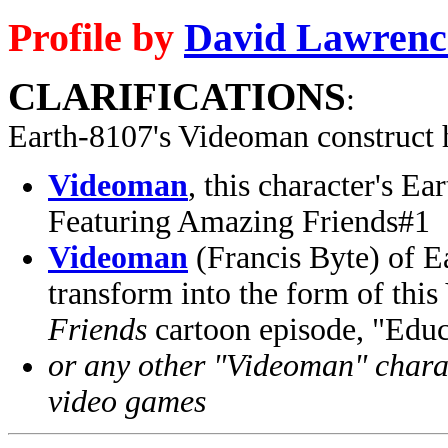
Profile by
David Lawrenc
CLARIFICATIONS
:
Earth-8107's Videoman construct 
Videoman
, this character's 
Featuring Amazing Friends#1
Videoman
(Francis Byte) of 
transform into the form of thi
Friends
cartoon episode, "Educ
or any other "Videoman" charac
video games