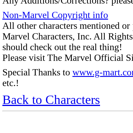
Any Additions/Corrections? plea
Non-Marvel Copyright info
All other characters mentioned o
Marvel Characters, Inc. All Rights 
should check out the real thing!
Please visit The Marvel Official Si
Special Thanks to
www.g-mart.c
etc.!
Back to Characters