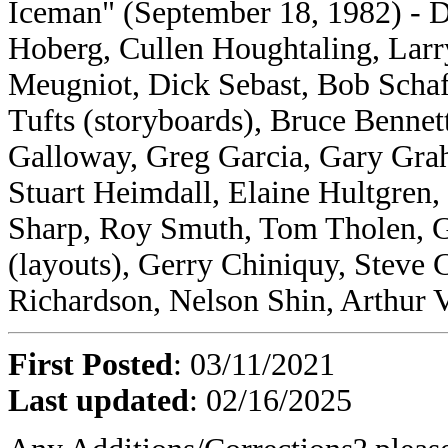
Iceman" (September 18, 1982) - D
Hoberg, Cullen Houghtaling, Lar
Meugniot, Dick Sebast, Bob Scha
Tufts (storyboards), Bruce Bennet
Galloway, Greg Garcia, Gary Gra
Stuart Heimdall, Elaine Hultgren
Sharp, Roy Smuth, Tom Tholen, G
(layouts), Gerry Chiniquy, Steve 
Richardson, Nelson Shin, Arthur V
First Posted
: 03/11/2021
Last updated
: 02/16/2025