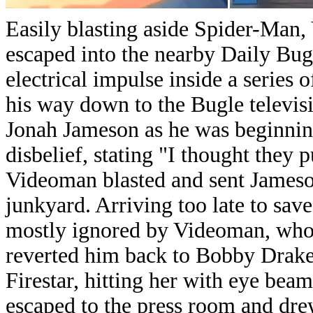
Easily blasting aside Spider-Man
escaped into the nearby Daily Bugl
electrical impulse inside a series
his way down to the Bugle televisi
Jonah Jameson as he was beginning
disbelief, stating "I thought they 
Videoman blasted and sent Jameson
junkyard.
Arriving too late to sav
mostly ignored by Videoman, who d
reverted him back to Bobby Drake.
Firestar, hitting her with eye be
escaped to the press room and dr