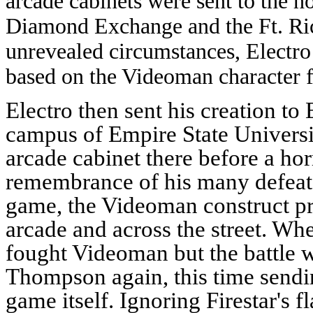
arcade cabinets were sent to the h
Diamond Exchange and the Ft. Rich
unrevealed circumstances, Electro 
based on the Videoman character 
Electro then sent his creation to
campus of Empire State Universi
arcade cabinet there before a ho
remembrance of his many defeat 
game, the Videoman construct pro
arcade and across the street. Whe
fought Videoman but the battle 
Thompson again, this time sendi
game itself.
Ignoring Firestar's 