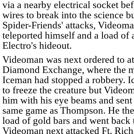
via a nearby electrical socket be
wires to break into the science b
Spider-Friends' attacks, Videoma
teleported himself and a load of
Electro's hideout.
Videoman was next ordered to at
Diamond Exchange, where the m
Iceman had stopped a robbery. I
to freeze the creature but Video
him with his eye beams and sent 
same game as Thompson. He then
load of gold bars and went back 
Videoman next attacked Ft. Rich