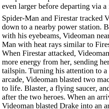
even larger before departing via a
Spider-Man and Firestar tracked
down to a nearby power station. B
with his eyebeams, Videoman nearl
Man with heat rays similar to Fire
When Firestar attacked, Videoma
more energy from her, sending her
tailspin. Turning his attention to 
arcade, Videoman blasted two mac
to life. Blaster, a flying saucer, 
after the two heroes. When an arri
Videoman blasted Drake into an 