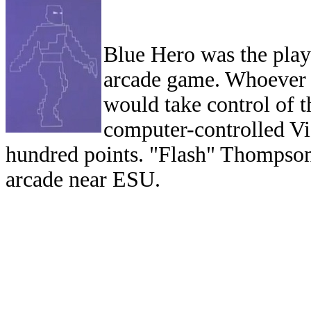
Blue Hero was the play
arcade game. Whoever w
would take control of 
computer-controlled Vi
hundred points. "Flash" Thompson 
arcade near ESU.