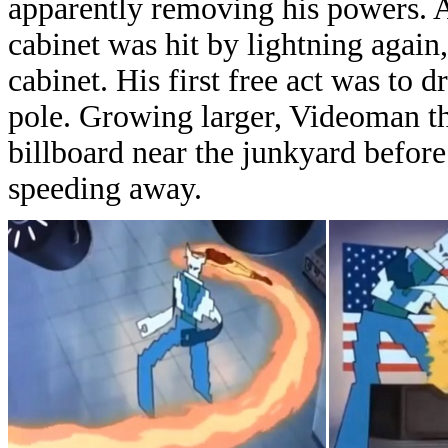
apparently removing his p
owers. A
cabinet was hit by lightning agai
cabinet. H
is first free act was t
pole. Growing larger, Videoman t
billboard near the junkyard before
speeding away.