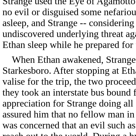
Strange used the Eye of Agamotto 
no evil or disguised some nefarious
asleep, and Strange -- considering
undiscovered underlying threat aga
Ethan sleep while he prepared for
When Ethan awakened, Strange to
Starkesboro. After stopping at Et
valise for the trip, the two proce
they took an interstate bus bound
appreciation for Strange doing all 
assured him that no fellow man in 
was concerned that an evil such as