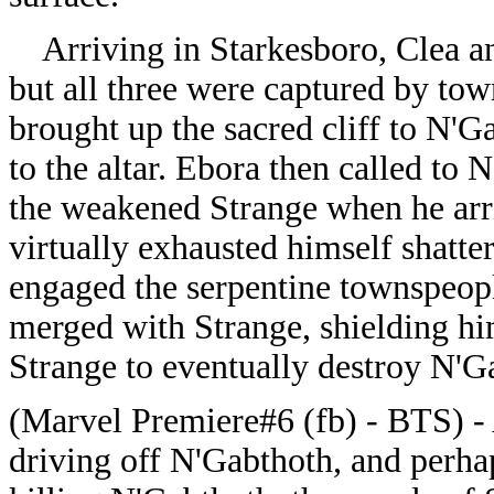
Arriving in Starkesboro, Clea a
but all three were captured by to
brought up the sacred cliff to N'
to the altar. Ebora then called t
the weakened Strange when he arriv
virtually exhausted himself shatter
engaged the serpentine townspeopl
merged with Strange, shielding hi
Strange to eventually destroy N'G
(Marvel Premiere#6 (fb) - BTS) - A
driving off N'Gabthoth, and perhap