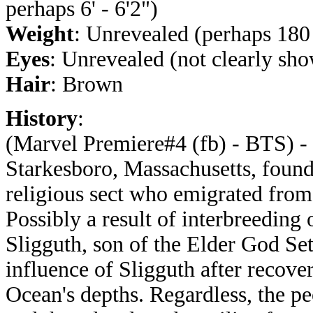
perhaps 6' - 6'2")
Weight
: Unrevealed (perhaps 180 
Eyes
: Unrevealed (not clearly sh
Hair
: Brown
History
:
(Marvel Premiere#4 (fb) - BTS) - 
Starkesboro, Massachusetts, foun
religious sect who emigrated from
Possibly a result of interbreeding
Sligguth, son of the Elder God Set
influence of Sligguth after recove
Ocean's depths. Regardless, the pe