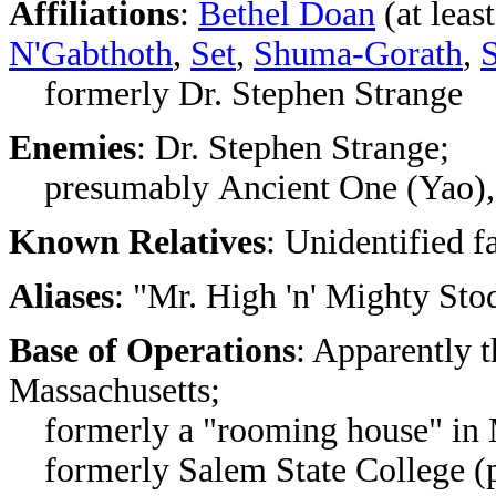
Affiliations
:
Bethel Doan
(at leas
N'Gabthoth
,
Set
,
Shuma-Gorath
,
S
formerly Dr. Stephen Strange
Enemies
:
Dr. Stephen Strange;
presumably
Ancient One (Yao)
Known Relatives
: Unidentified f
Aliases
:
"Mr. High 'n' Mighty St
Base of Operations
: Apparently t
Massachusetts;
formerly a "rooming house" in 
formerly
Salem State College (