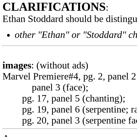
CLARIFICATIONS
:
Ethan Stoddard
should be disting
other "Ethan" or "Stoddard" c
images
: (without ads)
Marvel Premiere#4, pg. 2, panel 2 
panel 3 (face);
pg. 17, panel 5 (chanting);
pg. 19, panel 6 (serpentine; ra
pg. 20, panel 3 (serpentine face