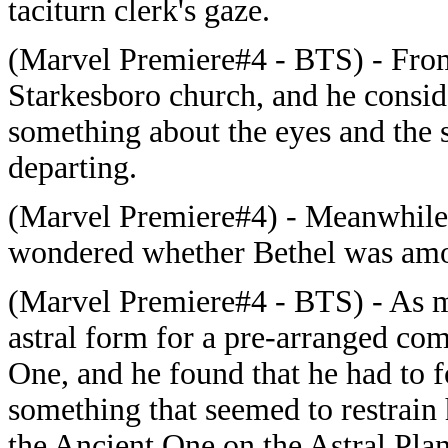
taciturn clerk's gaze.
(Marvel Premiere#4 - BTS) -
From
Starkesboro church, and he conside
something about the eyes and the s
departing.
(Marvel Premiere#4) -
Meanwhile,
wondered whether Bethel was am
(Marvel Premiere#4 - BTS) -
As m
astral form for a pre-arranged co
One, and he found that he had to f
something that seemed to restrai
the Ancient One on the Astral Plan