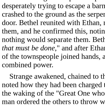
desperately trying to escape a bar
crashed to the ground as the serp
door. Bethel reunited with Ethan, 
them, and he confirmed this, notin
nothing would separate them. Beth
that must be done
," and after Etha
of the townspeople joined hands, 
combined power.
Strange awakened, chained to the
noted how they had been charged t
the waking of the "Great One who 
man ordered the others to throw wi