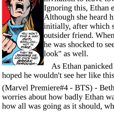
Ignoring this, Ethan 
Although she heard hi
initially, after which
outsider friend. When
he was shocked to se
look" as well.
As Ethan panicked an
hoped he wouldn't see her like this
(Marvel Premiere#4 - BTS) -
Bethe
worries about how badly Ethan was 
how all was going as it should, wh