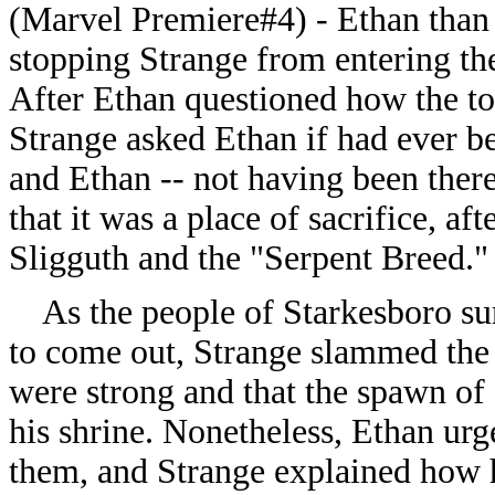
(Marvel Premiere#4) -
Ethan than 
stopping Strange from entering the 
After Ethan questioned how the to
Strange asked Ethan if had ever bee
and Ethan -- not having been there
that it was a place of sacrifice, af
Sligguth and the "Serpent Breed."
As the people of Starkesboro sur
to come out, Strange slammed the 
were strong and that the spawn of
his shrine. Nonetheless, Ethan urg
them, and Strange explained how 