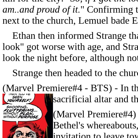
am..and proud of it.
" Confirming t
next to the church, Lemuel bade E
Ethan then informed Strange that
look" got worse with age, and Str
look the night before, although not
Strange then headed to the churc
(Marvel Premiere#4 - BTS) -
In t
sacrificial altar and 
(Marvel Premiere#4)
Bethel's whereabouts,
invitation to leave t