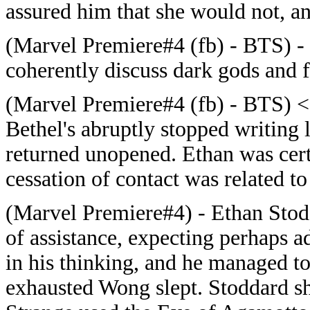
assured him that she would not, a
(Marvel Premiere#4 (fb) - BTS) -
coherently discuss dark gods and f
(Marvel Premiere#4 (fb) - BTS) <
Bethel's
abruptly stopped writing
returned unopened. Ethan was certa
cessation of contact was related t
(Marvel Premiere#4) - Ethan Stod
of assistance, expecting perhaps a
in his thinking, and he managed t
exhausted Wong slept. Stoddard sh