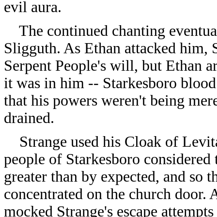
evil aura.
The continued chanting eventuall
Sligguth. As Ethan attacked him, S
Serpent People's will, but Ethan a
it was in him -- Starkesboro blood
that his powers weren't being mer
drained.
Strange used his Cloak of Levitat
people of Starkesboro considered t
greater than by expected, and so t
concentrated on the church door. 
mocked Strange's escape attempts 