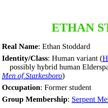
ETHAN S
Real Name
: Ethan Stoddard
Identity/Class
: Human variant
(
H
possibly hybrid human Eldersp
Men of Starkesboro
)
Occupation
: Former student
Group Membership
:
Serpent Me