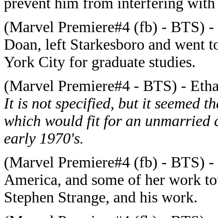
prevent him from interfering wit
(Marvel Premiere#4 (fb) - BTS) - 
Doan, left Starkesboro and went t
York City for graduate studies.
(Marvel Premiere#4 - BTS) - Etha
It is not specified, but it seemed 
which would fit for an unmarried 
early 1970's.
(Marvel Premiere#4 (fb) - BTS) -
America, and some of her work to
Stephen Strange, and his work.