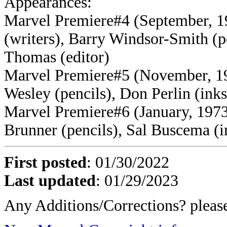
Appearances:
Marvel Premiere#4 (September, 
(writers), Barry Windsor-Smith (p
Thomas (editor)
Marvel Premiere#5 (November, 197
Wesley (pencils), Don Perlin (ink
Marvel Premiere#6 (January, 1973)
Brunner (pencils), Sal Buscema (i
First posted
:
01/30/2022
Last updated
: 01/29/2023
Any Additions/Corrections? plea