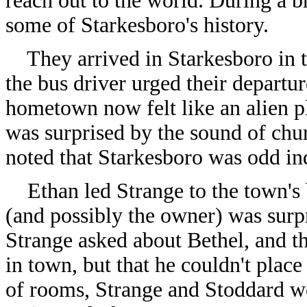
reach out to the world. During a b
some of Starkesboro's history.
They arrived in Starkesboro in 
the bus driver urged their departu
hometown now felt like an alien pl
was surprised by the sound of chur
noted that Starkesboro was odd in
Ethan led Strange to the town's b
(and possibly the owner) was surpr
Strange asked about Bethel, and t
in town, but that he couldn't place
of rooms, Strange and Stoddard we