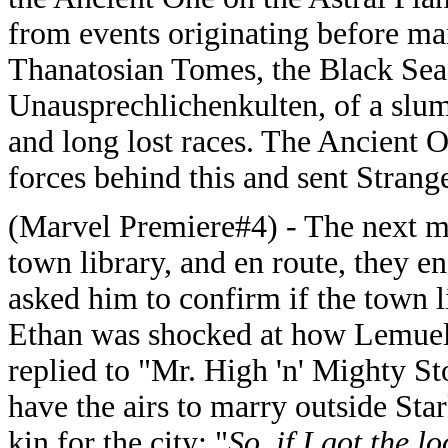
from events originating before man
Thanatosian Tomes, the Black Sea 
Unausprechlichenkulten, of a slum
and long lost races. The Ancient O
forces behind this and sent Strange
(Marvel Premiere#4) -
The next m
town library, and en route, they
asked him to confirm if the town li
Ethan was shocked at how Lemuel
replied to "Mr. High 'n' Mighty Sto
have the airs to marry outside Star
kin for the city: "
So, if I got the l