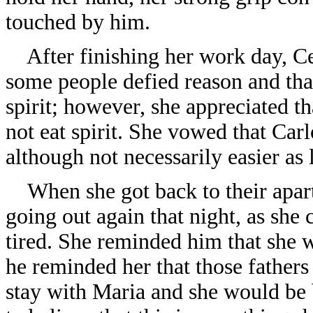
touched by him.
After finishing her work day, Cec
some people defied reason and that
spirit; however, she appreciated th
not eat spirit. She vowed that Carl
although not necessarily easier as
When she got back to their apart
going out again that night, as she
tired. She reminded him that she wa
he reminded her that those fathers
stay with Maria and she would be 