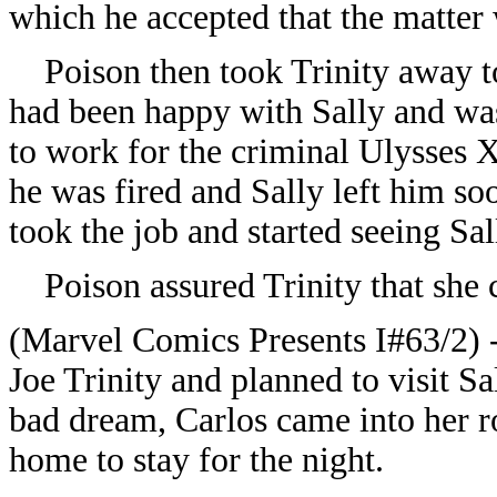
which he accepted that the matter 
Poison then took Trinity away to 
had been happy with Sally and was
to work for the criminal Ulysses 
he was fired and Sally left him soo
took the job and started seeing Sall
Poison assured Trinity that she c
(Marvel Comics Presents I#63/2) -
Joe Trinity and planned to visit S
bad dream, Carlos came into her r
home to stay for the night.