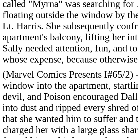
called "Myrna" was searching for J
floating outside the window by the
Lt. Harris. She subsequently confr
apartment's balcony, lifting her in
Sally needed attention, fun, and to
whose expense, because otherwise
(Marvel Comics Presents I#65/2) -
window into the apartment, startlin
devil, and Poison encouraged Dalla
into dust and ripped every shred o
that she wanted him to suffer and 
charged her with a large glass sha