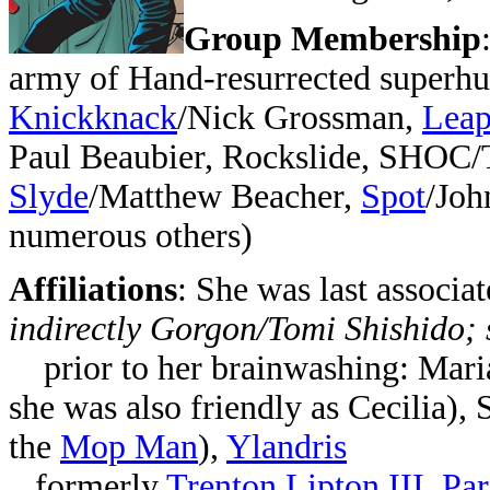
Group Membership
army of Hand-resurrected superhu
Knickknack
/Nick Grossman,
Leap
Paul Beaubier, Rockslide, SHOC/T
Slyde
/Matthew Beacher,
Spot
/Joh
numerous others)
Affiliations
:
She was last associa
indirectly Gorgon/Tomi Shishido;
prior to her brainwashing: Mari
she was also friendly as Cecilia),
the
Mop Man
),
Ylandris
formerly
Trenton Lipton III
,
Par