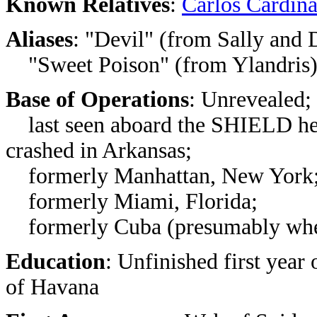
Known Relatives
:
Carlos Cardina
Aliases
: "Devil" (from Sally and 
"Sweet Poison" (from Ylandris
Base of Operations
: Unrevealed;
last seen aboard the SHIELD hel
crashed in Arkansas;
formerly Manhattan, New York
formerly Miami, Florida;
formerly Cuba (presumably wher
Education
: Unfinished first year 
of Havana