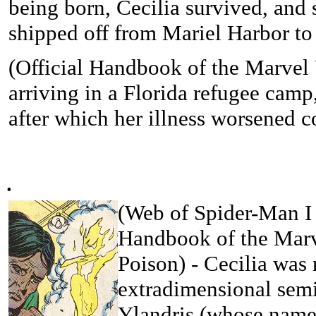
being born, Cecilia survived, and 
shipped off from Mariel Harbor t
(Official Handbook of the Marvel 
arriving in a Florida refugee camp,
after which her illness worsened 
.
(
Web of Spider-Man I 
Handbook of the Marv
Poison
) - Cecilia was
extradimensional semi
Ylandris (whose name 