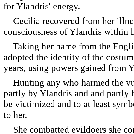
for Ylandris' energy.
Cecilia recovered from her illnes
consciousness of Ylandris within 
Taking her name from the English
adopted the identity of the costum
years, using powers gained from Y
Hunting any who harmed the vulne
partly by Ylandris and and partly
be victimized and to at least symb
to her.
She combatted evildoers she consi