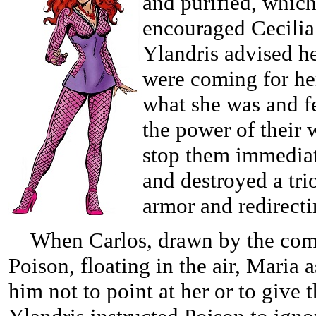
and purified, which
encouraged Cecilia 
Ylandris advised h
were coming for her
what she was and f
the power of their 
stop them immediat
and destroyed a tri
armor and redirect
When Carlos, drawn by the comm
Poison, floating in the air, Maria 
him not to point at her or to give 