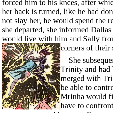
forced him to his knees, after whi
her back is turned, like he had don
not slay her, he would spend the res
she departed, she informed Dallas
would live with him and Sally fro
corners of their
She subsequent
Trinity and had 
merged with Trin
be able to contr
Mrinha would fir
have to confront