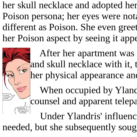
her skull necklace and adopted he
Poison persona; her eyes were not
different as Poison. She even gree
her Poison aspect by seeing it app
After her apartment was 
and skull necklace with it,
her physical appearance and
When occupied by Ylandris
counsel and apparent telep
Under Ylandris' influence,
needed, but she subsequently soug