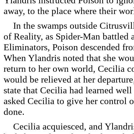
Ylandris instructed Poison to ignor
away, to the place where their wo
In the swamps outside Citrusvil
of Reality, as Spider-Man battled 
Eliminators, Poison descended fro
When Ylandris noted that she wou
return to her own world, Cecilia c
would be relieved at her departure
state that Cecilia had learned well
asked Cecilia to give her control 
done.
Cecilia acquiesced, and Ylandris 