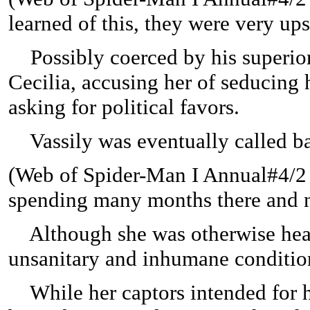
learned of this, they were very up
Possibly coerced by his superior
Cecilia, accusing her of seducin
asking for political favors.
Vassily was eventually called ba
(
Web of Spider-Man I Annual#4/2 (f
spending many months there and n
Although she was otherwise health
unsanitary and inhumane conditio
While her captors intended for he