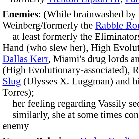
Enemies
: (While brainwashed by
Weinberg/formerly the
Rabble Ro
at least formerly
the Eliminator
Hand (who slew her),
High Evolu
Dallas Kerr
, Miami's drug lords an
(High Evolutionary-associated),
R
Slug
(Ulysses X. Luggman) and h
Torres);
her feeling regarding Vassily se
similarly, she at some times con
enemy