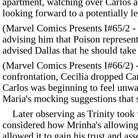
apartment, watching over Carlos a
looking forward to a potentially le
(Marvel Comics Presents I#65/2 - 
advising him that Poison represente
advised Dallas that he should take
(Marvel Comics Presents I#66/2) -
confrontation, Cecilia dropped Ca
Carlos was beginning to feel unwa
Maria's mocking suggestions that
Later observing as Trinity took 
considered how Mrinha's allowing T
allowed it to gain his trust and ass