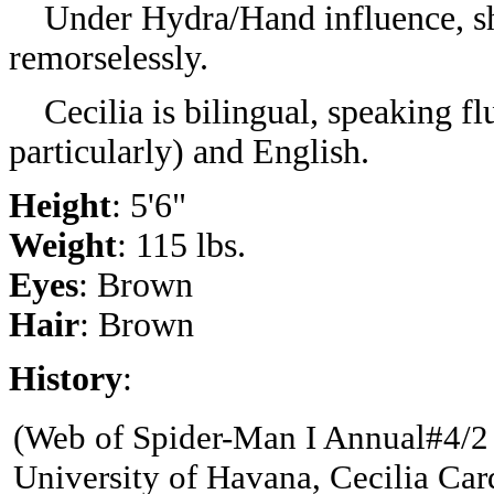
Under Hydra/Hand influence, she
remorselessly.
Cecilia is bilingual, speaking fl
particularly) and English.
Height
: 5'6"
Weight
: 115 lbs.
Eyes
: Brown
Hair
: Brown
History
:
(
Web of Spider-Man I Annual#4/2 
University of Havana, Cecilia Card