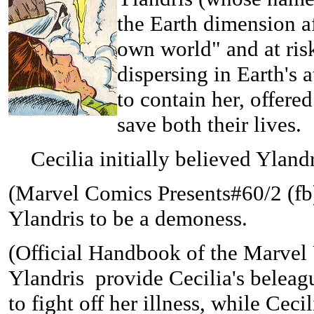
the Earth dimension af
own world" and at ris
dispersing in Earth's
to contain her, offere
save both their lives.
Cecilia initially believed Ylandri
(
Marvel Comics Presents#60/2 (fb) 
Ylandris to be a demoness.
(
Official Handbook of the Marvel
Ylandris provide Cecilia's belea
to fight off her illness, while Cec