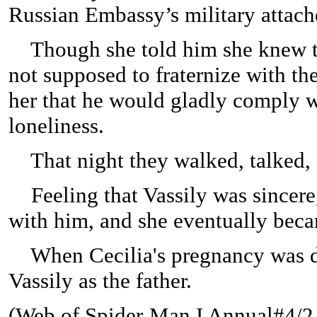
Russian Embassy’s military attach
Though she told him she knew th
not supposed to fraternize with th
her that he would gladly comply w
loneliness.
That night they walked, talked,
Feeling that Vassily was sincere, 
with him, and she eventually bec
When Cecilia's pregnancy was d
Vassily as the father.
(
Web of Spider-Man I Annual#4/2 (