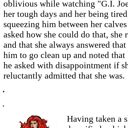
oblivious while watching "G.I. Jo
her tough days and her being tired
squeezing him between her calves 
asked how she could do that, she 
and that she always answered that 
him to go clean up and noted that
he asked with disappointment if s
reluctantly admitted that she was.
.
.
Having taken a sh