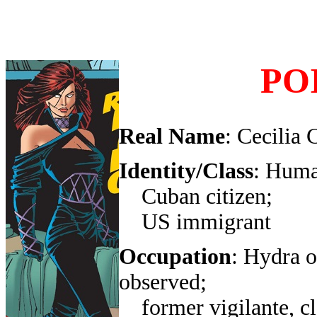
PO
Real Name
: Cecilia 
Identity/Class
: Huma
Cuban citizen;
US immigrant
Occupation
: Hydra o
observed;
former vigilante, c