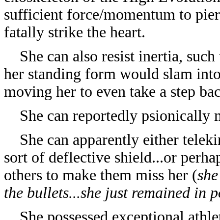
sufficient force/momentum to pier
fatally strike the heart.
She can also resist inertia, such 
her standing form would slam into
moving her to even take a step bac
She can reportedly psionically mo
She can apparently either telekin
sort of deflective shield...or perh
others to make them miss her (
she
the bullets...she just remained in 
She possessed exceptional athlet