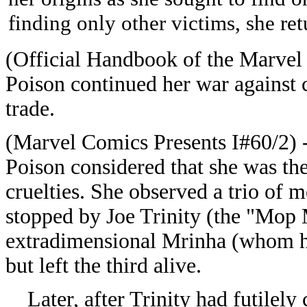
finding only other victims, she re
(Official Handbook of the Marvel
Poison continued her war against 
trade.
(Marvel Comics Presents I#60/2) -
Poison considered that she was the 
cruelties. She observed a trio of 
stopped by Joe Trinity (the "Mop
extradimensional Mrinha (whom h
but left the third alive.
Later, after Trinity had futilely c