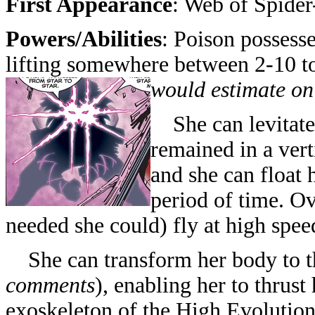
First Appearance
: Web of Spide
Powers/Abilities
: Poison possesse
lifting somewhere between 2-10 t
would estimate on 
She can levitate. 
remained in a vert
and she can float 
period of time. Ov
needed she could) fly at high spee
She can transform her body to th
comments
), enabling her to thrus
exoskeleton of the High Evolution