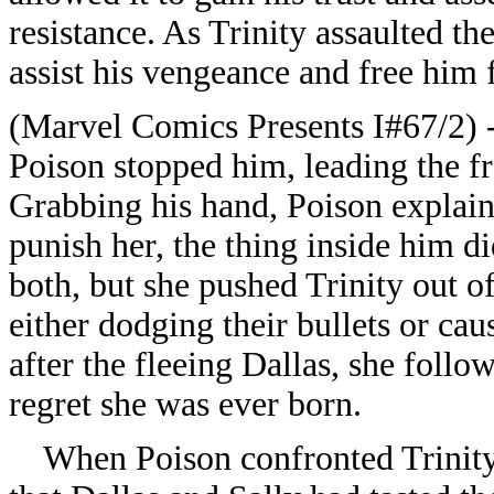
resistance. As Trinity assaulted th
assist his vengeance and free him
(Marvel Comics Presents I#67/2) - 
Poison stopped him, leading the fr
Grabbing his hand, Poison explaine
punish her, the thing inside him d
both, but she pushed Trinity out o
either dodging their bullets or ca
after the fleeing Dallas, she fol
regret she was ever born.
When Poison confronted Trinity a