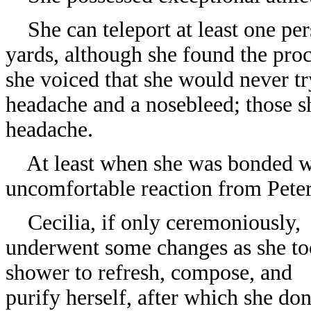
She can teleport at least one pers
yards, although she found the proc
she voiced that she would never tr
headache and a nosebleed; those s
headache.
At least when she was bonded wi
uncomfortable reaction from Peter 
Cecilia, if only ceremoniously,
underwent some changes as she to
shower to refresh, compose, and
purify herself, after which she do