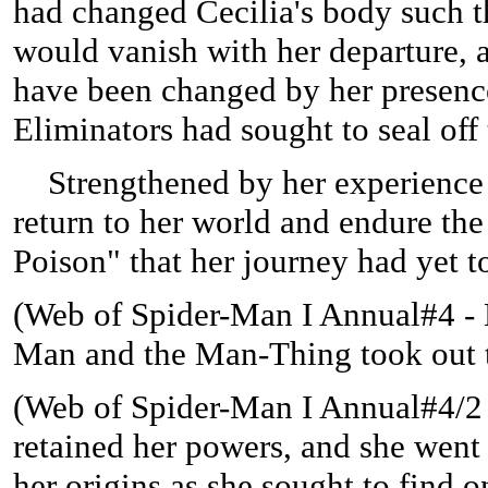
had changed Cecilia's body such th
would vanish with her departure, a
have been changed by her presence
Eliminators had sought to seal off
Strengthened by her experience w
return to her world and endure th
Poison" that her journey had yet t
(
Web of Spider-Man I Annual#4 - B
Man and the Man-Thing took out th
(
Web of Spider-Man I Annual#4/2 (f
retained her powers, and she went 
her origins as she sought to find o