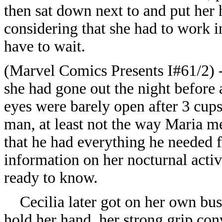
then sat down next to and put her 
considering that she had to work 
have to wait.
(Marvel Comics Presents I#61/2) - 
she had gone out the night before a
eyes were barely open after 3 cups 
man, at least not the way Maria m
that he had everything he needed f
information on her nocturnal activi
ready to know.
Cecilia later got on her own bus,
hold her hand, her strong grip con