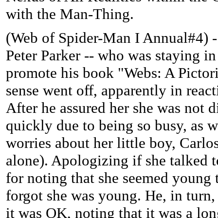
with the Man-Thing.
(
Web of Spider-Man I Annual#4) -
Peter Parker -- who was staying in
promote his book "Webs: A Pictori
sense went off, apparently in reac
After he assured her she was not 
quickly due to being so busy, as w
worries about her little boy, Carl
alone). Apologizing if she talked
for noting that she seemed young t
forgot she was young. He, in turn,
it was OK, noting that it was a lon