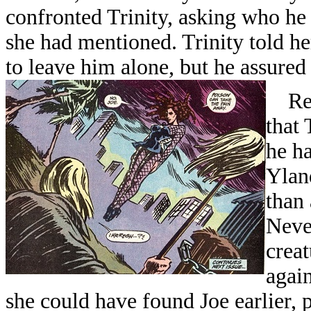
confronted Trinity, asking who he
she had mentioned. Trinity told he
to leave him alone, but he assured
Retu
that 
he h
Yland
than 
Neve
creat
again
she could have found Joe earlier,