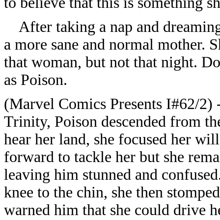
to believe that this is something s
After taking a nap and dreaming 
a more sane and normal mother. S
that woman, but not that night. Do
as Poison.
(Marvel Comics Presents I#62/2) -
Trinity, Poison descended from th
hear her land, she focused her wil
forward to tackle her but she rema
leaving him stunned and confused
knee to the chin, she then stomped
warned him that she could drive her