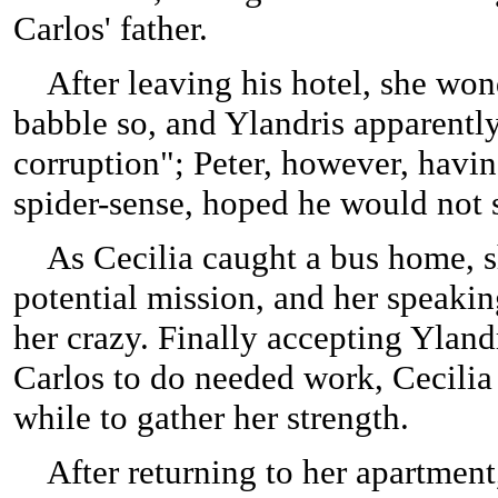
Carlos' father.
After leaving his hotel, she won
babble so, and Ylandris apparentl
corruption"; Peter, however, havin
spider-sense, hoped he would not 
As Cecilia caught a bus home, sh
potential mission, and her speakin
her crazy. Finally accepting Ylandri
Carlos to do needed work, Cecilia 
while to gather her strength.
After returning to her apartment,