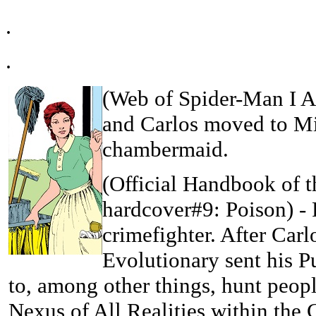
.
.
(
Web of Spider-Man I An
and Carlos moved to Mi
chambermaid.
(Official Handbook of 
hardcover#9: Poison)
- 
crimefighter. After Car
Evolutionary sent his Pu
to, among other things, hunt peopl
Nexus of All Realities within the 