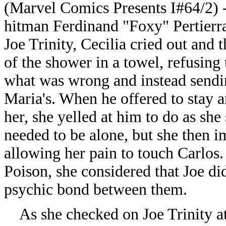
(Marvel Comics Presents I#64/2) 
hitman Ferdinand "Foxy" Pertier
Joe Trinity, Cecilia cried out and 
of the shower in a towel, refusing 
what was wrong and instead sendi
Maria's. When he offered to stay a
her, she yelled at him to do as she 
needed to be alone, but she then 
allowing her pain to touch Carlos
Poison, she considered that Joe di
psychic bond between them.
As she checked on Joe Trinity at 