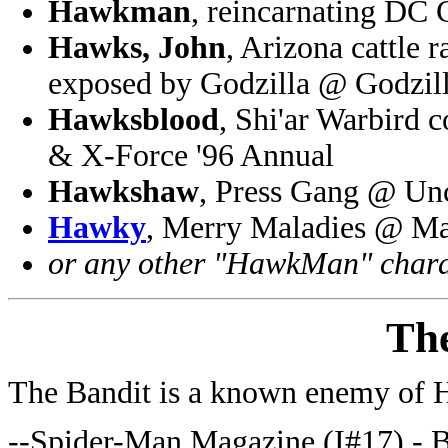
Hawkman
, reincarnating DC
Hawks, John
, Arizona cattle 
exposed by Godzilla @ Godzil
Hawksblood
, Shi'ar Warbird
& X-Force '96 Annual
Hawkshaw
, Press Gang @ U
Hawky
, Merry Maladies @ Ma
or any other "HawkMan" chara
Th
The Bandit is a known enemy of
--Spider-Man Magazine (I#17) - 