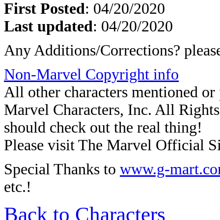
First Posted
: 04/20/2020
Last updated
: 04/20/2020
Any Additions/Corrections? plea
Non-Marvel Copyright info
All other characters mentioned o
Marvel Characters, Inc. All Rights 
should check out the real thing!
Please visit The Marvel Official Si
Special Thanks to
www.g-mart.c
etc.!
Back to Characters