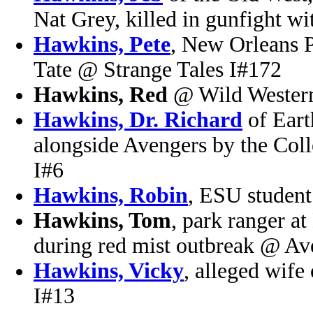
Nat Grey, killed in gunfight 
Hawkins, Pete
, New Orleans P
Tate @ Strange Tales I#172
Hawkins, Red
@ Wild Wester
Hawkins, Dr. Richard
of Eart
alongside Avengers by the Col
I#6
Hawkins, Robin
, ESU studen
Hawkins, Tom
, park ranger a
during red mist outbreak @ Av
Hawkins, Vicky
, alleged wif
I#13