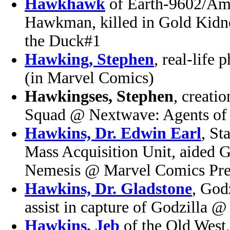
Hawkhawk
of Earth-9602/Am
Hawkman, killed in Gold Kidn
the Duck#1
Hawking, Stephen
, real-life
(in Marvel Comics)
Hawkingses, Stephen
, creati
Squad @ Nextwave: Agents of 
Hawkins, Dr. Edwin Earl
, St
Mass Acquisition Unit, aided G
Nemesis @ Marvel Comics Pre
Hawkins, Dr. Gladstone
, God
assist in capture of Godzilla @
Hawkins, Jeb
of the Old West, 