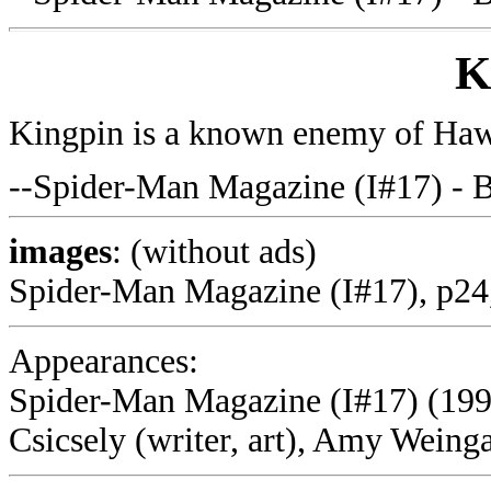
K
Kingpin is a known enemy of H
--Spider-Man Magazine (I#17) - 
images
: (without ads)
Spider-Man Magazine (I#17), p24
Appearances:
Spider-Man Magazine (I#17) (199
Csicsely (writer, art), Amy Weinga