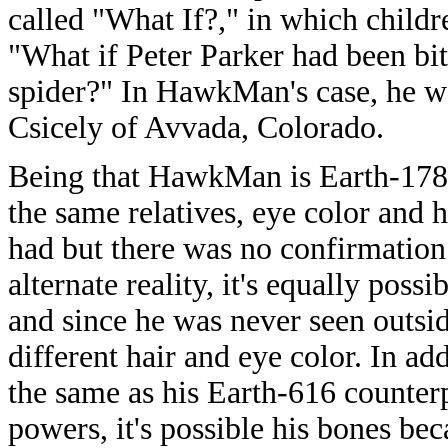
called "What If?," in which childr
"What if Peter Parker had been bit
spider?" In HawkMan's case, he w
Csicely of Avvada, Colorado.
Being that HawkMan is Earth-17819
the same relatives, eye color and h
had but there was no confirmation 
alternate reality, it's equally poss
and since he was never seen outside
different hair and eye color. In ad
the same as his Earth-616 counterp
powers, it's possible his bones bec