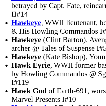
betrayed by Capt. Fate, reinc
II#14
Hawkeye
, WWII lieutenant, b
& His Howling Commandos I
Hawkeye
(Clint Barton), Ave
archer @ Tales of Suspense I#
Hawkeye
(Kate Bishop), You
Hawk Eyrie
, WWII former bas
by Howling Commandos @ Sgt
I#119
Hawk God
of Earth-691, wor
Marvel Presents I#10