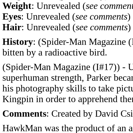
Weight
: Unrevealed (
see commen
Eyes
: Unrevealed (
see comments
)
Hair
: Unrevealed (
see comments
)
History
: (Spider-Man Magazine (I
bitten by a radioactive bird.
(Spider-Man Magazine (I#17)) - 
superhuman strength, Parker bec
his photography skills to take pict
Kingpin in order to apprehend th
Comments
: Created by David Csi
HawkMan was the product of an ar