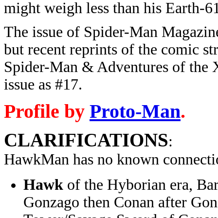
might weigh less than his Earth-6
The issue of Spider-Man Magazi
but recent reprints of the comic st
Spider-Man & Adventures of the X
issue as #17.
Profile by
Proto-Man
.
CLARIFICATIONS
:
HawkMan has no known connectio
Hawk
of the Hyborian era, Bar
Gonzago then Conan after Gon