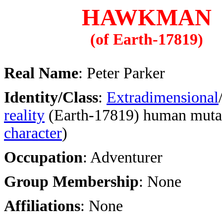
HAWKMAN
(of Earth-17819)
Real Name
: Peter Parker
Identity/Class
:
Extradimensional
reality
(Earth-17819) human mutat
character
)
Occupation
: Adventurer
Group Membership
: None
Affiliations
: None