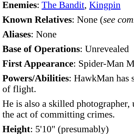
Enemies
:
The Bandit
,
Kingpin
Known Relatives
: None (
see com
Aliases
: None
Base of Operations
: Unrevealed
First Appearance
: Spider-Man M
Powers/Abilities
: HawkMan has s
of flight.
He is also a skilled photographer, u
the act of committing crimes.
Height
: 5'10" (presumably)