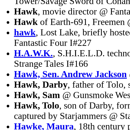
Tower/Savage Sword of Conan
Hawk
, movie director @ Fanta
Hawk
of Earth-691, Freemen
hawk
, Lost Lake, briefly hos
Fantastic Four I#227
H.A.W.K.
, S.H.I.E.L.D. techn
Strange Tales I#166
Hawk, Sen. Andrew Jackson
Hawk, Darby
, father of Tolo
Hawk, Sam
@ Gunsmoke West
Hawk, Tolo
, son of Darby, fo
captured by Starjammers @ St
Hawke, Maura
, 18th century 